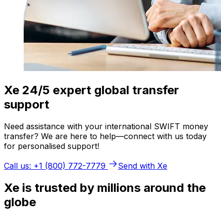
Xe 24/5 expert global transfer
support
Need assistance with your international SWIFT money
transfer? We are here to help—connect with us today
for personalised support!
Call us: +1 (800) 772-7779
Send with Xe
Xe is trusted by millions around the
globe