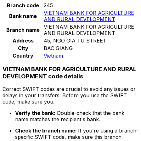
Branch code
245
VIETNAM BANK FOR AGRICULTURE
Bank name
AND RURAL DEVELOPMENT
VIETNAM BANK FOR AGRICULTURE
Branch name
AND RURAL DEVELOPMENT
Address
45, NGO GIA TU STREET
City
BAC GIANG
Country
Vietnam
VIETNAM BANK FOR AGRICULTURE AND RURAL
DEVELOPMENT code details
Correct SWIFT codes are crucial to avoid any issues or
delays in your transfers. Before you use the SWIFT
code, make sure you:
Verify the bank:
Double-check that the bank
name matches the recipient's bank.
Check the branch name:
If you're using a branch-
specific SWIFT code, make sure this branch