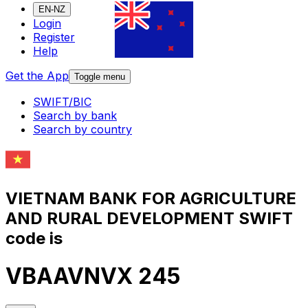
EN-NZ
Login
Register
Help
Get the App
Toggle menu
SWIFT/BIC
Search by bank
Search by country
VIETNAM BANK FOR AGRICULTURE
AND RURAL DEVELOPMENT SWIFT
code is
VBAAVNVX 245