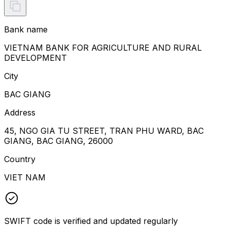
Bank name
VIETNAM BANK FOR AGRICULTURE AND RURAL
DEVELOPMENT
City
BAC GIANG
Address
45, NGO GIA TU STREET, TRAN PHU WARD, BAC
GIANG, BAC GIANG, 26000
Country
VIET NAM
SWIFT code is verified and updated regularly