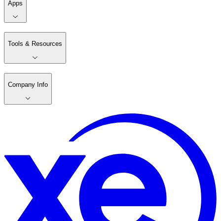
Apps
Tools & Resources
Company Info