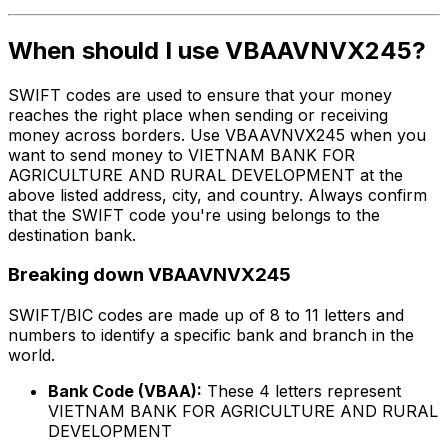
When should I use VBAAVNVX245?
SWIFT codes are used to ensure that your money
reaches the right place when sending or receiving
money across borders. Use VBAAVNVX245 when you
want to send money to VIETNAM BANK FOR
AGRICULTURE AND RURAL DEVELOPMENT at the
above listed address, city, and country. Always confirm
that the SWIFT code you're using belongs to the
destination bank.
Breaking down VBAAVNVX245
SWIFT/BIC codes are made up of 8 to 11 letters and
numbers to identify a specific bank and branch in the
world.
Bank Code (VBAA):
These 4 letters represent
VIETNAM BANK FOR AGRICULTURE AND RURAL
DEVELOPMENT