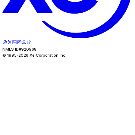
NMLS ID#920968.
© 1995-
2026
Xe Corporation Inc.