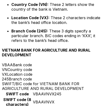
Country Code (VN):
These 2 letters show the
country of the bank is Vietnam.
Location Code (VX):
These 2 characters indicate
the bank’s head office location.
Branch Code (245):
These 3 digits specify a
particular branch. BIC codes ending in ‘XXX’, it
refers to the bank’s head office.
VIETNAM BANK FOR AGRICULTURE AND RURAL
DEVELOPMENT
VBAA
Bank code
VN
Country code
VX
Location code
245
Branch code
SWIFT/BIC code for VIETNAM BANK FOR
AGRICULTURE AND RURAL DEVELOPMENT
SWIFT code
VBAAVNVX245
SWIFT code (8
VBAAVNVX
characters)