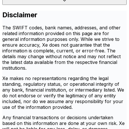
Disclaimer
The SWIFT codes, bank names, addresses, and other
related information provided on this page are for
general information purposes only. While we strive to
ensure accuracy, Xe does not guarantee that the
information is complete, current, or error-free. The
details may change without notice and may not reflect
the latest data available from the respective financial
institutions.
Xe makes no representations regarding the legal
standing, regulatory status, or operational integrity of
any bank, financial institution, or intermediary listed. We
do not endorse or verify the legitimacy of any entity
included, nor do we assume any responsibility for your
use of the information provided.
Any financial transactions or decisions undertaken
based on this information are done at your own risk. Xe