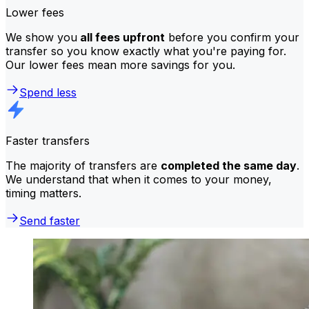
Lower fees
We show you
all fees upfront
before you confirm your
transfer so you know exactly what you're paying for.
Our lower fees mean more savings for you.
Spend less
Faster transfers
The majority of transfers are
completed the same day
.
We understand that when it comes to your money,
timing matters.
Send faster