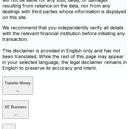
will not be liable for any loss, delay, or damages
resulting from reliance on the data, nor from any
dealings with third parties whose information is displayed
on this site.
We recommend that you independently verify all details
with the relevant financial institution before initiating any
transaction.
This disclaimer is provided in English only and has not
been translated. While the rest of this page may appear
in your selected language, the legal disclaimer remains in
English to preserve its accuracy and intent.
Transfer Money
XE Business