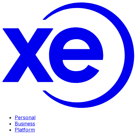
Personal
Business
Platform