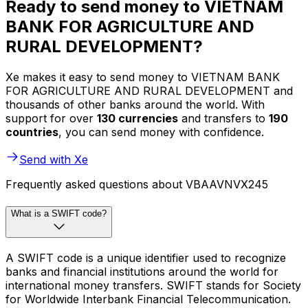
Ready to send money to VIETNAM
BANK FOR AGRICULTURE AND
RURAL DEVELOPMENT?
Xe makes it easy to send money to VIETNAM BANK
FOR AGRICULTURE AND RURAL DEVELOPMENT and
thousands of other banks around the world. With
support for over
130 currencies
and transfers to
190
countries
, you can send money with confidence.
Send with Xe
Frequently asked questions about VBAAVNVX245
What is a SWIFT code?
A SWIFT code is a unique identifier used to recognize
banks and financial institutions around the world for
international money transfers. SWIFT stands for Society
for Worldwide Interbank Financial Telecommunication.