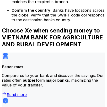
matches the recipient's branch.
Confirm the country:
Banks have locations across
the globe. Verify that the SWIFT code corresponds
to the destination banks country.
Choose Xe when sending money to
VIETNAM BANK FOR AGRICULTURE
AND RURAL DEVELOPMENT
Better rates
Compare us to your bank and discover the savings. Our
rates often
outperform major banks
, maximizing the
value of your transfer.
Send more