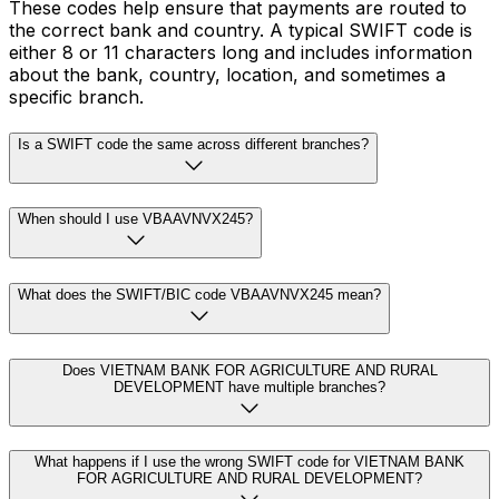
These codes help ensure that payments are routed to
the correct bank and country. A typical SWIFT code is
either 8 or 11 characters long and includes information
about the bank, country, location, and sometimes a
specific branch.
Is a SWIFT code the same across different branches?
When should I use VBAAVNVX245?
What does the SWIFT/BIC code VBAAVNVX245 mean?
Does VIETNAM BANK FOR AGRICULTURE AND RURAL
DEVELOPMENT have multiple branches?
What happens if I use the wrong SWIFT code for VIETNAM BANK
FOR AGRICULTURE AND RURAL DEVELOPMENT?