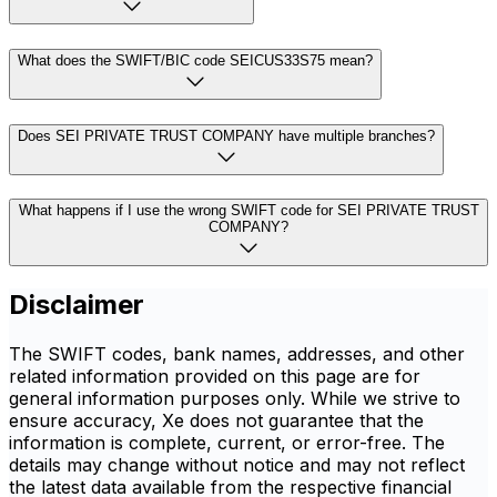
What does the SWIFT/BIC code SEICUS33S75 mean?
Does SEI PRIVATE TRUST COMPANY have multiple branches?
What happens if I use the wrong SWIFT code for SEI PRIVATE TRUST
COMPANY?
Disclaimer
The SWIFT codes, bank names, addresses, and other
related information provided on this page are for
general information purposes only. While we strive to
ensure accuracy, Xe does not guarantee that the
information is complete, current, or error-free. The
details may change without notice and may not reflect
the latest data available from the respective financial