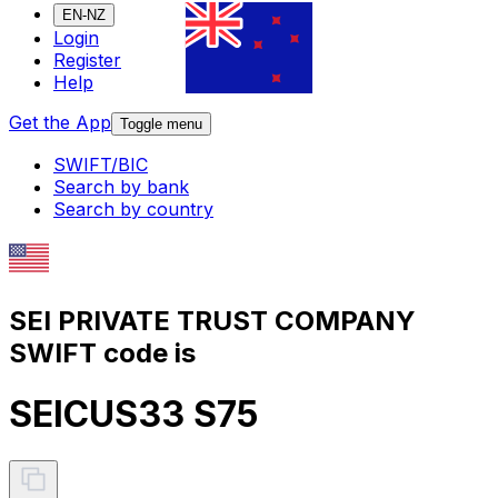
EN-NZ
Login
Register
Help
Get the App
Toggle menu
SWIFT/BIC
Search by bank
Search by country
SEI PRIVATE TRUST COMPANY
SWIFT code is
SEICUS33 S75