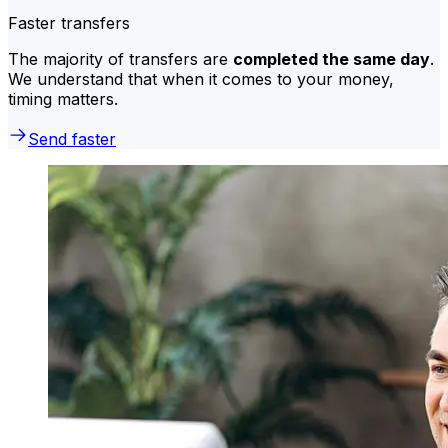
Faster transfers
The majority of transfers are
completed the same day
.
We understand that when it comes to your money,
timing matters.
Send faster