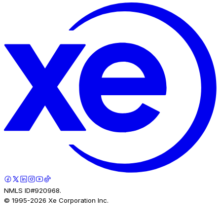
NMLS ID#920968.
© 1995-
2026
Xe Corporation Inc.