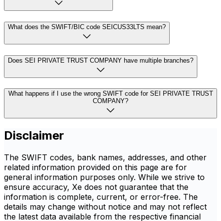
What does the SWIFT/BIC code SEICUS33LTS mean?
Does SEI PRIVATE TRUST COMPANY have multiple branches?
What happens if I use the wrong SWIFT code for SEI PRIVATE TRUST
COMPANY?
Disclaimer
The SWIFT codes, bank names, addresses, and other
related information provided on this page are for
general information purposes only. While we strive to
ensure accuracy, Xe does not guarantee that the
information is complete, current, or error-free. The
details may change without notice and may not reflect
the latest data available from the respective financial