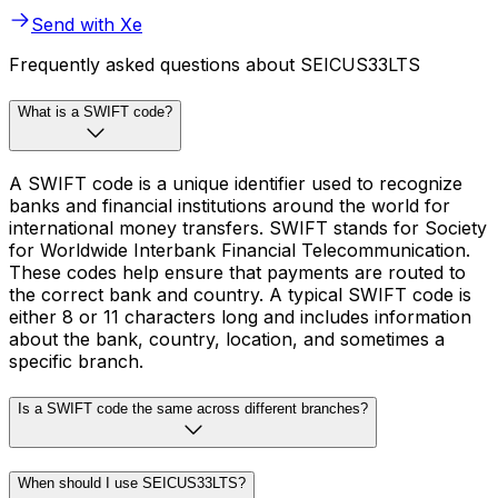
Send with Xe
Frequently asked questions about SEICUS33LTS
What is a SWIFT code?
A SWIFT code is a unique identifier used to recognize
banks and financial institutions around the world for
international money transfers. SWIFT stands for Society
for Worldwide Interbank Financial Telecommunication.
These codes help ensure that payments are routed to
the correct bank and country. A typical SWIFT code is
either 8 or 11 characters long and includes information
about the bank, country, location, and sometimes a
specific branch.
Is a SWIFT code the same across different branches?
When should I use SEICUS33LTS?