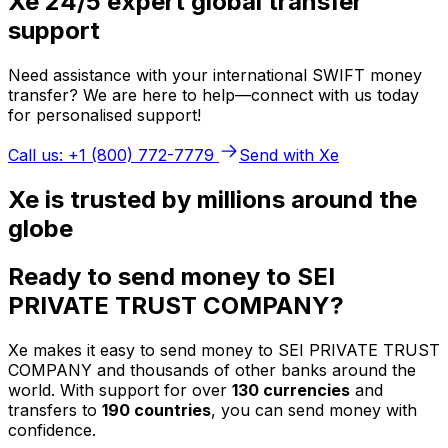
Xe 24/5 expert global transfer
support
Need assistance with your international SWIFT money
transfer? We are here to help—connect with us today
for personalised support!
Call us: +1 (800) 772-7779
Send with Xe
Xe is trusted by millions around the
globe
Ready to send money to SEI
PRIVATE TRUST COMPANY?
Xe makes it easy to send money to SEI PRIVATE TRUST
COMPANY and thousands of other banks around the
world. With support for over
130 currencies
and
transfers to
190 countries
, you can send money with
confidence.