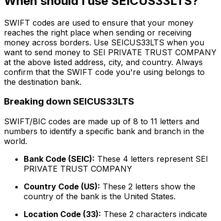
When should I use SEICUS33LTS?
SWIFT codes are used to ensure that your money
reaches the right place when sending or receiving
money across borders. Use SEICUS33LTS when you
want to send money to SEI PRIVATE TRUST COMPANY
at the above listed address, city, and country. Always
confirm that the SWIFT code you're using belongs to
the destination bank.
Breaking down SEICUS33LTS
SWIFT/BIC codes are made up of 8 to 11 letters and
numbers to identify a specific bank and branch in the
world.
Bank Code (SEIC):
These 4 letters represent SEI
PRIVATE TRUST COMPANY
Country Code (US):
These 2 letters show the
country of the bank is the United States.
Location Code (33):
These 2 characters indicate