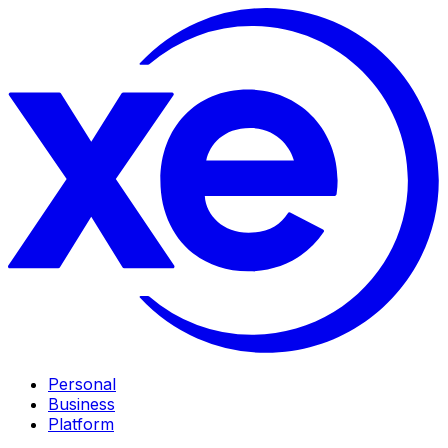
Personal
Business
Platform