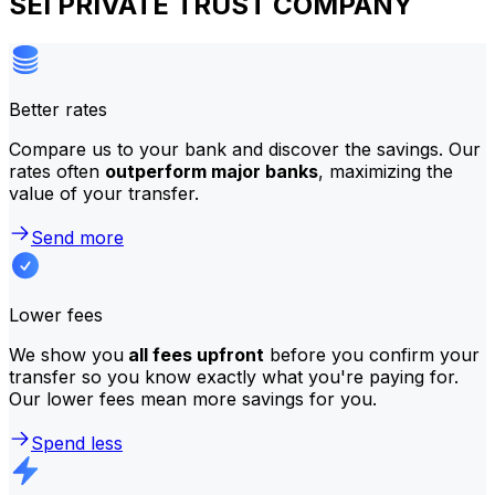
SEI PRIVATE TRUST COMPANY
Better rates
Compare us to your bank and discover the savings. Our
rates often
outperform major banks
, maximizing the
value of your transfer.
Send more
Lower fees
We show you
all fees upfront
before you confirm your
transfer so you know exactly what you're paying for.
Our lower fees mean more savings for you.
Spend less