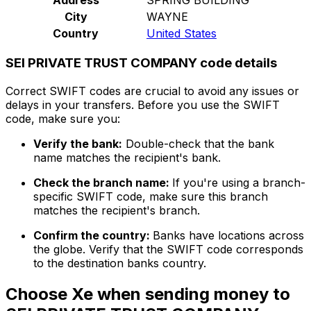
City
WAYNE
Country
United States
SEI PRIVATE TRUST COMPANY code details
Correct SWIFT codes are crucial to avoid any issues or
delays in your transfers. Before you use the SWIFT
code, make sure you:
Verify the bank:
Double-check that the bank
name matches the recipient's bank.
Check the branch name:
If you're using a branch-
specific SWIFT code, make sure this branch
matches the recipient's branch.
Confirm the country:
Banks have locations across
the globe. Verify that the SWIFT code corresponds
to the destination banks country.
Choose Xe when sending money to