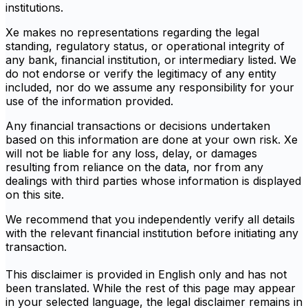
institutions.
Xe makes no representations regarding the legal
standing, regulatory status, or operational integrity of
any bank, financial institution, or intermediary listed. We
do not endorse or verify the legitimacy of any entity
included, nor do we assume any responsibility for your
use of the information provided.
Any financial transactions or decisions undertaken
based on this information are done at your own risk. Xe
will not be liable for any loss, delay, or damages
resulting from reliance on the data, nor from any
dealings with third parties whose information is displayed
on this site.
We recommend that you independently verify all details
with the relevant financial institution before initiating any
transaction.
This disclaimer is provided in English only and has not
been translated. While the rest of this page may appear
in your selected language, the legal disclaimer remains in