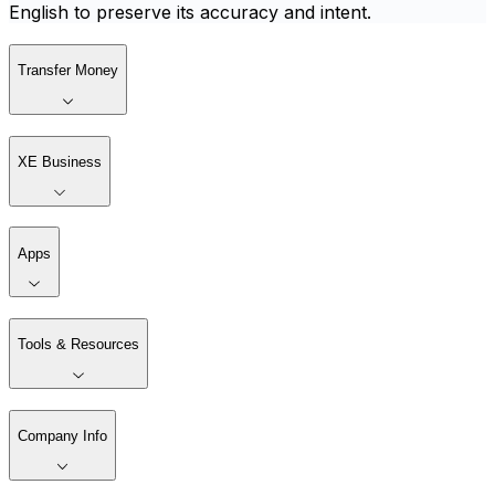
English to preserve its accuracy and intent.
Transfer Money
XE Business
Apps
Tools & Resources
Company Info