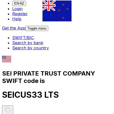
EN-NZ
Login
Register
Help
Get the App
Toggle menu
SWIFT/BIC
Search by bank
Search by country
SEI PRIVATE TRUST COMPANY
SWIFT code is
SEICUS33 LTS