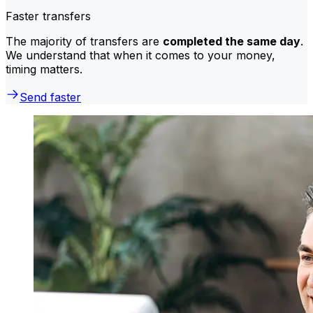
Faster transfers
The majority of transfers are
completed the same day
.
We understand that when it comes to your money,
timing matters.
Send faster