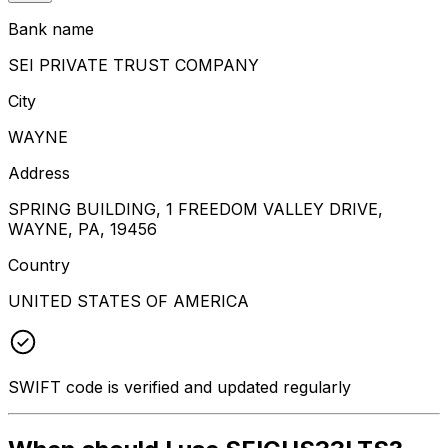
Bank name
SEI PRIVATE TRUST COMPANY
City
WAYNE
Address
SPRING BUILDING, 1 FREEDOM VALLEY DRIVE,
WAYNE, PA, 19456
Country
UNITED STATES OF AMERICA
SWIFT code is verified and updated regularly