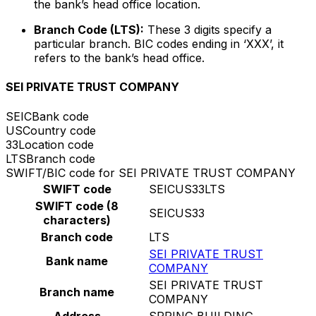
the bank’s head office location.
Branch Code (LTS):
These 3 digits specify a
particular branch. BIC codes ending in ‘XXX’, it
refers to the bank’s head office.
SEI PRIVATE TRUST COMPANY
SEIC
Bank code
US
Country code
33
Location code
LTS
Branch code
SWIFT/BIC code for SEI PRIVATE TRUST COMPANY
SWIFT code
SEICUS33LTS
SWIFT code (8
SEICUS33
characters)
Branch code
LTS
SEI PRIVATE TRUST
Bank name
COMPANY
SEI PRIVATE TRUST
Branch name
COMPANY
Address
SPRING BUILDING