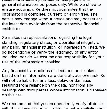
general information purposes only. While we strive to
ensure accuracy, Xe does not guarantee that the
information is complete, current, or error-free. The
details may change without notice and may not reflect
the latest data available from the respective financial
institutions.
Xe makes no representations regarding the legal
standing, regulatory status, or operational integrity of
any bank, financial institution, or intermediary listed. We
do not endorse or verify the legitimacy of any entity
included, nor do we assume any responsibility for your
use of the information provided.
Any financial transactions or decisions undertaken
based on this information are done at your own risk. Xe
will not be liable for any loss, delay, or damages
resulting from reliance on the data, nor from any
dealings with third parties whose information is displayed
on this site.
We recommend that you independently verify all details
with the relevant financial institution before initiating any