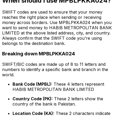
When should I use MPBLPKKA024?
SWIFT codes are used to ensure that your money
reaches the right place when sending or receiving
money across borders. Use MPBLPKKA024 when you
want to send money to HABIB METROPOLITAN BANK
LIMITED at the above listed address, city, and country.
Always confirm that the SWIFT code you're using
belongs to the destination bank.
Breaking down MPBLPKKA024
SWIFT/BIC codes are made up of 8 to 11 letters and
numbers to identify a specific bank and branch in the
world.
Bank Code (MPBL):
These 4 letters represent
HABIB METROPOLITAN BANK LIMITED
Country Code (PK):
These 2 letters show the
country of the bank is Pakistan.
Location Code (KA):
These 2 characters indicate