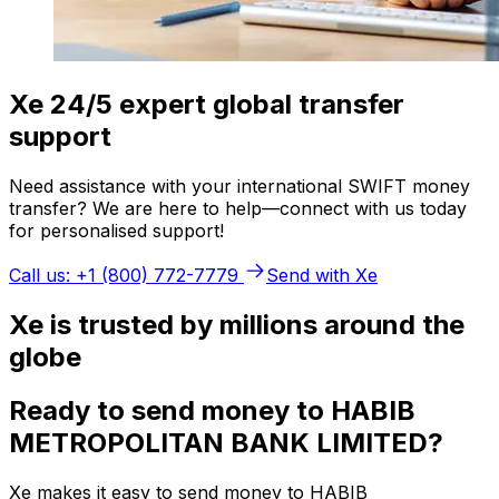
Xe 24/5 expert global transfer
support
Need assistance with your international SWIFT money
transfer? We are here to help—connect with us today
for personalised support!
Call us: +1 (800) 772-7779
Send with Xe
Xe is trusted by millions around the
globe
Ready to send money to HABIB
METROPOLITAN BANK LIMITED?
Xe makes it easy to send money to HABIB