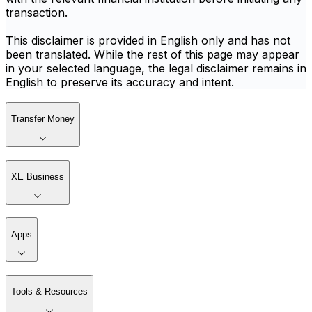
transaction.
This disclaimer is provided in English only and has not
been translated. While the rest of this page may appear
in your selected language, the legal disclaimer remains in
English to preserve its accuracy and intent.
Transfer Money
XE Business
Apps
Tools & Resources