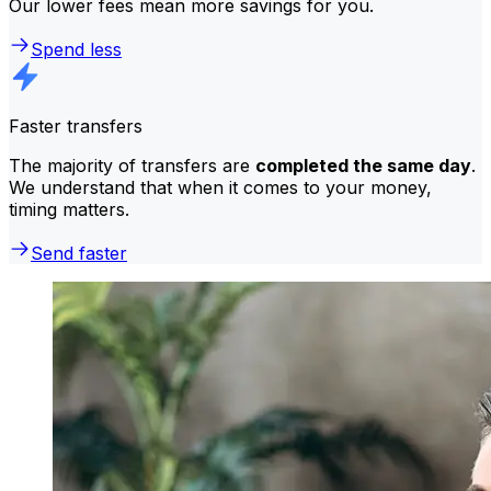
Our lower fees mean more savings for you.
Spend less
Faster transfers
The majority of transfers are
completed the same day
.
We understand that when it comes to your money,
timing matters.
Send faster