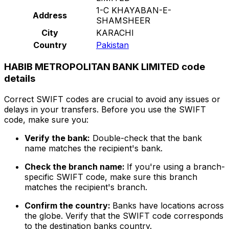
1-C KHAYABAN-E-
Address
SHAMSHEER
City
KARACHI
Country
Pakistan
HABIB METROPOLITAN BANK LIMITED code
details
Correct SWIFT codes are crucial to avoid any issues or
delays in your transfers. Before you use the SWIFT
code, make sure you:
Verify the bank:
Double-check that the bank
name matches the recipient's bank.
Check the branch name:
If you're using a branch-
specific SWIFT code, make sure this branch
matches the recipient's branch.
Confirm the country:
Banks have locations across
the globe. Verify that the SWIFT code corresponds
to the destination banks country.