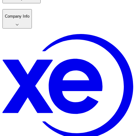
Company Info