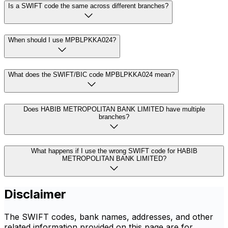
Is a SWIFT code the same across different branches?
When should I use MPBLPKKA024?
What does the SWIFT/BIC code MPBLPKKA024 mean?
Does HABIB METROPOLITAN BANK LIMITED have multiple
branches?
What happens if I use the wrong SWIFT code for HABIB
METROPOLITAN BANK LIMITED?
Disclaimer
The SWIFT codes, bank names, addresses, and other
related information provided on this page are for