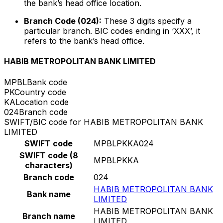
the bank’s head office location.
Branch Code (024):
These 3 digits specify a
particular branch. BIC codes ending in ‘XXX’, it
refers to the bank’s head office.
HABIB METROPOLITAN BANK LIMITED
MPBL
Bank code
PK
Country code
KA
Location code
024
Branch code
SWIFT/BIC code for HABIB METROPOLITAN BANK
LIMITED
SWIFT code
MPBLPKKA024
SWIFT code (8
MPBLPKKA
characters)
Branch code
024
HABIB METROPOLITAN BANK
Bank name
LIMITED
HABIB METROPOLITAN BANK
Branch name
LIMITED