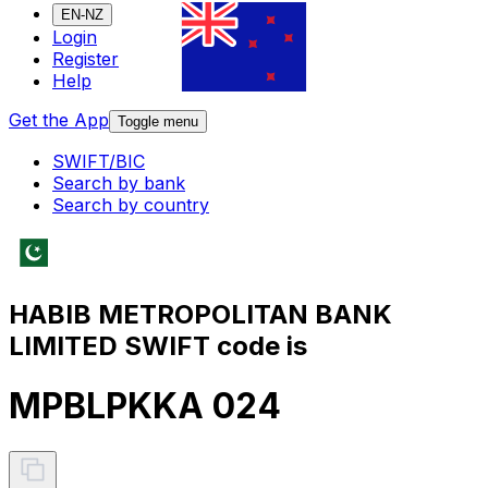
EN-NZ
Login
Register
Help
Get the App
Toggle menu
SWIFT/BIC
Search by bank
Search by country
HABIB METROPOLITAN BANK
LIMITED SWIFT code is
MPBLPKKA 024