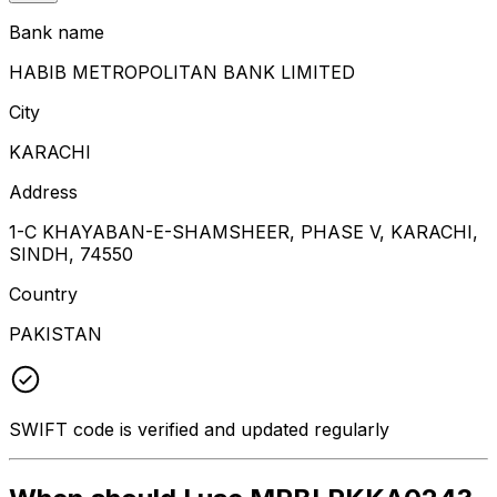
Bank name
HABIB METROPOLITAN BANK LIMITED
City
KARACHI
Address
1-C KHAYABAN-E-SHAMSHEER, PHASE V, KARACHI,
SINDH, 74550
Country
PAKISTAN
SWIFT code is verified and updated regularly