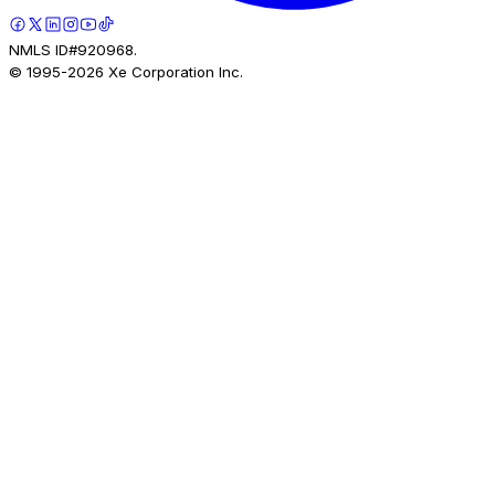
NMLS ID#920968.
© 1995-
2026
Xe Corporation Inc.