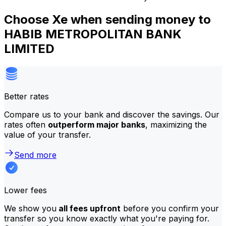
Choose Xe when sending money to
HABIB METROPOLITAN BANK
LIMITED
Better rates
Compare us to your bank and discover the savings. Our
rates often
outperform major banks
, maximizing the
value of your transfer.
Send more
Lower fees
We show you
all fees upfront
before you confirm your
transfer so you know exactly what you're paying for.