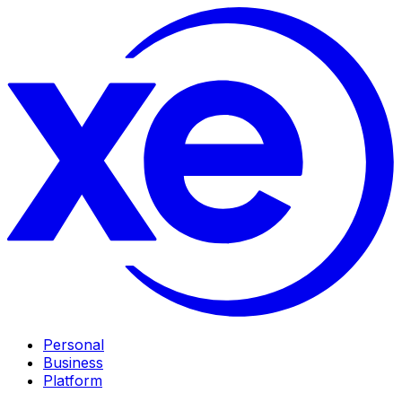
Personal
Business
Platform