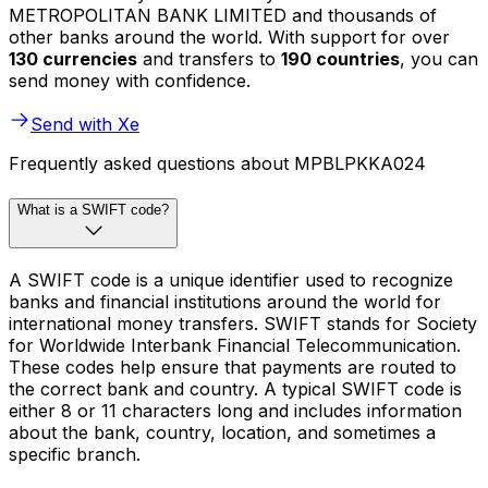
METROPOLITAN BANK LIMITED and thousands of
other banks around the world. With support for over
130 currencies
and transfers to
190 countries
, you can
send money with confidence.
Send with Xe
Frequently asked questions about MPBLPKKA024
What is a SWIFT code?
A SWIFT code is a unique identifier used to recognize
banks and financial institutions around the world for
international money transfers. SWIFT stands for Society
for Worldwide Interbank Financial Telecommunication.
These codes help ensure that payments are routed to
the correct bank and country. A typical SWIFT code is
either 8 or 11 characters long and includes information
about the bank, country, location, and sometimes a
specific branch.