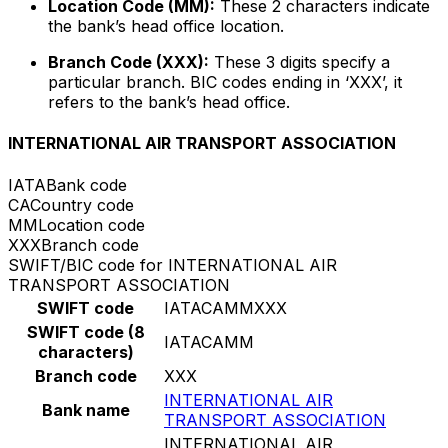
Location Code (MM):
These 2 characters indicate
the bank’s head office location.
Branch Code (XXX):
These 3 digits specify a
particular branch. BIC codes ending in ‘XXX’, it
refers to the bank’s head office.
INTERNATIONAL AIR TRANSPORT ASSOCIATION
IATA
Bank code
CA
Country code
MM
Location code
XXX
Branch code
SWIFT/BIC code for INTERNATIONAL AIR
TRANSPORT ASSOCIATION
SWIFT code
IATACAMMXXX
SWIFT code (8
IATACAMM
characters)
Branch code
XXX
INTERNATIONAL AIR
Bank name
TRANSPORT ASSOCIATION
INTERNATIONAL AIR