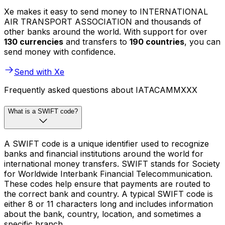
Xe makes it easy to send money to INTERNATIONAL
AIR TRANSPORT ASSOCIATION and thousands of
other banks around the world. With support for over
130 currencies
and transfers to
190 countries
, you can
send money with confidence.
Send with Xe
Frequently asked questions about IATACAMMXXX
What is a SWIFT code?
A SWIFT code is a unique identifier used to recognize
banks and financial institutions around the world for
international money transfers. SWIFT stands for Society
for Worldwide Interbank Financial Telecommunication.
These codes help ensure that payments are routed to
the correct bank and country. A typical SWIFT code is
either 8 or 11 characters long and includes information
about the bank, country, location, and sometimes a
specific branch.