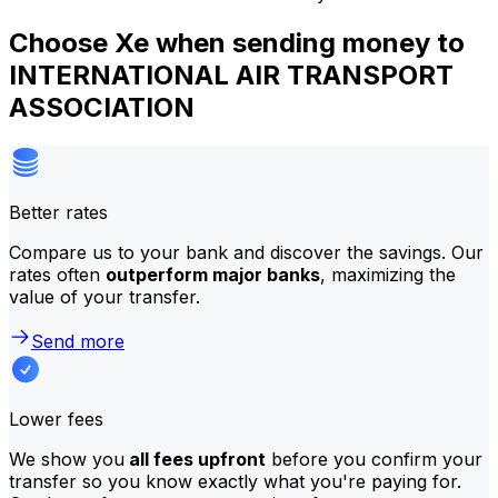
Choose Xe when sending money to
INTERNATIONAL AIR TRANSPORT
ASSOCIATION
Better rates
Compare us to your bank and discover the savings. Our
rates often
outperform major banks
, maximizing the
value of your transfer.
Send more
Lower fees
We show you
all fees upfront
before you confirm your
transfer so you know exactly what you're paying for.