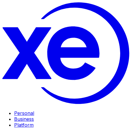
Personal
Business
Platform