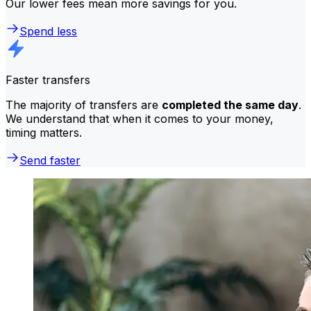
Our lower fees mean more savings for you.
Spend less
Faster transfers
The majority of transfers are
completed the same day
.
We understand that when it comes to your money,
timing matters.
Send faster