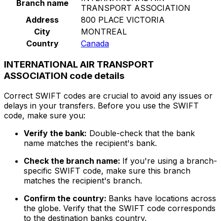
Branch name
TRANSPORT ASSOCIATION
Address
800 PLACE VICTORIA
City
MONTREAL
Country
Canada
INTERNATIONAL AIR TRANSPORT
ASSOCIATION code details
Correct SWIFT codes are crucial to avoid any issues or
delays in your transfers. Before you use the SWIFT
code, make sure you:
Verify the bank:
Double-check that the bank
name matches the recipient's bank.
Check the branch name:
If you're using a branch-
specific SWIFT code, make sure this branch
matches the recipient's branch.
Confirm the country:
Banks have locations across
the globe. Verify that the SWIFT code corresponds
to the destination banks country.