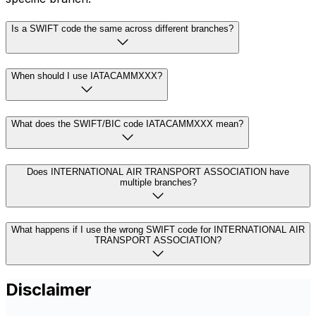
Is a SWIFT code the same across different branches?
When should I use IATACAMMXXX?
What does the SWIFT/BIC code IATACAMMXXX mean?
Does INTERNATIONAL AIR TRANSPORT ASSOCIATION have
multiple branches?
What happens if I use the wrong SWIFT code for INTERNATIONAL AIR
TRANSPORT ASSOCIATION?
Disclaimer