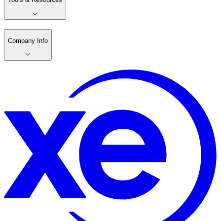
Company Info