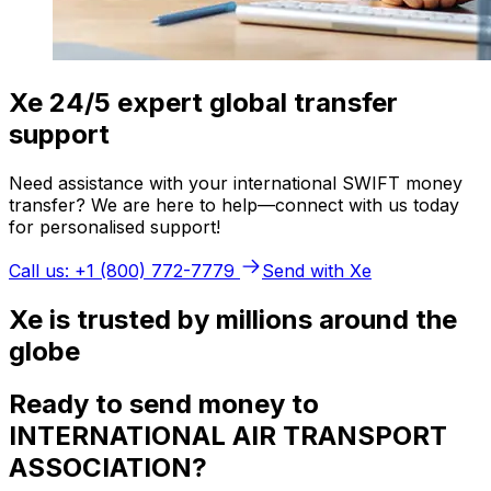
Xe 24/5 expert global transfer
support
Need assistance with your international SWIFT money
transfer? We are here to help—connect with us today
for personalised support!
Call us: +1 (800) 772-7779
Send with Xe
Xe is trusted by millions around the
globe
Ready to send money to
INTERNATIONAL AIR TRANSPORT
ASSOCIATION?