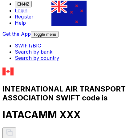
EN-NZ
Login
Register
Help
Get the App
Toggle menu
SWIFT/BIC
Search by bank
Search by country
INTERNATIONAL AIR TRANSPORT
ASSOCIATION SWIFT code is
IATACAMM XXX