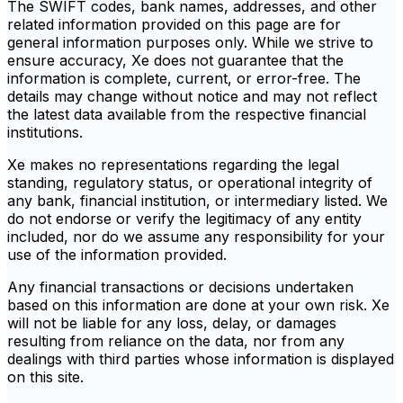
The SWIFT codes, bank names, addresses, and other
related information provided on this page are for
general information purposes only. While we strive to
ensure accuracy, Xe does not guarantee that the
information is complete, current, or error-free. The
details may change without notice and may not reflect
the latest data available from the respective financial
institutions.
Xe makes no representations regarding the legal
standing, regulatory status, or operational integrity of
any bank, financial institution, or intermediary listed. We
do not endorse or verify the legitimacy of any entity
included, nor do we assume any responsibility for your
use of the information provided.
Any financial transactions or decisions undertaken
based on this information are done at your own risk. Xe
will not be liable for any loss, delay, or damages
resulting from reliance on the data, nor from any
dealings with third parties whose information is displayed
on this site.