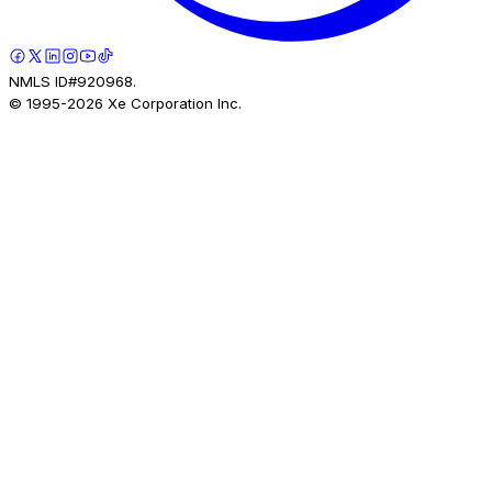
NMLS ID#920968.
© 1995-
2026
Xe Corporation Inc.