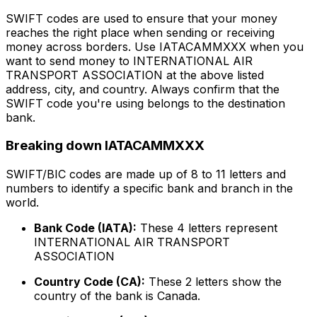
SWIFT codes are used to ensure that your money
reaches the right place when sending or receiving
money across borders. Use IATACAMMXXX when you
want to send money to INTERNATIONAL AIR
TRANSPORT ASSOCIATION at the above listed
address, city, and country. Always confirm that the
SWIFT code you're using belongs to the destination
bank.
Breaking down IATACAMMXXX
SWIFT/BIC codes are made up of 8 to 11 letters and
numbers to identify a specific bank and branch in the
world.
Bank Code (IATA):
These 4 letters represent
INTERNATIONAL AIR TRANSPORT
ASSOCIATION
Country Code (CA):
These 2 letters show the
country of the bank is Canada.