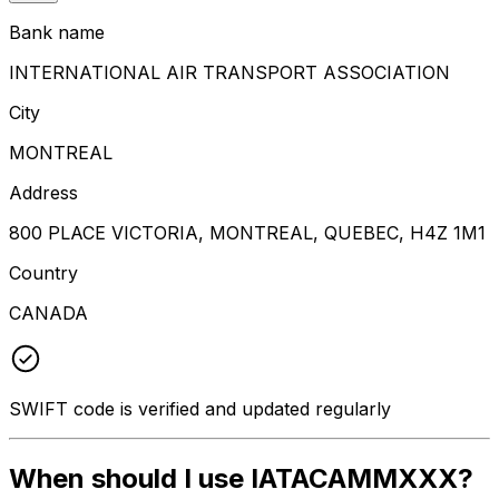
Bank name
INTERNATIONAL AIR TRANSPORT ASSOCIATION
City
MONTREAL
Address
800 PLACE VICTORIA, MONTREAL, QUEBEC, H4Z 1M1
Country
CANADA
SWIFT code is verified and updated regularly
When should I use IATACAMMXXX?