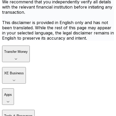
We recommend that you independently verify all details
with the relevant financial institution before initiating any
transaction.
This disclaimer is provided in English only and has not
been translated. While the rest of this page may appear
in your selected language, the legal disclaimer remains in
English to preserve its accuracy and intent.
Transfer Money
XE Business
Apps
Tools & Resources