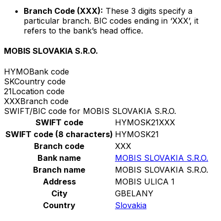
Branch Code (XXX):
These 3 digits specify a
particular branch. BIC codes ending in ‘XXX’, it
refers to the bank’s head office.
MOBIS SLOVAKIA S.R.O.
HYMO
Bank code
SK
Country code
21
Location code
XXX
Branch code
SWIFT/BIC code for MOBIS SLOVAKIA S.R.O.
SWIFT code
HYMOSK21XXX
SWIFT code (8 characters)
HYMOSK21
Branch code
XXX
Bank name
MOBIS SLOVAKIA S.R.O.
Branch name
MOBIS SLOVAKIA S.R.O.
Address
MOBIS ULICA 1
City
GBELANY
Country
Slovakia