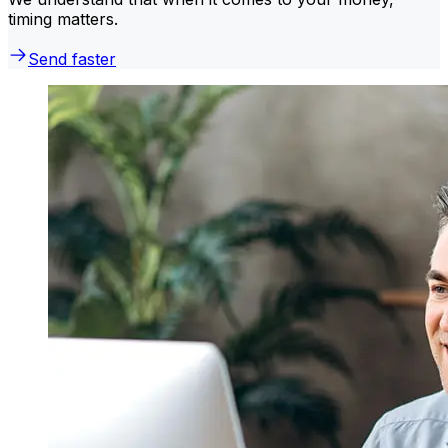
timing matters.
Send faster