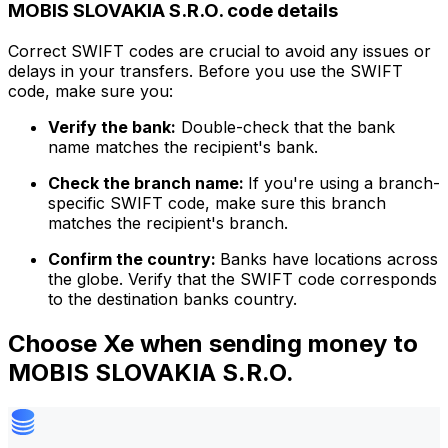
MOBIS SLOVAKIA S.R.O. code details
Correct SWIFT codes are crucial to avoid any issues or
delays in your transfers. Before you use the SWIFT
code, make sure you:
Verify the bank:
Double-check that the bank
name matches the recipient's bank.
Check the branch name:
If you're using a branch-
specific SWIFT code, make sure this branch
matches the recipient's branch.
Confirm the country:
Banks have locations across
the globe. Verify that the SWIFT code corresponds
to the destination banks country.
Choose Xe when sending money to
MOBIS SLOVAKIA S.R.O.