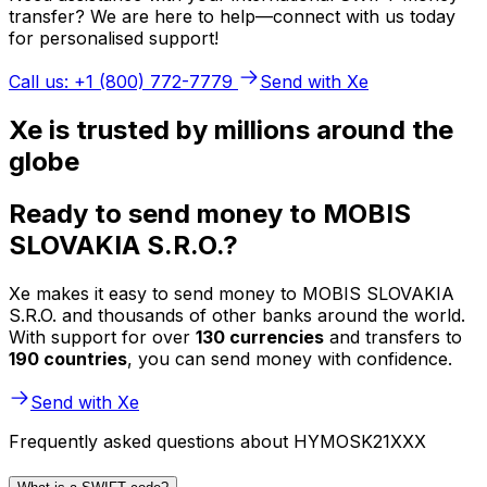
transfer? We are here to help—connect with us today
for personalised support!
Call us: +1 (800) 772-7779
Send with Xe
Xe is trusted by millions around the
globe
Ready to send money to MOBIS
SLOVAKIA S.R.O.?
Xe makes it easy to send money to MOBIS SLOVAKIA
S.R.O. and thousands of other banks around the world.
With support for over
130 currencies
and transfers to
190 countries
, you can send money with confidence.
Send with Xe
Frequently asked questions about HYMOSK21XXX