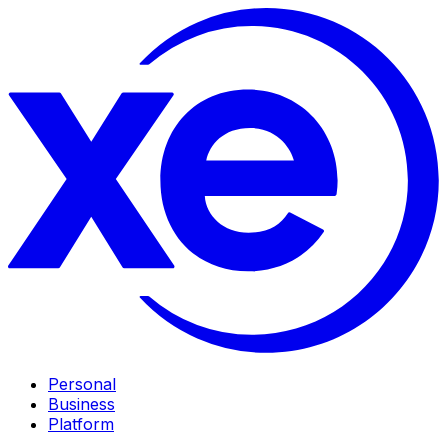
Personal
Business
Platform