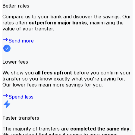
Better rates
Compare us to your bank and discover the savings. Our
rates often
outperform major banks
, maximizing the
value of your transfer.
Send more
Lower fees
We show you
all fees upfront
before you confirm your
transfer so you know exactly what you're paying for.
Our lower fees mean more savings for you.
Spend less
Faster transfers
The majority of transfers are
completed the same day
.
We understand that when it comes to your money,