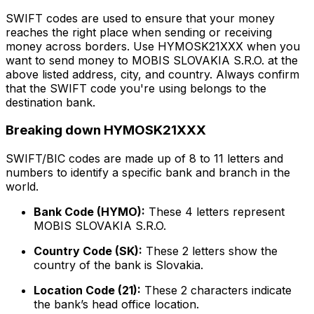
SWIFT codes are used to ensure that your money
reaches the right place when sending or receiving
money across borders. Use HYMOSK21XXX when you
want to send money to MOBIS SLOVAKIA S.R.O. at the
above listed address, city, and country. Always confirm
that the SWIFT code you're using belongs to the
destination bank.
Breaking down HYMOSK21XXX
SWIFT/BIC codes are made up of 8 to 11 letters and
numbers to identify a specific bank and branch in the
world.
Bank Code (HYMO):
These 4 letters represent
MOBIS SLOVAKIA S.R.O.
Country Code (SK):
These 2 letters show the
country of the bank is Slovakia.
Location Code (21):
These 2 characters indicate
the bank’s head office location.