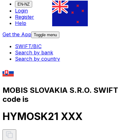
EN-NZ
Login
Register
Help
Get the App
Toggle menu
SWIFT/BIC
Search by bank
Search by country
MOBIS SLOVAKIA S.R.O. SWIFT
code is
HYMOSK21 XXX