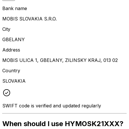
Bank name
MOBIS SLOVAKIA S.R.O.
City
GBELANY
Address
MOBIS ULICA 1, GBELANY, ZILINSKY KRAJ, 013 02
Country
SLOVAKIA
SWIFT code is verified and updated regularly
When should I use HYMOSK21XXX?