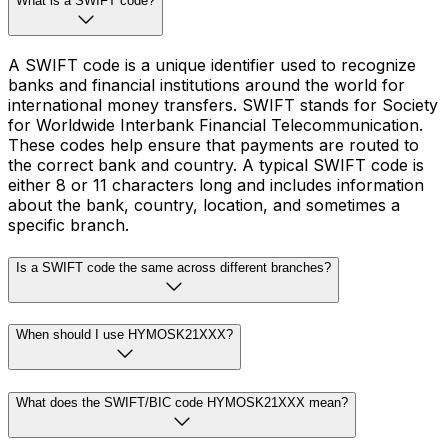
What is a SWIFT code?
A SWIFT code is a unique identifier used to recognize
banks and financial institutions around the world for
international money transfers. SWIFT stands for Society
for Worldwide Interbank Financial Telecommunication.
These codes help ensure that payments are routed to
the correct bank and country. A typical SWIFT code is
either 8 or 11 characters long and includes information
about the bank, country, location, and sometimes a
specific branch.
Is a SWIFT code the same across different branches?
When should I use HYMOSK21XXX?
What does the SWIFT/BIC code HYMOSK21XXX mean?