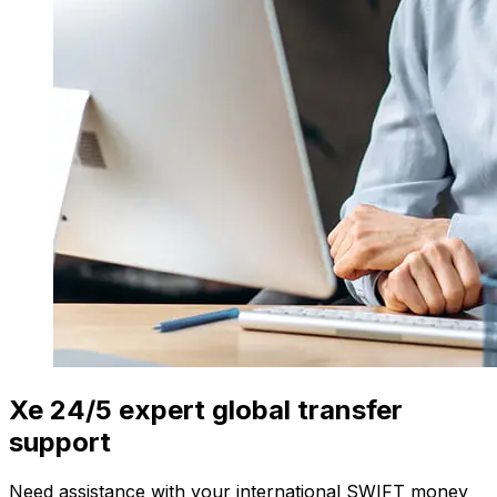
Xe 24/5 expert global transfer
support
Need assistance with your international SWIFT money