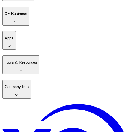
XE Business
Apps
Tools & Resources
Company Info