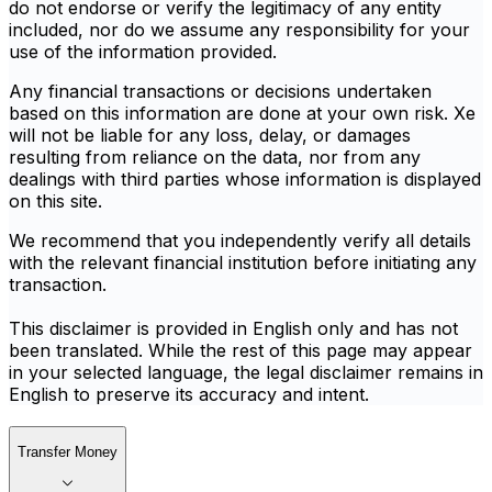
do not endorse or verify the legitimacy of any entity
included, nor do we assume any responsibility for your
use of the information provided.
Any financial transactions or decisions undertaken
based on this information are done at your own risk. Xe
will not be liable for any loss, delay, or damages
resulting from reliance on the data, nor from any
dealings with third parties whose information is displayed
on this site.
We recommend that you independently verify all details
with the relevant financial institution before initiating any
transaction.
This disclaimer is provided in English only and has not
been translated. While the rest of this page may appear
in your selected language, the legal disclaimer remains in
English to preserve its accuracy and intent.
Transfer Money