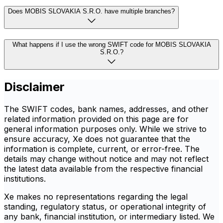
Does MOBIS SLOVAKIA S.R.O. have multiple branches?
What happens if I use the wrong SWIFT code for MOBIS SLOVAKIA
S.R.O.?
Disclaimer
The SWIFT codes, bank names, addresses, and other
related information provided on this page are for
general information purposes only. While we strive to
ensure accuracy, Xe does not guarantee that the
information is complete, current, or error-free. The
details may change without notice and may not reflect
the latest data available from the respective financial
institutions.
Xe makes no representations regarding the legal
standing, regulatory status, or operational integrity of
any bank, financial institution, or intermediary listed. We