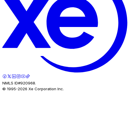
NMLS ID#920968.
© 1995-
2026
Xe Corporation Inc.