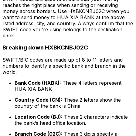
reaches the right place when sending or receiving
money across borders. Use HXBKCNBJ02C when you
want to send money to HUA XIA BANK at the above
listed address, city, and country. Always confirm that the
SWIFT code you're using belongs to the destination
bank.
Breaking down HXBKCNBJ02C
SWIFT/BIC codes are made up of 8 to 11 letters and
numbers to identify a specific bank and branch in the
world.
Bank Code (HXBK):
These 4 letters represent
HUA XIA BANK
Country Code (CN):
These 2 letters show the
country of the bank is China.
Location Code (BJ):
These 2 characters indicate
the bank’s head office location.
Branch Code (02C):
These 3 digits specify a