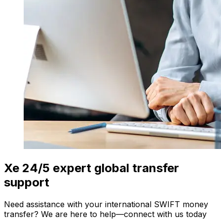
Xe 24/5 expert global transfer
support
Need assistance with your international SWIFT money
transfer? We are here to help—connect with us today