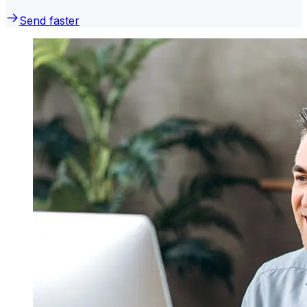
Send faster