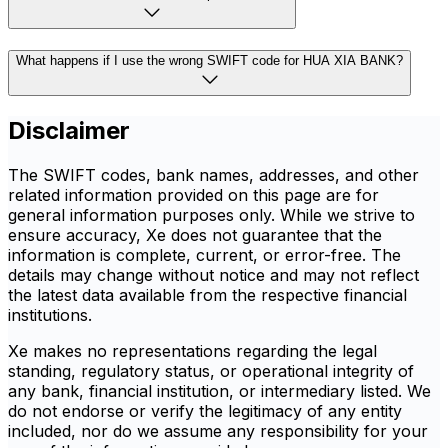
What happens if I use the wrong SWIFT code for HUA XIA BANK?
Disclaimer
The SWIFT codes, bank names, addresses, and other
related information provided on this page are for
general information purposes only. While we strive to
ensure accuracy, Xe does not guarantee that the
information is complete, current, or error-free. The
details may change without notice and may not reflect
the latest data available from the respective financial
institutions.
Xe makes no representations regarding the legal
standing, regulatory status, or operational integrity of
any bank, financial institution, or intermediary listed. We
do not endorse or verify the legitimacy of any entity
included, nor do we assume any responsibility for your