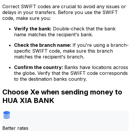
Correct SWIFT codes are crucial to avoid any issues or
delays in your transfers. Before you use the SWIFT
code, make sure you:
Verify the bank:
Double-check that the bank
name matches the recipient's bank.
Check the branch name:
If you're using a branch-
specific SWIFT code, make sure this branch
matches the recipient's branch.
Confirm the country:
Banks have locations across
the globe. Verify that the SWIFT code corresponds
to the destination banks country.
Choose Xe when sending money to
HUA XIA BANK
Better rates