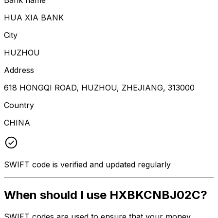
HUA XIA BANK
City
HUZHOU
Address
618 HONGQI ROAD, HUZHOU, ZHEJIANG, 313000
Country
CHINA
SWIFT code is verified and updated regularly
When should I use HXBKCNBJ02C?
SWIFT codes are used to ensure that your money