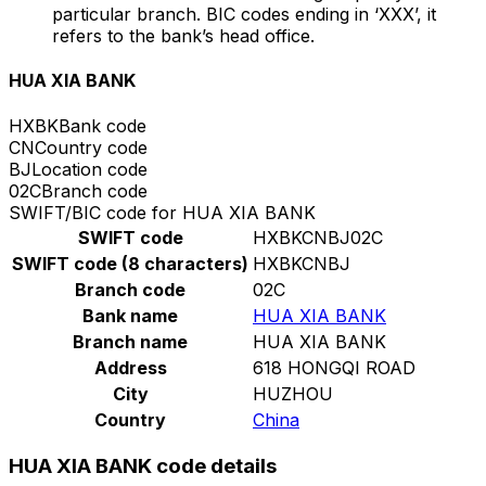
particular branch. BIC codes ending in ‘XXX’, it
refers to the bank’s head office.
HUA XIA BANK
HXBK
Bank code
CN
Country code
BJ
Location code
02C
Branch code
SWIFT/BIC code for HUA XIA BANK
SWIFT code
HXBKCNBJ02C
SWIFT code (8 characters)
HXBKCNBJ
Branch code
02C
Bank name
HUA XIA BANK
Branch name
HUA XIA BANK
Address
618 HONGQI ROAD
City
HUZHOU
Country
China
HUA XIA BANK code details