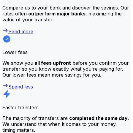
Compare us to your bank and discover the savings. Our
rates often
outperform major banks
, maximizing the
value of your transfer.
Send more
Lower fees
We show you
all fees upfront
before you confirm your
transfer so you know exactly what you're paying for.
Our lower fees mean more savings for you.
Spend less
Faster transfers
The majority of transfers are
completed the same day
.
We understand that when it comes to your money,
timing matters.