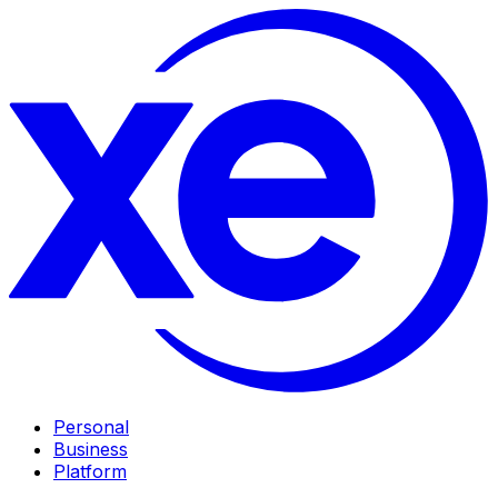
Personal
Business
Platform