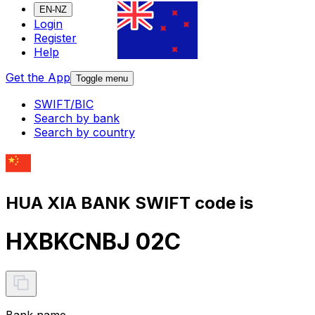
EN-NZ
Login
Register
Help
Get the App
Toggle menu
SWIFT/BIC
Search by bank
Search by country
HUA XIA BANK SWIFT code is
HXBKCNBJ 02C
Bank name