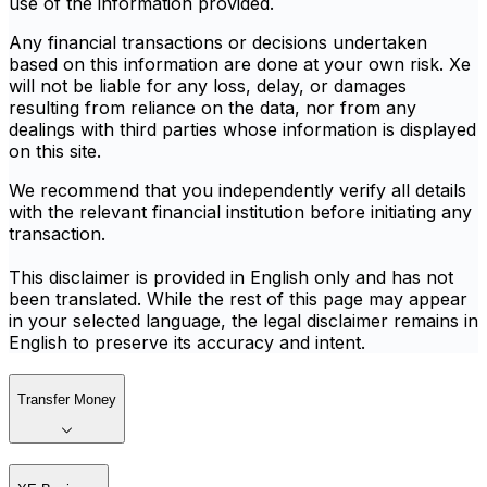
use of the information provided.
Any financial transactions or decisions undertaken
based on this information are done at your own risk. Xe
will not be liable for any loss, delay, or damages
resulting from reliance on the data, nor from any
dealings with third parties whose information is displayed
on this site.
We recommend that you independently verify all details
with the relevant financial institution before initiating any
transaction.
This disclaimer is provided in English only and has not
been translated. While the rest of this page may appear
in your selected language, the legal disclaimer remains in
English to preserve its accuracy and intent.
Transfer Money