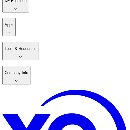
XE Business
Apps
Tools & Resources
Company Info