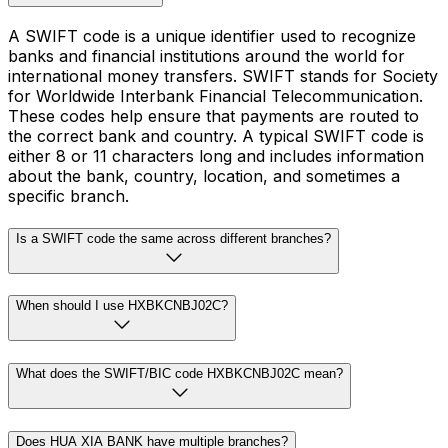
A SWIFT code is a unique identifier used to recognize
banks and financial institutions around the world for
international money transfers. SWIFT stands for Society
for Worldwide Interbank Financial Telecommunication.
These codes help ensure that payments are routed to
the correct bank and country. A typical SWIFT code is
either 8 or 11 characters long and includes information
about the bank, country, location, and sometimes a
specific branch.
Is a SWIFT code the same across different branches?
When should I use HXBKCNBJ02C?
What does the SWIFT/BIC code HXBKCNBJ02C mean?
Does HUA XIA BANK have multiple branches?