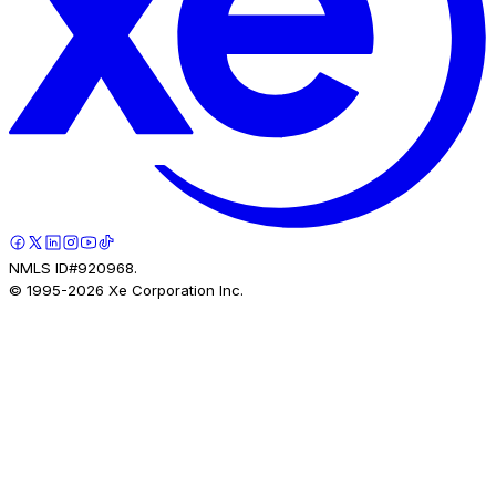
NMLS ID#920968.
© 1995-
2026
Xe Corporation Inc.