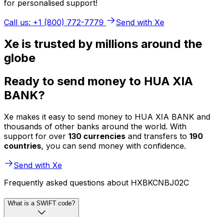
for personalised support!
Call us: +1 (800) 772-7779
Send with Xe
Xe is trusted by millions around the
globe
Ready to send money to HUA XIA
BANK?
Xe makes it easy to send money to HUA XIA BANK and
thousands of other banks around the world. With
support for over
130 currencies
and transfers to
190
countries
, you can send money with confidence.
Send with Xe
Frequently asked questions about HXBKCNBJ02C
What is a SWIFT code?