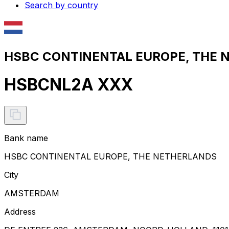
Search by country
HSBC CONTINENTAL EUROPE, THE N
HSBCNL2A XXX
Bank name
HSBC CONTINENTAL EUROPE, THE NETHERLANDS
City
AMSTERDAM
Address