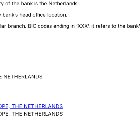
y of the bank is the Netherlands.
 bank’s head office location.
lar branch. BIC codes ending in ‘XXX’, it refers to the bank’
HE NETHERLANDS
OPE, THE NETHERLANDS
OPE, THE NETHERLANDS