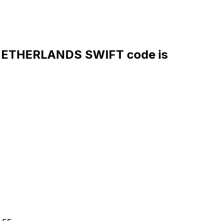
ETHERLANDS SWIFT code is