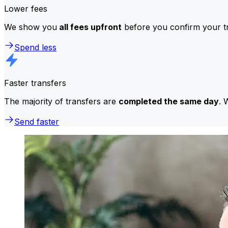
Lower fees
We show you
all fees upfront
before you confirm your tr
Spend less
Faster transfers
The majority of transfers are
completed the same day
. 
Send faster