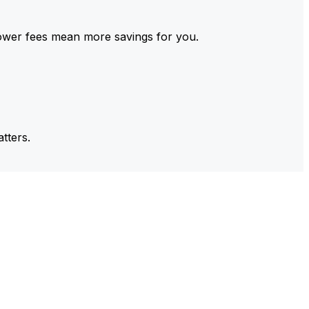
ower fees mean more savings for you.
tters.