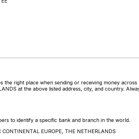
 EE
es the right place when sending or receiving money acr
 the above listed address, city, and country. Always 
rs to identify a specific bank and branch in the world.
HSBC CONTINENTAL EUROPE, THE NETHERLANDS