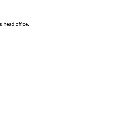
s head office.