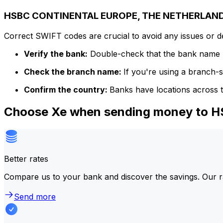
HSBC CONTINENTAL EUROPE, THE NETHERLANDS
Correct SWIFT codes are crucial to avoid any issues or 
Verify the bank:
Double-check that the bank name m
Check the branch name:
If you're using a branch-
Confirm the country:
Banks have locations across t
Choose Xe when sending money t
Better rates
Compare us to your bank and discover the savings. Our r
Send more