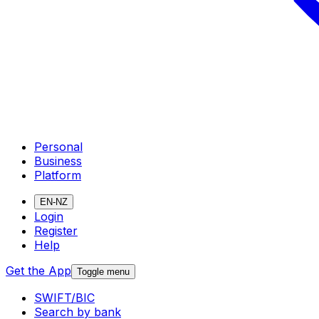
Personal
Business
Platform
EN-NZ
Login
Register
Help
Get the App
Toggle menu
SWIFT/BIC
Search by bank