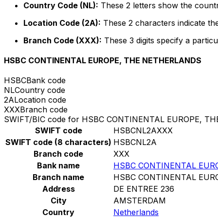
Country Code (NL):
These 2 letters show the countr
Location Code (2A):
These 2 characters indicate the
Branch Code (XXX):
These 3 digits specify a particu
HSBC CONTINENTAL EUROPE, THE NETHERLANDS
HSBC
Bank code
NL
Country code
2A
Location code
XXX
Branch code
SWIFT/BIC code for HSBC CONTINENTAL EUROPE, T
SWIFT code
HSBCNL2AXXX
SWIFT code (8 characters)
HSBCNL2A
Branch code
XXX
Bank name
HSBC CONTINENTAL EUR
Branch name
HSBC CONTINENTAL EUR
Address
DE ENTREE 236
City
AMSTERDAM
Country
Netherlands