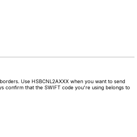
oss borders. Use HSBCNL2AXXX when you want to send
confirm that the SWIFT code you're using belongs to