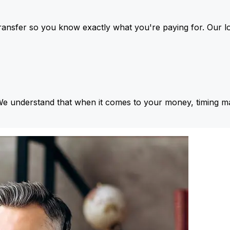
ansfer so you know exactly what you're paying for. Our l
We understand that when it comes to your money, timing ma