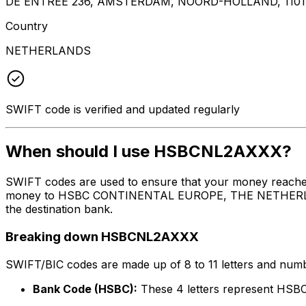
DE ENTREE 236, AMSTERDAM, NOORD-HOLLAND, 1101
Country
NETHERLANDS
SWIFT code is verified and updated regularly
When should I use HSBCNL2AXXX?
SWIFT codes are used to ensure that your money reach
money to HSBC CONTINENTAL EUROPE, THE NETHERLANDS at
the destination bank.
Breaking down HSBCNL2AXXX
SWIFT/BIC codes are made up of 8 to 11 letters and numbe
Bank Code (HSBC):
These 4 letters represent 