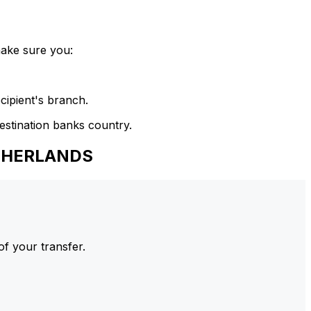
make sure you:
cipient's branch.
estination banks country.
ETHERLANDS
of your transfer.