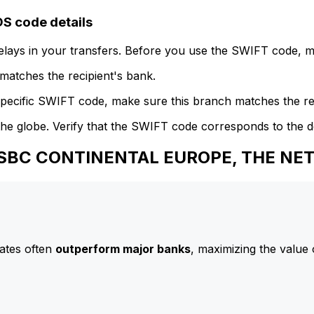
 code details
delays in your transfers. Before you use the SWIFT code, 
atches the recipient's bank.
specific SWIFT code, make sure this branch matches the re
he globe. Verify that the SWIFT code corresponds to the d
o HSBC CONTINENTAL EUROPE, THE N
ates often
outperform major banks
, maximizing the value 