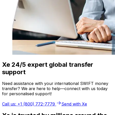
Xe 24/5 expert global transfer
support
Need assistance with your international SWIFT money
transfer? We are here to help—connect with us today
for personalised support!
Call us: +1 (800) 772-7779
Send with Xe