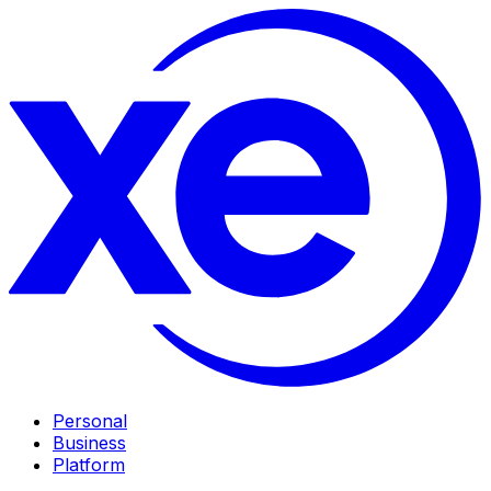
Personal
Business
Platform