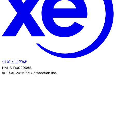
NMLS ID#920968.
© 1995-
2026
Xe Corporation Inc.