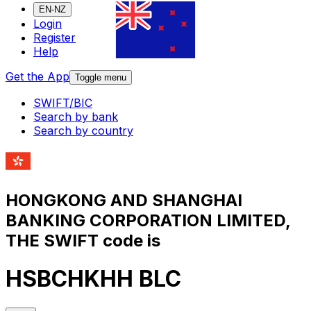
EN-NZ
Login
Register
Help
Get the App
Toggle menu
SWIFT/BIC
Search by bank
Search by country
HONGKONG AND SHANGHAI
BANKING CORPORATION LIMITED,
THE SWIFT code is
HSBCHKHH BLC