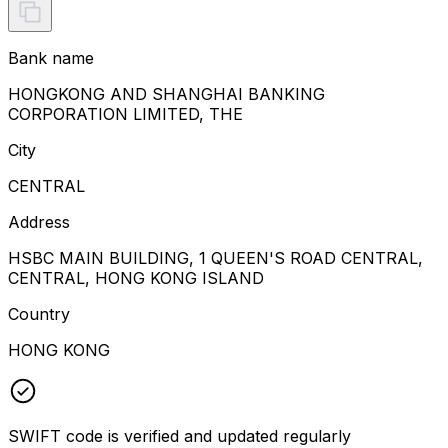
Bank name
HONGKONG AND SHANGHAI BANKING
CORPORATION LIMITED, THE
City
CENTRAL
Address
HSBC MAIN BUILDING, 1 QUEEN'S ROAD CENTRAL,
CENTRAL, HONG KONG ISLAND
Country
HONG KONG
SWIFT code is verified and updated regularly