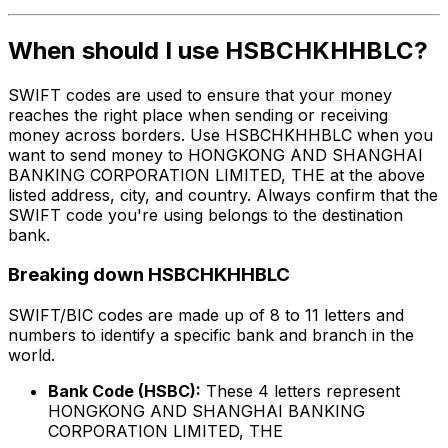
When should I use HSBCHKHHBLC?
SWIFT codes are used to ensure that your money
reaches the right place when sending or receiving
money across borders. Use HSBCHKHHBLC when you
want to send money to HONGKONG AND SHANGHAI
BANKING CORPORATION LIMITED, THE at the above
listed address, city, and country. Always confirm that the
SWIFT code you're using belongs to the destination
bank.
Breaking down HSBCHKHHBLC
SWIFT/BIC codes are made up of 8 to 11 letters and
numbers to identify a specific bank and branch in the
world.
Bank Code (HSBC):
These 4 letters represent
HONGKONG AND SHANGHAI BANKING
CORPORATION LIMITED, THE