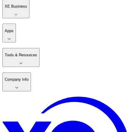
XE Business
Apps
Tools & Resources
Company Info