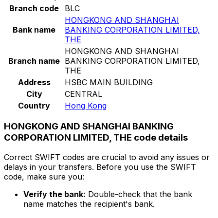
Branch code
BLC
HONGKONG AND SHANGHAI
Bank name
BANKING CORPORATION LIMITED,
THE
HONGKONG AND SHANGHAI
Branch name
BANKING CORPORATION LIMITED,
THE
Address
HSBC MAIN BUILDING
City
CENTRAL
Country
Hong Kong
HONGKONG AND SHANGHAI BANKING
CORPORATION LIMITED, THE code details
Correct SWIFT codes are crucial to avoid any issues or
delays in your transfers. Before you use the SWIFT
code, make sure you:
Verify the bank:
Double-check that the bank
name matches the recipient's bank.