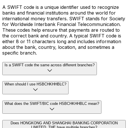
A SWIFT code is a unique identifier used to recognize
banks and financial institutions around the world for
international money transfers. SWIFT stands for Society
for Worldwide Interbank Financial Telecommunication.
These codes help ensure that payments are routed to
the correct bank and country. A typical SWIFT code is
either 8 or 11 characters long and includes information
about the bank, country, location, and sometimes a
specific branch.
Is a SWIFT code the same across different branches?
When should I use HSBCHKHHBLC?
What does the SWIFT/BIC code HSBCHKHHBLC mean?
Does HONGKONG AND SHANGHAI BANKING CORPORATION
LIMITED, THE have multiple branches?