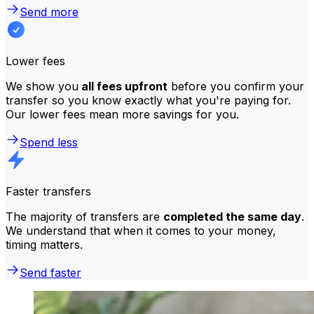
Send more
Lower fees
We show you
all fees upfront
before you confirm your
transfer so you know exactly what you're paying for.
Our lower fees mean more savings for you.
Spend less
Faster transfers
The majority of transfers are
completed the same day
.
We understand that when it comes to your money,
timing matters.
Send faster