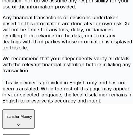
included, nor do we assume any responsibility for your
use of the information provided.
Any financial transactions or decisions undertaken
based on this information are done at your own risk. Xe
will not be liable for any loss, delay, or damages
resulting from reliance on the data, nor from any
dealings with third parties whose information is displayed
on this site.
We recommend that you independently verify all details
with the relevant financial institution before initiating any
transaction.
This disclaimer is provided in English only and has not
been translated. While the rest of this page may appear
in your selected language, the legal disclaimer remains in
English to preserve its accuracy and intent.
Transfer Money