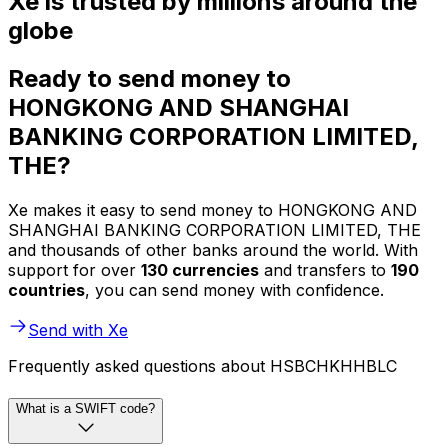
Xe is trusted by millions around the
globe
Ready to send money to
HONGKONG AND SHANGHAI
BANKING CORPORATION LIMITED,
THE?
Xe makes it easy to send money to HONGKONG AND
SHANGHAI BANKING CORPORATION LIMITED, THE
and thousands of other banks around the world. With
support for over
130 currencies
and transfers to
190
countries
, you can send money with confidence.
Send with Xe
Frequently asked questions about HSBCHKHHBLC
What is a SWIFT code?