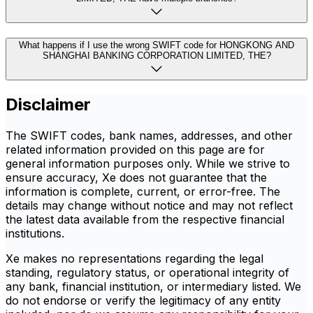
What happens if I use the wrong SWIFT code for HONGKONG AND
SHANGHAI BANKING CORPORATION LIMITED, THE?
Disclaimer
The SWIFT codes, bank names, addresses, and other
related information provided on this page are for
general information purposes only. While we strive to
ensure accuracy, Xe does not guarantee that the
information is complete, current, or error-free. The
details may change without notice and may not reflect
the latest data available from the respective financial
institutions.
Xe makes no representations regarding the legal
standing, regulatory status, or operational integrity of
any bank, financial institution, or intermediary listed. We
do not endorse or verify the legitimacy of any entity