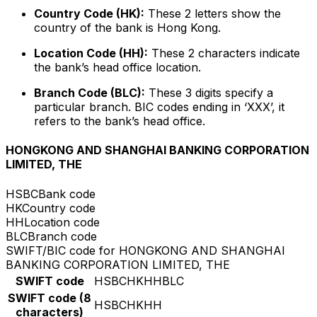
Country Code (HK):
These 2 letters show the
country of the bank is Hong Kong.
Location Code (HH):
These 2 characters indicate
the bank’s head office location.
Branch Code (BLC):
These 3 digits specify a
particular branch. BIC codes ending in ‘XXX’, it
refers to the bank’s head office.
HONGKONG AND SHANGHAI BANKING CORPORATION
LIMITED, THE
HSBC
Bank code
HK
Country code
HH
Location code
BLC
Branch code
SWIFT/BIC code for HONGKONG AND SHANGHAI
BANKING CORPORATION LIMITED, THE
SWIFT code
HSBCHKHHBLC
SWIFT code (8
HSBCHKHH
characters)