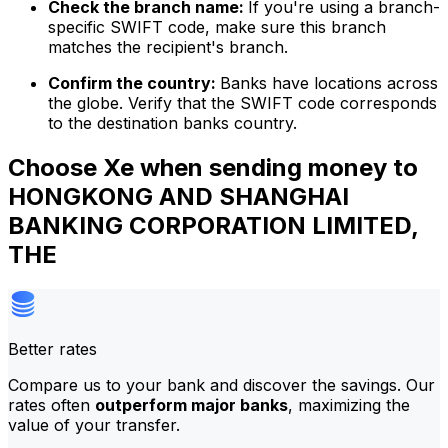
Check the branch name:
If you're using a branch-
specific SWIFT code, make sure this branch
matches the recipient's branch.
Confirm the country:
Banks have locations across
the globe. Verify that the SWIFT code corresponds
to the destination banks country.
Choose Xe when sending money to
HONGKONG AND SHANGHAI
BANKING CORPORATION LIMITED,
THE
Better rates
Compare us to your bank and discover the savings. Our
rates often
outperform major banks
, maximizing the
value of your transfer.