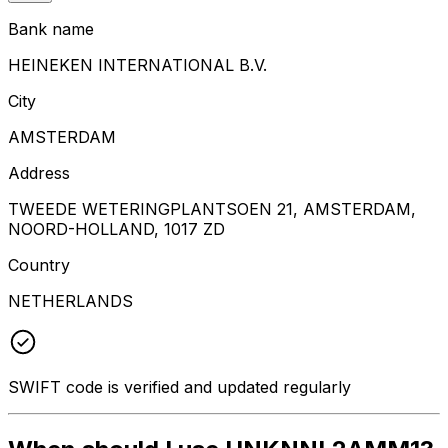
Bank name
HEINEKEN INTERNATIONAL B.V.
City
AMSTERDAM
Address
TWEEDE WETERINGPLANTSOEN 21, AMSTERDAM,
NOORD-HOLLAND, 1017 ZD
Country
NETHERLANDS
SWIFT code is verified and updated regularly