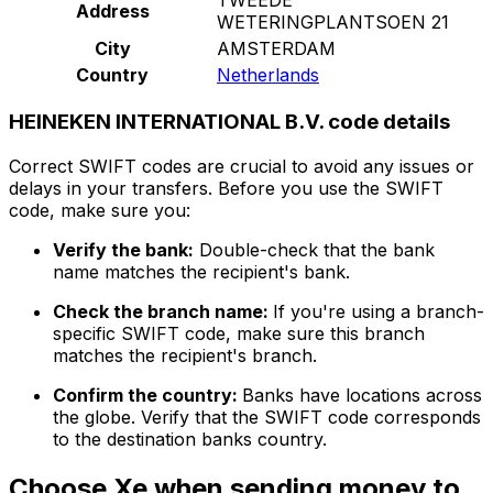
Address
WETERINGPLANTSOEN 21
City
AMSTERDAM
Country
Netherlands
HEINEKEN INTERNATIONAL B.V. code details
Correct SWIFT codes are crucial to avoid any issues or
delays in your transfers. Before you use the SWIFT
code, make sure you:
Verify the bank:
Double-check that the bank
name matches the recipient's bank.
Check the branch name:
If you're using a branch-
specific SWIFT code, make sure this branch
matches the recipient's branch.
Confirm the country:
Banks have locations across
the globe. Verify that the SWIFT code corresponds
to the destination banks country.
Choose Xe when sending money to