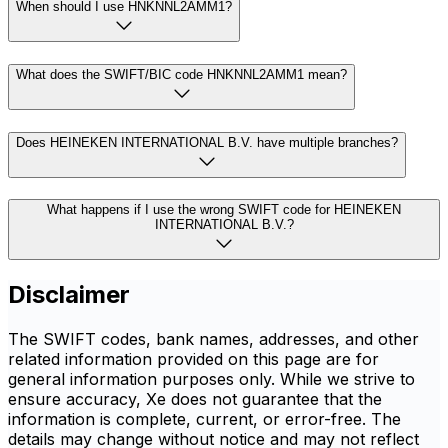
When should I use HNKNNL2AMM1?
What does the SWIFT/BIC code HNKNNL2AMM1 mean?
Does HEINEKEN INTERNATIONAL B.V. have multiple branches?
What happens if I use the wrong SWIFT code for HEINEKEN
INTERNATIONAL B.V.?
Disclaimer
The SWIFT codes, bank names, addresses, and other
related information provided on this page are for
general information purposes only. While we strive to
ensure accuracy, Xe does not guarantee that the
information is complete, current, or error-free. The
details may change without notice and may not reflect