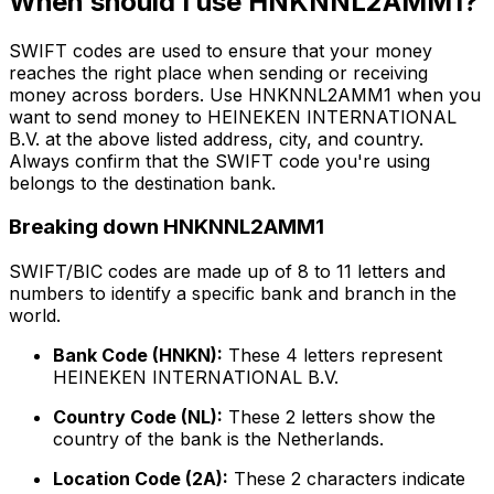
When should I use HNKNNL2AMM1?
SWIFT codes are used to ensure that your money
reaches the right place when sending or receiving
money across borders. Use HNKNNL2AMM1 when you
want to send money to HEINEKEN INTERNATIONAL
B.V. at the above listed address, city, and country.
Always confirm that the SWIFT code you're using
belongs to the destination bank.
Breaking down HNKNNL2AMM1
SWIFT/BIC codes are made up of 8 to 11 letters and
numbers to identify a specific bank and branch in the
world.
Bank Code (HNKN):
These 4 letters represent
HEINEKEN INTERNATIONAL B.V.
Country Code (NL):
These 2 letters show the
country of the bank is the Netherlands.
Location Code (2A):
These 2 characters indicate