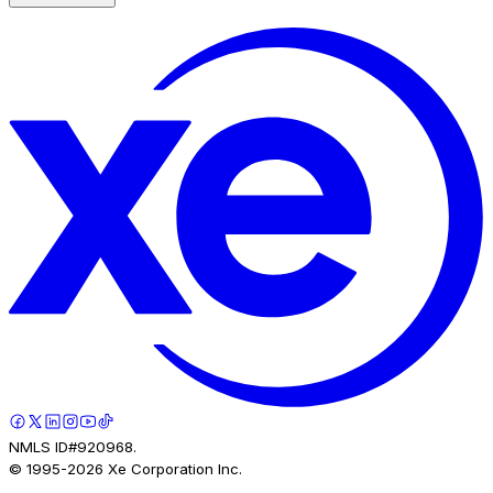
NMLS ID#920968.
© 1995-
2026
Xe Corporation Inc.