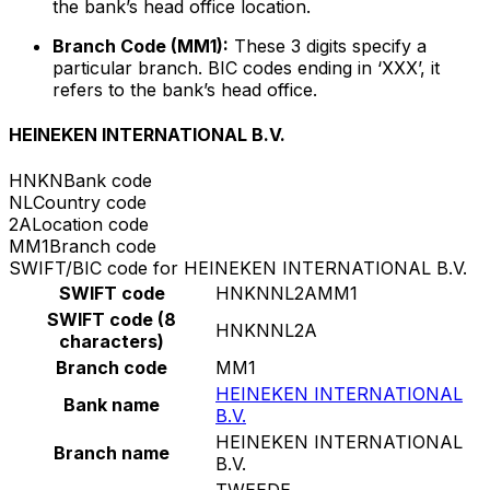
the bank’s head office location.
Branch Code (MM1):
These 3 digits specify a
particular branch. BIC codes ending in ‘XXX’, it
refers to the bank’s head office.
HEINEKEN INTERNATIONAL B.V.
HNKN
Bank code
NL
Country code
2A
Location code
MM1
Branch code
SWIFT/BIC code for HEINEKEN INTERNATIONAL B.V.
SWIFT code
HNKNNL2AMM1
SWIFT code (8
HNKNNL2A
characters)
Branch code
MM1
HEINEKEN INTERNATIONAL
Bank name
B.V.
HEINEKEN INTERNATIONAL
Branch name
B.V.
TWEEDE