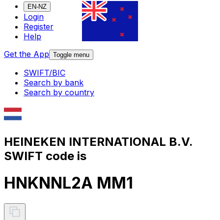
EN-NZ
Login
Register
Help
Get the App
Toggle menu
SWIFT/BIC
Search by bank
Search by country
HEINEKEN INTERNATIONAL B.V.
SWIFT code is
HNKNNL2A MM1