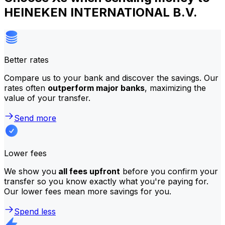
HEINEKEN INTERNATIONAL B.V.
Better rates
Compare us to your bank and discover the savings. Our
rates often
outperform major banks
, maximizing the
value of your transfer.
Send more
Lower fees
We show you
all fees upfront
before you confirm your
transfer so you know exactly what you're paying for.
Our lower fees mean more savings for you.
Spend less