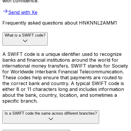
with confidence.
Send with Xe
Frequently asked questions about HNKNNL2AMM1
What is a SWIFT code?
A SWIFT code is a unique identifier used to recognize
banks and financial institutions around the world for
international money transfers. SWIFT stands for Society
for Worldwide Interbank Financial Telecommunication.
These codes help ensure that payments are routed to
the correct bank and country. A typical SWIFT code is
either 8 or 11 characters long and includes information
about the bank, country, location, and sometimes a
specific branch.
Is a SWIFT code the same across different branches?