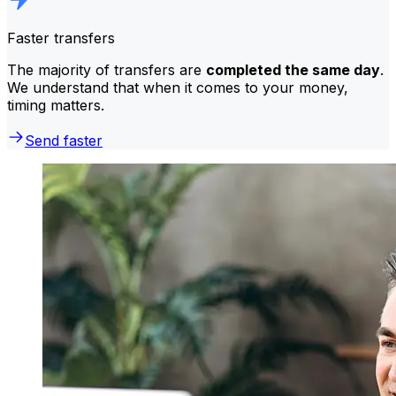
Faster transfers
The majority of transfers are
completed the same day
.
We understand that when it comes to your money,
timing matters.
Send faster