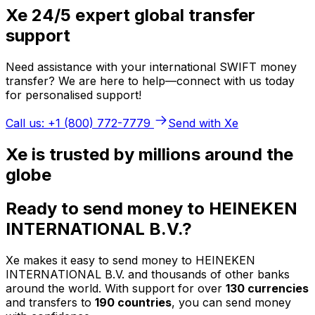
Xe 24/5 expert global transfer
support
Need assistance with your international SWIFT money
transfer? We are here to help—connect with us today
for personalised support!
Call us: +1 (800) 772-7779
Send with Xe
Xe is trusted by millions around the
globe
Ready to send money to HEINEKEN
INTERNATIONAL B.V.?
Xe makes it easy to send money to HEINEKEN
INTERNATIONAL B.V. and thousands of other banks
around the world. With support for over
130 currencies
and transfers to
190 countries
, you can send money