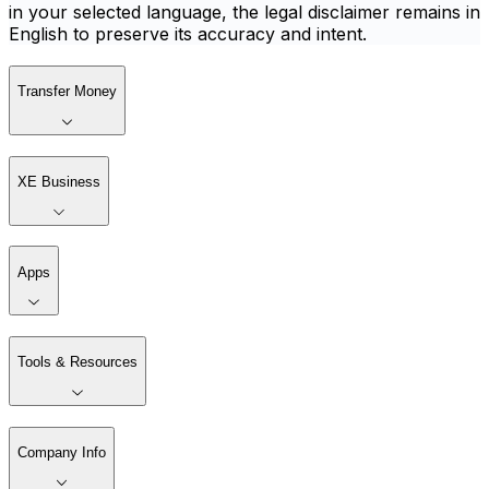
in your selected language, the legal disclaimer remains in
English to preserve its accuracy and intent.
Transfer Money
XE Business
Apps
Tools & Resources
Company Info