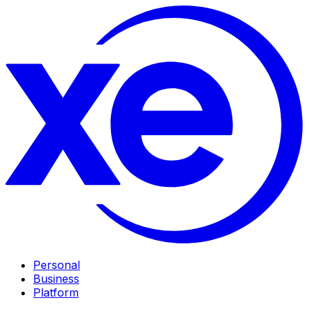
Personal
Business
Platform