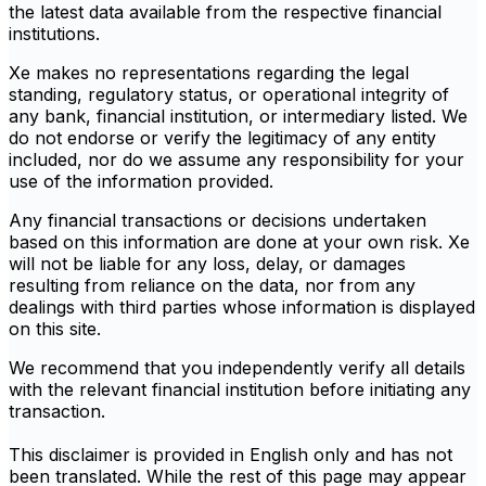
the latest data available from the respective financial
institutions.
Xe makes no representations regarding the legal
standing, regulatory status, or operational integrity of
any bank, financial institution, or intermediary listed. We
do not endorse or verify the legitimacy of any entity
included, nor do we assume any responsibility for your
use of the information provided.
Any financial transactions or decisions undertaken
based on this information are done at your own risk. Xe
will not be liable for any loss, delay, or damages
resulting from reliance on the data, nor from any
dealings with third parties whose information is displayed
on this site.
We recommend that you independently verify all details
with the relevant financial institution before initiating any
transaction.
This disclaimer is provided in English only and has not
been translated. While the rest of this page may appear