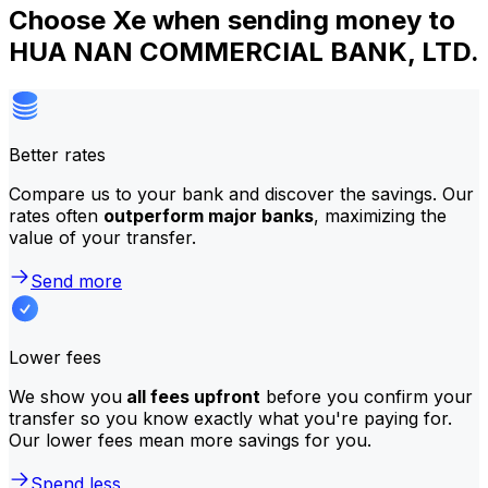
Choose Xe when sending money to
HUA NAN COMMERCIAL BANK, LTD.
Better rates
Compare us to your bank and discover the savings. Our
rates often
outperform major banks
, maximizing the
value of your transfer.
Send more
Lower fees
We show you
all fees upfront
before you confirm your
transfer so you know exactly what you're paying for.
Our lower fees mean more savings for you.
Spend less