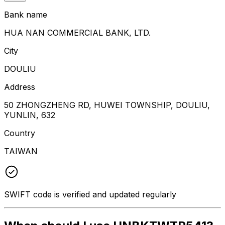
Bank name
HUA NAN COMMERCIAL BANK, LTD.
City
DOULIU
Address
50 ZHONGZHENG RD, HUWEI TOWNSHIP, DOULIU,
YUNLIN, 632
Country
TAIWAN
SWIFT code is verified and updated regularly