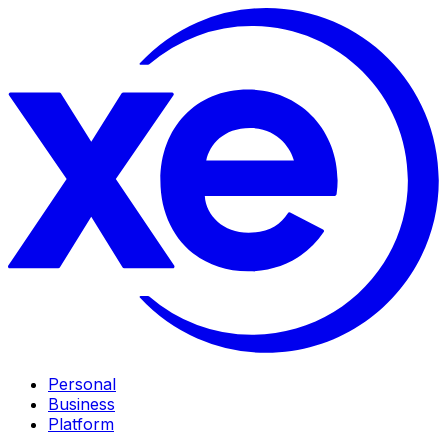
Personal
Business
Platform