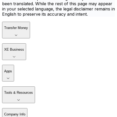
been translated. While the rest of this page may appear
in your selected language, the legal disclaimer remains in
English to preserve its accuracy and intent.
Transfer Money
XE Business
Apps
Tools & Resources
Company Info