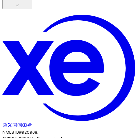
NMLS ID#920968.