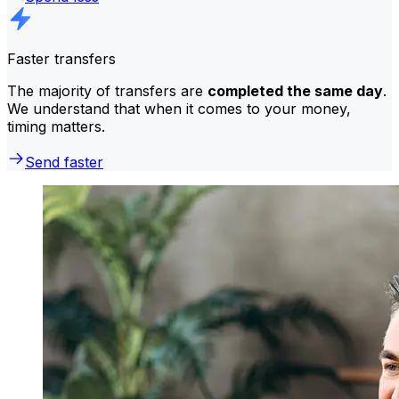
Faster transfers
The majority of transfers are
completed the same day
.
We understand that when it comes to your money,
timing matters.
Send faster