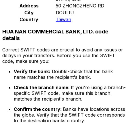
Address
50 ZHONGZHENG RD
City
DOULIU
Country
Taiwan
HUA NAN COMMERCIAL BANK, LTD. code
details
Correct SWIFT codes are crucial to avoid any issues or
delays in your transfers. Before you use the SWIFT
code, make sure you:
Verify the bank:
Double-check that the bank
name matches the recipient's bank.
Check the branch name:
If you're using a branch-
specific SWIFT code, make sure this branch
matches the recipient's branch.
Confirm the country:
Banks have locations across
the globe. Verify that the SWIFT code corresponds
to the destination banks country.