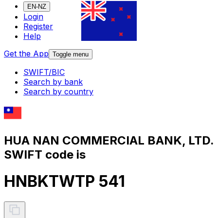
EN-NZ
Login
Register
Help
Get the App
Toggle menu
SWIFT/BIC
Search by bank
Search by country
HUA NAN COMMERCIAL BANK, LTD.
SWIFT code is
HNBKTWTP 541