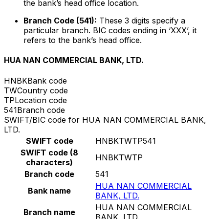
the bank’s head office location.
Branch Code (541):
These 3 digits specify a
particular branch. BIC codes ending in ‘XXX’, it
refers to the bank’s head office.
HUA NAN COMMERCIAL BANK, LTD.
HNBK
Bank code
TW
Country code
TP
Location code
541
Branch code
SWIFT/BIC code for HUA NAN COMMERCIAL BANK,
LTD.
SWIFT code
HNBKTWTP541
SWIFT code (8
HNBKTWTP
characters)
Branch code
541
HUA NAN COMMERCIAL
Bank name
BANK, LTD.
HUA NAN COMMERCIAL
Branch name
BANK, LTD.