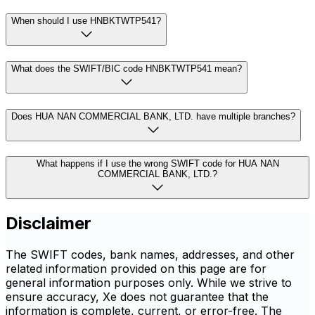
When should I use HNBKTWTP541?
What does the SWIFT/BIC code HNBKTWTP541 mean?
Does HUA NAN COMMERCIAL BANK, LTD. have multiple branches?
What happens if I use the wrong SWIFT code for HUA NAN
COMMERCIAL BANK, LTD.?
Disclaimer
The SWIFT codes, bank names, addresses, and other
related information provided on this page are for
general information purposes only. While we strive to
ensure accuracy, Xe does not guarantee that the
information is complete, current, or error-free. The