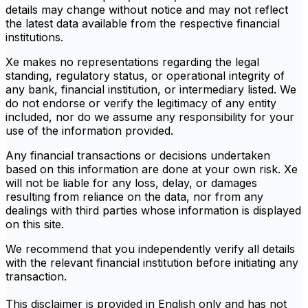
details may change without notice and may not reflect
the latest data available from the respective financial
institutions.
Xe makes no representations regarding the legal
standing, regulatory status, or operational integrity of
any bank, financial institution, or intermediary listed. We
do not endorse or verify the legitimacy of any entity
included, nor do we assume any responsibility for your
use of the information provided.
Any financial transactions or decisions undertaken
based on this information are done at your own risk. Xe
will not be liable for any loss, delay, or damages
resulting from reliance on the data, nor from any
dealings with third parties whose information is displayed
on this site.
We recommend that you independently verify all details
with the relevant financial institution before initiating any
transaction.
This disclaimer is provided in English only and has not