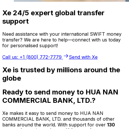
Xe 24/5 expert global transfer
support
Need assistance with your international SWIFT money
transfer? We are here to help—connect with us today
for personalised support!
Call us: +1 (800) 772-7779
Send with Xe
Xe is trusted by millions around the
globe
Ready to send money to HUA NAN
COMMERCIAL BANK, LTD.?
Xe makes it easy to send money to HUA NAN
COMMERCIAL BANK, LTD. and thousands of other
banks around the world. With support for over
130