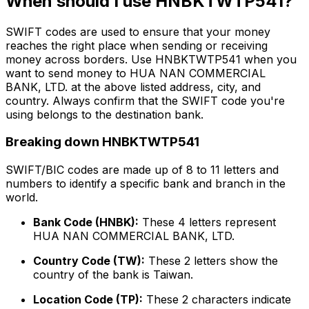
When should I use HNBKTWTP541?
SWIFT codes are used to ensure that your money
reaches the right place when sending or receiving
money across borders. Use HNBKTWTP541 when you
want to send money to HUA NAN COMMERCIAL
BANK, LTD. at the above listed address, city, and
country. Always confirm that the SWIFT code you're
using belongs to the destination bank.
Breaking down HNBKTWTP541
SWIFT/BIC codes are made up of 8 to 11 letters and
numbers to identify a specific bank and branch in the
world.
Bank Code (HNBK):
These 4 letters represent
HUA NAN COMMERCIAL BANK, LTD.
Country Code (TW):
These 2 letters show the
country of the bank is Taiwan.
Location Code (TP):
These 2 characters indicate