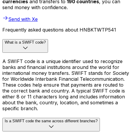
currencies
and transfers to
190 countries
, you can
send money with confidence.
Send with Xe
Frequently asked questions about HNBKTWTP541
What is a SWIFT code?
A SWIFT code is a unique identifier used to recognize
banks and financial institutions around the world for
international money transfers. SWIFT stands for Society
for Worldwide Interbank Financial Telecommunication.
These codes help ensure that payments are routed to
the correct bank and country. A typical SWIFT code is
either 8 or 11 characters long and includes information
about the bank, country, location, and sometimes a
specific branch.
Is a SWIFT code the same across different branches?