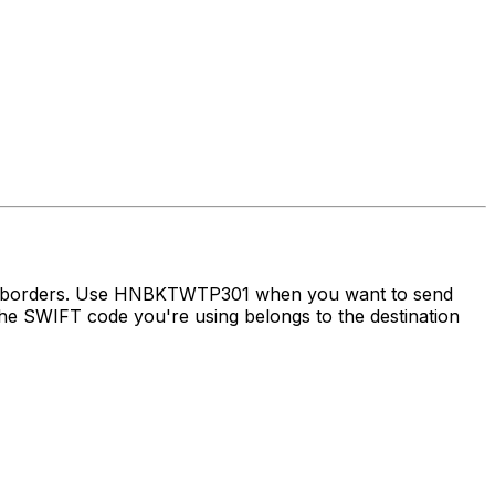
oss borders. Use HNBKTWTP301 when you want to send
e SWIFT code you're using belongs to the destination