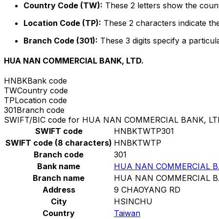
Country Code (TW):
These 2 letters show the count
Location Code (TP):
These 2 characters indicate the
Branch Code (301):
These 3 digits specify a particul
HUA NAN COMMERCIAL BANK, LTD.
HNBK
Bank code
TW
Country code
TP
Location code
301
Branch code
SWIFT/BIC code for HUA NAN COMMERCIAL BANK, LT
SWIFT code
HNBKTWTP301
SWIFT code (8 characters)
HNBKTWTP
Branch code
301
Bank name
HUA NAN COMMERCIAL BA
Branch name
HUA NAN COMMERCIAL BA
Address
9 CHAOYANG RD
City
HSINCHU
Country
Taiwan