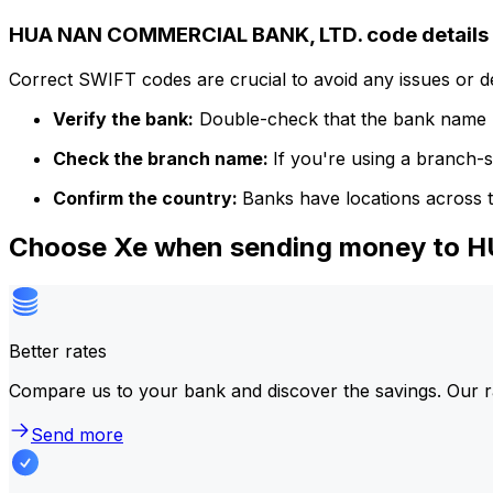
HUA NAN COMMERCIAL BANK, LTD. code details
Correct SWIFT codes are crucial to avoid any issues or 
Verify the bank:
Double-check that the bank name m
Check the branch name:
If you're using a branch-
Confirm the country:
Banks have locations across t
Choose Xe when sending money to
Better rates
Compare us to your bank and discover the savings. Our r
Send more