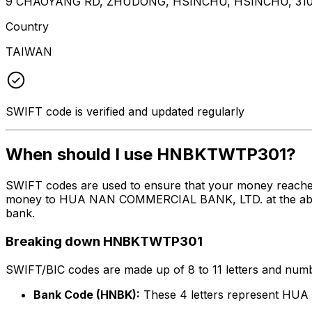
9 CHAOYANG RD, ZHUDONG, HSINCHU, HSINCHU, 31
Country
TAIWAN
SWIFT code is verified and updated regularly
When should I use HNBKTWTP301?
SWIFT codes are used to ensure that your money reach
money to HUA NAN COMMERCIAL BANK, LTD. at the above li
bank.
Breaking down HNBKTWTP301
SWIFT/BIC codes are made up of 8 to 11 letters and numbe
Bank Code (HNBK):
These 4 letters represent H