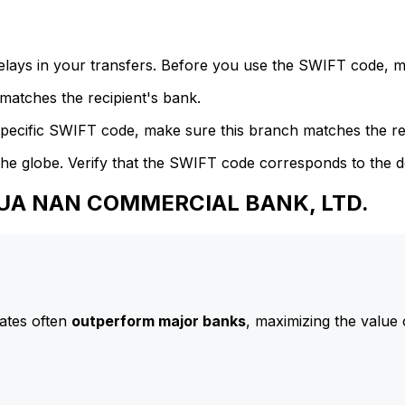
delays in your transfers. Before you use the SWIFT code, 
atches the recipient's bank.
specific SWIFT code, make sure this branch matches the re
he globe. Verify that the SWIFT code corresponds to the d
 HUA NAN COMMERCIAL BANK, LTD.
ates often
outperform major banks
, maximizing the value 