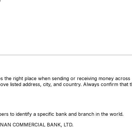
0
es the right place when sending or receiving money acr
sted address, city, and country. Always confirm that th
rs to identify a specific bank and branch in the world.
UA NAN COMMERCIAL BANK, LTD.