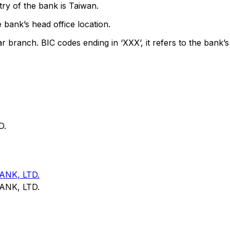
ry of the bank is Taiwan.
 bank’s head office location.
ar branch. BIC codes ending in ‘XXX’, it refers to the bank’s
D.
NK, LTD.
NK, LTD.