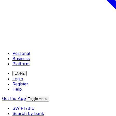
Personal
Business
Platform
EN-NZ
Login
Register
Help
Get the App
Toggle menu
SWIFT/BIC
Search by bank