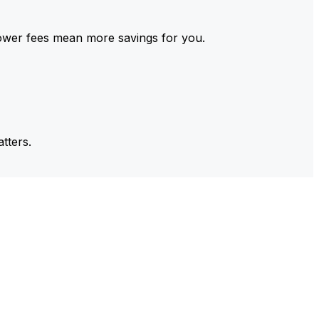
ower fees mean more savings for you.
tters.