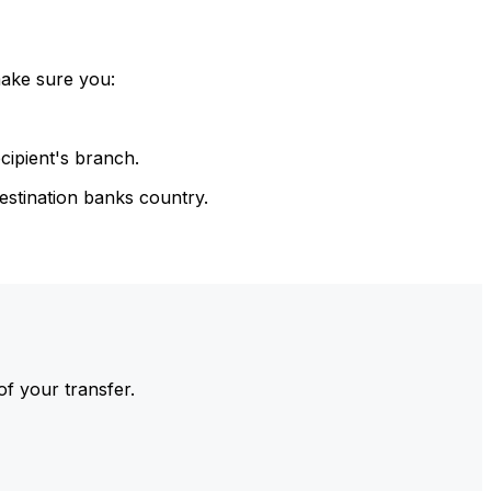
make sure you:
cipient's branch.
estination banks country.
of your transfer.