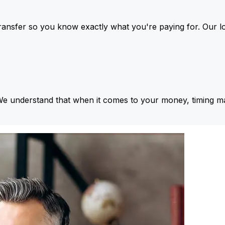
ansfer so you know exactly what you're paying for. Our l
We understand that when it comes to your money, timing ma