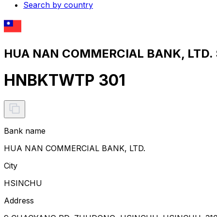
Search by country
HUA NAN COMMERCIAL BANK, LTD. S
HNBKTWTP 301
Bank name
HUA NAN COMMERCIAL BANK, LTD.
City
HSINCHU
Address