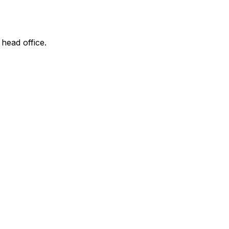
 head office.