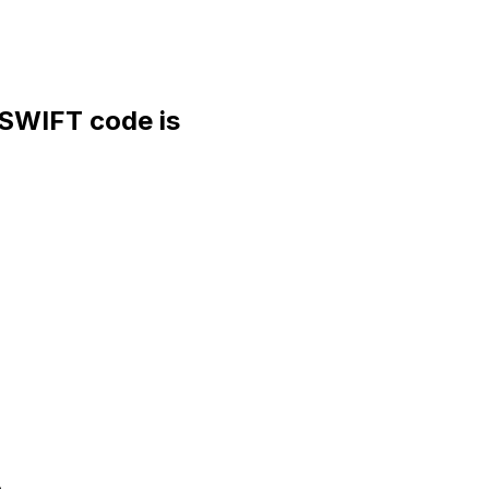
WIFT code is