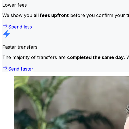
Lower fees
We show you
all fees upfront
before you confirm your tr
Spend less
Faster transfers
The majority of transfers are
completed the same day
. 
Send faster