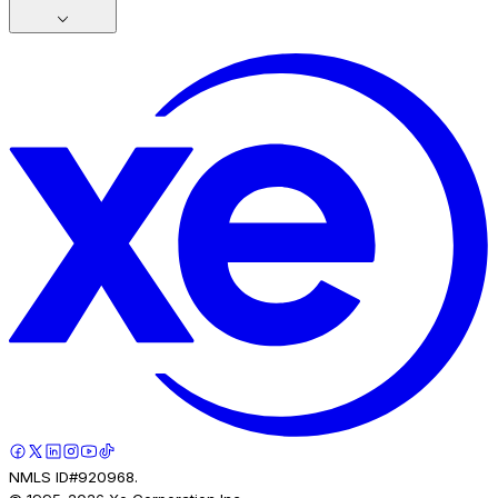
NMLS ID#920968.