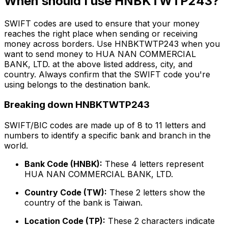
When should I use HNBKTWTP243?
SWIFT codes are used to ensure that your money
reaches the right place when sending or receiving
money across borders. Use HNBKTWTP243 when you
want to send money to HUA NAN COMMERCIAL
BANK, LTD. at the above listed address, city, and
country. Always confirm that the SWIFT code you're
using belongs to the destination bank.
Breaking down HNBKTWTP243
SWIFT/BIC codes are made up of 8 to 11 letters and
numbers to identify a specific bank and branch in the
world.
Bank Code (HNBK):
These 4 letters represent
HUA NAN COMMERCIAL BANK, LTD.
Country Code (TW):
These 2 letters show the
country of the bank is Taiwan.
Location Code (TP):
These 2 characters indicate