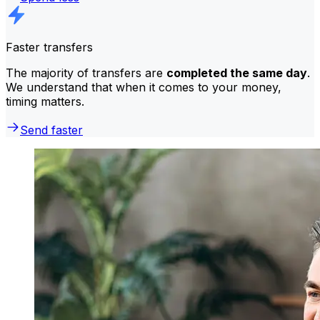
Faster transfers
The majority of transfers are
completed the same day
.
We understand that when it comes to your money,
timing matters.
Send faster