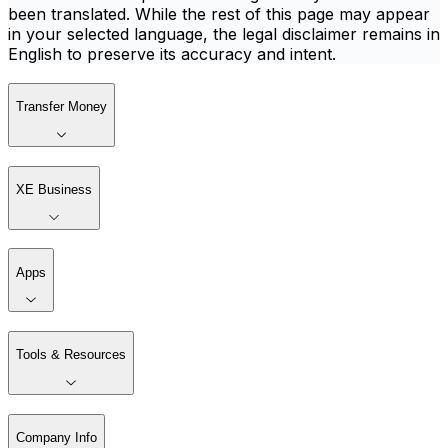
been translated. While the rest of this page may appear
in your selected language, the legal disclaimer remains in
English to preserve its accuracy and intent.
Transfer Money
XE Business
Apps
Tools & Resources
Company Info