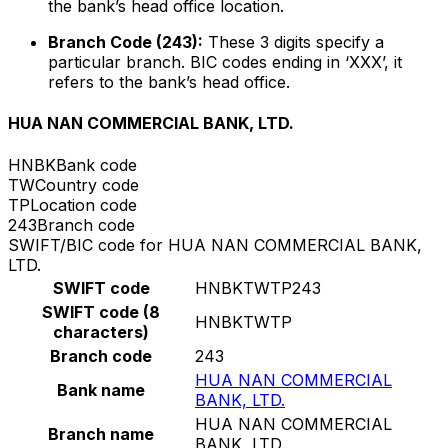
the bank’s head office location.
Branch Code (243):
These 3 digits specify a
particular branch. BIC codes ending in ‘XXX’, it
refers to the bank’s head office.
HUA NAN COMMERCIAL BANK, LTD.
HNBK
Bank code
TW
Country code
TP
Location code
243
Branch code
SWIFT/BIC code for HUA NAN COMMERCIAL BANK,
LTD.
SWIFT code
HNBKTWTP243
SWIFT code (8
HNBKTWTP
characters)
Branch code
243
HUA NAN COMMERCIAL
Bank name
BANK, LTD.
HUA NAN COMMERCIAL
Branch name
BANK, LTD.