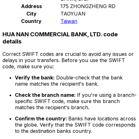
Address
175 ZHONGZHENG RD
City
TAOYUAN
Country
Taiwan
HUA NAN COMMERCIAL BANK, LTD. code
details
Correct SWIFT codes are crucial to avoid any issues or
delays in your transfers. Before you use the SWIFT
code, make sure you:
Verify the bank:
Double-check that the bank
name matches the recipient's bank.
Check the branch name:
If you're using a branch-
specific SWIFT code, make sure this branch
matches the recipient's branch.
Confirm the country:
Banks have locations across
the globe. Verify that the SWIFT code corresponds
to the destination banks country.