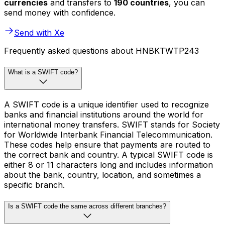
currencies
and transfers to
190 countries
, you can
send money with confidence.
Send with Xe
Frequently asked questions about HNBKTWTP243
What is a SWIFT code?
A SWIFT code is a unique identifier used to recognize
banks and financial institutions around the world for
international money transfers. SWIFT stands for Society
for Worldwide Interbank Financial Telecommunication.
These codes help ensure that payments are routed to
the correct bank and country. A typical SWIFT code is
either 8 or 11 characters long and includes information
about the bank, country, location, and sometimes a
specific branch.
Is a SWIFT code the same across different branches?