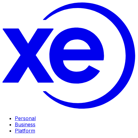
Personal
Business
Platform