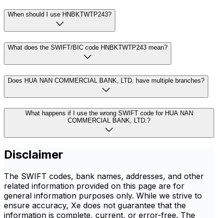
When should I use HNBKTWTP243?
What does the SWIFT/BIC code HNBKTWTP243 mean?
Does HUA NAN COMMERCIAL BANK, LTD. have multiple branches?
What happens if I use the wrong SWIFT code for HUA NAN
COMMERCIAL BANK, LTD.?
Disclaimer
The SWIFT codes, bank names, addresses, and other
related information provided on this page are for
general information purposes only. While we strive to
ensure accuracy, Xe does not guarantee that the
information is complete, current, or error-free. The