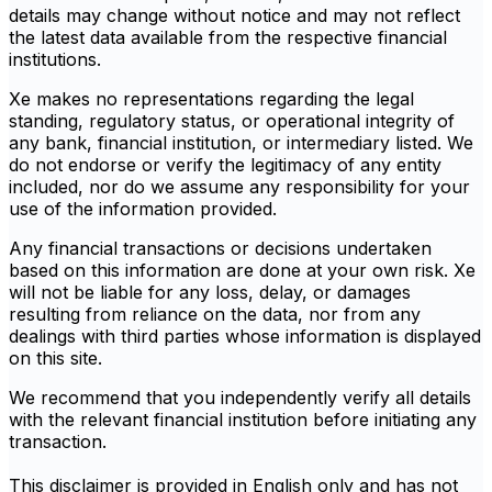
details may change without notice and may not reflect
the latest data available from the respective financial
institutions.
Xe makes no representations regarding the legal
standing, regulatory status, or operational integrity of
any bank, financial institution, or intermediary listed. We
do not endorse or verify the legitimacy of any entity
included, nor do we assume any responsibility for your
use of the information provided.
Any financial transactions or decisions undertaken
based on this information are done at your own risk. Xe
will not be liable for any loss, delay, or damages
resulting from reliance on the data, nor from any
dealings with third parties whose information is displayed
on this site.
We recommend that you independently verify all details
with the relevant financial institution before initiating any
transaction.
This disclaimer is provided in English only and has not