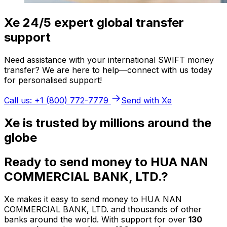
Xe 24/5 expert global transfer
support
Need assistance with your international SWIFT money
transfer? We are here to help—connect with us today
for personalised support!
Call us: +1 (800) 772-7779
Send with Xe
Xe is trusted by millions around the
globe
Ready to send money to HUA NAN
COMMERCIAL BANK, LTD.?
Xe makes it easy to send money to HUA NAN
COMMERCIAL BANK, LTD. and thousands of other
banks around the world. With support for over
130