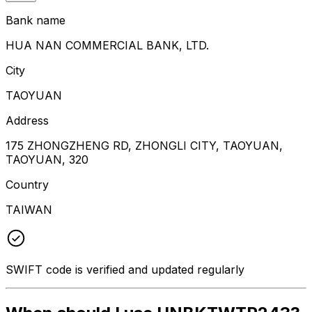
Bank name
HUA NAN COMMERCIAL BANK, LTD.
City
TAOYUAN
Address
175 ZHONGZHENG RD, ZHONGLI CITY, TAOYUAN,
TAOYUAN, 320
Country
TAIWAN
SWIFT code is verified and updated regularly