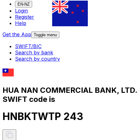
EN-NZ
Login
Register
Help
Get the App
Toggle menu
SWIFT/BIC
Search by bank
Search by country
HUA NAN COMMERCIAL BANK, LTD.
SWIFT code is
HNBKTWTP 243