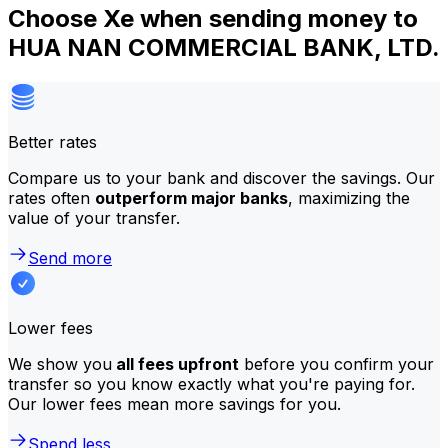
Choose Xe when sending money to
HUA NAN COMMERCIAL BANK, LTD.
Better rates
Compare us to your bank and discover the savings. Our
rates often
outperform major banks
, maximizing the
value of your transfer.
Send more
Lower fees
We show you
all fees upfront
before you confirm your
transfer so you know exactly what you're paying for.
Our lower fees mean more savings for you.
Spend less