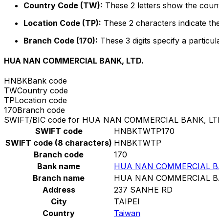
Country Code (TW):
These 2 letters show the count
Location Code (TP):
These 2 characters indicate the
Branch Code (170):
These 3 digits specify a particul
HUA NAN COMMERCIAL BANK, LTD.
HNBK
Bank code
TW
Country code
TP
Location code
170
Branch code
SWIFT/BIC code for HUA NAN COMMERCIAL BANK, LT
SWIFT code
HNBKTWTP170
SWIFT code (8 characters)
HNBKTWTP
Branch code
170
Bank name
HUA NAN COMMERCIAL BA
Branch name
HUA NAN COMMERCIAL BA
Address
237 SANHE RD
City
TAIPEI
Country
Taiwan