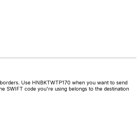
oss borders. Use HNBKTWTP170 when you want to send
e SWIFT code you're using belongs to the destination