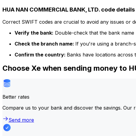
HUA NAN COMMERCIAL BANK, LTD. code details
Correct SWIFT codes are crucial to avoid any issues or 
Verify the bank:
Double-check that the bank name m
Check the branch name:
If you're using a branch-
Confirm the country:
Banks have locations across t
Choose Xe when sending money to
Better rates
Compare us to your bank and discover the savings. Our r
Send more