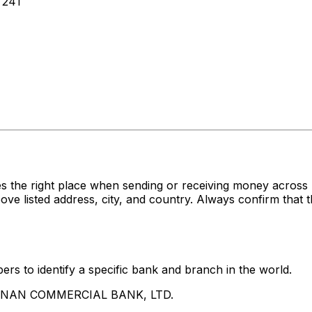
 241
es the right place when sending or receiving money acr
sted address, city, and country. Always confirm that th
rs to identify a specific bank and branch in the world.
UA NAN COMMERCIAL BANK, LTD.