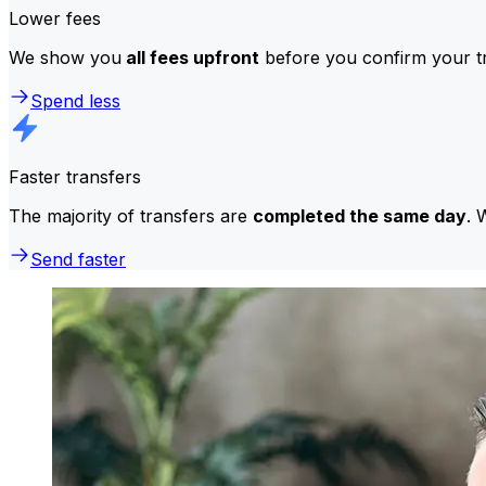
Lower fees
We show you
all fees upfront
before you confirm your tr
Spend less
Faster transfers
The majority of transfers are
completed the same day
. 
Send faster