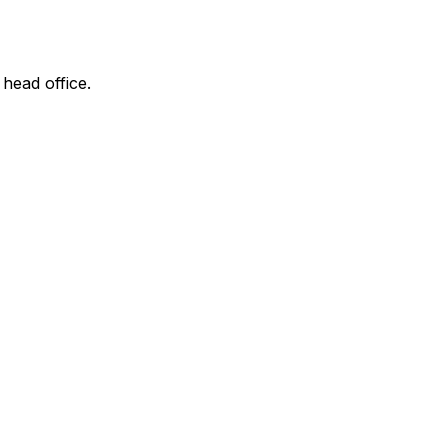
 head office.