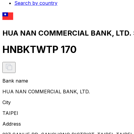
Search by country
HUA NAN COMMERCIAL BANK, LTD. S
HNBKTWTP 170
Bank name
HUA NAN COMMERCIAL BANK, LTD.
City
TAIPEI
Address