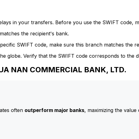
delays in your transfers. Before you use the SWIFT code, 
atches the recipient's bank.
specific SWIFT code, make sure this branch matches the re
he globe. Verify that the SWIFT code corresponds to the d
 HUA NAN COMMERCIAL BANK, LTD.
ates often
outperform major banks
, maximizing the value 