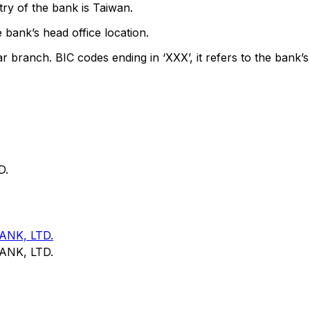
ry of the bank is Taiwan.
 bank’s head office location.
ar branch. BIC codes ending in ‘XXX’, it refers to the bank’s
D.
NK, LTD.
NK, LTD.