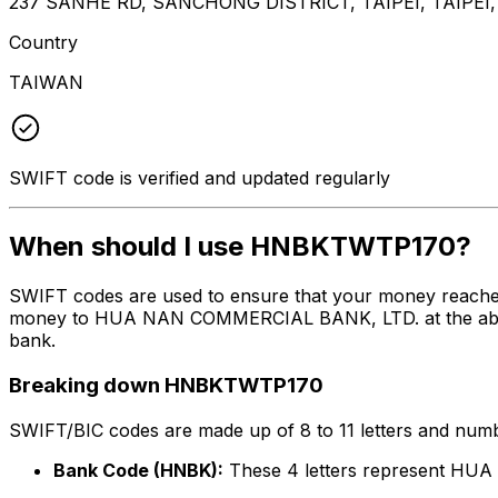
237 SANHE RD, SANCHONG DISTRICT, TAIPEI, TAIPEI,
Country
TAIWAN
SWIFT code is verified and updated regularly
When should I use HNBKTWTP170?
SWIFT codes are used to ensure that your money reach
money to HUA NAN COMMERCIAL BANK, LTD. at the above li
bank.
Breaking down HNBKTWTP170
SWIFT/BIC codes are made up of 8 to 11 letters and numbe
Bank Code (HNBK):
These 4 letters represent H