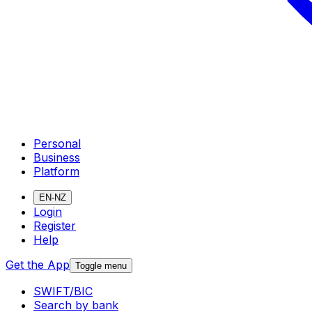
Personal
Business
Platform
EN-NZ
Login
Register
Help
Get the App
Toggle menu
SWIFT/BIC
Search by bank