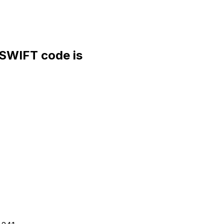
WIFT code is