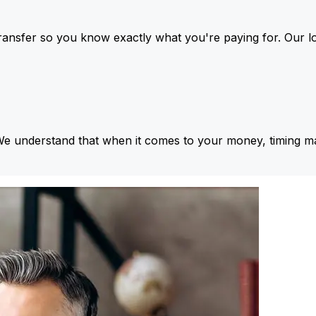
ansfer so you know exactly what you're paying for. Our l
We understand that when it comes to your money, timing ma