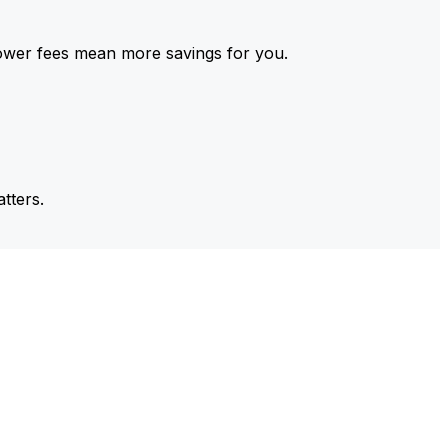
ower fees mean more savings for you.
tters.