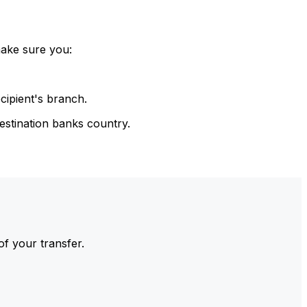
make sure you:
cipient's branch.
estination banks country.
of your transfer.