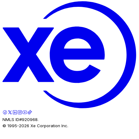
NMLS ID#920968.
© 1995-
2026
Xe Corporation Inc.