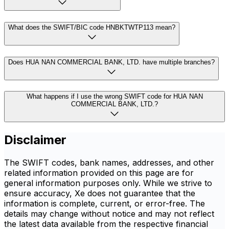
What does the SWIFT/BIC code HNBKTWTP113 mean?
Does HUA NAN COMMERCIAL BANK, LTD. have multiple branches?
What happens if I use the wrong SWIFT code for HUA NAN
COMMERCIAL BANK, LTD.?
Disclaimer
The SWIFT codes, bank names, addresses, and other
related information provided on this page are for
general information purposes only. While we strive to
ensure accuracy, Xe does not guarantee that the
information is complete, current, or error-free. The
details may change without notice and may not reflect
the latest data available from the respective financial