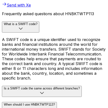
Send with Xe
Frequently asked questions about HNBKTWTP113
What is a SWIFT code?
A SWIFT code is a unique identifier used to recognize
banks and financial institutions around the world for
international money transfers. SWIFT stands for Society
for Worldwide Interbank Financial Telecommunication.
These codes help ensure that payments are routed to
the correct bank and country. A typical SWIFT code is
either 8 or 11 characters long and includes information
about the bank, country, location, and sometimes a
specific branch.
Is a SWIFT code the same across different branches?
When should I use HNBKTWTP113?