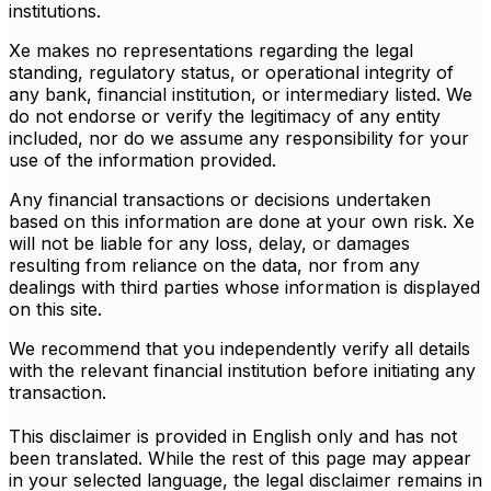
institutions.
Xe makes no representations regarding the legal
standing, regulatory status, or operational integrity of
any bank, financial institution, or intermediary listed. We
do not endorse or verify the legitimacy of any entity
included, nor do we assume any responsibility for your
use of the information provided.
Any financial transactions or decisions undertaken
based on this information are done at your own risk. Xe
will not be liable for any loss, delay, or damages
resulting from reliance on the data, nor from any
dealings with third parties whose information is displayed
on this site.
We recommend that you independently verify all details
with the relevant financial institution before initiating any
transaction.
This disclaimer is provided in English only and has not
been translated. While the rest of this page may appear
in your selected language, the legal disclaimer remains in