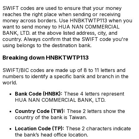
SWIFT codes are used to ensure that your money
reaches the right place when sending or receiving
money across borders. Use HNBKTWTP113 when you
want to send money to HUA NAN COMMERCIAL
BANK, LTD. at the above listed address, city, and
country. Always confirm that the SWIFT code you're
using belongs to the destination bank.
Breaking down HNBKTWTP113
SWIFT/BIC codes are made up of 8 to 11 letters and
numbers to identify a specific bank and branch in the
world.
Bank Code (HNBK):
These 4 letters represent
HUA NAN COMMERCIAL BANK, LTD.
Country Code (TW):
These 2 letters show the
country of the bank is Taiwan.
Location Code (TP):
These 2 characters indicate
the bank’s head office location.