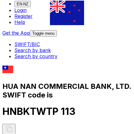
EN-NZ
Login
Register
Help
Get the App
Toggle menu
SWIFT/BIC
Search by bank
Search by country
HUA NAN COMMERCIAL BANK, LTD.
SWIFT code is
HNBKTWTP 113