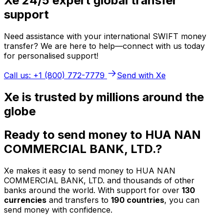
Xe 24/5 expert global transfer
support
Need assistance with your international SWIFT money
transfer? We are here to help—connect with us today
for personalised support!
Call us: +1 (800) 772-7779
Send with Xe
Xe is trusted by millions around the
globe
Ready to send money to HUA NAN
COMMERCIAL BANK, LTD.?
Xe makes it easy to send money to HUA NAN
COMMERCIAL BANK, LTD. and thousands of other
banks around the world. With support for over
130
currencies
and transfers to
190 countries
, you can
send money with confidence.