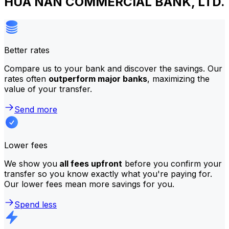
HUA NAN COMMERCIAL BANK, LTD.
Better rates
Compare us to your bank and discover the savings. Our
rates often
outperform major banks
, maximizing the
value of your transfer.
Send more
Lower fees
We show you
all fees upfront
before you confirm your
transfer so you know exactly what you're paying for.
Our lower fees mean more savings for you.
Spend less