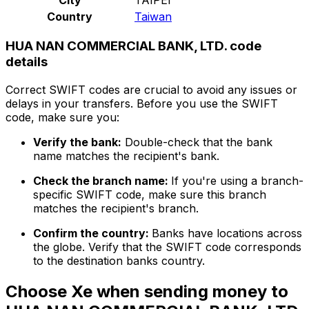
Country
Taiwan
HUA NAN COMMERCIAL BANK, LTD. code
details
Correct SWIFT codes are crucial to avoid any issues or
delays in your transfers. Before you use the SWIFT
code, make sure you:
Verify the bank:
Double-check that the bank
name matches the recipient's bank.
Check the branch name:
If you're using a branch-
specific SWIFT code, make sure this branch
matches the recipient's branch.
Confirm the country:
Banks have locations across
the globe. Verify that the SWIFT code corresponds
to the destination banks country.
Choose Xe when sending money to