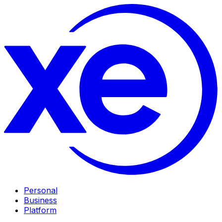
Personal
Business
Platform