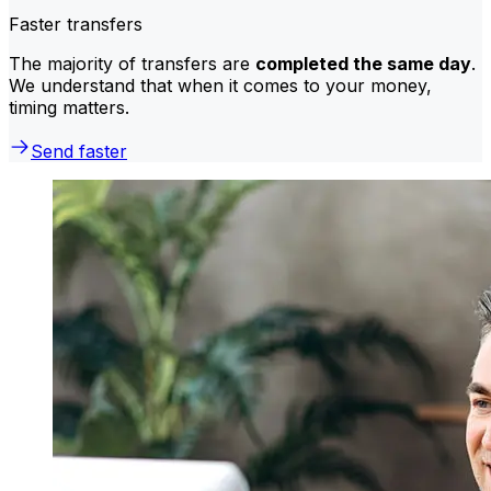
Faster transfers
The majority of transfers are
completed the same day
.
We understand that when it comes to your money,
timing matters.
Send faster