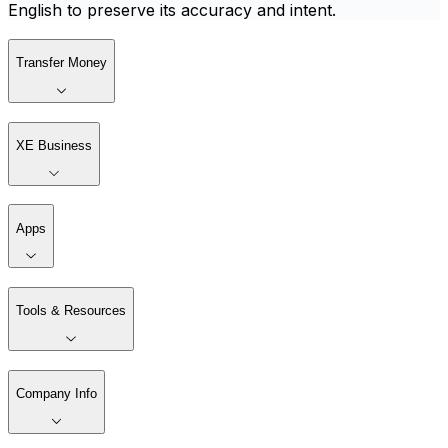
English to preserve its accuracy and intent.
Transfer Money
XE Business
Apps
Tools & Resources
Company Info