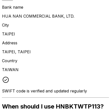
Bank name
HUA NAN COMMERCIAL BANK, LTD.
City
TAIPEI
Address
TAIPEI, TAIPEI
Country
TAIWAN
SWIFT code is verified and updated regularly
When should I use HNBKTWTP113?