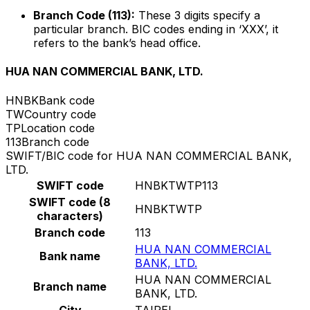
Branch Code (113):
These 3 digits specify a
particular branch. BIC codes ending in ‘XXX’, it
refers to the bank’s head office.
HUA NAN COMMERCIAL BANK, LTD.
HNBK
Bank code
TW
Country code
TP
Location code
113
Branch code
SWIFT/BIC code for HUA NAN COMMERCIAL BANK,
LTD.
SWIFT code
HNBKTWTP113
SWIFT code (8
HNBKTWTP
characters)
Branch code
113
HUA NAN COMMERCIAL
Bank name
BANK, LTD.
HUA NAN COMMERCIAL
Branch name
BANK, LTD.
City
TAIPEI