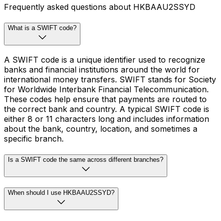
Frequently asked questions about HKBAAU2SSYD
What is a SWIFT code?
A SWIFT code is a unique identifier used to recognize
banks and financial institutions around the world for
international money transfers. SWIFT stands for Society
for Worldwide Interbank Financial Telecommunication.
These codes help ensure that payments are routed to
the correct bank and country. A typical SWIFT code is
either 8 or 11 characters long and includes information
about the bank, country, location, and sometimes a
specific branch.
Is a SWIFT code the same across different branches?
When should I use HKBAAU2SSYD?