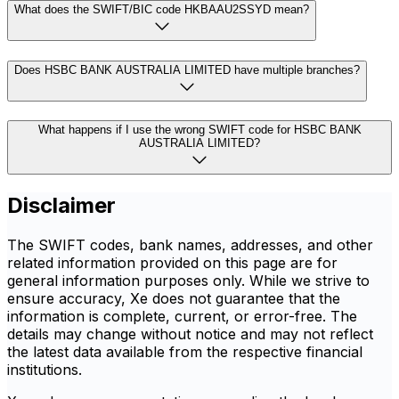
What does the SWIFT/BIC code HKBAAU2SSYD mean?
Does HSBC BANK AUSTRALIA LIMITED have multiple branches?
What happens if I use the wrong SWIFT code for HSBC BANK
AUSTRALIA LIMITED?
Disclaimer
The SWIFT codes, bank names, addresses, and other
related information provided on this page are for
general information purposes only. While we strive to
ensure accuracy, Xe does not guarantee that the
information is complete, current, or error-free. The
details may change without notice and may not reflect
the latest data available from the respective financial
institutions.