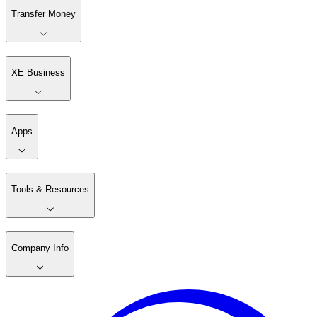
Transfer Money
XE Business
Apps
Tools & Resources
Company Info