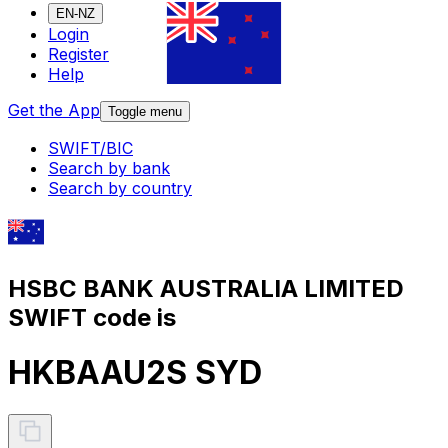
EN-NZ
Login
Register
Help
Get the App
Toggle menu
SWIFT/BIC
Search by bank
Search by country
HSBC BANK AUSTRALIA LIMITED
SWIFT code is
HKBAAU2S SYD