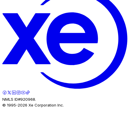
NMLS ID#920968.
© 1995-
2026
Xe Corporation Inc.