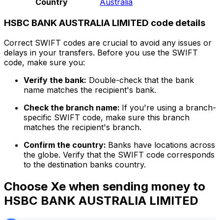
Country
Australia
HSBC BANK AUSTRALIA LIMITED code details
Correct SWIFT codes are crucial to avoid any issues or
delays in your transfers. Before you use the SWIFT
code, make sure you:
Verify the bank:
Double-check that the bank
name matches the recipient's bank.
Check the branch name:
If you're using a branch-
specific SWIFT code, make sure this branch
matches the recipient's branch.
Confirm the country:
Banks have locations across
the globe. Verify that the SWIFT code corresponds
to the destination banks country.
Choose Xe when sending money to
HSBC BANK AUSTRALIA LIMITED