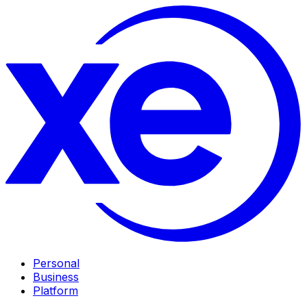
Personal
Business
Platform