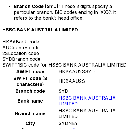
Branch Code (SYD):
These 3 digits specify a
particular branch. BIC codes ending in ‘XXX’, it
refers to the bank’s head office.
HSBC BANK AUSTRALIA LIMITED
HKBA
Bank code
AU
Country code
2S
Location code
SYD
Branch code
SWIFT/BIC code for HSBC BANK AUSTRALIA LIMITED
SWIFT code
HKBAAU2SSYD
SWIFT code (8
HKBAAU2S
characters)
Branch code
SYD
HSBC BANK AUSTRALIA
Bank name
LIMITED
HSBC BANK AUSTRALIA
Branch name
LIMITED
City
SYDNEY