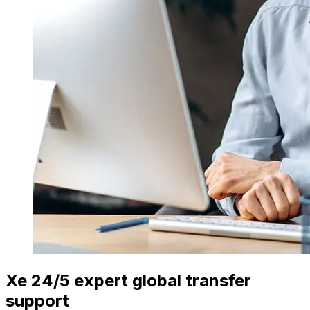
Xe 24/5 expert global transfer
support