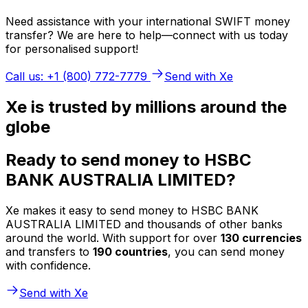
Need assistance with your international SWIFT money
transfer? We are here to help—connect with us today
for personalised support!
Call us: +1 (800) 772-7779
Send with Xe
Xe is trusted by millions around the
globe
Ready to send money to HSBC
BANK AUSTRALIA LIMITED?
Xe makes it easy to send money to HSBC BANK
AUSTRALIA LIMITED and thousands of other banks
around the world. With support for over
130 currencies
and transfers to
190 countries
, you can send money
with confidence.
Send with Xe