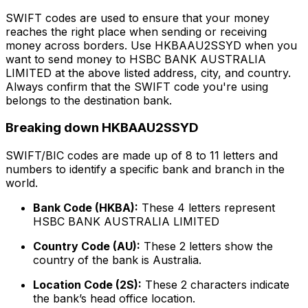
SWIFT codes are used to ensure that your money
reaches the right place when sending or receiving
money across borders. Use HKBAAU2SSYD when you
want to send money to HSBC BANK AUSTRALIA
LIMITED at the above listed address, city, and country.
Always confirm that the SWIFT code you're using
belongs to the destination bank.
Breaking down HKBAAU2SSYD
SWIFT/BIC codes are made up of 8 to 11 letters and
numbers to identify a specific bank and branch in the
world.
Bank Code (HKBA):
These 4 letters represent
HSBC BANK AUSTRALIA LIMITED
Country Code (AU):
These 2 letters show the
country of the bank is Australia.
Location Code (2S):
These 2 characters indicate
the bank’s head office location.