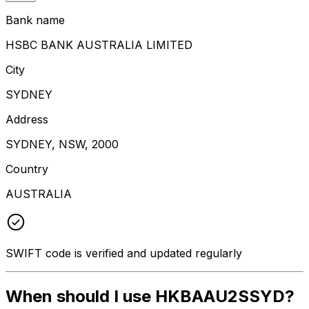
Bank name
HSBC BANK AUSTRALIA LIMITED
City
SYDNEY
Address
SYDNEY, NSW, 2000
Country
AUSTRALIA
SWIFT code is verified and updated regularly
When should I use HKBAAU2SSYD?