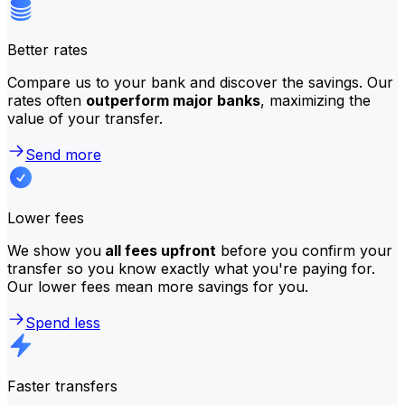
Better rates
Compare us to your bank and discover the savings. Our
rates often
outperform major banks
, maximizing the
value of your transfer.
Send more
Lower fees
We show you
all fees upfront
before you confirm your
transfer so you know exactly what you're paying for.
Our lower fees mean more savings for you.
Spend less
Faster transfers