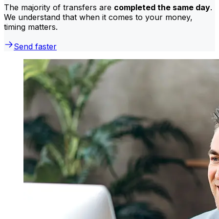
The majority of transfers are
completed the same day
.
We understand that when it comes to your money,
timing matters.
Send faster