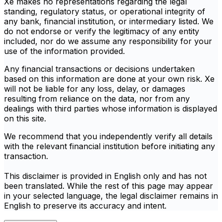
Xe makes no representations regarding the legal
standing, regulatory status, or operational integrity of
any bank, financial institution, or intermediary listed. We
do not endorse or verify the legitimacy of any entity
included, nor do we assume any responsibility for your
use of the information provided.
Any financial transactions or decisions undertaken
based on this information are done at your own risk. Xe
will not be liable for any loss, delay, or damages
resulting from reliance on the data, nor from any
dealings with third parties whose information is displayed
on this site.
We recommend that you independently verify all details
with the relevant financial institution before initiating any
transaction.
This disclaimer is provided in English only and has not
been translated. While the rest of this page may appear
in your selected language, the legal disclaimer remains in
English to preserve its accuracy and intent.