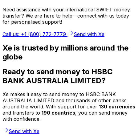
Need assistance with your international SWIFT money
transfer? We are here to help—connect with us today
for personalised support!
Call us: +1 (800) 772-7779
Send with Xe
Xe is trusted by millions around the
globe
Ready to send money to HSBC
BANK AUSTRALIA LIMITED?
Xe makes it easy to send money to HSBC BANK
AUSTRALIA LIMITED and thousands of other banks
around the world. With support for over
130 currencies
and transfers to
190 countries
, you can send money
with confidence.
Send with Xe