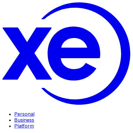
Personal
Business
Platform