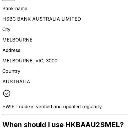
Bank name
HSBC BANK AUSTRALIA LIMITED
City
MELBOURNE
Address
MELBOURNE, VIC, 3000
Country
AUSTRALIA
SWIFT code is verified and updated regularly
When should I use HKBAAU2SMEL?