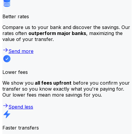
Better rates
Compare us to your bank and discover the savings. Our
rates often
outperform major banks
, maximizing the
value of your transfer.
Send more
Lower fees
We show you
all fees upfront
before you confirm your
transfer so you know exactly what you're paying for.
Our lower fees mean more savings for you.
Spend less
Faster transfers