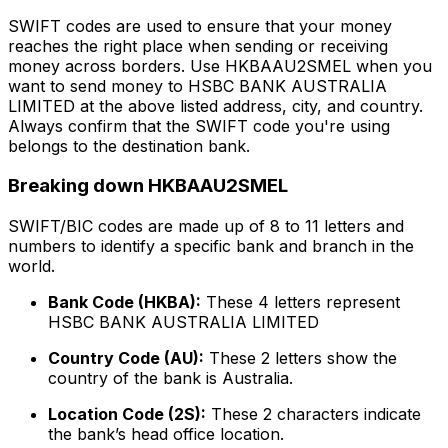
SWIFT codes are used to ensure that your money
reaches the right place when sending or receiving
money across borders. Use HKBAAU2SMEL when you
want to send money to HSBC BANK AUSTRALIA
LIMITED at the above listed address, city, and country.
Always confirm that the SWIFT code you're using
belongs to the destination bank.
Breaking down HKBAAU2SMEL
SWIFT/BIC codes are made up of 8 to 11 letters and
numbers to identify a specific bank and branch in the
world.
Bank Code (HKBA):
These 4 letters represent
HSBC BANK AUSTRALIA LIMITED
Country Code (AU):
These 2 letters show the
country of the bank is Australia.
Location Code (2S):
These 2 characters indicate
the bank’s head office location.