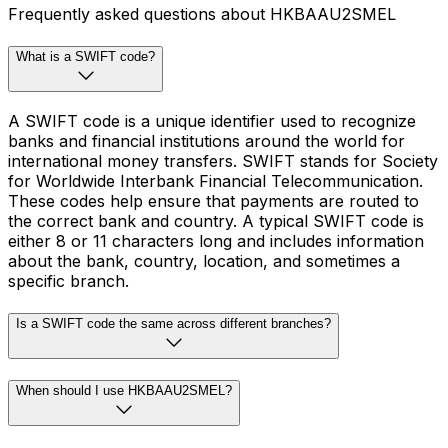
Frequently asked questions about HKBAAU2SMEL
What is a SWIFT code?
A SWIFT code is a unique identifier used to recognize
banks and financial institutions around the world for
international money transfers. SWIFT stands for Society
for Worldwide Interbank Financial Telecommunication.
These codes help ensure that payments are routed to
the correct bank and country. A typical SWIFT code is
either 8 or 11 characters long and includes information
about the bank, country, location, and sometimes a
specific branch.
Is a SWIFT code the same across different branches?
When should I use HKBAAU2SMEL?