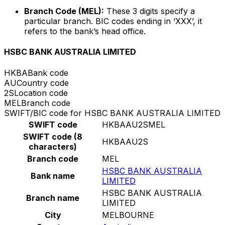
Branch Code (MEL):
These 3 digits specify a
particular branch. BIC codes ending in ‘XXX’, it
refers to the bank’s head office.
HSBC BANK AUSTRALIA LIMITED
HKBA
Bank code
AU
Country code
2S
Location code
MEL
Branch code
SWIFT/BIC code for HSBC BANK AUSTRALIA LIMITED
SWIFT code
HKBAAU2SMEL
SWIFT code (8
HKBAAU2S
characters)
Branch code
MEL
HSBC BANK AUSTRALIA
Bank name
LIMITED
HSBC BANK AUSTRALIA
Branch name
LIMITED
City
MELBOURNE