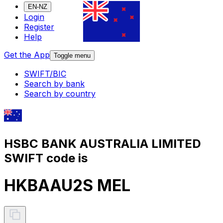
EN-NZ
Login
Register
Help
Get the App
Toggle menu
SWIFT/BIC
Search by bank
Search by country
HSBC BANK AUSTRALIA LIMITED
SWIFT code is
HKBAAU2S MEL