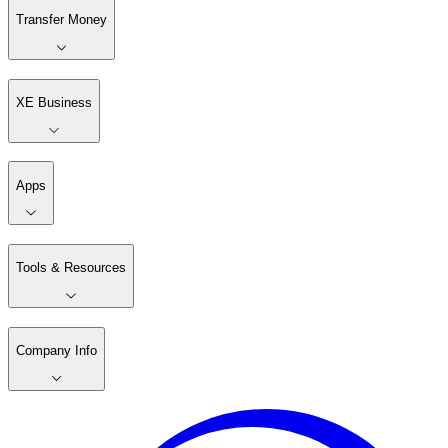
Transfer Money
XE Business
Apps
Tools & Resources
Company Info