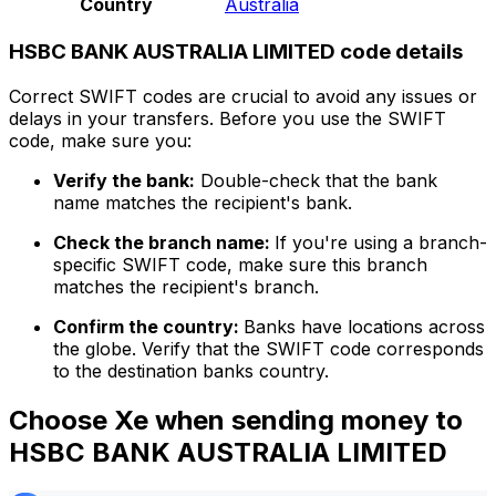
Country
Australia
HSBC BANK AUSTRALIA LIMITED code details
Correct SWIFT codes are crucial to avoid any issues or
delays in your transfers. Before you use the SWIFT
code, make sure you:
Verify the bank:
Double-check that the bank
name matches the recipient's bank.
Check the branch name:
If you're using a branch-
specific SWIFT code, make sure this branch
matches the recipient's branch.
Confirm the country:
Banks have locations across
the globe. Verify that the SWIFT code corresponds
to the destination banks country.
Choose Xe when sending money to
HSBC BANK AUSTRALIA LIMITED