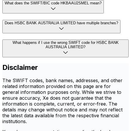
What does the SWIFT/BIC code HKBAAU2SMEL mean?
Does HSBC BANK AUSTRALIA LIMITED have multiple branches?
What happens if I use the wrong SWIFT code for HSBC BANK
AUSTRALIA LIMITED?
Disclaimer
The SWIFT codes, bank names, addresses, and other
related information provided on this page are for
general information purposes only. While we strive to
ensure accuracy, Xe does not guarantee that the
information is complete, current, or error-free. The
details may change without notice and may not reflect
the latest data available from the respective financial
institutions.