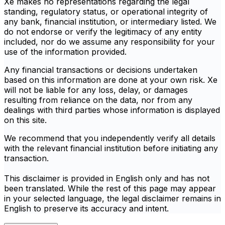
Xe makes no representations regarding the legal
standing, regulatory status, or operational integrity of
any bank, financial institution, or intermediary listed. We
do not endorse or verify the legitimacy of any entity
included, nor do we assume any responsibility for your
use of the information provided.
Any financial transactions or decisions undertaken
based on this information are done at your own risk. Xe
will not be liable for any loss, delay, or damages
resulting from reliance on the data, nor from any
dealings with third parties whose information is displayed
on this site.
We recommend that you independently verify all details
with the relevant financial institution before initiating any
transaction.
This disclaimer is provided in English only and has not
been translated. While the rest of this page may appear
in your selected language, the legal disclaimer remains in
English to preserve its accuracy and intent.