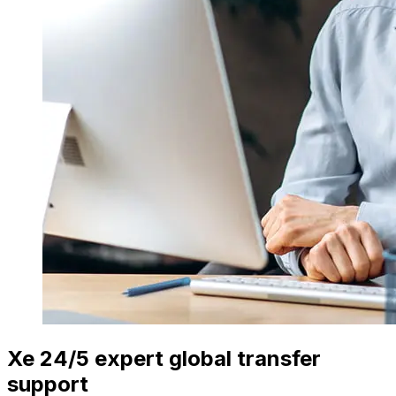
Xe 24/5 expert global transfer
support