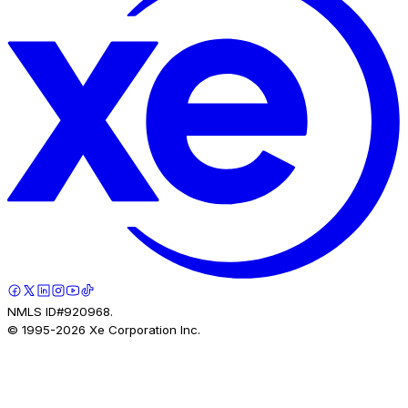
NMLS ID#920968.
© 1995-
2026
Xe Corporation Inc.