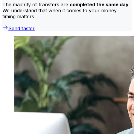
The majority of transfers are
completed the same day
.
We understand that when it comes to your money,
timing matters.
Send faster