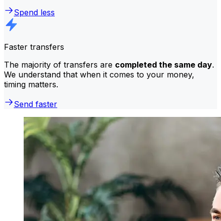
Spend less
Faster transfers
The majority of transfers are
completed the same day
.
We understand that when it comes to your money,
timing matters.
Send faster