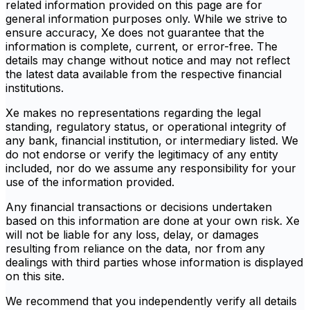
related information provided on this page are for
general information purposes only. While we strive to
ensure accuracy, Xe does not guarantee that the
information is complete, current, or error-free. The
details may change without notice and may not reflect
the latest data available from the respective financial
institutions.
Xe makes no representations regarding the legal
standing, regulatory status, or operational integrity of
any bank, financial institution, or intermediary listed. We
do not endorse or verify the legitimacy of any entity
included, nor do we assume any responsibility for your
use of the information provided.
Any financial transactions or decisions undertaken
based on this information are done at your own risk. Xe
will not be liable for any loss, delay, or damages
resulting from reliance on the data, nor from any
dealings with third parties whose information is displayed
on this site.
We recommend that you independently verify all details