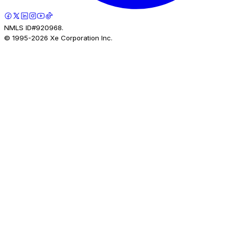
NMLS ID#920968.
© 1995-
2026
Xe Corporation Inc.