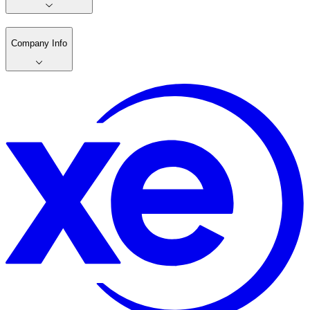
Company Info