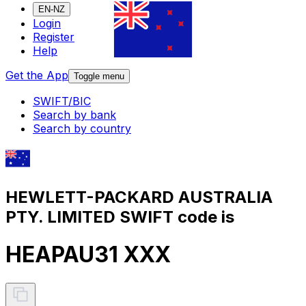
EN-NZ
Login
Register
Help
Get the App
Toggle menu
SWIFT/BIC
Search by bank
Search by country
HEWLETT-PACKARD AUSTRALIA
PTY. LIMITED SWIFT code is
HEAPAU31 XXX