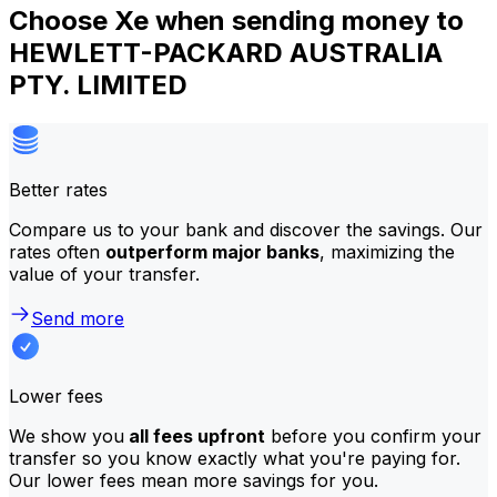
Choose Xe when sending money to
HEWLETT-PACKARD AUSTRALIA
PTY. LIMITED
Better rates
Compare us to your bank and discover the savings. Our
rates often
outperform major banks
, maximizing the
value of your transfer.
Send more
Lower fees
We show you
all fees upfront
before you confirm your
transfer so you know exactly what you're paying for.
Our lower fees mean more savings for you.