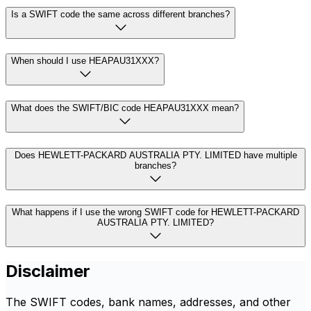
Is a SWIFT code the same across different branches?
When should I use HEAPAU31XXX?
What does the SWIFT/BIC code HEAPAU31XXX mean?
Does HEWLETT-PACKARD AUSTRALIA PTY. LIMITED have multiple
branches?
What happens if I use the wrong SWIFT code for HEWLETT-PACKARD
AUSTRALIA PTY. LIMITED?
Disclaimer
The SWIFT codes, bank names, addresses, and other