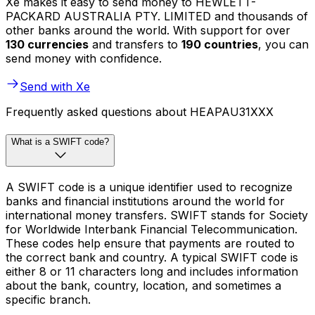
Xe makes it easy to send money to HEWLETT-
PACKARD AUSTRALIA PTY. LIMITED and thousands of
other banks around the world. With support for over
130 currencies
and transfers to
190 countries
, you can
send money with confidence.
Send with Xe
Frequently asked questions about HEAPAU31XXX
What is a SWIFT code?
A SWIFT code is a unique identifier used to recognize
banks and financial institutions around the world for
international money transfers. SWIFT stands for Society
for Worldwide Interbank Financial Telecommunication.
These codes help ensure that payments are routed to
the correct bank and country. A typical SWIFT code is
either 8 or 11 characters long and includes information
about the bank, country, location, and sometimes a
specific branch.