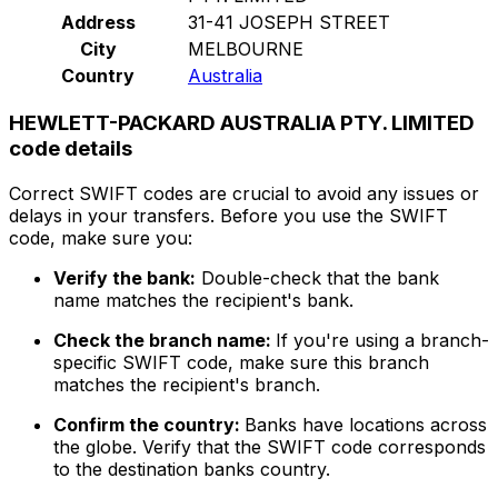
Address
31-41 JOSEPH STREET
City
MELBOURNE
Country
Australia
HEWLETT-PACKARD AUSTRALIA PTY. LIMITED
code details
Correct SWIFT codes are crucial to avoid any issues or
delays in your transfers. Before you use the SWIFT
code, make sure you:
Verify the bank:
Double-check that the bank
name matches the recipient's bank.
Check the branch name:
If you're using a branch-
specific SWIFT code, make sure this branch
matches the recipient's branch.
Confirm the country:
Banks have locations across
the globe. Verify that the SWIFT code corresponds
to the destination banks country.