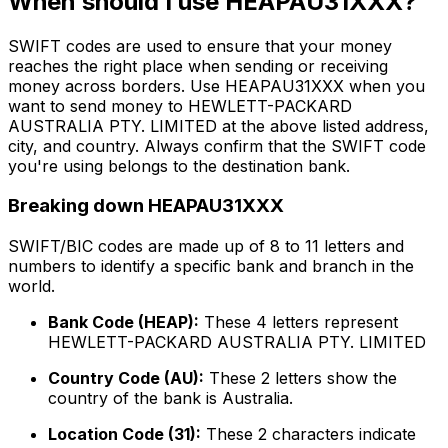
When should I use HEAPAU31XXX?
SWIFT codes are used to ensure that your money
reaches the right place when sending or receiving
money across borders. Use HEAPAU31XXX when you
want to send money to HEWLETT-PACKARD
AUSTRALIA PTY. LIMITED at the above listed address,
city, and country. Always confirm that the SWIFT code
you're using belongs to the destination bank.
Breaking down HEAPAU31XXX
SWIFT/BIC codes are made up of 8 to 11 letters and
numbers to identify a specific bank and branch in the
world.
Bank Code (HEAP):
These 4 letters represent
HEWLETT-PACKARD AUSTRALIA PTY. LIMITED
Country Code (AU):
These 2 letters show the
country of the bank is Australia.
Location Code (31):
These 2 characters indicate