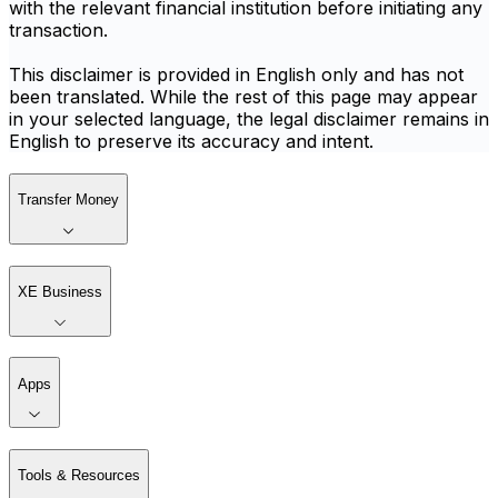
with the relevant financial institution before initiating any
transaction.
This disclaimer is provided in English only and has not
been translated. While the rest of this page may appear
in your selected language, the legal disclaimer remains in
English to preserve its accuracy and intent.
Transfer Money
XE Business
Apps
Tools & Resources