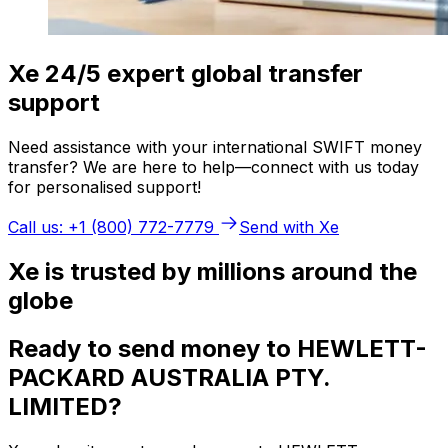
Xe 24/5 expert global transfer
support
Need assistance with your international SWIFT money
transfer? We are here to help—connect with us today
for personalised support!
Call us: +1 (800) 772-7779
Send with Xe
Xe is trusted by millions around the
globe
Ready to send money to HEWLETT-
PACKARD AUSTRALIA PTY.
LIMITED?