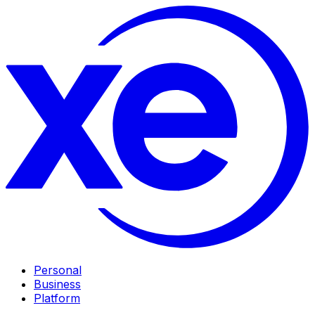
Personal
Business
Platform