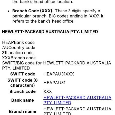
the bank’s head office location.
Branch Code (XXX):
These 3 digits specify a
particular branch. BIC codes ending in ‘XXX’, it
refers to the bank’s head office.
HEWLETT-PACKARD AUSTRALIA PTY. LIMITED
HEAP
Bank code
AU
Country code
31
Location code
XXX
Branch code
SWIFT/BIC code for HEWLETT-PACKARD AUSTRALIA
PTY. LIMITED
SWIFT code
HEAPAU31XXX
SWIFT code (8
HEAPAU31
characters)
Branch code
XXX
HEWLETT-PACKARD AUSTRALIA
Bank name
PTY. LIMITED
HEWLETT-PACKARD AUSTRALIA
Branch name
PTY. LIMITED