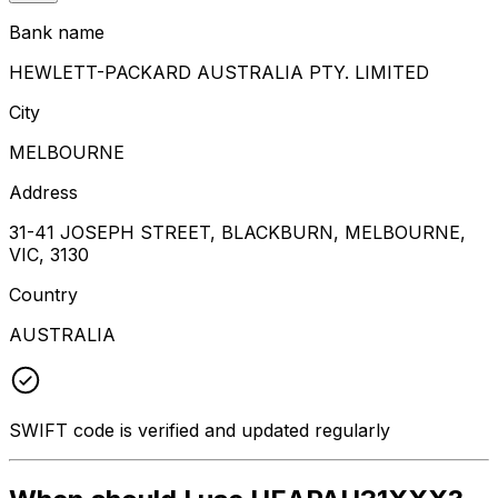
Bank name
HEWLETT-PACKARD AUSTRALIA PTY. LIMITED
City
MELBOURNE
Address
31-41 JOSEPH STREET, BLACKBURN, MELBOURNE,
VIC, 3130
Country
AUSTRALIA
SWIFT code is verified and updated regularly