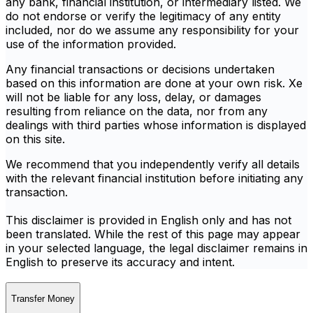
any bank, financial institution, or intermediary listed. We
do not endorse or verify the legitimacy of any entity
included, nor do we assume any responsibility for your
use of the information provided.
Any financial transactions or decisions undertaken
based on this information are done at your own risk. Xe
will not be liable for any loss, delay, or damages
resulting from reliance on the data, nor from any
dealings with third parties whose information is displayed
on this site.
We recommend that you independently verify all details
with the relevant financial institution before initiating any
transaction.
This disclaimer is provided in English only and has not
been translated. While the rest of this page may appear
in your selected language, the legal disclaimer remains in
English to preserve its accuracy and intent.
Transfer Money