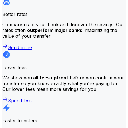
Better rates
Compare us to your bank and discover the savings. Our
rates often
outperform major banks
, maximizing the
value of your transfer.
Send more
Lower fees
We show you
all fees upfront
before you confirm your
transfer so you know exactly what you're paying for.
Our lower fees mean more savings for you.
Spend less
Faster transfers