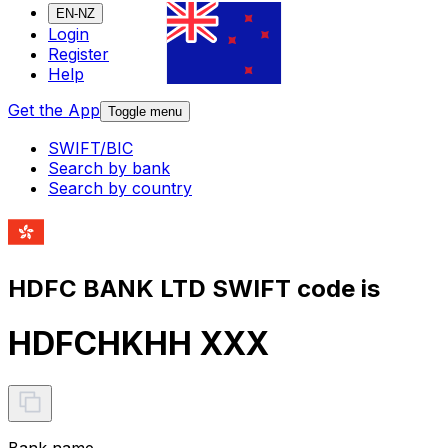
EN-NZ
Login
Register
Help
Get the App
Toggle menu
SWIFT/BIC
Search by bank
Search by country
HDFC BANK LTD SWIFT code is
HDFCHKHH XXX
Bank name