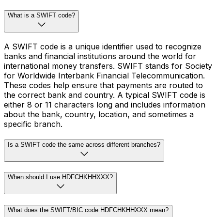
What is a SWIFT code?
A SWIFT code is a unique identifier used to recognize
banks and financial institutions around the world for
international money transfers. SWIFT stands for Society
for Worldwide Interbank Financial Telecommunication.
These codes help ensure that payments are routed to
the correct bank and country. A typical SWIFT code is
either 8 or 11 characters long and includes information
about the bank, country, location, and sometimes a
specific branch.
Is a SWIFT code the same across different branches?
When should I use HDFCHKHHXXX?
What does the SWIFT/BIC code HDFCHKHHXXX mean?