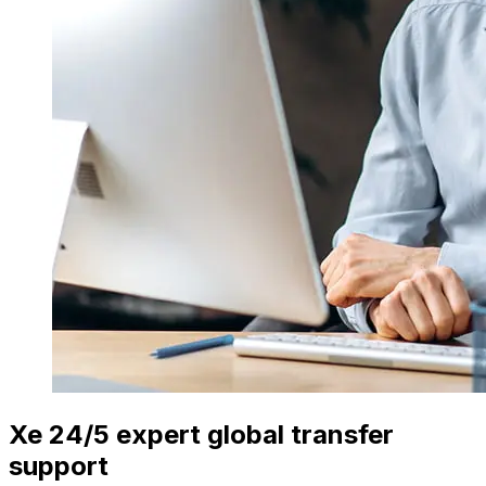
Xe 24/5 expert global transfer
support