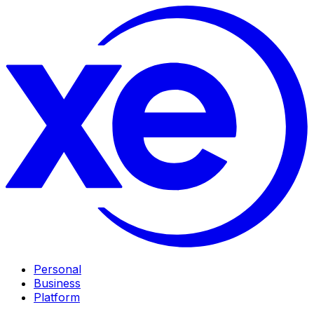
Personal
Business
Platform