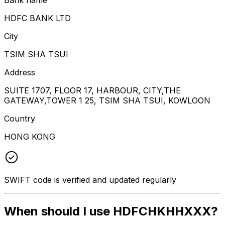
HDFC BANK LTD
City
TSIM SHA TSUI
Address
SUITE 1707, FLOOR 17, HARBOUR, CITY,THE
GATEWAY,TOWER 1 25, TSIM SHA TSUI, KOWLOON
Country
HONG KONG
SWIFT code is verified and updated regularly
When should I use HDFCHKHHXXX?