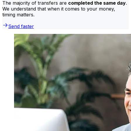
The majority of transfers are
completed the same day
.
We understand that when it comes to your money,
timing matters.
Send faster