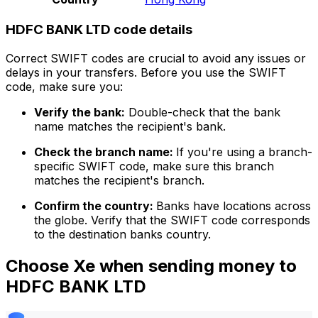
HDFC BANK LTD code details
Correct SWIFT codes are crucial to avoid any issues or
delays in your transfers. Before you use the SWIFT
code, make sure you:
Verify the bank:
Double-check that the bank
name matches the recipient's bank.
Check the branch name:
If you're using a branch-
specific SWIFT code, make sure this branch
matches the recipient's branch.
Confirm the country:
Banks have locations across
the globe. Verify that the SWIFT code corresponds
to the destination banks country.
Choose Xe when sending money to
HDFC BANK LTD