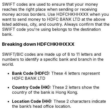
SWIFT codes are used to ensure that your money
reaches the right place when sending or receiving
money across borders. Use HDFCHKHHXXX when you
want to send money to HDFC BANK LTD at the above
listed address, city, and country. Always confirm that the
SWIFT code you're using belongs to the destination
bank.
Breaking down HDFCHKHHXXX
SWIFT/BIC codes are made up of 8 to 11 letters and
numbers to identify a specific bank and branch in the
world.
Bank Code (HDFC):
These 4 letters represent
HDFC BANK LTD
Country Code (HK):
These 2 letters show the
country of the bank is Hong Kong.
Location Code (HH):
These 2 characters indicate
the bank’s head office location.