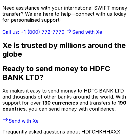
Need assistance with your international SWIFT money
transfer? We are here to help—connect with us today
for personalised support!
Call us: +1 (800) 772-7779
Send with Xe
Xe is trusted by millions around the
globe
Ready to send money to HDFC
BANK LTD?
Xe makes it easy to send money to HDFC BANK LTD
and thousands of other banks around the world. With
support for over
130 currencies
and transfers to
190
countries
, you can send money with confidence.
Send with Xe
Frequently asked questions about HDFCHKHHXXX