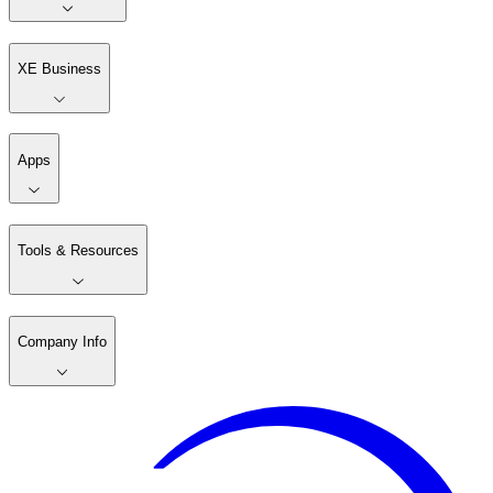
XE Business
Apps
Tools & Resources
Company Info