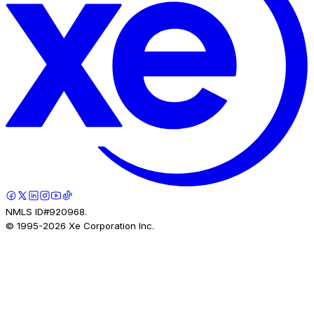
NMLS ID#920968.
© 1995-
2026
Xe Corporation Inc.