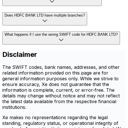
Does HDFC BANK LTD have multiple branches?
What happens if I use the wrong SWIFT code for HDFC BANK LTD?
Disclaimer
The SWIFT codes, bank names, addresses, and other
related information provided on this page are for
general information purposes only. While we strive to
ensure accuracy, Xe does not guarantee that the
information is complete, current, or error-free. The
details may change without notice and may not reflect
the latest data available from the respective financial
institutions.
Xe makes no representations regarding the legal
standing, regulatory status, or operational integrity of