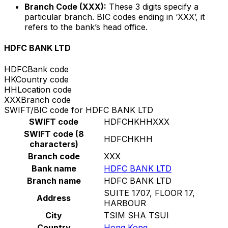
Branch Code (XXX):
These 3 digits specify a
particular branch. BIC codes ending in ‘XXX’, it
refers to the bank’s head office.
HDFC BANK LTD
HDFC
Bank code
HK
Country code
HH
Location code
XXX
Branch code
SWIFT/BIC code for HDFC BANK LTD
SWIFT code
HDFCHKHHXXX
SWIFT code (8
HDFCHKHH
characters)
Branch code
XXX
Bank name
HDFC BANK LTD
Branch name
HDFC BANK LTD
SUITE 1707, FLOOR 17,
Address
HARBOUR
City
TSIM SHA TSUI
Country
Hong Kong