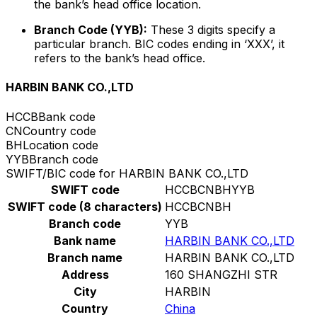
the bank’s head office location.
Branch Code (YYB):
These 3 digits specify a
particular branch. BIC codes ending in ‘XXX’, it
refers to the bank’s head office.
HARBIN BANK CO.,LTD
HCCB
Bank code
CN
Country code
BH
Location code
YYB
Branch code
SWIFT/BIC code for HARBIN BANK CO.,LTD
SWIFT code
HCCBCNBHYYB
SWIFT code (8 characters)
HCCBCNBH
Branch code
YYB
Bank name
HARBIN BANK CO.,LTD
Branch name
HARBIN BANK CO.,LTD
Address
160 SHANGZHI STR
City
HARBIN
Country
China