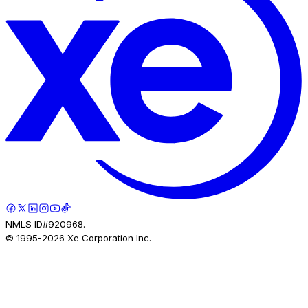
NMLS ID#920968.
© 1995-
2026
Xe Corporation Inc.