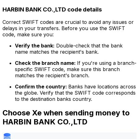
HARBIN BANK CO.,LTD code details
Correct SWIFT codes are crucial to avoid any issues or
delays in your transfers. Before you use the SWIFT
code, make sure you:
Verify the bank:
Double-check that the bank
name matches the recipient's bank.
Check the branch name:
If you're using a branch-
specific SWIFT code, make sure this branch
matches the recipient's branch.
Confirm the country:
Banks have locations across
the globe. Verify that the SWIFT code corresponds
to the destination banks country.
Choose Xe when sending money to
HARBIN BANK CO.,LTD