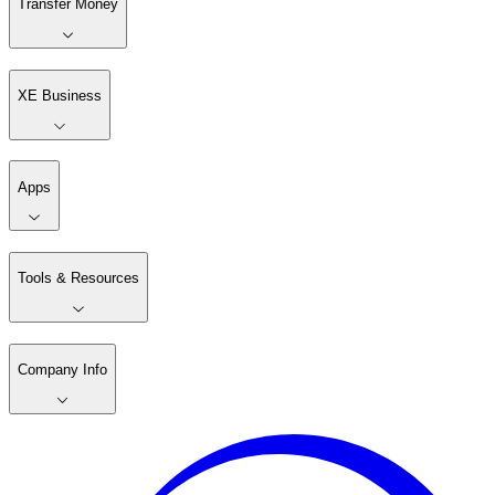
Transfer Money
XE Business
Apps
Tools & Resources
Company Info