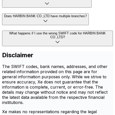
Does HARBIN BANK CO.,LTD have multiple branches?
What happens if I use the wrong SWIFT code for HARBIN BANK
CO.,LTD?
Disclaimer
The SWIFT codes, bank names, addresses, and other
related information provided on this page are for
general information purposes only. While we strive to
ensure accuracy, Xe does not guarantee that the
information is complete, current, or error-free. The
details may change without notice and may not reflect
the latest data available from the respective financial
institutions.
Xe makes no representations regarding the legal