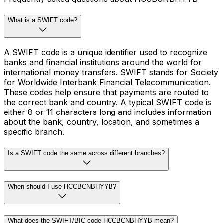
What is a SWIFT code?
A SWIFT code is a unique identifier used to recognize
banks and financial institutions around the world for
international money transfers. SWIFT stands for Society
for Worldwide Interbank Financial Telecommunication.
These codes help ensure that payments are routed to
the correct bank and country. A typical SWIFT code is
either 8 or 11 characters long and includes information
about the bank, country, location, and sometimes a
specific branch.
Is a SWIFT code the same across different branches?
When should I use HCCBCNBHYYB?
What does the SWIFT/BIC code HCCBCNBHYYB mean?