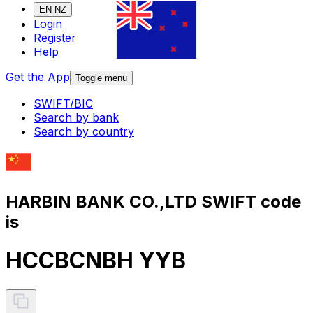
EN-NZ
Login
Register
Help
Get the App
Toggle menu
SWIFT/BIC
Search by bank
Search by country
HARBIN BANK CO.,LTD SWIFT code
is
HCCBCNBH YYB