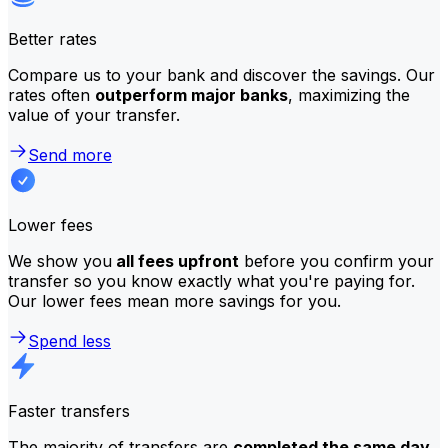
Better rates
Compare us to your bank and discover the savings. Our
rates often
outperform major banks
, maximizing the
value of your transfer.
Send more
Lower fees
We show you
all fees upfront
before you confirm your
transfer so you know exactly what you're paying for.
Our lower fees mean more savings for you.
Spend less
Faster transfers
The majority of transfers are
completed the same day
.