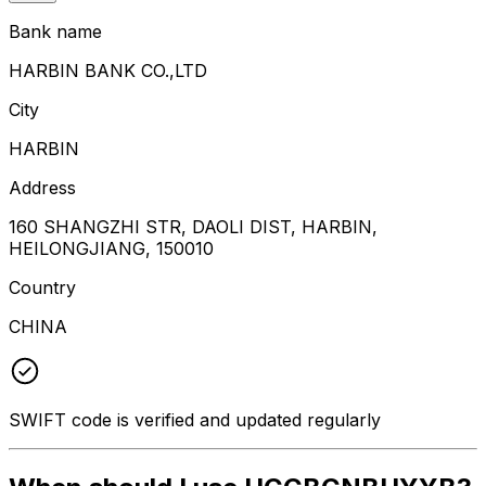
Bank name
HARBIN BANK CO.,LTD
City
HARBIN
Address
160 SHANGZHI STR, DAOLI DIST, HARBIN,
HEILONGJIANG, 150010
Country
CHINA
SWIFT code is verified and updated regularly