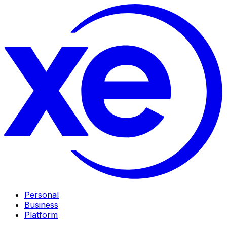
Personal
Business
Platform