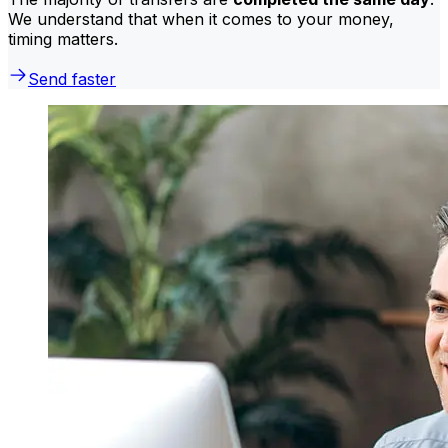
We understand that when it comes to your money,
timing matters.
Send faster