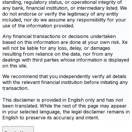
standing, regulatory status, or operational integrity of
any bank, financial institution, or intermediary listed. We
do not endorse or verify the legitimacy of any entity
included, nor do we assume any responsibility for your
use of the information provided.
Any financial transactions or decisions undertaken
based on this information are done at your own risk. Xe
will not be liable for any loss, delay, or damages
resulting from reliance on the data, nor from any
dealings with third parties whose information is displayed
on this site.
We recommend that you independently verify all details
with the relevant financial institution before initiating any
transaction.
This disclaimer is provided in English only and has not
been translated. While the rest of this page may appear
in your selected language, the legal disclaimer remains in
English to preserve its accuracy and intent.