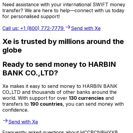
Need assistance with your international SWIFT money
transfer? We are here to help—connect with us today
for personalised support!
Call us: +1 (800) 772-7779
Send with Xe
Xe is trusted by millions around the
globe
Ready to send money to HARBIN
BANK CO.,LTD?
Xe makes it easy to send money to HARBIN BANK
CO.,LTD and thousands of other banks around the
world. With support for over
130 currencies
and
transfers to
190 countries
, you can send money with
confidence.
Send with Xe
Frequently asked questions about HCCBCNBHYYB