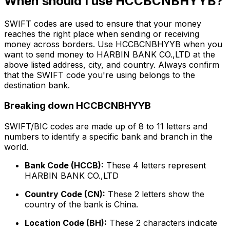
When should I use HCCBCNBHYYB?
SWIFT codes are used to ensure that your money
reaches the right place when sending or receiving
money across borders. Use HCCBCNBHYYB when you
want to send money to HARBIN BANK CO.,LTD at the
above listed address, city, and country. Always confirm
that the SWIFT code you're using belongs to the
destination bank.
Breaking down HCCBCNBHYYB
SWIFT/BIC codes are made up of 8 to 11 letters and
numbers to identify a specific bank and branch in the
world.
Bank Code (HCCB):
These 4 letters represent
HARBIN BANK CO.,LTD
Country Code (CN):
These 2 letters show the
country of the bank is China.
Location Code (BH):
These 2 characters indicate