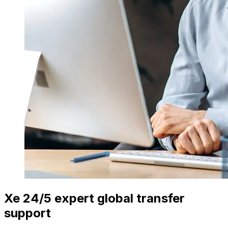
Xe 24/5 expert global transfer
support