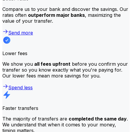
Compare us to your bank and discover the savings. Our
rates often
outperform major banks
, maximizing the
value of your transfer.
Send more
Lower fees
We show you
all fees upfront
before you confirm your
transfer so you know exactly what you're paying for.
Our lower fees mean more savings for you.
Spend less
Faster transfers
The majority of transfers are
completed the same day
.
We understand that when it comes to your money,
timing matters.