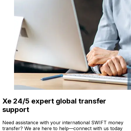
Xe 24/5 expert global transfer
support
Need assistance with your international SWIFT money
transfer? We are here to help—connect with us today