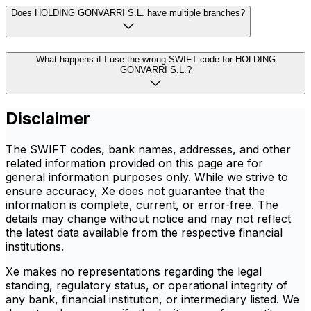
Does HOLDING GONVARRI S.L. have multiple branches?
What happens if I use the wrong SWIFT code for HOLDING
GONVARRI S.L.?
Disclaimer
The SWIFT codes, bank names, addresses, and other
related information provided on this page are for
general information purposes only. While we strive to
ensure accuracy, Xe does not guarantee that the
information is complete, current, or error-free. The
details may change without notice and may not reflect
the latest data available from the respective financial
institutions.
Xe makes no representations regarding the legal
standing, regulatory status, or operational integrity of
any bank, financial institution, or intermediary listed. We