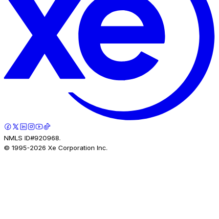
NMLS ID#920968.
© 1995-
2026
Xe Corporation Inc.