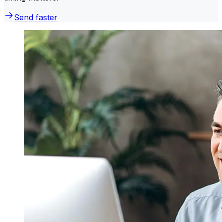
Send faster