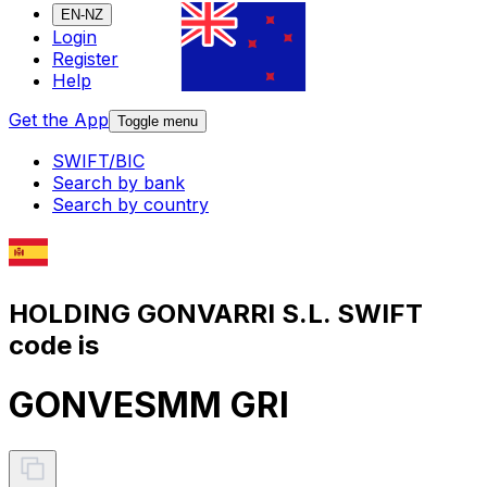
EN-NZ
Login
Register
Help
Get the App
Toggle menu
SWIFT/BIC
Search by bank
Search by country
HOLDING GONVARRI S.L. SWIFT
code is
GONVESMM GRI