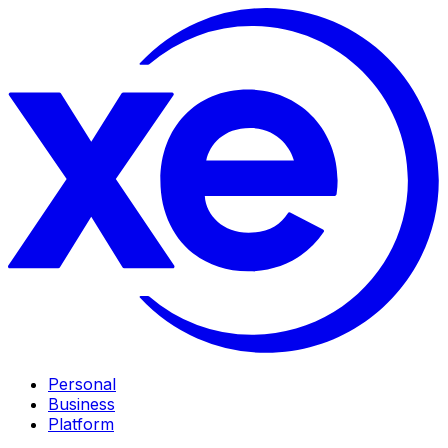
Personal
Business
Platform