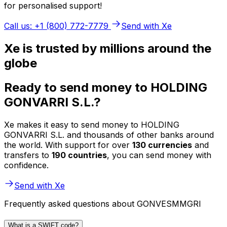
for personalised support!
Call us: +1 (800) 772-7779
Send with Xe
Xe is trusted by millions around the
globe
Ready to send money to HOLDING
GONVARRI S.L.?
Xe makes it easy to send money to HOLDING
GONVARRI S.L. and thousands of other banks around
the world. With support for over
130 currencies
and
transfers to
190 countries
, you can send money with
confidence.
Send with Xe
Frequently asked questions about GONVESMMGRI
What is a SWIFT code?