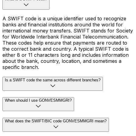
A SWIFT code is a unique identifier used to recognize
banks and financial institutions around the world for
international money transfers. SWIFT stands for Society
for Worldwide Interbank Financial Telecommunication.
These codes help ensure that payments are routed to
the correct bank and country. A typical SWIFT code is
either 8 or 11 characters long and includes information
about the bank, country, location, and sometimes a
specific branch.
Is a SWIFT code the same across different branches?
When should I use GONVESMMGRI?
What does the SWIFT/BIC code GONVESMMGRI mean?