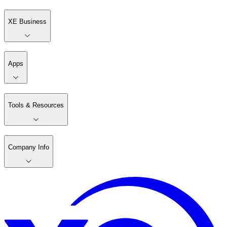
XE Business
Apps
Tools & Resources
Company Info