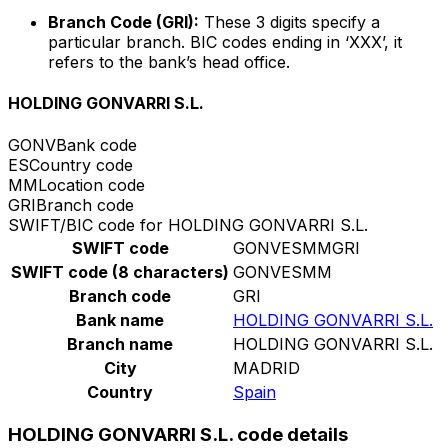
Branch Code (GRI):
These 3 digits specify a
particular branch. BIC codes ending in ‘XXX’, it
refers to the bank’s head office.
HOLDING GONVARRI S.L.
GONV
Bank code
ES
Country code
MM
Location code
GRI
Branch code
SWIFT/BIC code for HOLDING GONVARRI S.L.
SWIFT code
GONVESMMGRI
SWIFT code (8 characters)
GONVESMM
Branch code
GRI
Bank name
HOLDING GONVARRI S.L.
Branch name
HOLDING GONVARRI S.L.
City
MADRID
Country
Spain
HOLDING GONVARRI S.L. code details