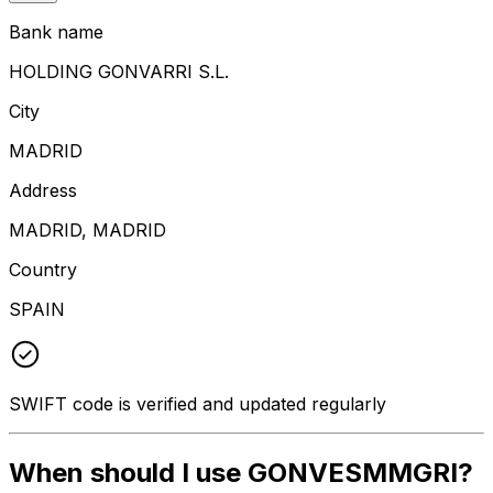
Bank name
HOLDING GONVARRI S.L.
City
MADRID
Address
MADRID, MADRID
Country
SPAIN
SWIFT code is verified and updated regularly
When should I use GONVESMMGRI?