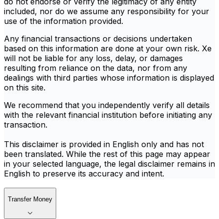
do not endorse or verify the legitimacy of any entity
included, nor do we assume any responsibility for your
use of the information provided.
Any financial transactions or decisions undertaken
based on this information are done at your own risk. Xe
will not be liable for any loss, delay, or damages
resulting from reliance on the data, nor from any
dealings with third parties whose information is displayed
on this site.
We recommend that you independently verify all details
with the relevant financial institution before initiating any
transaction.
This disclaimer is provided in English only and has not
been translated. While the rest of this page may appear
in your selected language, the legal disclaimer remains in
English to preserve its accuracy and intent.
Transfer Money