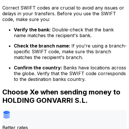
Correct SWIFT codes are crucial to avoid any issues or
delays in your transfers. Before you use the SWIFT
code, make sure you:
Verify the bank:
Double-check that the bank
name matches the recipient's bank.
Check the branch name:
If you're using a branch-
specific SWIFT code, make sure this branch
matches the recipient's branch.
Confirm the country:
Banks have locations across
the globe. Verify that the SWIFT code corresponds
to the destination banks country.
Choose Xe when sending money to
HOLDING GONVARRI S.L.
Better rates