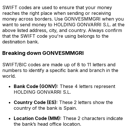
SWIFT codes are used to ensure that your money
reaches the right place when sending or receiving
money across borders. Use GONVESMMGRI when you
want to send money to HOLDING GONVARRI S.L. at the
above listed address, city, and country. Always confirm
that the SWIFT code you're using belongs to the
destination bank.
Breaking down GONVESMMGRI
SWIFT/BIC codes are made up of 8 to 11 letters and
numbers to identify a specific bank and branch in the
world.
Bank Code (GONV):
These 4 letters represent
HOLDING GONVARRI S.L.
Country Code (ES):
These 2 letters show the
country of the bank is Spain.
Location Code (MM):
These 2 characters indicate
the bank’s head office location.