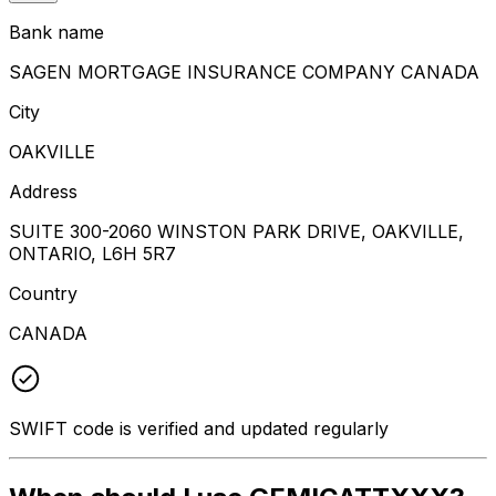
Bank name
SAGEN MORTGAGE INSURANCE COMPANY CANADA
City
OAKVILLE
Address
SUITE 300-2060 WINSTON PARK DRIVE, OAKVILLE,
ONTARIO, L6H 5R7
Country
CANADA
SWIFT code is verified and updated regularly