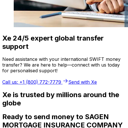
Xe 24/5 expert global transfer
support
Need assistance with your international SWIFT money
transfer? We are here to help—connect with us today
for personalised support!
Call us: +1 (800) 772-7779
Send with Xe
Xe is trusted by millions around the
globe
Ready to send money to SAGEN
MORTGAGE INSURANCE COMPANY