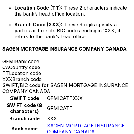
Location Code (TT):
These 2 characters indicate
the bank’s head office location.
Branch Code (XXX):
These 3 digits specify a
particular branch. BIC codes ending in ‘XXX’, it
refers to the bank’s head office.
SAGEN MORTGAGE INSURANCE COMPANY CANADA
GFMI
Bank code
CA
Country code
TT
Location code
XXX
Branch code
SWIFT/BIC code for SAGEN MORTGAGE INSURANCE
COMPANY CANADA
SWIFT code
GFMICATTXXX
SWIFT code (8
GFMICATT
characters)
Branch code
XXX
SAGEN MORTGAGE INSURANCE
Bank name
COMPANY CANADA