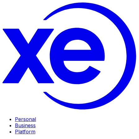
Personal
Business
Platform