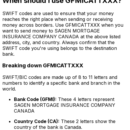
When should I use GFMICATTXXX?
SWIFT codes are used to ensure that your money
reaches the right place when sending or receiving
money across borders. Use GFMICATTXXX when you
want to send money to SAGEN MORTGAGE
INSURANCE COMPANY CANADA at the above listed
address, city, and country. Always confirm that the
SWIFT code you're using belongs to the destination
bank.
Breaking down GFMICATTXXX
SWIFT/BIC codes are made up of 8 to 11 letters and
numbers to identify a specific bank and branch in the
world.
Bank Code (GFMI):
These 4 letters represent
SAGEN MORTGAGE INSURANCE COMPANY
CANADA
Country Code (CA):
These 2 letters show the
country of the bank is Canada.