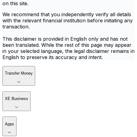
on this site.
We recommend that you independently verify all details
with the relevant financial institution before initiating any
transaction.
This disclaimer is provided in English only and has not
been translated. While the rest of this page may appear
in your selected language, the legal disclaimer remains in
English to preserve its accuracy and intent.
Transfer Money
XE Business
Apps