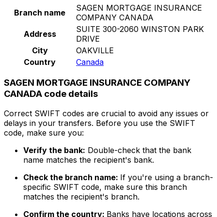
SAGEN MORTGAGE INSURANCE
Branch name
COMPANY CANADA
SUITE 300-2060 WINSTON PARK
Address
DRIVE
City
OAKVILLE
Country
Canada
SAGEN MORTGAGE INSURANCE COMPANY
CANADA code details
Correct SWIFT codes are crucial to avoid any issues or
delays in your transfers. Before you use the SWIFT
code, make sure you:
Verify the bank:
Double-check that the bank
name matches the recipient's bank.
Check the branch name:
If you're using a branch-
specific SWIFT code, make sure this branch
matches the recipient's branch.
Confirm the country:
Banks have locations across