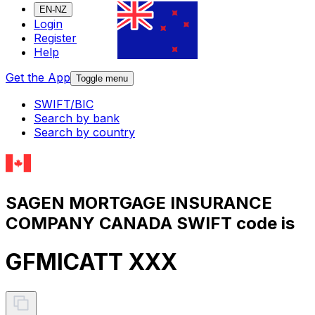
EN-NZ
Login
Register
Help
Get the App
Toggle menu
SWIFT/BIC
Search by bank
Search by country
SAGEN MORTGAGE INSURANCE
COMPANY CANADA SWIFT code is
GFMICATT XXX