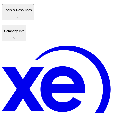
Tools & Resources
Company Info