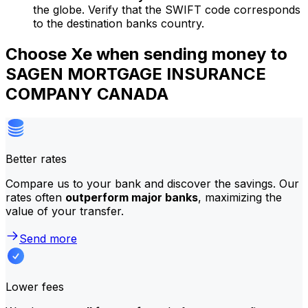
the globe. Verify that the SWIFT code corresponds
to the destination banks country.
Choose Xe when sending money to
SAGEN MORTGAGE INSURANCE
COMPANY CANADA
Better rates
Compare us to your bank and discover the savings. Our
rates often
outperform major banks
, maximizing the
value of your transfer.
Send more
Lower fees