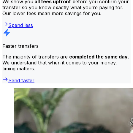
We show you
all fees upfront
before you confirm your
transfer so you know exactly what you're paying for.
Our lower fees mean more savings for you.
Spend less
Faster transfers
The majority of transfers are
completed the same day
.
We understand that when it comes to your money,
timing matters.
Send faster