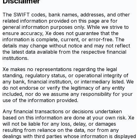
Disclaimer
The SWIFT codes, bank names, addresses, and other
related information provided on this page are for
general information purposes only. While we strive to
ensure accuracy, Xe does not guarantee that the
information is complete, current, or error-free. The
details may change without notice and may not reflect
the latest data available from the respective financial
institutions.
Xe makes no representations regarding the legal
standing, regulatory status, or operational integrity of
any bank, financial institution, or intermediary listed. We
do not endorse or verify the legitimacy of any entity
included, nor do we assume any responsibility for your
use of the information provided.
Any financial transactions or decisions undertaken
based on this information are done at your own risk. Xe
will not be liable for any loss, delay, or damages
resulting from reliance on the data, nor from any
dealings with third parties whose information is displayed