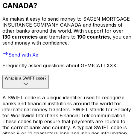
CANADA?
Xe makes it easy to send money to SAGEN MORTGAGE
INSURANCE COMPANY CANADA and thousands of
other banks around the world. With support for over
130 currencies
and transfers to
190 countries
, you can
send money with confidence.
Send with Xe
Frequently asked questions about GFMICATTXXX
What is a SWIFT code?
A SWIFT code is a unique identifier used to recognize
banks and financial institutions around the world for
international money transfers. SWIFT stands for Society
for Worldwide Interbank Financial Telecommunication.
These codes help ensure that payments are routed to
the correct bank and country. A typical SWIFT code is
either 8 or 11 characters long and includes information