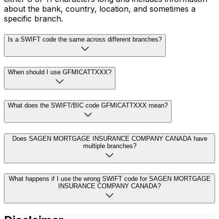
about the bank, country, location, and sometimes a
specific branch.
Is a SWIFT code the same across different branches?
When should I use GFMICATTXXX?
What does the SWIFT/BIC code GFMICATTXXX mean?
Does SAGEN MORTGAGE INSURANCE COMPANY CANADA have
multiple branches?
What happens if I use the wrong SWIFT code for SAGEN MORTGAGE
INSURANCE COMPANY CANADA?