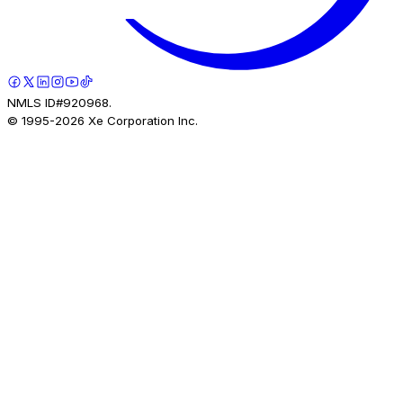
NMLS ID#920968.
© 1995-
2026
Xe Corporation Inc.