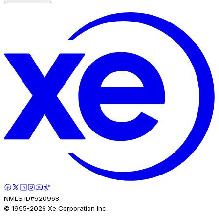
NMLS ID#920968.
© 1995-
2026
Xe Corporation Inc.