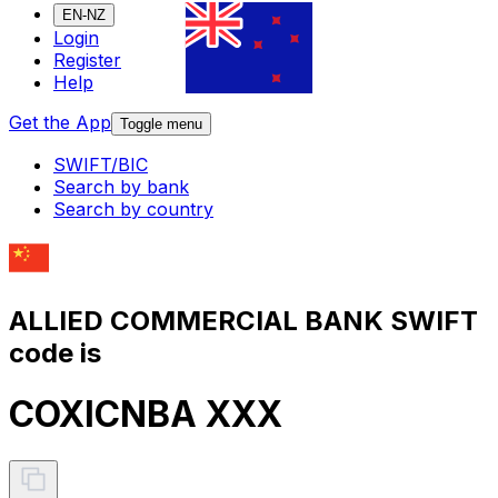
EN-NZ
Login
Register
Help
Get the App
Toggle menu
SWIFT/BIC
Search by bank
Search by country
ALLIED COMMERCIAL BANK SWIFT
code is
COXICNBA XXX