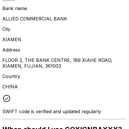
Bank name
ALLIED COMMERCIAL BANK
City
XIAMEN
Address
FLOOR 3, THE BANK CENTRE, 189 XIAHE ROAD,
XIAMEN, FUJIAN, 361003
Country
CHINA
SWIFT code is verified and updated regularly