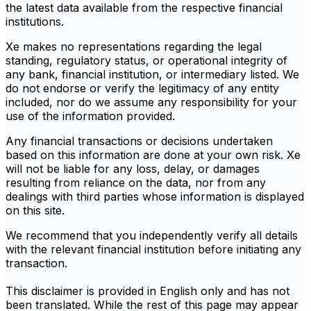
the latest data available from the respective financial
institutions.
Xe makes no representations regarding the legal
standing, regulatory status, or operational integrity of
any bank, financial institution, or intermediary listed. We
do not endorse or verify the legitimacy of any entity
included, nor do we assume any responsibility for your
use of the information provided.
Any financial transactions or decisions undertaken
based on this information are done at your own risk. Xe
will not be liable for any loss, delay, or damages
resulting from reliance on the data, nor from any
dealings with third parties whose information is displayed
on this site.
We recommend that you independently verify all details
with the relevant financial institution before initiating any
transaction.
This disclaimer is provided in English only and has not
been translated. While the rest of this page may appear