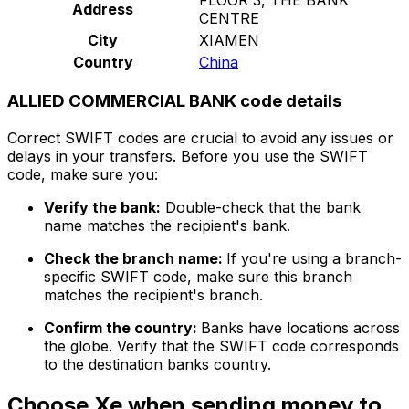
Address
CENTRE
City
XIAMEN
Country
China
ALLIED COMMERCIAL BANK code details
Correct SWIFT codes are crucial to avoid any issues or
delays in your transfers. Before you use the SWIFT
code, make sure you:
Verify the bank:
Double-check that the bank
name matches the recipient's bank.
Check the branch name:
If you're using a branch-
specific SWIFT code, make sure this branch
matches the recipient's branch.
Confirm the country:
Banks have locations across
the globe. Verify that the SWIFT code corresponds
to the destination banks country.
Choose Xe when sending money to