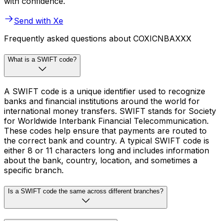
with confidence.
Send with Xe
Frequently asked questions about COXICNBAXXX
What is a SWIFT code?
A SWIFT code is a unique identifier used to recognize
banks and financial institutions around the world for
international money transfers. SWIFT stands for Society
for Worldwide Interbank Financial Telecommunication.
These codes help ensure that payments are routed to
the correct bank and country. A typical SWIFT code is
either 8 or 11 characters long and includes information
about the bank, country, location, and sometimes a
specific branch.
Is a SWIFT code the same across different branches?