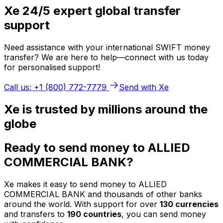
Xe 24/5 expert global transfer
support
Need assistance with your international SWIFT money
transfer? We are here to help—connect with us today
for personalised support!
Call us: +1 (800) 772-7779
Send with Xe
Xe is trusted by millions around the
globe
Ready to send money to ALLIED
COMMERCIAL BANK?
Xe makes it easy to send money to ALLIED
COMMERCIAL BANK and thousands of other banks
around the world. With support for over
130 currencies
and transfers to
190 countries
, you can send money