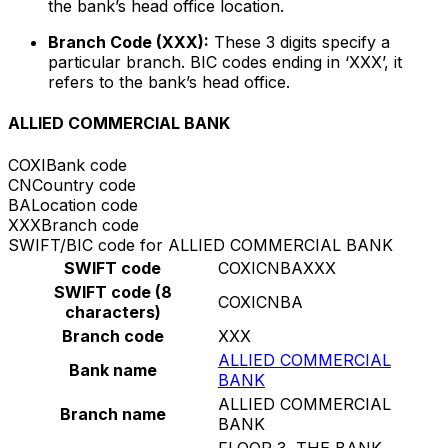
the bank’s head office location.
Branch Code (XXX):
These 3 digits specify a
particular branch. BIC codes ending in ‘XXX’, it
refers to the bank’s head office.
ALLIED COMMERCIAL BANK
COXI
Bank code
CN
Country code
BA
Location code
XXX
Branch code
SWIFT/BIC code for ALLIED COMMERCIAL BANK
SWIFT code
COXICNBAXXX
SWIFT code (8
COXICNBA
characters)
Branch code
XXX
ALLIED COMMERCIAL
Bank name
BANK
ALLIED COMMERCIAL
Branch name
BANK
FLOOR 3, THE BANK