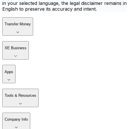
in your selected language, the legal disclaimer remains in
English to preserve its accuracy and intent.
Transfer Money
XE Business
Apps
Tools & Resources
Company Info