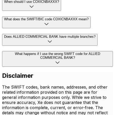
When should I use COXICNBAXXX?
What does the SWIFT/BIC code COXICNBAXXX mean?
Does ALLIED COMMERCIAL BANK have multiple branches?
What happens if I use the wrong SWIFT code for ALLIED
COMMERCIAL BANK?
Disclaimer
The SWIFT codes, bank names, addresses, and other
related information provided on this page are for
general information purposes only. While we strive to
ensure accuracy, Xe does not guarantee that the
information is complete, current, or error-free. The
details may change without notice and may not reflect