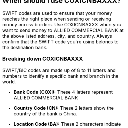
When should I use COXICNBAXXX?
SWIFT codes are used to ensure that your money
reaches the right place when sending or receiving
money across borders. Use COXICNBAXXX when you
want to send money to ALLIED COMMERCIAL BANK at
the above listed address, city, and country. Always
confirm that the SWIFT code you're using belongs to
the destination bank.
Breaking down COXICNBAXXX
SWIFT/BIC codes are made up of 8 to 11 letters and
numbers to identify a specific bank and branch in the
world.
Bank Code (COXI):
These 4 letters represent
ALLIED COMMERCIAL BANK
Country Code (CN):
These 2 letters show the
country of the bank is China.
Location Code (BA):
These 2 characters indicate