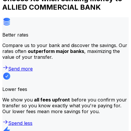
ALLIED COMMERCIAL BANK
Better rates
Compare us to your bank and discover the savings. Our
rates often
outperform major banks
, maximizing the
value of your transfer.
Send more
Lower fees
We show you
all fees upfront
before you confirm your
transfer so you know exactly what you're paying for.
Our lower fees mean more savings for you.
Spend less