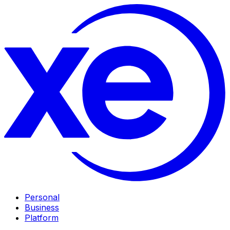
Personal
Business
Platform