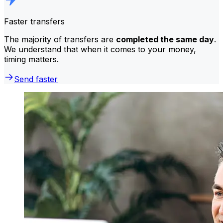
Faster transfers
The majority of transfers are
completed the same day
.
We understand that when it comes to your money,
timing matters.
Send faster