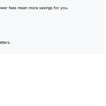
ower fees mean more savings for you.
tters.