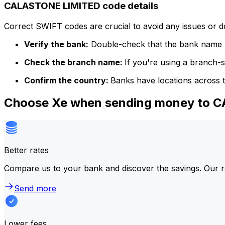
CALASTONE LIMITED code details
Correct SWIFT codes are crucial to avoid any issues or 
Verify the bank:
Double-check that the bank name m
Check the branch name:
If you're using a branch-
Confirm the country:
Banks have locations across t
Choose Xe when sending money to 
Better rates
Compare us to your bank and discover the savings. Our r
Send more
Lower fees