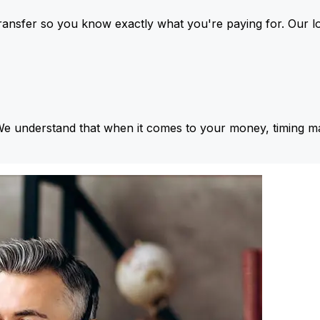
ansfer so you know exactly what you're paying for. Our l
We understand that when it comes to your money, timing ma