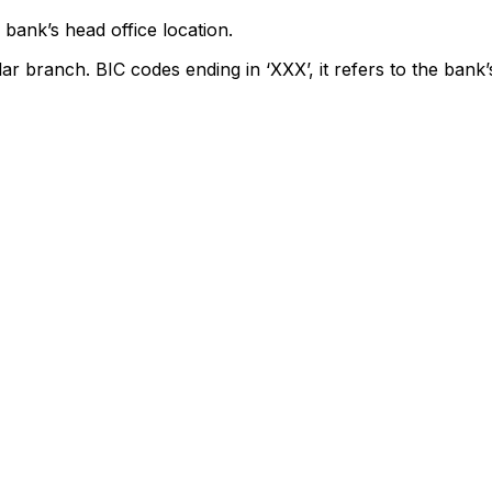
bank’s head office location.
lar branch. BIC codes ending in ‘XXX’, it refers to the bank’