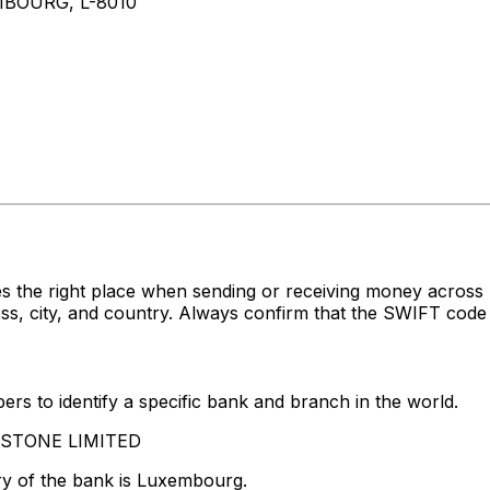
BOURG, L-8010
s the right place when sending or receiving money acro
 city, and country. Always confirm that the SWIFT code y
rs to identify a specific bank and branch in the world.
LASTONE LIMITED
ry of the bank is Luxembourg.