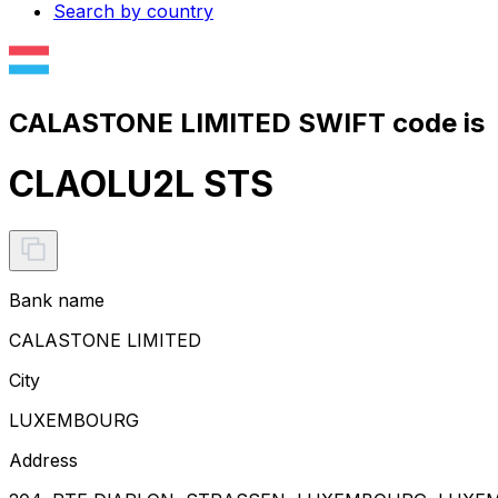
Search by country
CALASTONE LIMITED SWIFT code is
CLAOLU2L STS
Bank name
CALASTONE LIMITED
City
LUXEMBOURG
Address