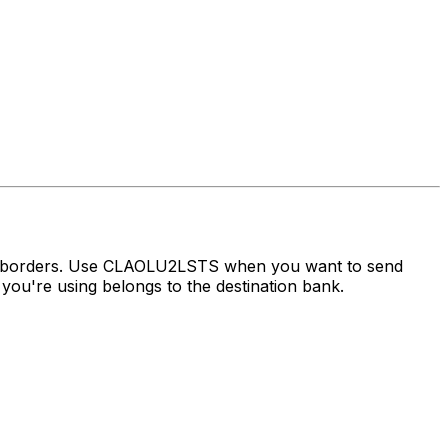
ss borders. Use CLAOLU2LSTS when you want to send
ou're using belongs to the destination bank.