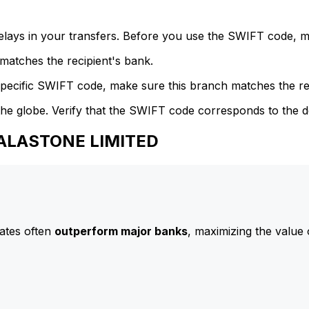
delays in your transfers. Before you use the SWIFT code, 
atches the recipient's bank.
specific SWIFT code, make sure this branch matches the re
he globe. Verify that the SWIFT code corresponds to the d
CALASTONE LIMITED
ates often
outperform major banks
, maximizing the value 