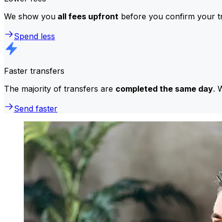
We show you
all fees upfront
before you confirm your tr
Spend less
Faster transfers
The majority of transfers are
completed the same day
. 
Send faster