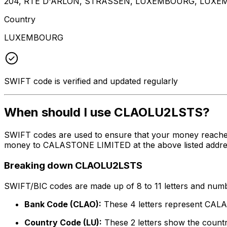
204, RTE D'ARLON, STRASSEN, LUXEMBOURG, LUXEM
Country
LUXEMBOURG
SWIFT code is verified and updated regularly
When should I use CLAOLU2LSTS?
SWIFT codes are used to ensure that your money reache
money to CALASTONE LIMITED at the above listed address,
Breaking down CLAOLU2LSTS
SWIFT/BIC codes are made up of 8 to 11 letters and numbe
Bank Code (CLAO):
These 4 letters represent CA
Country Code (LU):
These 2 letters show the count