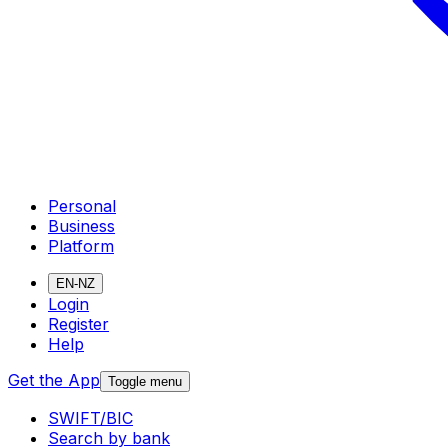
Personal
Business
Platform
EN-NZ
Login
Register
Help
Get the App
Toggle menu
SWIFT/BIC
Search by bank