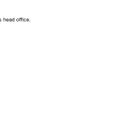
s head office.