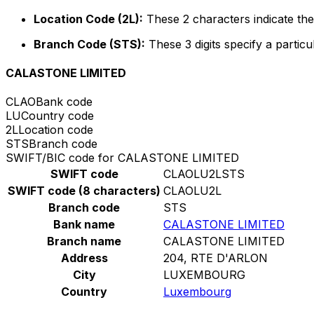
Location Code (2L):
These 2 characters indicate the 
Branch Code (STS):
These 3 digits specify a particu
CALASTONE LIMITED
CLAO
Bank code
LU
Country code
2L
Location code
STS
Branch code
SWIFT/BIC code for CALASTONE LIMITED
SWIFT code
CLAOLU2LSTS
SWIFT code (8 characters)
CLAOLU2L
Branch code
STS
Bank name
CALASTONE LIMITED
Branch name
CALASTONE LIMITED
Address
204, RTE D'ARLON
City
LUXEMBOURG
Country
Luxembourg