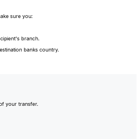
make sure you:
cipient's branch.
estination banks country.
of your transfer.