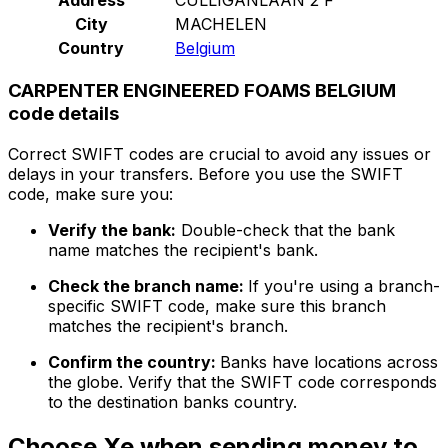
City
MACHELEN
Country
Belgium
CARPENTER ENGINEERED FOAMS BELGIUM
code details
Correct SWIFT codes are crucial to avoid any issues or
delays in your transfers. Before you use the SWIFT
code, make sure you:
Verify the bank:
Double-check that the bank
name matches the recipient's bank.
Check the branch name:
If you're using a branch-
specific SWIFT code, make sure this branch
matches the recipient's branch.
Confirm the country:
Banks have locations across
the globe. Verify that the SWIFT code corresponds
to the destination banks country.
Choose Xe when sending money to