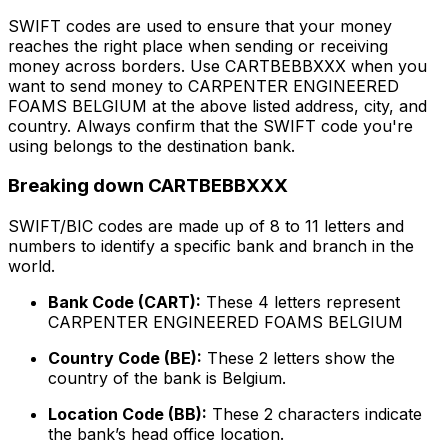
SWIFT codes are used to ensure that your money
reaches the right place when sending or receiving
money across borders. Use CARTBEBBXXX when you
want to send money to CARPENTER ENGINEERED
FOAMS BELGIUM at the above listed address, city, and
country. Always confirm that the SWIFT code you're
using belongs to the destination bank.
Breaking down CARTBEBBXXX
SWIFT/BIC codes are made up of 8 to 11 letters and
numbers to identify a specific bank and branch in the
world.
Bank Code (CART):
These 4 letters represent
CARPENTER ENGINEERED FOAMS BELGIUM
Country Code (BE):
These 2 letters show the
country of the bank is Belgium.
Location Code (BB):
These 2 characters indicate
the bank’s head office location.