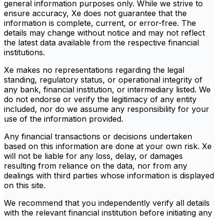
general information purposes only. While we strive to
ensure accuracy, Xe does not guarantee that the
information is complete, current, or error-free. The
details may change without notice and may not reflect
the latest data available from the respective financial
institutions.
Xe makes no representations regarding the legal
standing, regulatory status, or operational integrity of
any bank, financial institution, or intermediary listed. We
do not endorse or verify the legitimacy of any entity
included, nor do we assume any responsibility for your
use of the information provided.
Any financial transactions or decisions undertaken
based on this information are done at your own risk. Xe
will not be liable for any loss, delay, or damages
resulting from reliance on the data, nor from any
dealings with third parties whose information is displayed
on this site.
We recommend that you independently verify all details
with the relevant financial institution before initiating any