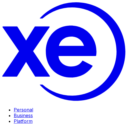
Personal
Business
Platform