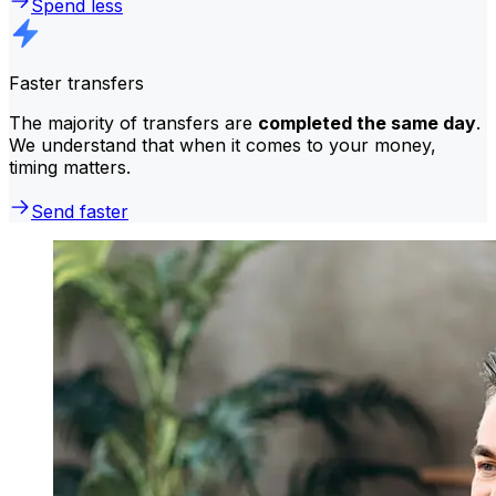
Spend less
Faster transfers
The majority of transfers are
completed the same day
.
We understand that when it comes to your money,
timing matters.
Send faster