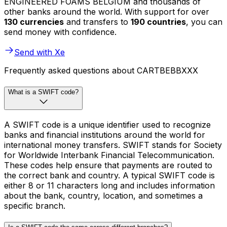
ENGINEERED FOAMS BELGIUM and thousands of
other banks around the world. With support for over
130 currencies
and transfers to
190 countries
, you can
send money with confidence.
Send with Xe
Frequently asked questions about CARTBEBBXXX
What is a SWIFT code?
A SWIFT code is a unique identifier used to recognize
banks and financial institutions around the world for
international money transfers. SWIFT stands for Society
for Worldwide Interbank Financial Telecommunication.
These codes help ensure that payments are routed to
the correct bank and country. A typical SWIFT code is
either 8 or 11 characters long and includes information
about the bank, country, location, and sometimes a
specific branch.