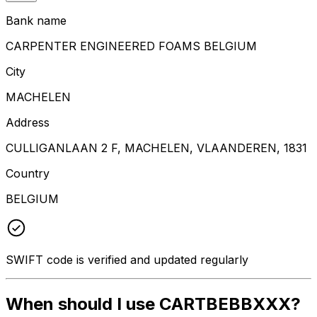
Bank name
CARPENTER ENGINEERED FOAMS BELGIUM
City
MACHELEN
Address
CULLIGANLAAN 2 F, MACHELEN, VLAANDEREN, 1831
Country
BELGIUM
SWIFT code is verified and updated regularly
When should I use CARTBEBBXXX?