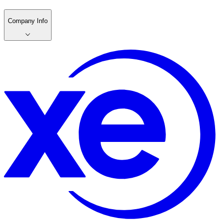
Company Info