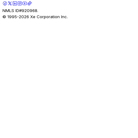
NMLS ID#920968.
© 1995-
2026
Xe Corporation Inc.