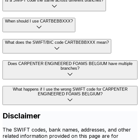
Is a SWIFT code the same across different branches?
When should I use CARTBEBBXXX?
What does the SWIFT/BIC code CARTBEBBXXX mean?
Does CARPENTER ENGINEERED FOAMS BELGIUM have multiple
branches?
What happens if I use the wrong SWIFT code for CARPENTER
ENGINEERED FOAMS BELGIUM?
Disclaimer
The SWIFT codes, bank names, addresses, and other
related information provided on this page are for