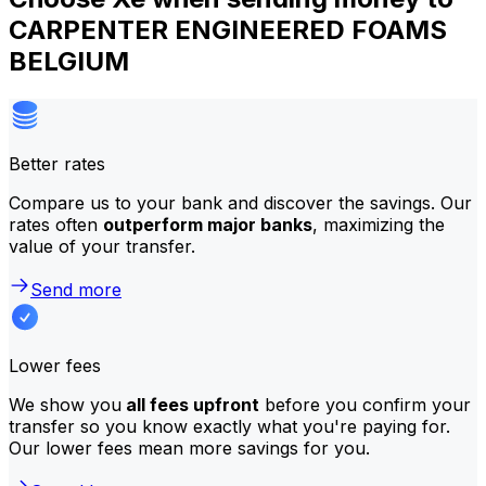
CARPENTER ENGINEERED FOAMS
BELGIUM
Better rates
Compare us to your bank and discover the savings. Our
rates often
outperform major banks
, maximizing the
value of your transfer.
Send more
Lower fees
We show you
all fees upfront
before you confirm your
transfer so you know exactly what you're paying for.
Our lower fees mean more savings for you.