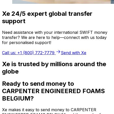
Xe 24/5 expert global transfer
support
Need assistance with your international SWIFT money
transfer? We are here to help—connect with us today
for personalised support!
Call us: +1 (800) 772-7779
Send with Xe
Xe is trusted by millions around the
globe
Ready to send money to
CARPENTER ENGINEERED FOAMS
BELGIUM?
Xe makes it easy to send money to CARPENTER