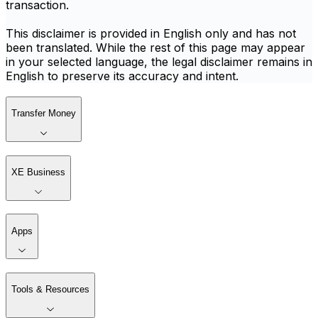
transaction.
This disclaimer is provided in English only and has not
been translated. While the rest of this page may appear
in your selected language, the legal disclaimer remains in
English to preserve its accuracy and intent.
Transfer Money
XE Business
Apps
Tools & Resources