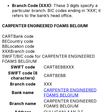
Branch Code (XXX):
These 3 digits specify a
particular branch. BIC codes ending in ‘XXX’, it
refers to the bank’s head office.
CARPENTER ENGINEERED FOAMS BELGIUM
CART
Bank code
BE
Country code
BB
Location code
XXX
Branch code
SWIFT/BIC code for CARPENTER ENGINEERED
FOAMS BELGIUM
SWIFT code
CARTBEBBXXX
SWIFT code (8
CARTBEBB
characters)
Branch code
XXX
CARPENTER ENGINEERED
Bank name
FOAMS BELGIUM
CARPENTER ENGINEERED
Branch name
FOAMS BELGIUM
Address
CULLIGANLAAN 2 F