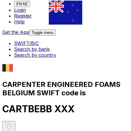
EN-NZ
Login
Register
Help
Get the App
Toggle menu
SWIFT/BIC
Search by bank
Search by country
CARPENTER ENGINEERED FOAMS
BELGIUM SWIFT code is
CARTBEBB XXX