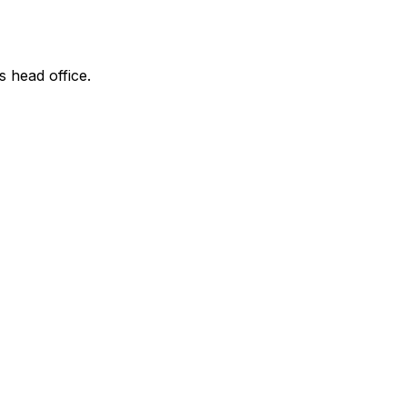
s head office.