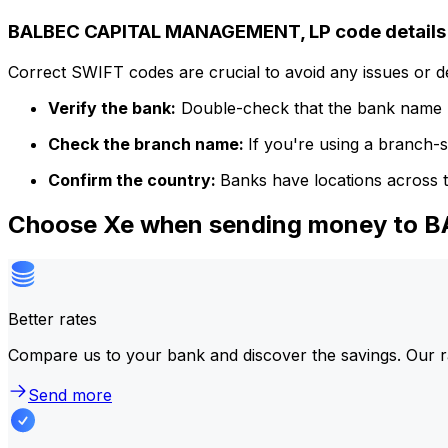
BALBEC CAPITAL MANAGEMENT, LP code details
Correct SWIFT codes are crucial to avoid any issues or 
Verify the bank:
Double-check that the bank name m
Check the branch name:
If you're using a branch-
Confirm the country:
Banks have locations across t
Choose Xe when sending money to
Better rates
Compare us to your bank and discover the savings. Our r
Send more