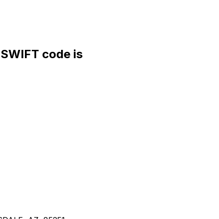
WIFT code is