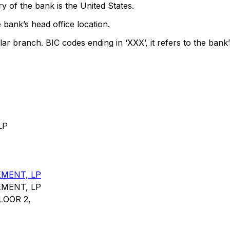
y of the bank is the United States.
 bank’s head office location.
lar branch. BIC codes ending in ‘XXX’, it refers to the bank’
LP
MENT, LP
MENT, LP
LOOR 2,