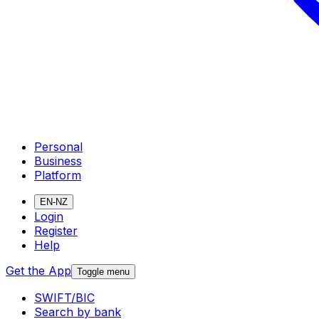
Personal
Business
Platform
EN-NZ
Login
Register
Help
Get the App
Toggle menu
SWIFT/BIC
Search by bank