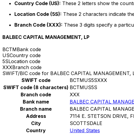
Country Code (US):
These 2 letters show the countr
Location Code (5S):
These 2 characters indicate the
Branch Code (XXX):
These 3 digits specify a particu
BALBEC CAPITAL MANAGEMENT, LP
BCTM
Bank code
US
Country code
5S
Location code
XXX
Branch code
SWIFT/BIC code for BALBEC CAPITAL MANAGEMENT, 
SWIFT code
BCTMUS5SXXX
SWIFT code (8 characters)
BCTMUS5S
Branch code
XXX
Bank name
BALBEC CAPITAL MANAGE
Branch name
BALBEC CAPITAL MANAGE
Address
7114 E. STETSON DRIVE, F
City
SCOTTSDALE
Country
United States