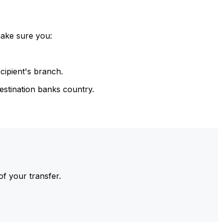
make sure you:
cipient's branch.
estination banks country.
of your transfer.