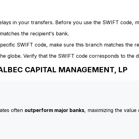
delays in your transfers. Before you use the SWIFT code, 
atches the recipient's bank.
specific SWIFT code, make sure this branch matches the re
he globe. Verify that the SWIFT code corresponds to the d
 BALBEC CAPITAL MANAGEMENT, LP
ates often
outperform major banks
, maximizing the value 