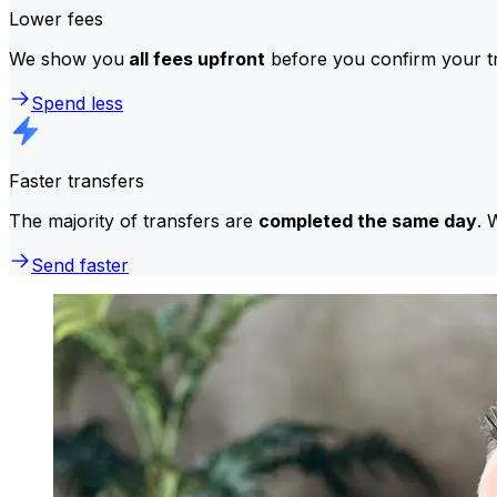
Lower fees
We show you
all fees upfront
before you confirm your tr
Spend less
Faster transfers
The majority of transfers are
completed the same day
. 
Send faster