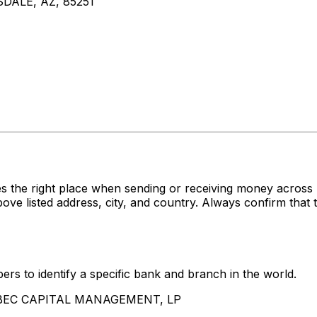
SDALE, AZ, 85251
es the right place when sending or receiving money acr
sted address, city, and country. Always confirm that th
rs to identify a specific bank and branch in the world.
BALBEC CAPITAL MANAGEMENT, LP