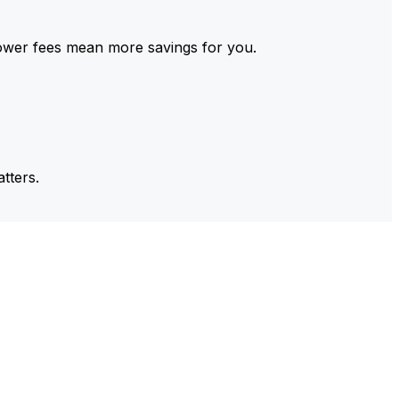
ower fees mean more savings for you.
tters.