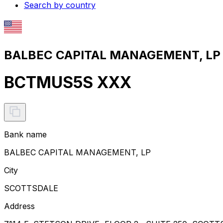
Search by country
BALBEC CAPITAL MANAGEMENT, LP S
BCTMUS5S XXX
Bank name
BALBEC CAPITAL MANAGEMENT, LP
City
SCOTTSDALE
Address