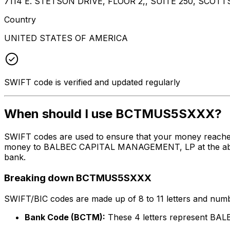
7114 E. STETSON DRIVE, FLOOR 2,, SUITE 250, SCOTT
Country
UNITED STATES OF AMERICA
SWIFT code is verified and updated regularly
When should I use BCTMUS5SXXX?
SWIFT codes are used to ensure that your money reach
money to BALBEC CAPITAL MANAGEMENT, LP at the above li
bank.
Breaking down BCTMUS5SXXX
SWIFT/BIC codes are made up of 8 to 11 letters and numbe
Bank Code (BCTM):
These 4 letters represent 