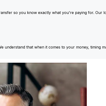
ansfer so you know exactly what you're paying for. Our l
We understand that when it comes to your money, timing ma