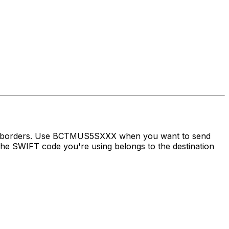
oss borders. Use BCTMUS5SXXX when you want to send
e SWIFT code you're using belongs to the destination