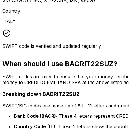
VIA CAVOUR 19A, SUZZARA, MN, 46029
Country
ITALY
SWIFT code is verified and updated regularly
When should I use BACRIT22SUZ?
SWIFT codes are used to ensure that your money reache
money to CREDITO EMILIANO SPA at the above listed addre
Breaking down BACRIT22SUZ
SWIFT/BIC codes are made up of 8 to 11 letters and numbe
Bank Code (BACR):
These 4 letters represent CR
Country Code (IT):
These 2 letters show the country 