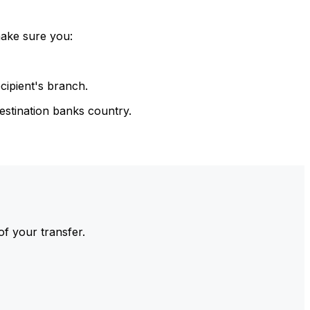
make sure you:
cipient's branch.
estination banks country.
of your transfer.