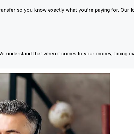
ansfer so you know exactly what you're paying for. Our l
We understand that when it comes to your money, timing ma