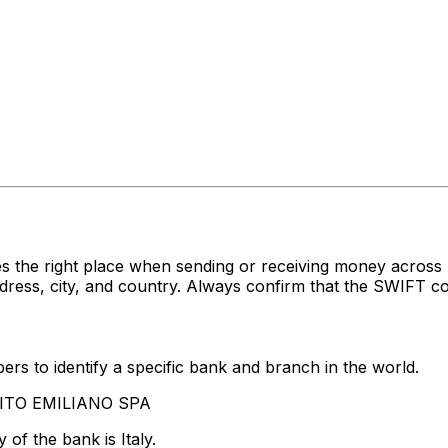
s the right place when sending or receiving money acro
ss, city, and country. Always confirm that the SWIFT cod
rs to identify a specific bank and branch in the world.
EDITO EMILIANO SPA
of the bank is Italy.