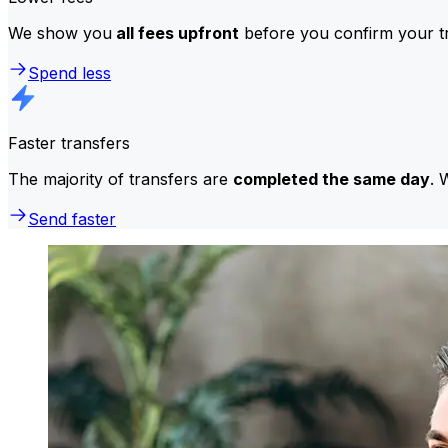
We show you
all fees upfront
before you confirm your tr
Spend less
Faster transfers
The majority of transfers are
completed the same day
. 
Send faster