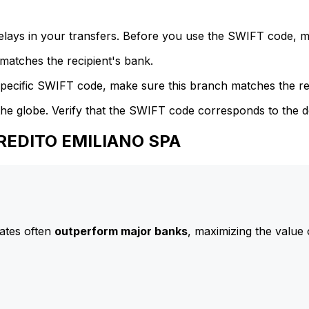
delays in your transfers. Before you use the SWIFT code, 
atches the recipient's bank.
specific SWIFT code, make sure this branch matches the re
he globe. Verify that the SWIFT code corresponds to the d
CREDITO EMILIANO SPA
ates often
outperform major banks
, maximizing the value 