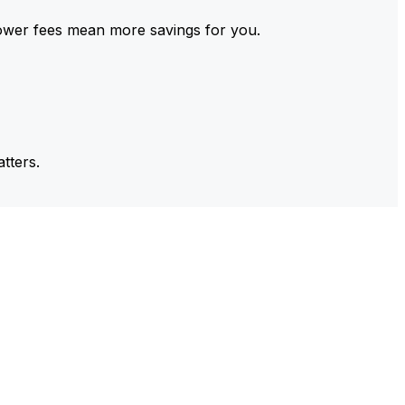
ower fees mean more savings for you.
tters.