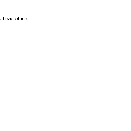
s head office.