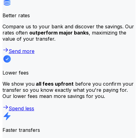
Better rates
Compare us to your bank and discover the savings. Our
rates often
outperform major banks
, maximizing the
value of your transfer.
Send more
Lower fees
We show you
all fees upfront
before you confirm your
transfer so you know exactly what you're paying for.
Our lower fees mean more savings for you.
Spend less
Faster transfers