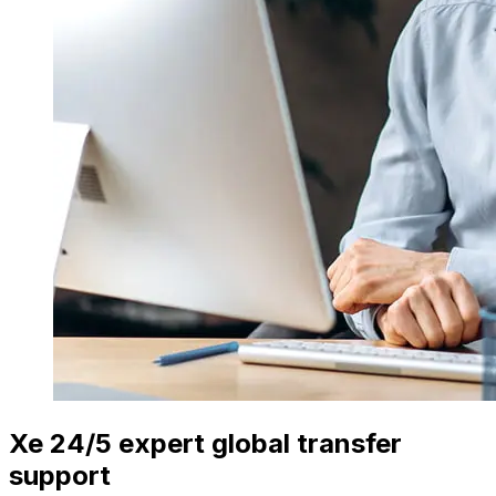
Xe 24/5 expert global transfer
support