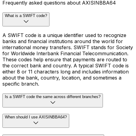
Frequently asked questions about AXISINBBA64
What is a SWIFT code?
A SWIFT code is a unique identifier used to recognize
banks and financial institutions around the world for
international money transfers. SWIFT stands for Society
for Worldwide Interbank Financial Telecommunication.
These codes help ensure that payments are routed to
the correct bank and country. A typical SWIFT code is
either 8 or 11 characters long and includes information
about the bank, country, location, and sometimes a
specific branch.
Is a SWIFT code the same across different branches?
When should I use AXISINBBA64?