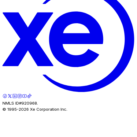
NMLS ID#920968.
© 1995-
2026
Xe Corporation Inc.