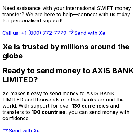
Need assistance with your international SWIFT money
transfer? We are here to help—connect with us today
for personalised support!
Call us: +1 (800) 772-7779
Send with Xe
Xe is trusted by millions around the
globe
Ready to send money to AXIS BANK
LIMITED?
Xe makes it easy to send money to AXIS BANK
LIMITED and thousands of other banks around the
world. With support for over
130 currencies
and
transfers to
190 countries
, you can send money with
confidence.
Send with Xe