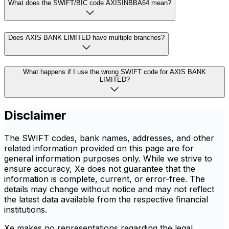
What does the SWIFT/BIC code AXISINBBA64 mean?
Does AXIS BANK LIMITED have multiple branches?
What happens if I use the wrong SWIFT code for AXIS BANK
LIMITED?
Disclaimer
The SWIFT codes, bank names, addresses, and other
related information provided on this page are for
general information purposes only. While we strive to
ensure accuracy, Xe does not guarantee that the
information is complete, current, or error-free. The
details may change without notice and may not reflect
the latest data available from the respective financial
institutions.
Xe makes no representations regarding the legal