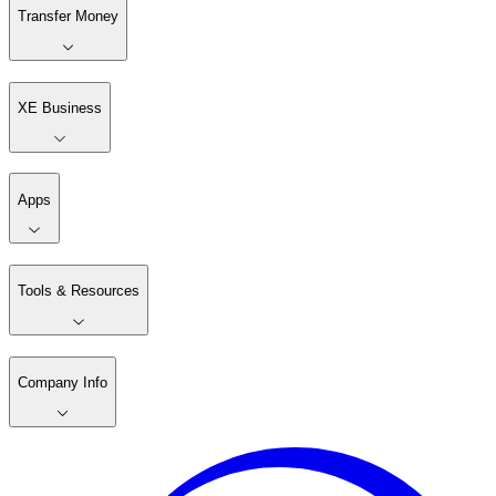
Transfer Money
XE Business
Apps
Tools & Resources
Company Info