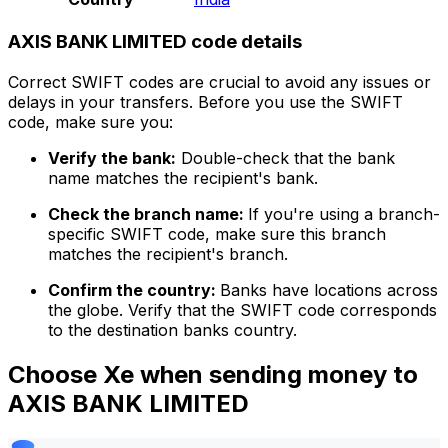
AXIS BANK LIMITED code details
Correct SWIFT codes are crucial to avoid any issues or
delays in your transfers. Before you use the SWIFT
code, make sure you:
Verify the bank:
Double-check that the bank
name matches the recipient's bank.
Check the branch name:
If you're using a branch-
specific SWIFT code, make sure this branch
matches the recipient's branch.
Confirm the country:
Banks have locations across
the globe. Verify that the SWIFT code corresponds
to the destination banks country.
Choose Xe when sending money to
AXIS BANK LIMITED