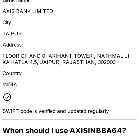
AXIS BANK LIMITED
City
JAIPUR
Address
FLOOR GF AND 0, ARIHANT TOWER,, NATHMAL JI
KA KATLA 4,5, JAIPUR, RAJASTHAN, 302003
Country
INDIA
SWIFT code is verified and updated regularly
When should I use AXISINBBA64?