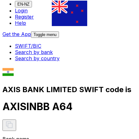
EN-NZ
Login
Register
Help
Get the App
Toggle menu
SWIFT/BIC
Search by bank
Search by country
AXIS BANK LIMITED SWIFT code is
AXISINBB A64
Bank name