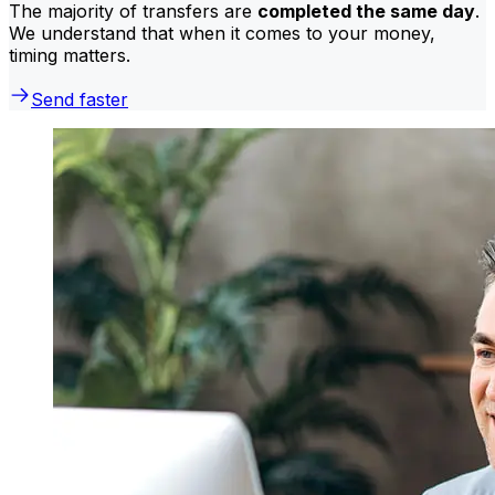
The majority of transfers are
completed the same day
.
We understand that when it comes to your money,
timing matters.
Send faster