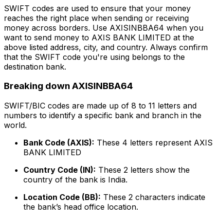
SWIFT codes are used to ensure that your money
reaches the right place when sending or receiving
money across borders. Use AXISINBBA64 when you
want to send money to AXIS BANK LIMITED at the
above listed address, city, and country. Always confirm
that the SWIFT code you're using belongs to the
destination bank.
Breaking down AXISINBBA64
SWIFT/BIC codes are made up of 8 to 11 letters and
numbers to identify a specific bank and branch in the
world.
Bank Code (AXIS):
These 4 letters represent AXIS
BANK LIMITED
Country Code (IN):
These 2 letters show the
country of the bank is India.
Location Code (BB):
These 2 characters indicate
the bank’s head office location.