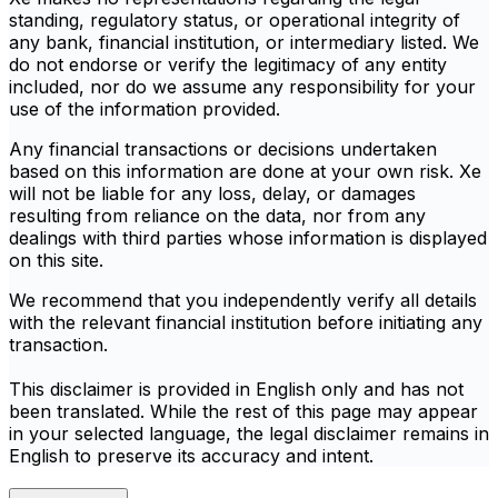
standing, regulatory status, or operational integrity of
any bank, financial institution, or intermediary listed. We
do not endorse or verify the legitimacy of any entity
included, nor do we assume any responsibility for your
use of the information provided.
Any financial transactions or decisions undertaken
based on this information are done at your own risk. Xe
will not be liable for any loss, delay, or damages
resulting from reliance on the data, nor from any
dealings with third parties whose information is displayed
on this site.
We recommend that you independently verify all details
with the relevant financial institution before initiating any
transaction.
This disclaimer is provided in English only and has not
been translated. While the rest of this page may appear
in your selected language, the legal disclaimer remains in
English to preserve its accuracy and intent.