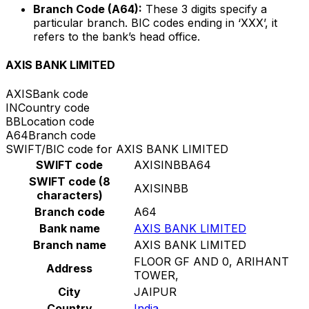
Branch Code (A64):
These 3 digits specify a
particular branch. BIC codes ending in ‘XXX’, it
refers to the bank’s head office.
AXIS BANK LIMITED
AXIS
Bank code
IN
Country code
BB
Location code
A64
Branch code
SWIFT/BIC code for AXIS BANK LIMITED
SWIFT code
AXISINBBA64
SWIFT code (8
AXISINBB
characters)
Branch code
A64
Bank name
AXIS BANK LIMITED
Branch name
AXIS BANK LIMITED
FLOOR GF AND 0, ARIHANT
Address
TOWER,
City
JAIPUR
Country
India