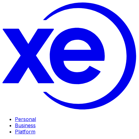
Personal
Business
Platform