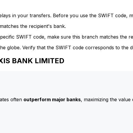
delays in your transfers. Before you use the SWIFT code, 
atches the recipient's bank.
specific SWIFT code, make sure this branch matches the re
he globe. Verify that the SWIFT code corresponds to the d
AXIS BANK LIMITED
ates often
outperform major banks
, maximizing the value 