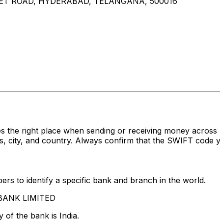
MPET ROAD, HYDERABAD, TELANGANA, 500016
s the right place when sending or receiving money acro
 city, and country. Always confirm that the SWIFT code yo
rs to identify a specific bank and branch in the world.
S BANK LIMITED
 of the bank is India.