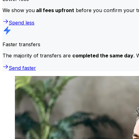
We show you
all fees upfront
before you confirm your tr
Spend less
Faster transfers
The majority of transfers are
completed the same day
. 
Send faster