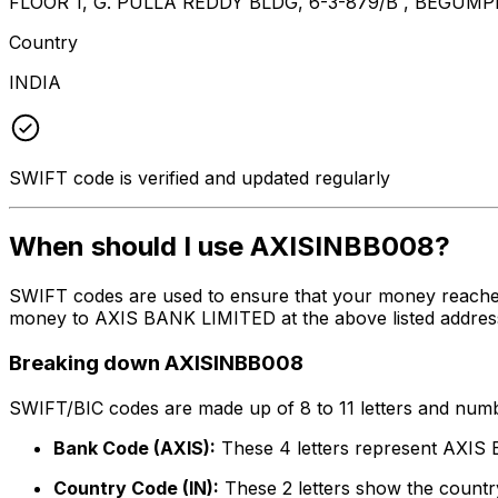
FLOOR 1, G. PULLA REDDY BLDG, 6-3-879/B , BEGU
Country
INDIA
SWIFT code is verified and updated regularly
When should I use AXISINBB008?
SWIFT codes are used to ensure that your money reache
money to AXIS BANK LIMITED at the above listed address,
Breaking down AXISINBB008
SWIFT/BIC codes are made up of 8 to 11 letters and numbe
Bank Code (AXIS):
These 4 letters represent AXI
Country Code (IN):
These 2 letters show the country