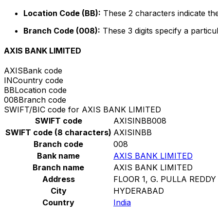
Location Code (BB):
These 2 characters indicate the
Branch Code (008):
These 3 digits specify a particu
AXIS BANK LIMITED
AXIS
Bank code
IN
Country code
BB
Location code
008
Branch code
SWIFT/BIC code for AXIS BANK LIMITED
SWIFT code
AXISINBB008
SWIFT code (8 characters)
AXISINBB
Branch code
008
Bank name
AXIS BANK LIMITED
Branch name
AXIS BANK LIMITED
Address
FLOOR 1, G. PULLA REDDY
City
HYDERABAD
Country
India