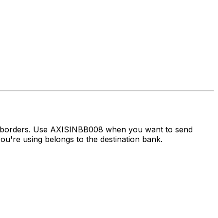
ss borders. Use AXISINBB008 when you want to send
u're using belongs to the destination bank.