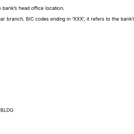
 bank’s head office location.
lar branch. BIC codes ending in ‘XXX’, it refers to the bank’
 BLDG