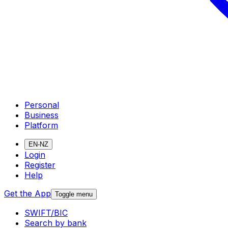
Personal
Business
Platform
EN-NZ
Login
Register
Help
Get the App
Toggle menu
SWIFT/BIC
Search by bank