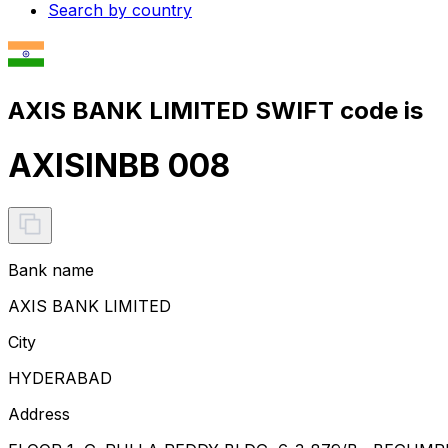
Search by country
AXIS BANK LIMITED SWIFT code is
AXISINBB 008
Bank name
AXIS BANK LIMITED
City
HYDERABAD
Address