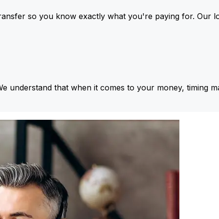
ansfer so you know exactly what you're paying for. Our l
We understand that when it comes to your money, timing ma