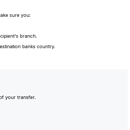
make sure you:
cipient's branch.
estination banks country.
of your transfer.