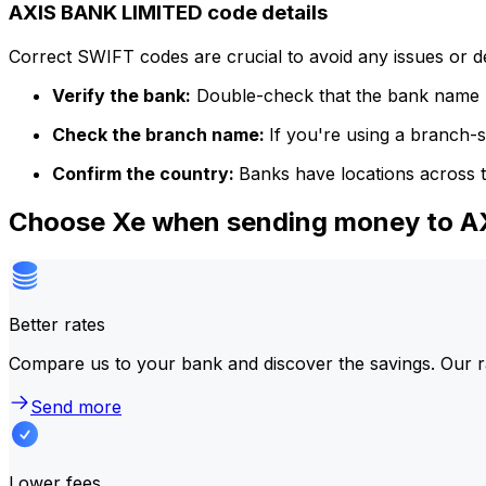
AXIS BANK LIMITED code details
Correct SWIFT codes are crucial to avoid any issues or 
Verify the bank:
Double-check that the bank name m
Check the branch name:
If you're using a branch-
Confirm the country:
Banks have locations across t
Choose Xe when sending money to 
Better rates
Compare us to your bank and discover the savings. Our r
Send more
Lower fees