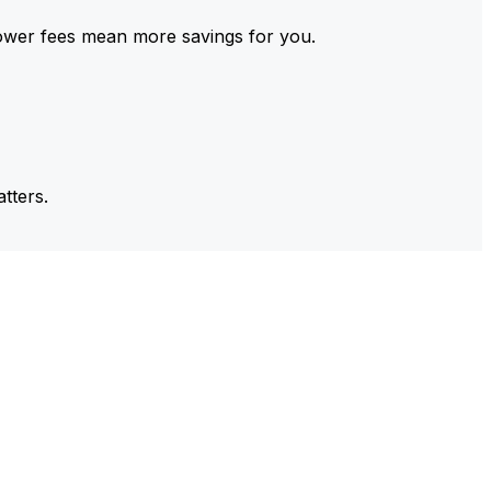
ower fees mean more savings for you.
tters.