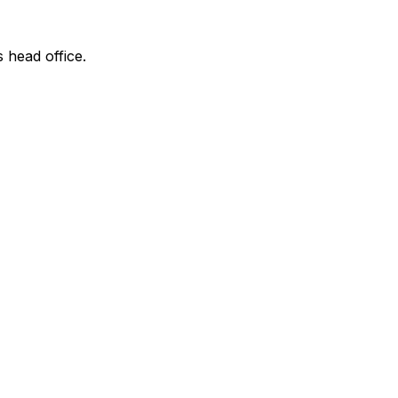
s head office.