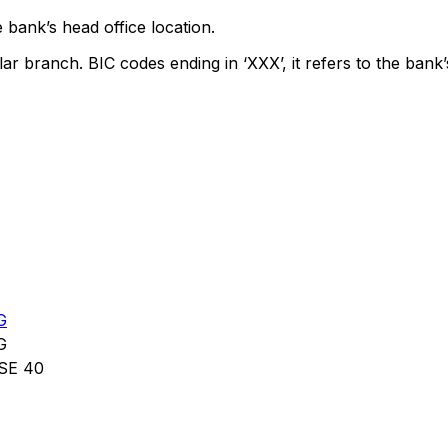
 bank’s head office location.
lar branch. BIC codes ending in ‘XXX’, it refers to the bank’
G
G
SE 40