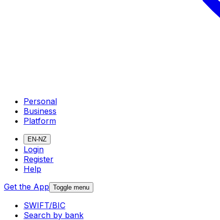
Personal
Business
Platform
EN-NZ
Login
Register
Help
Get the App
Toggle menu
SWIFT/BIC
Search by bank