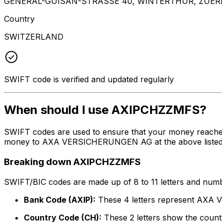
GENERAL-GUISAN-STRASSE 40, WINTERTHUR, ZUERI
Country
SWITZERLAND
SWIFT code is verified and updated regularly
When should I use AXIPCHZZMFS?
SWIFT codes are used to ensure that your money reache
money to AXA VERSICHERUNGEN AG at the above listed add
Breaking down AXIPCHZZMFS
SWIFT/BIC codes are made up of 8 to 11 letters and numbe
Bank Code (AXIP):
These 4 letters represent AX
Country Code (CH):
These 2 letters show the countr