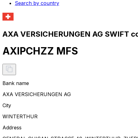
Search by country
AXA VERSICHERUNGEN AG SWIFT co
AXIPCHZZ MFS
Bank name
AXA VERSICHERUNGEN AG
City
WINTERTHUR
Address