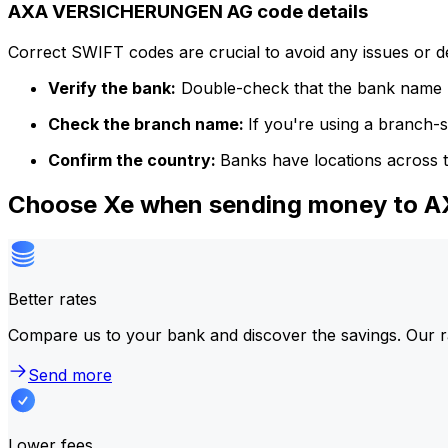
AXA VERSICHERUNGEN AG code details
Correct SWIFT codes are crucial to avoid any issues or 
Verify the bank:
Double-check that the bank name m
Check the branch name:
If you're using a branch-
Confirm the country:
Banks have locations across t
Choose Xe when sending money to
Better rates
Compare us to your bank and discover the savings. Our r
Send more
Lower fees