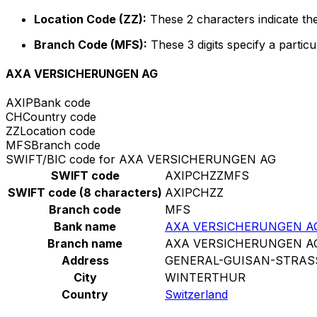
Location Code (ZZ):
These 2 characters indicate the
Branch Code (MFS):
These 3 digits specify a particu
AXA VERSICHERUNGEN AG
AXIP
Bank code
CH
Country code
ZZ
Location code
MFS
Branch code
SWIFT/BIC code for AXA VERSICHERUNGEN AG
SWIFT code
AXIPCHZZMFS
SWIFT code (8 characters)
AXIPCHZZ
Branch code
MFS
Bank name
AXA VERSICHERUNGEN A
Branch name
AXA VERSICHERUNGEN A
Address
GENERAL-GUISAN-STRAS
City
WINTERTHUR
Country
Switzerland