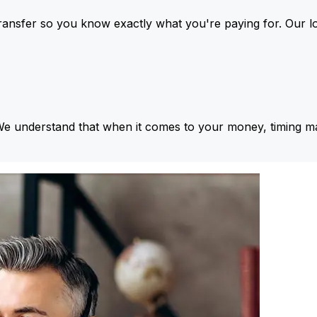
ansfer so you know exactly what you're paying for. Our l
We understand that when it comes to your money, timing ma