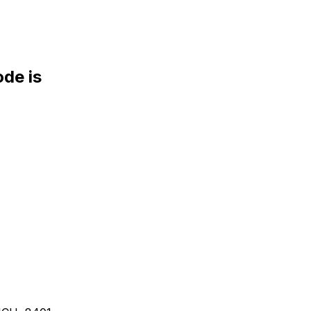
de is