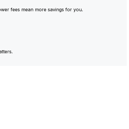
ower fees mean more savings for you.
tters.