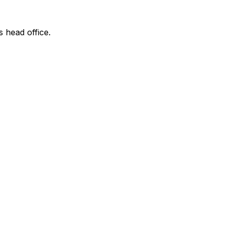
s head office.