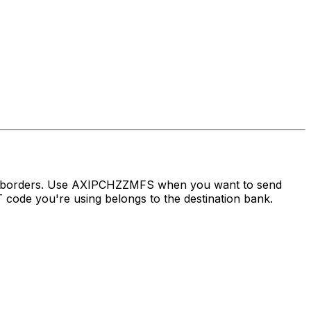
ss borders. Use AXIPCHZZMFS when you want to send
ode you're using belongs to the destination bank.