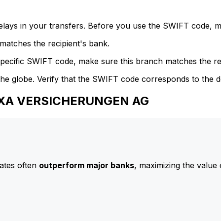
delays in your transfers. Before you use the SWIFT code, 
atches the recipient's bank.
specific SWIFT code, make sure this branch matches the re
he globe. Verify that the SWIFT code corresponds to the d
 AXA VERSICHERUNGEN AG
ates often
outperform major banks
, maximizing the value 