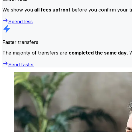
We show you
all fees upfront
before you confirm your tr
Spend less
Faster transfers
The majority of transfers are
completed the same day
. 
Send faster