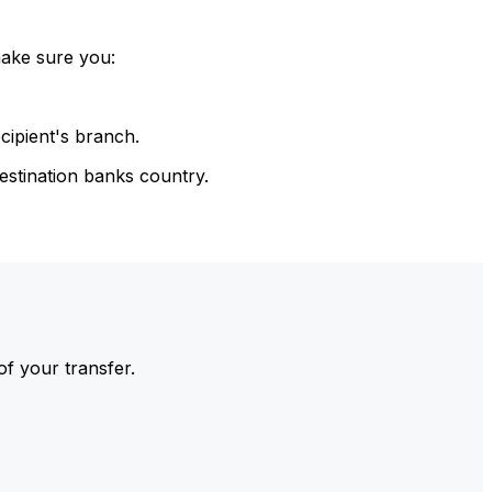
make sure you:
cipient's branch.
estination banks country.
of your transfer.