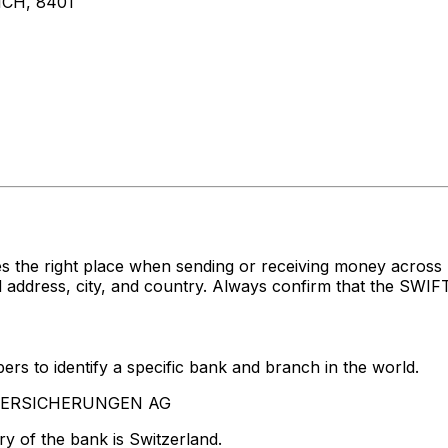
CH, 8401
s the right place when sending or receiving money acro
ress, city, and country. Always confirm that the SWIFT c
rs to identify a specific bank and branch in the world.
A VERSICHERUNGEN AG
y of the bank is Switzerland.