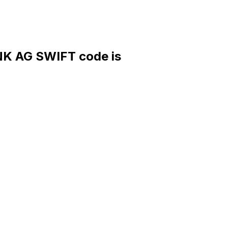
 AG SWIFT code is