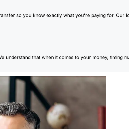
ansfer so you know exactly what you're paying for. Our l
We understand that when it comes to your money, timing ma