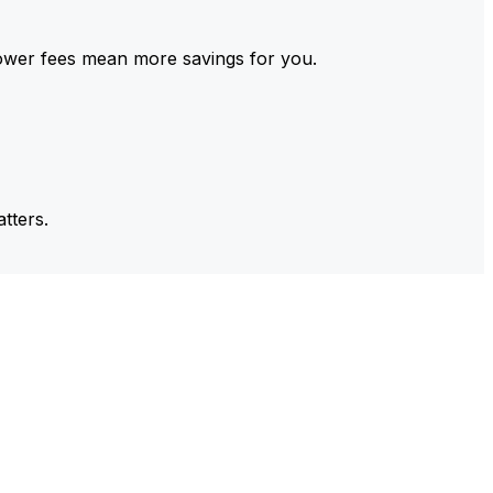
ower fees mean more savings for you.
tters.