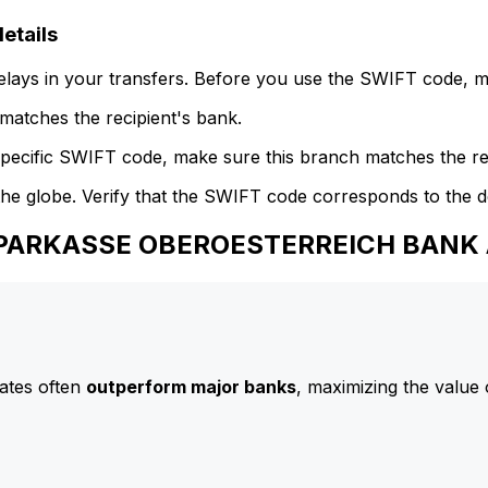
tails
delays in your transfers. Before you use the SWIFT code, 
atches the recipient's bank.
specific SWIFT code, make sure this branch matches the re
he globe. Verify that the SWIFT code corresponds to the d
 SPARKASSE OBEROESTERREICH BANK
ates often
outperform major banks
, maximizing the value 