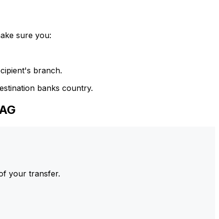
make sure you:
cipient's branch.
estination banks country.
 AG
of your transfer.