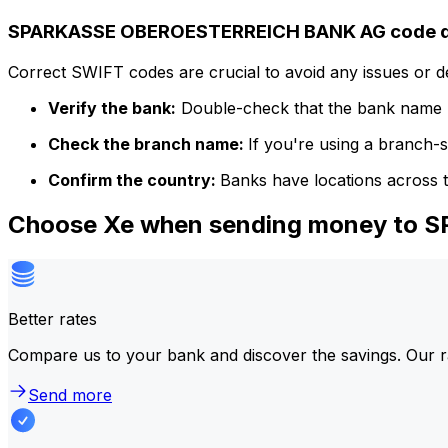
SPARKASSE OBEROESTERREICH BANK AG code de
Correct SWIFT codes are crucial to avoid any issues or 
Verify the bank:
Double-check that the bank name m
Check the branch name:
If you're using a branch-
Confirm the country:
Banks have locations across t
Choose Xe when sending money to
Better rates
Compare us to your bank and discover the savings. Our r
Send more