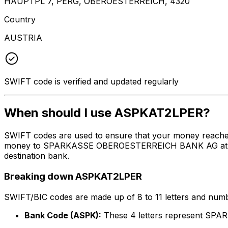
HAUPTPL 7, PERG, OBEROESTERREICH, 4320
Country
AUSTRIA
SWIFT code is verified and updated regularly
When should I use ASPKAT2LPER?
SWIFT codes are used to ensure that your money reache
money to SPARKASSE OBEROESTERREICH BANK AG at the abo
destination bank.
Breaking down ASPKAT2LPER
SWIFT/BIC codes are made up of 8 to 11 letters and numbe
Bank Code (ASPK):
These 4 letters represent 