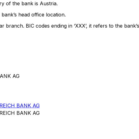
y of the bank is Austria.
bank’s head office location.
ar branch. BIC codes ending in ‘XXX’, it refers to the bank’s
BANK AG
REICH BANK AG
REICH BANK AG