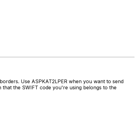
ss borders. Use ASPKAT2LPER when you want to send
hat the SWIFT code you're using belongs to the