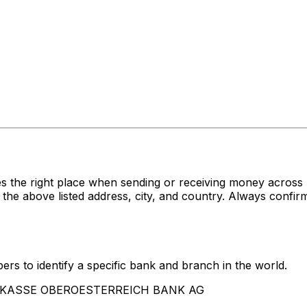
s the right place when sending or receiving money acro
ve listed address, city, and country. Always confirm t
rs to identify a specific bank and branch in the world.
SPARKASSE OBEROESTERREICH BANK AG