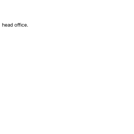
 head office.