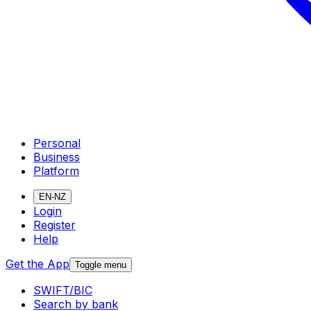
Personal
Business
Platform
EN-NZ
Login
Register
Help
Get the App
Toggle menu
SWIFT/BIC
Search by bank