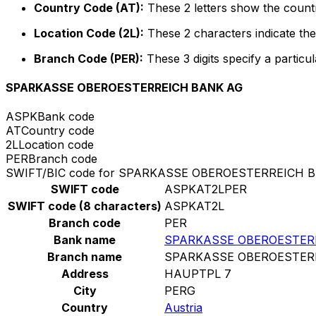
Country Code (AT):
These 2 letters show the countr
Location Code (2L):
These 2 characters indicate the 
Branch Code (PER):
These 3 digits specify a particul
SPARKASSE OBEROESTERREICH BANK AG
ASPK
Bank code
AT
Country code
2L
Location code
PER
Branch code
SWIFT/BIC code for SPARKASSE OBEROESTERREICH 
SWIFT code
ASPKAT2LPER
SWIFT code (8 characters)
ASPKAT2L
Branch code
PER
Bank name
SPARKASSE OBEROESTER
Branch name
SPARKASSE OBEROESTER
Address
HAUPTPL 7
City
PERG
Country
Austria