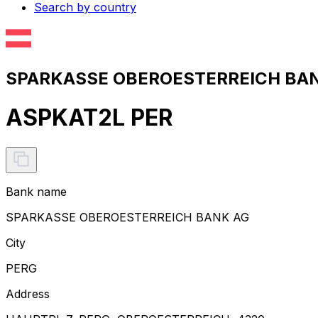
Search by country
SPARKASSE OBEROESTERREICH BANK
ASPKAT2L PER
Bank name
SPARKASSE OBEROESTERREICH BANK AG
City
PERG
Address