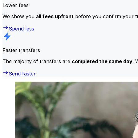
Lower fees
We show you
all fees upfront
before you confirm your tr
Spend less
Faster transfers
The majority of transfers are
completed the same day
. 
Send faster