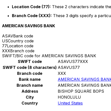
Location Code (77):
These 2 characters indicate the
Branch Code (XXX):
These 3 digits specify a particu
AMERICAN SAVINGS BANK
ASAV
Bank code
US
Country code
77
Location code
XXX
Branch code
SWIFT/BIC code for AMERICAN SAVINGS BANK
SWIFT code
ASAVUS77XXX
SWIFT code (8 characters)
ASAVUS77
Branch code
XXX
Bank name
AMERICAN SAVINGS BAN
Branch name
AMERICAN SAVINGS BAN
Address
BISHOP SQUARE BOPS
City
HONOLULU
Country
United States