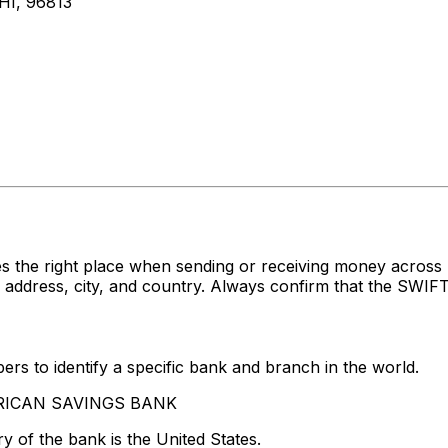
I, 96813
es the right place when sending or receiving money acr
ress, city, and country. Always confirm that the SWIFT c
rs to identify a specific bank and branch in the world.
MERICAN SAVINGS BANK
y of the bank is the United States.