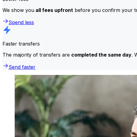
We show you
all fees upfront
before you confirm your tr
Spend less
Faster transfers
The majority of transfers are
completed the same day
. 
Send faster