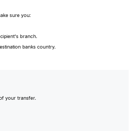
make sure you:
cipient's branch.
estination banks country.
of your transfer.