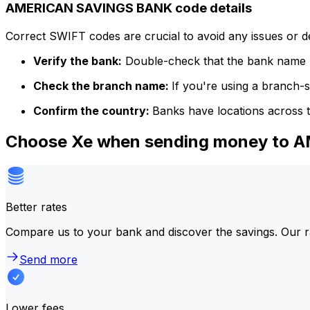
AMERICAN SAVINGS BANK code details
Correct SWIFT codes are crucial to avoid any issues or 
Verify the bank:
Double-check that the bank name m
Check the branch name:
If you're using a branch-
Confirm the country:
Banks have locations across t
Choose Xe when sending money to
Better rates
Compare us to your bank and discover the savings. Our r
Send more
Lower fees