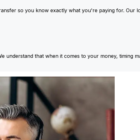
ansfer so you know exactly what you're paying for. Our l
We understand that when it comes to your money, timing ma