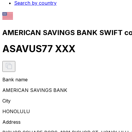
Search by country
AMERICAN SAVINGS BANK SWIFT co
ASAVUS77 XXX
Bank name
AMERICAN SAVINGS BANK
City
HONOLULU
Address