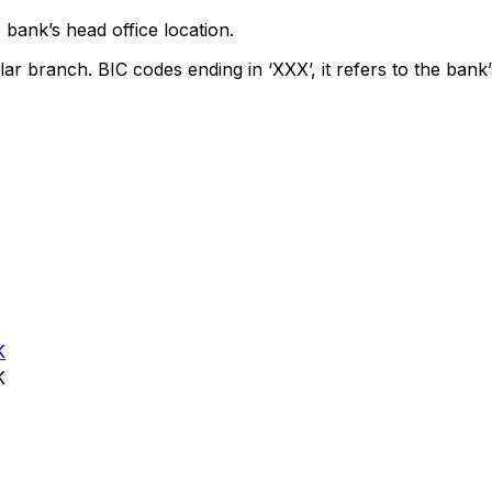
 bank’s head office location.
lar branch. BIC codes ending in ‘XXX’, it refers to the bank’
K
K