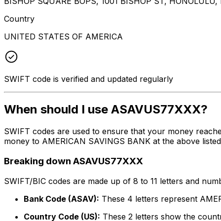
BISHOP SQUARE BOPS, 1001 BISHOP ST, HONOLULU, H
Country
UNITED STATES OF AMERICA
SWIFT code is verified and updated regularly
When should I use ASAVUS77XXX?
SWIFT codes are used to ensure that your money reach
money to AMERICAN SAVINGS BANK at the above listed add
Breaking down ASAVUS77XXX
SWIFT/BIC codes are made up of 8 to 11 letters and numbe
Bank Code (ASAV):
These 4 letters represent A
Country Code (US):
These 2 letters show the countr