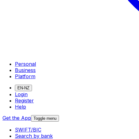
Personal
Business
Platform
EN-NZ
Login
Register
Help
Get the App
Toggle menu
SWIFT/BIC
Search by bank