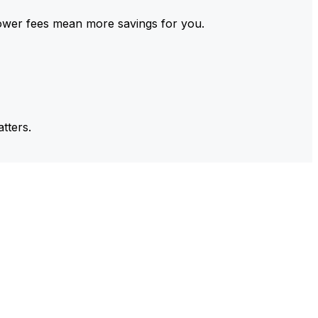
ower fees mean more savings for you.
tters.