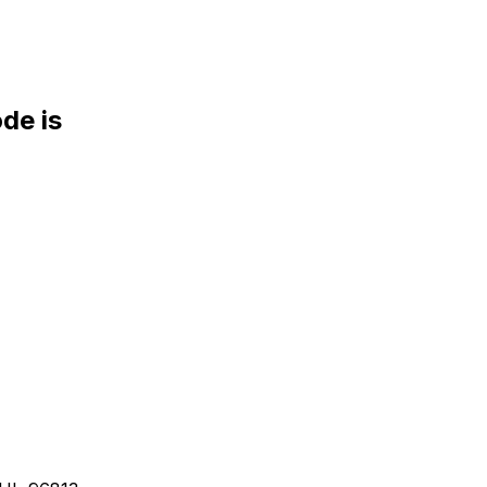
de is