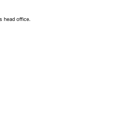
s head office.