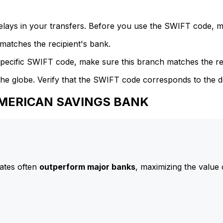
delays in your transfers. Before you use the SWIFT code, 
atches the recipient's bank.
specific SWIFT code, make sure this branch matches the re
he globe. Verify that the SWIFT code corresponds to the d
 AMERICAN SAVINGS BANK
ates often
outperform major banks
, maximizing the value 