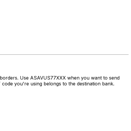
oss borders. Use ASAVUS77XXX when you want to send
ode you're using belongs to the destination bank.