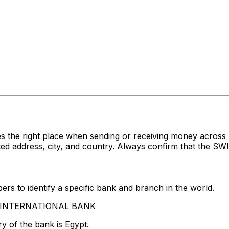
s the right place when sending or receiving money acro
ddress, city, and country. Always confirm that the SWIFT
rs to identify a specific bank and branch in the world.
AB INTERNATIONAL BANK
y of the bank is Egypt.