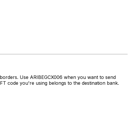
ss borders. Use ARIBEGCX006 when you want to send
 code you're using belongs to the destination bank.