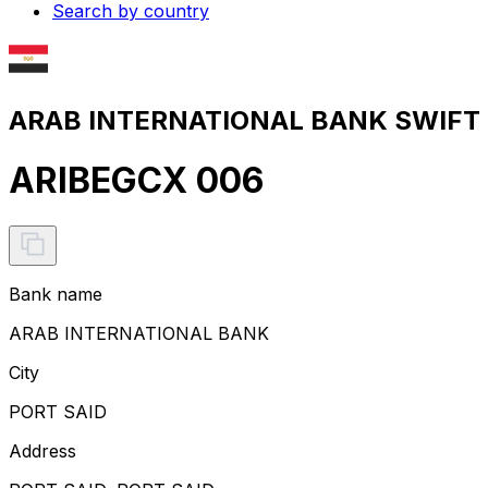
Search by country
ARAB INTERNATIONAL BANK SWIFT c
ARIBEGCX 006
Bank name
ARAB INTERNATIONAL BANK
City
PORT SAID
Address