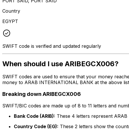
PORT SAID, PORT SAID
Country
EGYPT
SWIFT code is verified and updated regularly
When should I use ARIBEGCX006?
SWIFT codes are used to ensure that your money reache
money to ARAB INTERNATIONAL BANK at the above listed a
Breaking down ARIBEGCX006
SWIFT/BIC codes are made up of 8 to 11 letters and numbe
Bank Code (ARIB):
These 4 letters represent AR
Country Code (EG):
These 2 letters show the countr