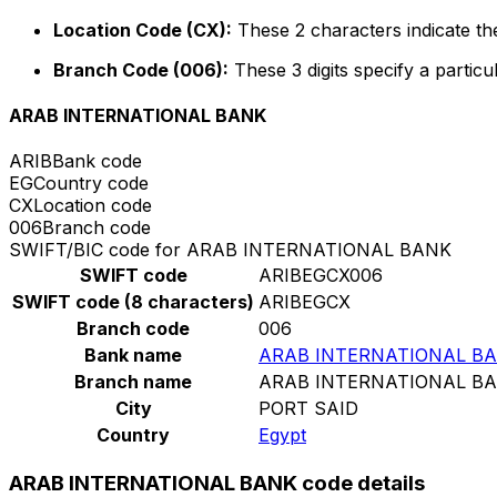
Location Code (CX):
These 2 characters indicate the
Branch Code (006):
These 3 digits specify a particu
ARAB INTERNATIONAL BANK
ARIB
Bank code
EG
Country code
CX
Location code
006
Branch code
SWIFT/BIC code for ARAB INTERNATIONAL BANK
SWIFT code
ARIBEGCX006
SWIFT code (8 characters)
ARIBEGCX
Branch code
006
Bank name
ARAB INTERNATIONAL B
Branch name
ARAB INTERNATIONAL B
City
PORT SAID
Country
Egypt
ARAB INTERNATIONAL BANK code details