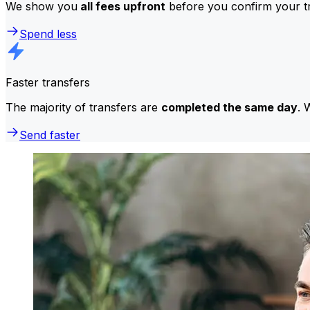
We show you
all fees upfront
before you confirm your tr
Spend less
Faster transfers
The majority of transfers are
completed the same day
. 
Send faster