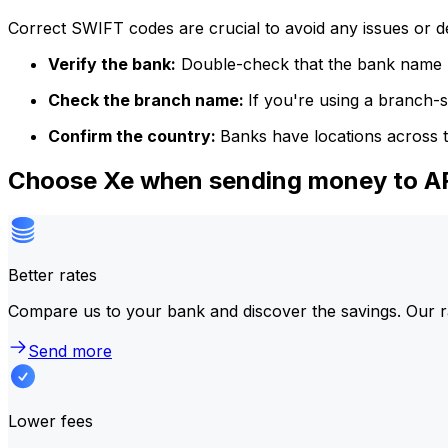
Correct SWIFT codes are crucial to avoid any issues or 
Verify the bank:
Double-check that the bank name m
Check the branch name:
If you're using a branch-
Confirm the country:
Banks have locations across t
Choose Xe when sending money to
Better rates
Compare us to your bank and discover the savings. Our r
Send more
Lower fees