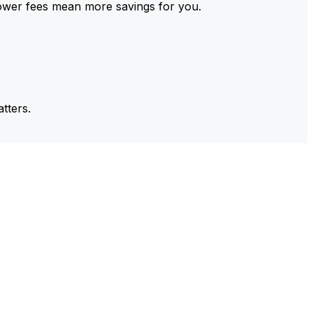
ower fees mean more savings for you.
tters.