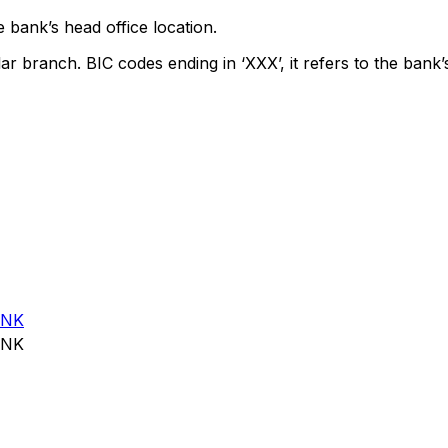
 bank’s head office location.
lar branch. BIC codes ending in ‘XXX’, it refers to the bank’
ANK
ANK