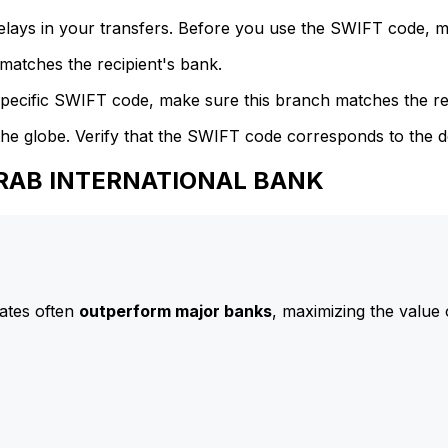
delays in your transfers. Before you use the SWIFT code, 
atches the recipient's bank.
specific SWIFT code, make sure this branch matches the re
he globe. Verify that the SWIFT code corresponds to the d
 ARAB INTERNATIONAL BANK
ates often
outperform major banks
, maximizing the value 