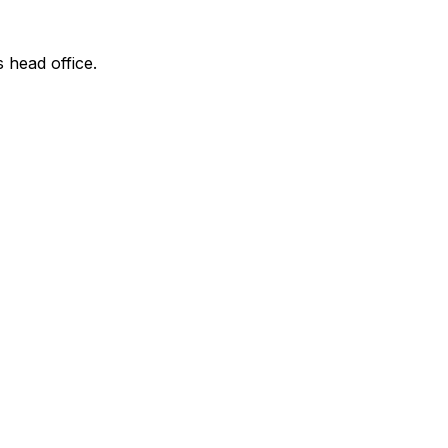
s head office.