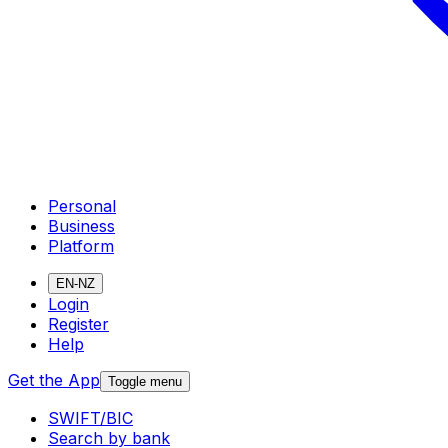
Personal
Business
Platform
EN-NZ
Login
Register
Help
Get the App
Toggle menu
SWIFT/BIC
Search by bank