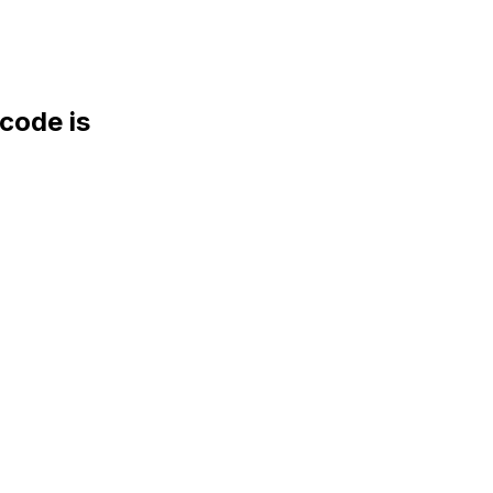
ode is