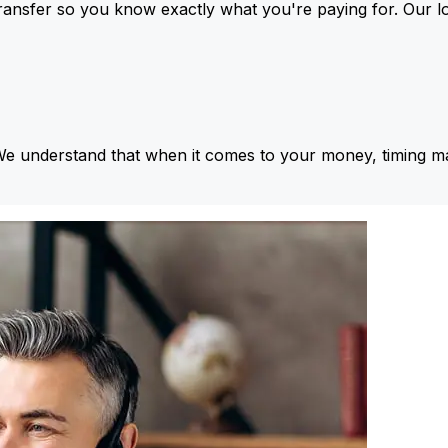
ansfer so you know exactly what you're paying for. Our l
We understand that when it comes to your money, timing ma