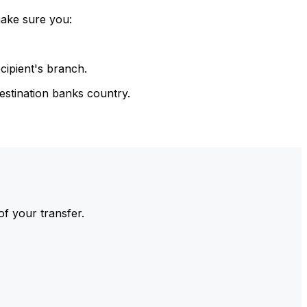
make sure you:
cipient's branch.
estination banks country.
of your transfer.