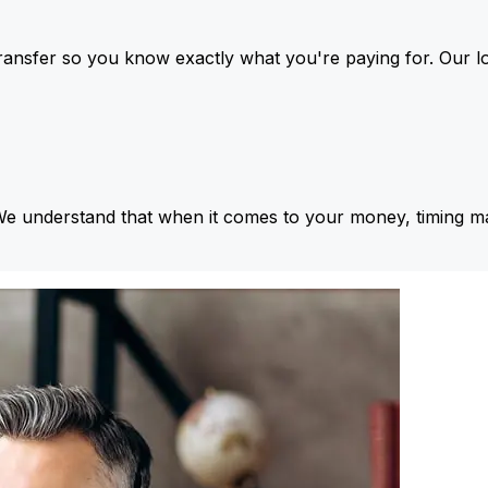
ansfer so you know exactly what you're paying for. Our l
We understand that when it comes to your money, timing ma