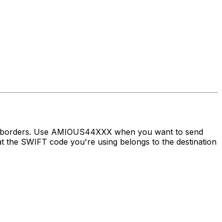
oss borders. Use AMIOUS44XXX when you want to send
the SWIFT code you're using belongs to the destination