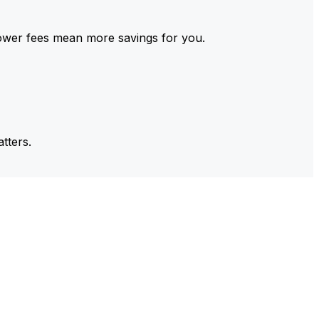
ower fees mean more savings for you.
tters.