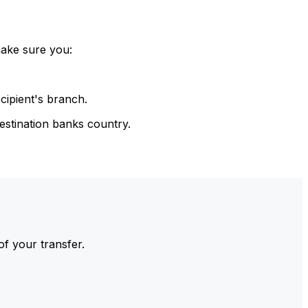
make sure you:
cipient's branch.
estination banks country.
of your transfer.