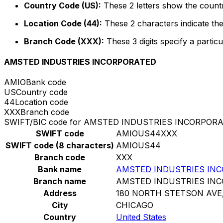
Country Code (US):
These 2 letters show the countr
Location Code (44):
These 2 characters indicate the
Branch Code (XXX):
These 3 digits specify a particu
AMSTED INDUSTRIES INCORPORATED
AMIO
Bank code
US
Country code
44
Location code
XXX
Branch code
SWIFT/BIC code for AMSTED INDUSTRIES INCORPOR
SWIFT code
AMIOUS44XXX
SWIFT code (8 characters)
AMIOUS44
Branch code
XXX
Bank name
AMSTED INDUSTRIES IN
Branch name
AMSTED INDUSTRIES IN
Address
180 NORTH STETSON AVE,
City
CHICAGO
Country
United States