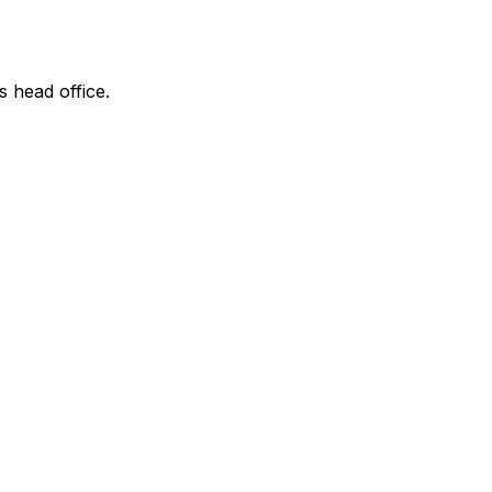
s head office.