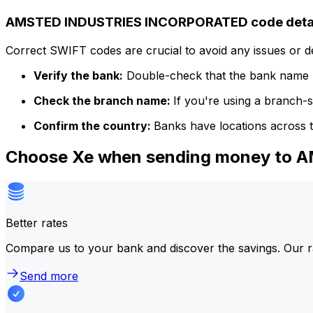
AMSTED INDUSTRIES INCORPORATED code deta
Correct SWIFT codes are crucial to avoid any issues or 
Verify the bank:
Double-check that the bank name m
Check the branch name:
If you're using a branch-
Confirm the country:
Banks have locations across t
Choose Xe when sending money to
Better rates
Compare us to your bank and discover the savings. Our r
Send more