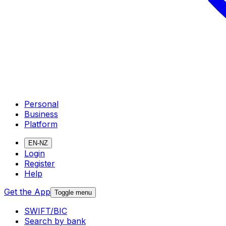
Personal
Business
Platform
EN-NZ
Login
Register
Help
Get the App
Toggle menu
SWIFT/BIC
Search by bank