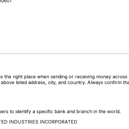
60601
es the right place when sending or receiving money acr
listed address, city, and country. Always confirm that 
rs to identify a specific bank and branch in the world.
AMSTED INDUSTRIES INCORPORATED