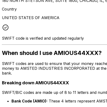
180 NORTH STETSON AVE, SUITE 1800, CHICAGO, IL, 
Country
UNITED STATES OF AMERICA
SWIFT code is verified and updated regularly
When should I use AMIOUS44XXX?
SWIFT codes are used to ensure that your money reach
money to AMSTED INDUSTRIES INCORPORATED at the above 
bank.
Breaking down AMIOUS44XXX
SWIFT/BIC codes are made up of 8 to 11 letters and numbe
Bank Code (AMIO):
These 4 letters represent 