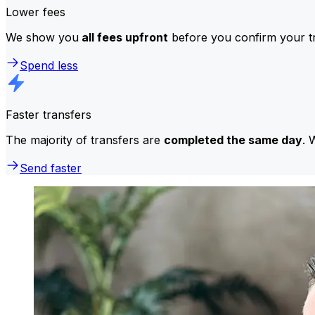
Lower fees
We show you
all fees upfront
before you confirm your tr
Spend less
Faster transfers
The majority of transfers are
completed the same day
. 
Send faster