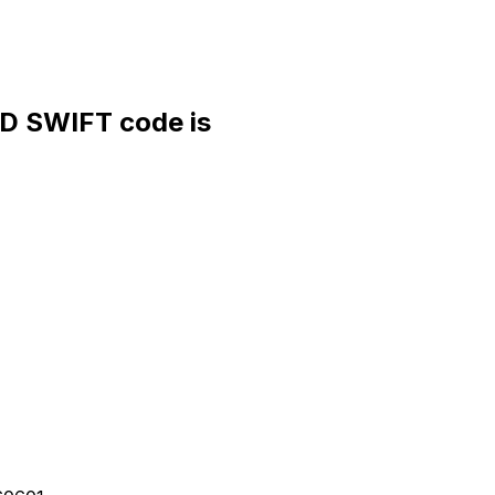
 SWIFT code is