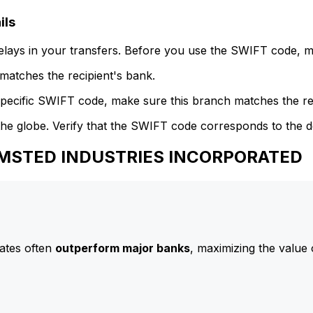
ils
delays in your transfers. Before you use the SWIFT code, 
atches the recipient's bank.
specific SWIFT code, make sure this branch matches the re
he globe. Verify that the SWIFT code corresponds to the d
 AMSTED INDUSTRIES INCORPORATED
ates often
outperform major banks
, maximizing the value 