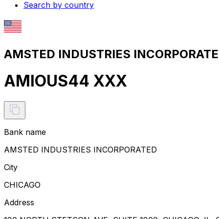
Search by country
AMSTED INDUSTRIES INCORPORATED
AMIOUS44 XXX
Bank name
AMSTED INDUSTRIES INCORPORATED
City
CHICAGO
Address