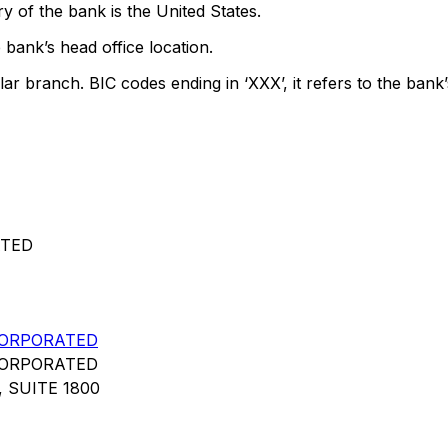
y of the bank is the United States.
 bank’s head office location.
lar branch. BIC codes ending in ‘XXX’, it refers to the bank’
ATED
CORPORATED
CORPORATED
 SUITE 1800