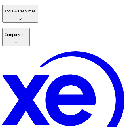
Tools & Resources
Company Info