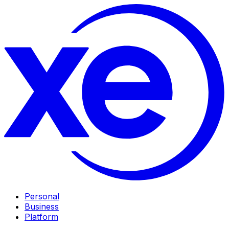
Personal
Business
Platform