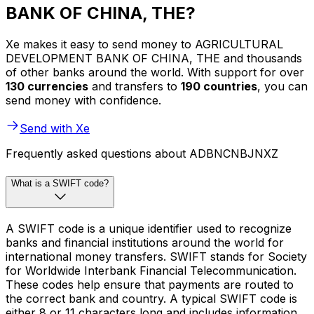
BANK OF CHINA, THE?
Xe makes it easy to send money to AGRICULTURAL
DEVELOPMENT BANK OF CHINA, THE and thousands
of other banks around the world. With support for over
130 currencies
and transfers to
190 countries
, you can
send money with confidence.
Send with Xe
Frequently asked questions about ADBNCNBJNXZ
What is a SWIFT code?
A SWIFT code is a unique identifier used to recognize
banks and financial institutions around the world for
international money transfers. SWIFT stands for Society
for Worldwide Interbank Financial Telecommunication.
These codes help ensure that payments are routed to
the correct bank and country. A typical SWIFT code is
either 8 or 11 characters long and includes information