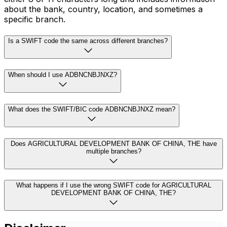
about the bank, country, location, and sometimes a
specific branch.
Is a SWIFT code the same across different branches?
When should I use ADBNCNBJNXZ?
What does the SWIFT/BIC code ADBNCNBJNXZ mean?
Does AGRICULTURAL DEVELOPMENT BANK OF CHINA, THE have
multiple branches?
What happens if I use the wrong SWIFT code for AGRICULTURAL
DEVELOPMENT BANK OF CHINA, THE?