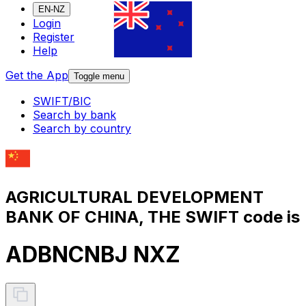
EN-NZ
Login
Register
Help
Get the App
Toggle menu
SWIFT/BIC
Search by bank
Search by country
AGRICULTURAL DEVELOPMENT
BANK OF CHINA, THE SWIFT code is
ADBNCNBJ NXZ