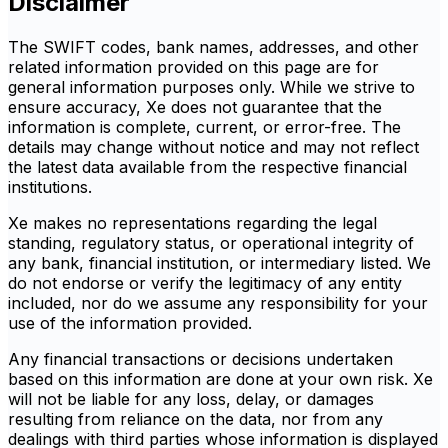
Disclaimer
The SWIFT codes, bank names, addresses, and other
related information provided on this page are for
general information purposes only. While we strive to
ensure accuracy, Xe does not guarantee that the
information is complete, current, or error-free. The
details may change without notice and may not reflect
the latest data available from the respective financial
institutions.
Xe makes no representations regarding the legal
standing, regulatory status, or operational integrity of
any bank, financial institution, or intermediary listed. We
do not endorse or verify the legitimacy of any entity
included, nor do we assume any responsibility for your
use of the information provided.
Any financial transactions or decisions undertaken
based on this information are done at your own risk. Xe
will not be liable for any loss, delay, or damages
resulting from reliance on the data, nor from any
dealings with third parties whose information is displayed