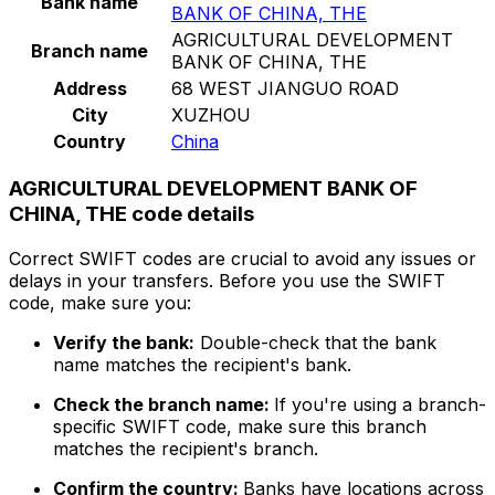
Bank name
BANK OF CHINA, THE
AGRICULTURAL DEVELOPMENT
Branch name
BANK OF CHINA, THE
Address
68 WEST JIANGUO ROAD
City
XUZHOU
Country
China
AGRICULTURAL DEVELOPMENT BANK OF
CHINA, THE code details
Correct SWIFT codes are crucial to avoid any issues or
delays in your transfers. Before you use the SWIFT
code, make sure you:
Verify the bank:
Double-check that the bank
name matches the recipient's bank.
Check the branch name:
If you're using a branch-
specific SWIFT code, make sure this branch
matches the recipient's branch.
Confirm the country:
Banks have locations across