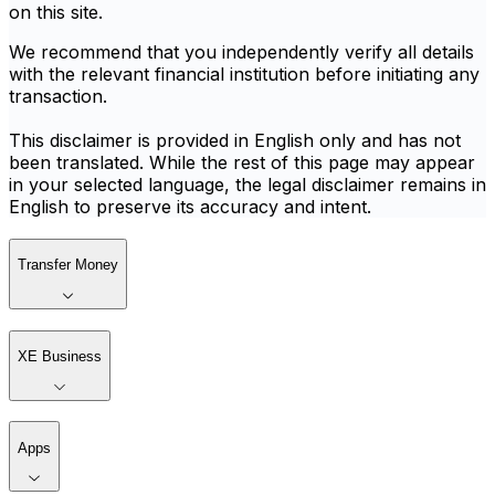
on this site.
We recommend that you independently verify all details
with the relevant financial institution before initiating any
transaction.
This disclaimer is provided in English only and has not
been translated. While the rest of this page may appear
in your selected language, the legal disclaimer remains in
English to preserve its accuracy and intent.
Transfer Money
XE Business
Apps