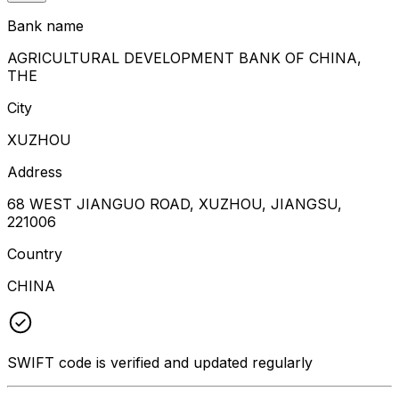
Bank name
AGRICULTURAL DEVELOPMENT BANK OF CHINA,
THE
City
XUZHOU
Address
68 WEST JIANGUO ROAD, XUZHOU, JIANGSU,
221006
Country
CHINA
SWIFT code is verified and updated regularly