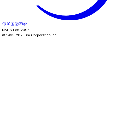
NMLS ID#920968.
© 1995-
2026
Xe Corporation Inc.