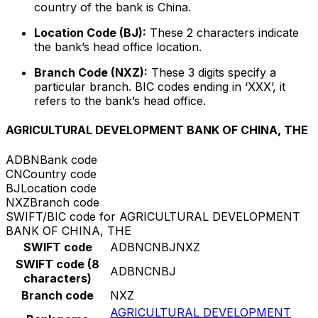
country of the bank is China.
Location Code (BJ):
These 2 characters indicate
the bank’s head office location.
Branch Code (NXZ):
These 3 digits specify a
particular branch. BIC codes ending in ‘XXX’, it
refers to the bank’s head office.
AGRICULTURAL DEVELOPMENT BANK OF CHINA, THE
ADBN
Bank code
CN
Country code
BJ
Location code
NXZ
Branch code
SWIFT/BIC code for AGRICULTURAL DEVELOPMENT
BANK OF CHINA, THE
SWIFT code
ADBNCNBJNXZ
SWIFT code (8
ADBNCNBJ
characters)
Branch code
NXZ
AGRICULTURAL DEVELOPMENT