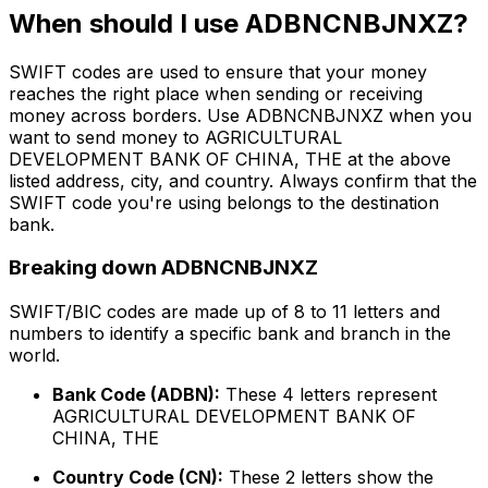
When should I use ADBNCNBJNXZ?
SWIFT codes are used to ensure that your money
reaches the right place when sending or receiving
money across borders. Use ADBNCNBJNXZ when you
want to send money to AGRICULTURAL
DEVELOPMENT BANK OF CHINA, THE at the above
listed address, city, and country. Always confirm that the
SWIFT code you're using belongs to the destination
bank.
Breaking down ADBNCNBJNXZ
SWIFT/BIC codes are made up of 8 to 11 letters and
numbers to identify a specific bank and branch in the
world.
Bank Code (ADBN):
These 4 letters represent
AGRICULTURAL DEVELOPMENT BANK OF
CHINA, THE
Country Code (CN):
These 2 letters show the