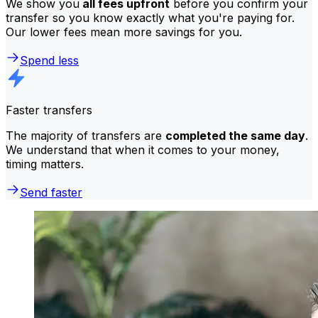
We show you
all fees upfront
before you confirm your
transfer so you know exactly what you're paying for.
Our lower fees mean more savings for you.
Spend less
Faster transfers
The majority of transfers are
completed the same day
.
We understand that when it comes to your money,
timing matters.
Send faster