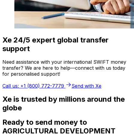
Xe 24/5 expert global transfer
support
Need assistance with your international SWIFT money
transfer? We are here to help—connect with us today
for personalised support!
Call us: +1 (800) 772-7779
Send with Xe
Xe is trusted by millions around the
globe
Ready to send money to
AGRICULTURAL DEVELOPMENT