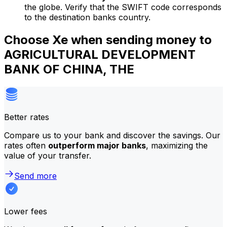
the globe. Verify that the SWIFT code corresponds
to the destination banks country.
Choose Xe when sending money to
AGRICULTURAL DEVELOPMENT
BANK OF CHINA, THE
Better rates
Compare us to your bank and discover the savings. Our
rates often
outperform major banks
, maximizing the
value of your transfer.
Send more
Lower fees