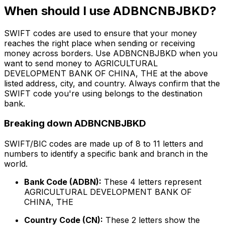
When should I use ADBNCNBJBKD?
SWIFT codes are used to ensure that your money
reaches the right place when sending or receiving
money across borders. Use ADBNCNBJBKD when you
want to send money to AGRICULTURAL
DEVELOPMENT BANK OF CHINA, THE at the above
listed address, city, and country. Always confirm that the
SWIFT code you're using belongs to the destination
bank.
Breaking down ADBNCNBJBKD
SWIFT/BIC codes are made up of 8 to 11 letters and
numbers to identify a specific bank and branch in the
world.
Bank Code (ADBN):
These 4 letters represent
AGRICULTURAL DEVELOPMENT BANK OF
CHINA, THE
Country Code (CN):
These 2 letters show the