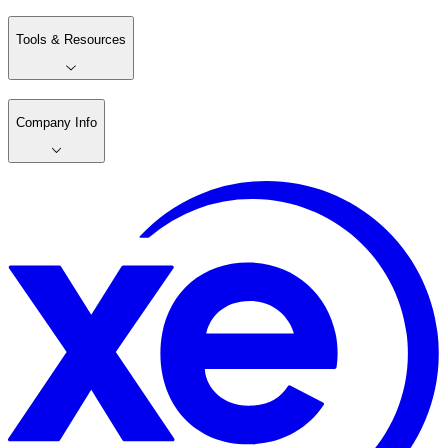
Tools & Resources
Company Info