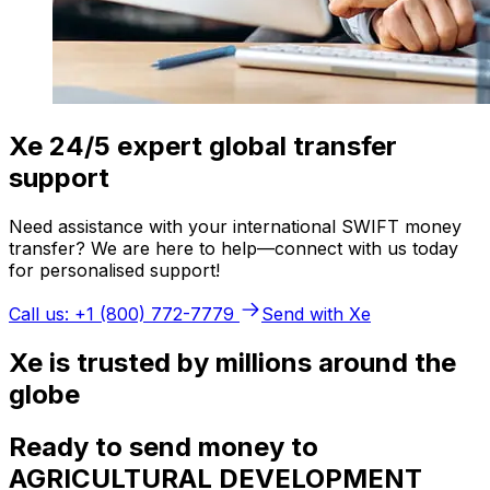
Xe 24/5 expert global transfer
support
Need assistance with your international SWIFT money
transfer? We are here to help—connect with us today
for personalised support!
Call us: +1 (800) 772-7779
Send with Xe
Xe is trusted by millions around the
globe
Ready to send money to
AGRICULTURAL DEVELOPMENT