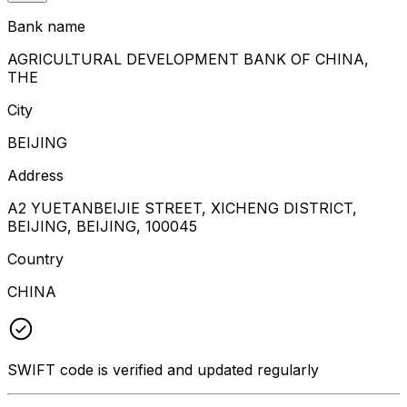
Bank name
AGRICULTURAL DEVELOPMENT BANK OF CHINA,
THE
City
BEIJING
Address
A2 YUETANBEIJIE STREET, XICHENG DISTRICT,
BEIJING, BEIJING, 100045
Country
CHINA
SWIFT code is verified and updated regularly