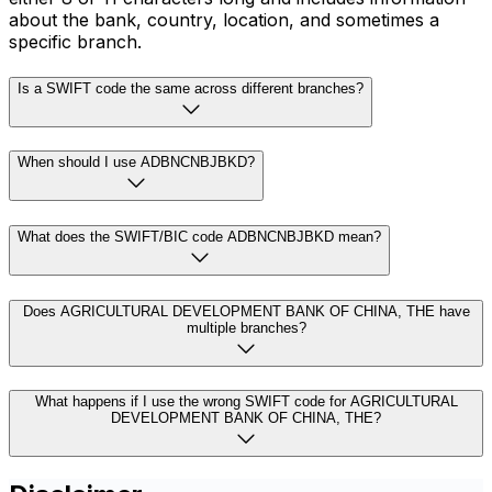
about the bank, country, location, and sometimes a
specific branch.
Is a SWIFT code the same across different branches?
When should I use ADBNCNBJBKD?
What does the SWIFT/BIC code ADBNCNBJBKD mean?
Does AGRICULTURAL DEVELOPMENT BANK OF CHINA, THE have
multiple branches?
What happens if I use the wrong SWIFT code for AGRICULTURAL
DEVELOPMENT BANK OF CHINA, THE?