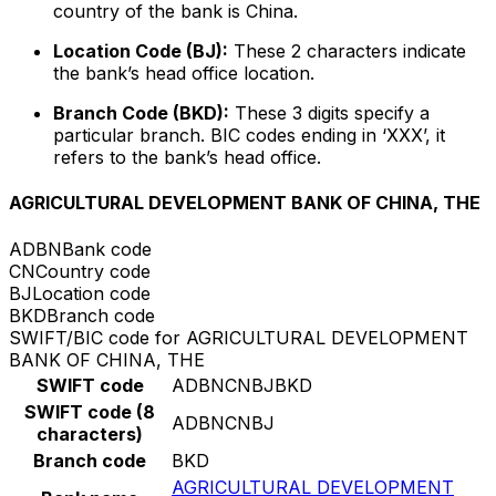
country of the bank is China.
Location Code (BJ):
These 2 characters indicate
the bank’s head office location.
Branch Code (BKD):
These 3 digits specify a
particular branch. BIC codes ending in ‘XXX’, it
refers to the bank’s head office.
AGRICULTURAL DEVELOPMENT BANK OF CHINA, THE
ADBN
Bank code
CN
Country code
BJ
Location code
BKD
Branch code
SWIFT/BIC code for AGRICULTURAL DEVELOPMENT
BANK OF CHINA, THE
SWIFT code
ADBNCNBJBKD
SWIFT code (8
ADBNCNBJ
characters)
Branch code
BKD
AGRICULTURAL DEVELOPMENT