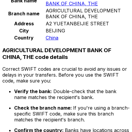
Bank name
BANK OF CHINA, THE
AGRICULTURAL DEVELOPMENT
Branch name
BANK OF CHINA, THE
Address
A2 YUETANBEIJIE STREET
City
BEIJING
Country
China
AGRICULTURAL DEVELOPMENT BANK OF
CHINA, THE code details
Correct SWIFT codes are crucial to avoid any issues or
delays in your transfers. Before you use the SWIFT
code, make sure you:
Verify the bank:
Double-check that the bank
name matches the recipient's bank.
Check the branch name:
If you're using a branch-
specific SWIFT code, make sure this branch
matches the recipient's branch.
Confirm the country:
Banks have locations across