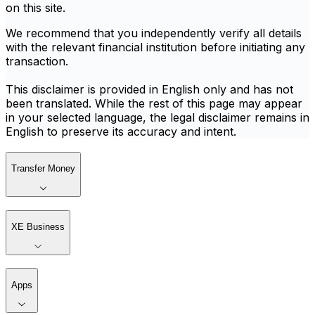
on this site.
We recommend that you independently verify all details
with the relevant financial institution before initiating any
transaction.
This disclaimer is provided in English only and has not
been translated. While the rest of this page may appear
in your selected language, the legal disclaimer remains in
English to preserve its accuracy and intent.
Transfer Money
XE Business
Apps