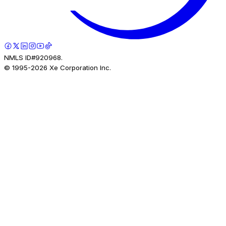
NMLS ID#920968.
© 1995-
2026
Xe Corporation Inc.