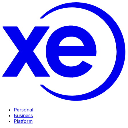
Personal
Business
Platform