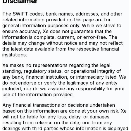
Disclaimer
The SWIFT codes, bank names, addresses, and other
related information provided on this page are for
general information purposes only. While we strive to
ensure accuracy, Xe does not guarantee that the
information is complete, current, or error-free. The
details may change without notice and may not reflect
the latest data available from the respective financial
institutions.
Xe makes no representations regarding the legal
standing, regulatory status, or operational integrity of
any bank, financial institution, or intermediary listed. We
do not endorse or verify the legitimacy of any entity
included, nor do we assume any responsibility for your
use of the information provided.
Any financial transactions or decisions undertaken
based on this information are done at your own risk. Xe
will not be liable for any loss, delay, or damages
resulting from reliance on the data, nor from any
dealings with third parties whose information is displayed