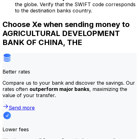
the globe. Verify that the SWIFT code corresponds
to the destination banks country.
Choose Xe when sending money to
AGRICULTURAL DEVELOPMENT
BANK OF CHINA, THE
Better rates
Compare us to your bank and discover the savings. Our
rates often
outperform major banks
, maximizing the
value of your transfer.
Send more
Lower fees