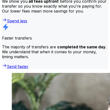
We show you
all fees upfront
before you confirm your
transfer so you know exactly what you're paying for.
Our lower fees mean more savings for you.
Spend less
Faster transfers
The majority of transfers are
completed the same day
.
We understand that when it comes to your money,
timing matters.
Send faster