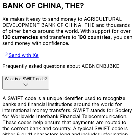
BANK OF CHINA, THE?
Xe makes it easy to send money to AGRICULTURAL
DEVELOPMENT BANK OF CHINA, THE and thousands
of other banks around the world. With support for over
130 currencies
and transfers to
190 countries
, you can
send money with confidence.
Send with Xe
Frequently asked questions about ADBNCNBJBKD
What is a SWIFT code?
A SWIFT code is a unique identifier used to recognize
banks and financial institutions around the world for
international money transfers. SWIFT stands for Society
for Worldwide Interbank Financial Telecommunication.
These codes help ensure that payments are routed to
the correct bank and country. A typical SWIFT code is
either 8 or 11 characters long and includes information