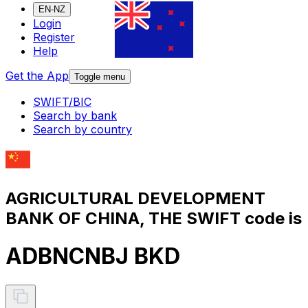
EN-NZ
Login
Register
Help
Get the App
Toggle menu
SWIFT/BIC
Search by bank
Search by country
AGRICULTURAL DEVELOPMENT
BANK OF CHINA, THE SWIFT code is
ADBNCNBJ BKD