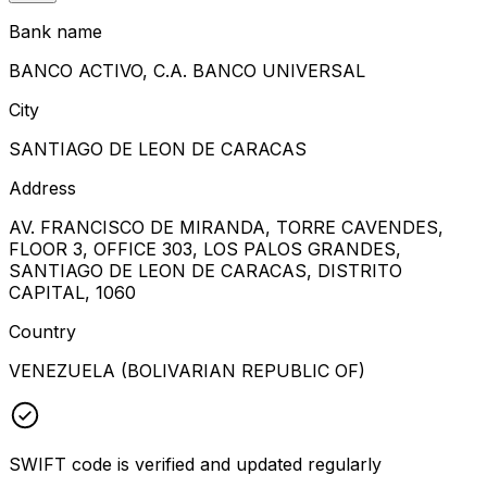
Bank name
BANCO ACTIVO, C.A. BANCO UNIVERSAL
City
SANTIAGO DE LEON DE CARACAS
Address
AV. FRANCISCO DE MIRANDA, TORRE CAVENDES,
FLOOR 3, OFFICE 303, LOS PALOS GRANDES,
SANTIAGO DE LEON DE CARACAS, DISTRITO
CAPITAL, 1060
Country
VENEZUELA (BOLIVARIAN REPUBLIC OF)
SWIFT code is verified and updated regularly