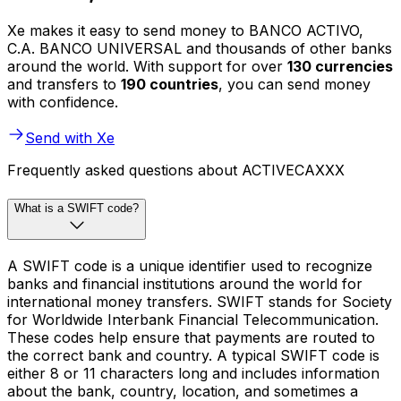
Xe makes it easy to send money to BANCO ACTIVO,
C.A. BANCO UNIVERSAL and thousands of other banks
around the world. With support for over
130 currencies
and transfers to
190 countries
, you can send money
with confidence.
Send with Xe
Frequently asked questions about ACTIVECAXXX
What is a SWIFT code?
A SWIFT code is a unique identifier used to recognize
banks and financial institutions around the world for
international money transfers. SWIFT stands for Society
for Worldwide Interbank Financial Telecommunication.
These codes help ensure that payments are routed to
the correct bank and country. A typical SWIFT code is
either 8 or 11 characters long and includes information
about the bank, country, location, and sometimes a