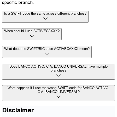
specific branch.
Is a SWIFT code the same across different branches?
When should I use ACTIVECAXXX?
What does the SWIFT/BIC code ACTIVECAXXX mean?
Does BANCO ACTIVO, C.A. BANCO UNIVERSAL have multiple
branches?
What happens if I use the wrong SWIFT code for BANCO ACTIVO,
C.A. BANCO UNIVERSAL?
Disclaimer