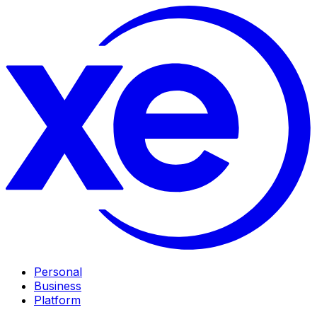
Personal
Business
Platform