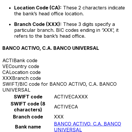
Location Code (CA):
These 2 characters indicate
the bank’s head office location.
Branch Code (XXX):
These 3 digits specify a
particular branch. BIC codes ending in ‘XXX’, it
refers to the bank’s head office.
BANCO ACTIVO, C.A. BANCO UNIVERSAL
ACTI
Bank code
VE
Country code
CA
Location code
XXX
Branch code
SWIFT/BIC code for BANCO ACTIVO, C.A. BANCO
UNIVERSAL
SWIFT code
ACTIVECAXXX
SWIFT code (8
ACTIVECA
characters)
Branch code
XXX
BANCO ACTIVO, C.A. BANCO
Bank name
UNIVERSAL