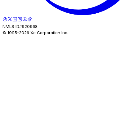
NMLS ID#920968.
© 1995-
2026
Xe Corporation Inc.