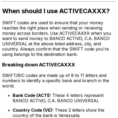
When should I use ACTIVECAXXX?
SWIFT codes are used to ensure that your money
reaches the right place when sending or receiving
money across borders. Use ACTIVECAXXX when you
want to send money to BANCO ACTIVO, C.A. BANCO
UNIVERSAL at the above listed address, city, and
country. Always confirm that the SWIFT code you're
using belongs to the destination bank.
Breaking down ACTIVECAXXX
SWIFT/BIC codes are made up of 8 to 11 letters and
numbers to identify a specific bank and branch in the
world.
Bank Code (ACTI):
These 4 letters represent
BANCO ACTIVO, C.A. BANCO UNIVERSAL
Country Code (VE):
These 2 letters show the
country of the bank is Venezuela.