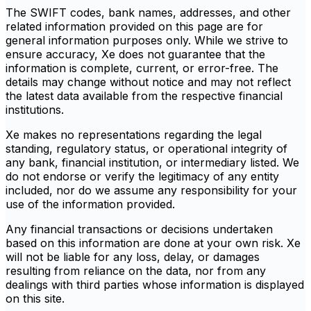
The SWIFT codes, bank names, addresses, and other
related information provided on this page are for
general information purposes only. While we strive to
ensure accuracy, Xe does not guarantee that the
information is complete, current, or error-free. The
details may change without notice and may not reflect
the latest data available from the respective financial
institutions.
Xe makes no representations regarding the legal
standing, regulatory status, or operational integrity of
any bank, financial institution, or intermediary listed. We
do not endorse or verify the legitimacy of any entity
included, nor do we assume any responsibility for your
use of the information provided.
Any financial transactions or decisions undertaken
based on this information are done at your own risk. Xe
will not be liable for any loss, delay, or damages
resulting from reliance on the data, nor from any
dealings with third parties whose information is displayed
on this site.