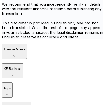
We recommend that you independently verify all details
with the relevant financial institution before initiating any
transaction.
This disclaimer is provided in English only and has not
been translated. While the rest of this page may appear
in your selected language, the legal disclaimer remains in
English to preserve its accuracy and intent.
Transfer Money
XE Business
Apps