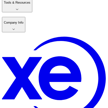
Tools & Resources
Company Info