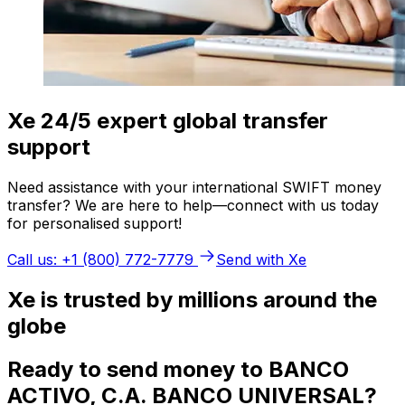
Xe 24/5 expert global transfer
support
Need assistance with your international SWIFT money
transfer? We are here to help—connect with us today
for personalised support!
Call us: +1 (800) 772-7779
Send with Xe
Xe is trusted by millions around the
globe
Ready to send money to BANCO
ACTIVO, C.A. BANCO UNIVERSAL?