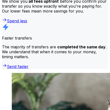
We show you
all fees upfront
before you confirm your
transfer so you know exactly what you're paying for.
Our lower fees mean more savings for you.
Spend less
Faster transfers
The majority of transfers are
completed the same day
.
We understand that when it comes to your money,
timing matters.
Send faster