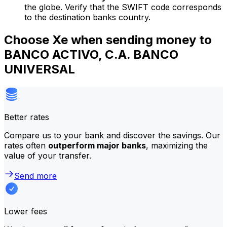
the globe. Verify that the SWIFT code corresponds
to the destination banks country.
Choose Xe when sending money to
BANCO ACTIVO, C.A. BANCO
UNIVERSAL
Better rates
Compare us to your bank and discover the savings. Our
rates often
outperform major banks
, maximizing the
value of your transfer.
Send more
Lower fees