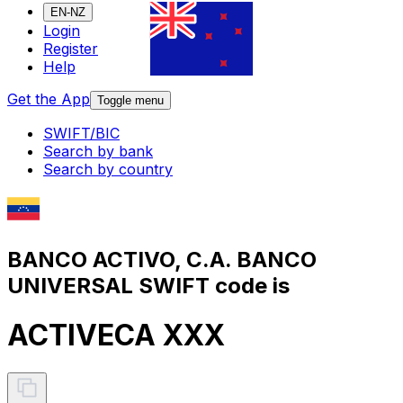
EN-NZ
Login
Register
Help
Get the App
Toggle menu
SWIFT/BIC
Search by bank
Search by country
BANCO ACTIVO, C.A. BANCO
UNIVERSAL SWIFT code is
ACTIVECA XXX