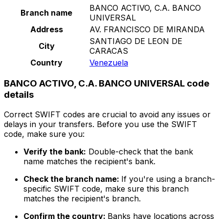
BANCO ACTIVO, C.A. BANCO
Branch name
UNIVERSAL
Address
AV. FRANCISCO DE MIRANDA
SANTIAGO DE LEON DE
City
CARACAS
Country
Venezuela
BANCO ACTIVO, C.A. BANCO UNIVERSAL code
details
Correct SWIFT codes are crucial to avoid any issues or
delays in your transfers. Before you use the SWIFT
code, make sure you:
Verify the bank:
Double-check that the bank
name matches the recipient's bank.
Check the branch name:
If you're using a branch-
specific SWIFT code, make sure this branch
matches the recipient's branch.
Confirm the country:
Banks have locations across