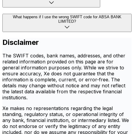
What happens if I use the wrong SWIFT code for ABSA BANK
LIMITED?
Disclaimer
The SWIFT codes, bank names, addresses, and other
related information provided on this page are for
general information purposes only. While we strive to
ensure accuracy, Xe does not guarantee that the
information is complete, current, or error-free. The
details may change without notice and may not reflect
the latest data available from the respective financial
institutions.
Xe makes no representations regarding the legal
standing, regulatory status, or operational integrity of
any bank, financial institution, or intermediary listed. We
do not endorse or verify the legitimacy of any entity
included, nor do we assume any responsibility for your