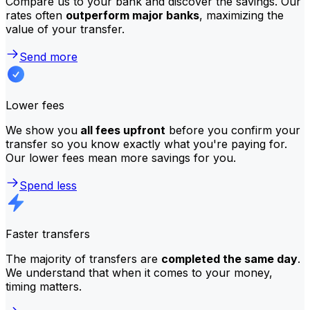
Compare us to your bank and discover the savings. Our
rates often
outperform major banks
, maximizing the
value of your transfer.
Send more
Lower fees
We show you
all fees upfront
before you confirm your
transfer so you know exactly what you're paying for.
Our lower fees mean more savings for you.
Spend less
Faster transfers
The majority of transfers are
completed the same day
.
We understand that when it comes to your money,
timing matters.