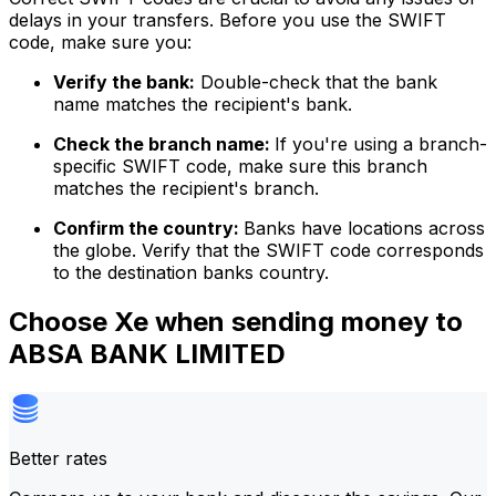
delays in your transfers. Before you use the SWIFT
code, make sure you:
Verify the bank:
Double-check that the bank
name matches the recipient's bank.
Check the branch name:
If you're using a branch-
specific SWIFT code, make sure this branch
matches the recipient's branch.
Confirm the country:
Banks have locations across
the globe. Verify that the SWIFT code corresponds
to the destination banks country.
Choose Xe when sending money to
ABSA BANK LIMITED
Better rates