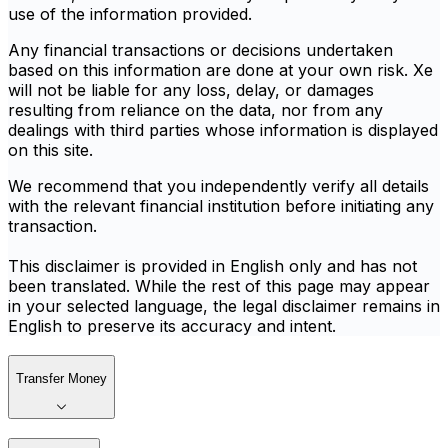
use of the information provided.
Any financial transactions or decisions undertaken
based on this information are done at your own risk. Xe
will not be liable for any loss, delay, or damages
resulting from reliance on the data, nor from any
dealings with third parties whose information is displayed
on this site.
We recommend that you independently verify all details
with the relevant financial institution before initiating any
transaction.
This disclaimer is provided in English only and has not
been translated. While the rest of this page may appear
in your selected language, the legal disclaimer remains in
English to preserve its accuracy and intent.
Transfer Money