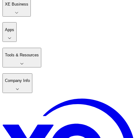
XE Business
Apps
Tools & Resources
Company Info