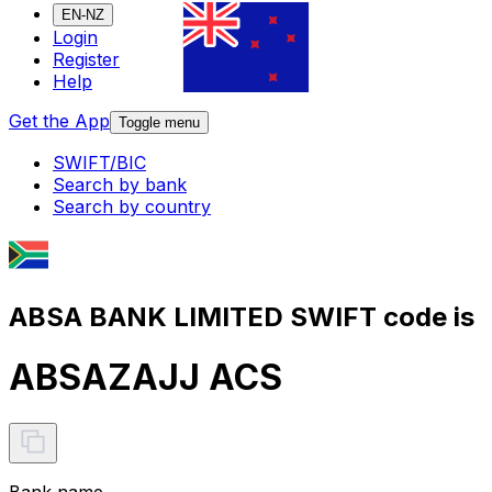
EN-NZ
Login
Register
Help
Get the App
Toggle menu
SWIFT/BIC
Search by bank
Search by country
ABSA BANK LIMITED SWIFT code is
ABSAZAJJ ACS
Bank name