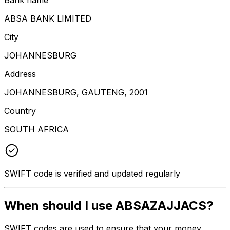
ABSA BANK LIMITED
City
JOHANNESBURG
Address
JOHANNESBURG, GAUTENG, 2001
Country
SOUTH AFRICA
SWIFT code is verified and updated regularly
When should I use ABSAZAJJACS?
SWIFT codes are used to ensure that your money