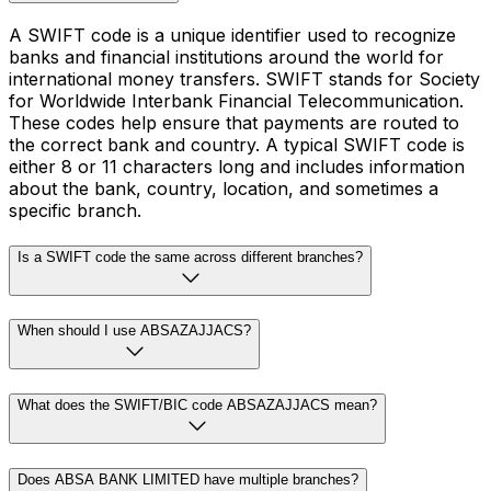
A SWIFT code is a unique identifier used to recognize
banks and financial institutions around the world for
international money transfers. SWIFT stands for Society
for Worldwide Interbank Financial Telecommunication.
These codes help ensure that payments are routed to
the correct bank and country. A typical SWIFT code is
either 8 or 11 characters long and includes information
about the bank, country, location, and sometimes a
specific branch.
Is a SWIFT code the same across different branches?
When should I use ABSAZAJJACS?
What does the SWIFT/BIC code ABSAZAJJACS mean?
Does ABSA BANK LIMITED have multiple branches?