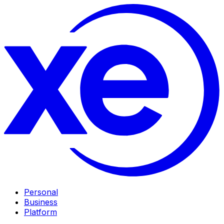
Personal
Business
Platform