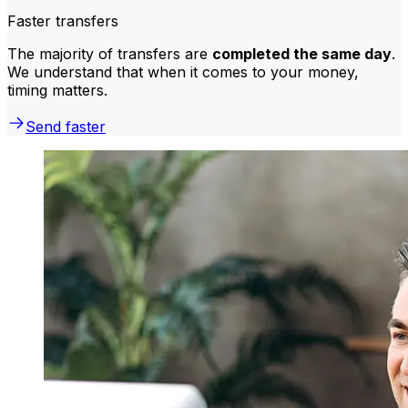
Faster transfers
The majority of transfers are
completed the same day
.
We understand that when it comes to your money,
timing matters.
Send faster