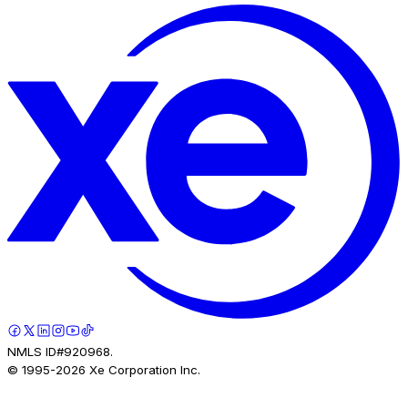
NMLS ID#920968.
© 1995-
2026
Xe Corporation Inc.