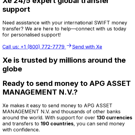
Xe 24/5 expert global transfer
support
Need assistance with your international SWIFT money
transfer? We are here to help—connect with us today
for personalised support!
Call us: +1 (800) 772-7779
Send with Xe
Xe is trusted by millions around the
globe
Ready to send money to APG ASSET
MANAGEMENT N.V.?
Xe makes it easy to send money to APG ASSET
MANAGEMENT N.V. and thousands of other banks
around the world. With support for over
130 currencies
and transfers to
190 countries
, you can send money
with confidence.