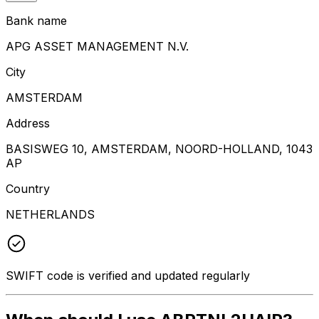
Bank name
APG ASSET MANAGEMENT N.V.
City
AMSTERDAM
Address
BASISWEG 10, AMSTERDAM, NOORD-HOLLAND, 1043
AP
Country
NETHERLANDS
SWIFT code is verified and updated regularly