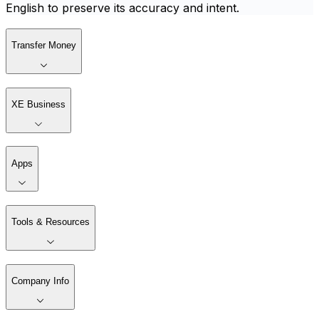
English to preserve its accuracy and intent.
Transfer Money
XE Business
Apps
Tools & Resources
Company Info