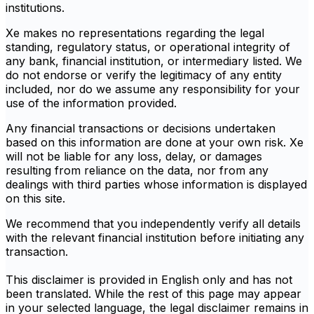
institutions.
Xe makes no representations regarding the legal
standing, regulatory status, or operational integrity of
any bank, financial institution, or intermediary listed. We
do not endorse or verify the legitimacy of any entity
included, nor do we assume any responsibility for your
use of the information provided.
Any financial transactions or decisions undertaken
based on this information are done at your own risk. Xe
will not be liable for any loss, delay, or damages
resulting from reliance on the data, nor from any
dealings with third parties whose information is displayed
on this site.
We recommend that you independently verify all details
with the relevant financial institution before initiating any
transaction.
This disclaimer is provided in English only and has not
been translated. While the rest of this page may appear
in your selected language, the legal disclaimer remains in