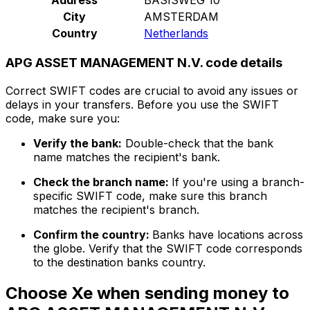
City
AMSTERDAM
Country
Netherlands
APG ASSET MANAGEMENT N.V. code details
Correct SWIFT codes are crucial to avoid any issues or
delays in your transfers. Before you use the SWIFT
code, make sure you:
Verify the bank:
Double-check that the bank
name matches the recipient's bank.
Check the branch name:
If you're using a branch-
specific SWIFT code, make sure this branch
matches the recipient's branch.
Confirm the country:
Banks have locations across
the globe. Verify that the SWIFT code corresponds
to the destination banks country.
Choose Xe when sending money to