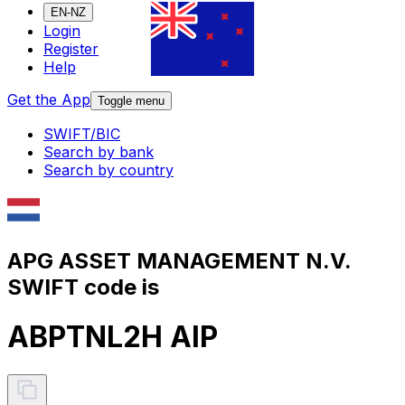
EN-NZ
Login
Register
Help
Get the App
Toggle menu
SWIFT/BIC
Search by bank
Search by country
APG ASSET MANAGEMENT N.V.
SWIFT code is
ABPTNL2H AIP