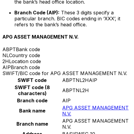
the bank’s head office location.
Branch Code (AIP):
These 3 digits specify a
particular branch. BIC codes ending in ‘XXX’, it
refers to the bank’s head office.
APG ASSET MANAGEMENT N.V.
ABPT
Bank code
NL
Country code
2H
Location code
AIP
Branch code
SWIFT/BIC code for APG ASSET MANAGEMENT N.V.
SWIFT code
ABPTNL2HAIP
SWIFT code (8
ABPTNL2H
characters)
Branch code
AIP
APG ASSET MANAGEMENT
Bank name
N.V.
APG ASSET MANAGEMENT
Branch name
N.V.
Address
BASISWEG 10