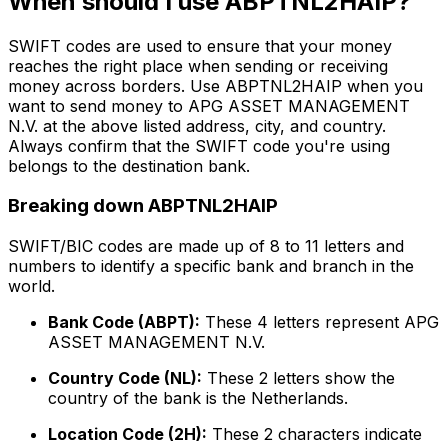
When should I use ABPTNL2HAIP?
SWIFT codes are used to ensure that your money
reaches the right place when sending or receiving
money across borders. Use ABPTNL2HAIP when you
want to send money to APG ASSET MANAGEMENT
N.V. at the above listed address, city, and country.
Always confirm that the SWIFT code you're using
belongs to the destination bank.
Breaking down ABPTNL2HAIP
SWIFT/BIC codes are made up of 8 to 11 letters and
numbers to identify a specific bank and branch in the
world.
Bank Code (ABPT):
These 4 letters represent APG
ASSET MANAGEMENT N.V.
Country Code (NL):
These 2 letters show the
country of the bank is the Netherlands.
Location Code (2H):
These 2 characters indicate