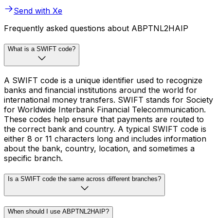
Send with Xe
Frequently asked questions about ABPTNL2HAIP
What is a SWIFT code?
A SWIFT code is a unique identifier used to recognize
banks and financial institutions around the world for
international money transfers. SWIFT stands for Society
for Worldwide Interbank Financial Telecommunication.
These codes help ensure that payments are routed to
the correct bank and country. A typical SWIFT code is
either 8 or 11 characters long and includes information
about the bank, country, location, and sometimes a
specific branch.
Is a SWIFT code the same across different branches?
When should I use ABPTNL2HAIP?