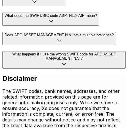
What does the SWIFT/BIC code ABPTNL2HAIP mean?
Does APG ASSET MANAGEMENT N.V. have multiple branches?
What happens if I use the wrong SWIFT code for APG ASSET
MANAGEMENT N.V.?
Disclaimer
The SWIFT codes, bank names, addresses, and other
related information provided on this page are for
general information purposes only. While we strive to
ensure accuracy, Xe does not guarantee that the
information is complete, current, or error-free. The
details may change without notice and may not reflect
the latest data available from the respective financial