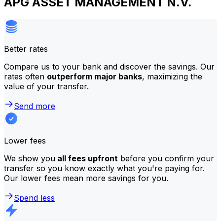
APG ASSET MANAGEMENT N.V.
Better rates
Compare us to your bank and discover the savings. Our
rates often
outperform major banks
, maximizing the
value of your transfer.
Send more
Lower fees
We show you
all fees upfront
before you confirm your
transfer so you know exactly what you're paying for.
Our lower fees mean more savings for you.
Spend less