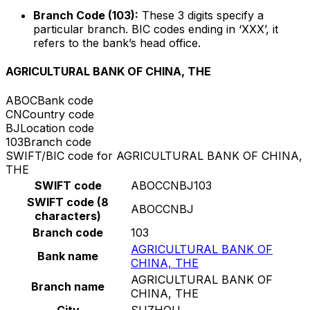
Branch Code (103):
These 3 digits specify a
particular branch. BIC codes ending in ‘XXX’, it
refers to the bank’s head office.
AGRICULTURAL BANK OF CHINA, THE
ABOC
Bank code
CN
Country code
BJ
Location code
103
Branch code
SWIFT/BIC code for AGRICULTURAL BANK OF CHINA,
THE
SWIFT code
ABOCCNBJ103
SWIFT code (8
ABOCCNBJ
characters)
Branch code
103
AGRICULTURAL BANK OF
Bank name
CHINA, THE
AGRICULTURAL BANK OF
Branch name
CHINA, THE
City
SUZHOU