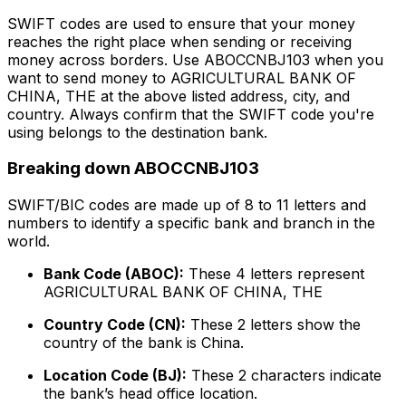
SWIFT codes are used to ensure that your money
reaches the right place when sending or receiving
money across borders. Use ABOCCNBJ103 when you
want to send money to AGRICULTURAL BANK OF
CHINA, THE at the above listed address, city, and
country. Always confirm that the SWIFT code you're
using belongs to the destination bank.
Breaking down ABOCCNBJ103
SWIFT/BIC codes are made up of 8 to 11 letters and
numbers to identify a specific bank and branch in the
world.
Bank Code (ABOC):
These 4 letters represent
AGRICULTURAL BANK OF CHINA, THE
Country Code (CN):
These 2 letters show the
country of the bank is China.
Location Code (BJ):
These 2 characters indicate
the bank’s head office location.