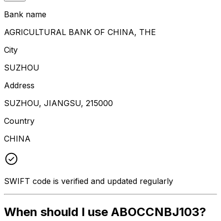
Bank name
AGRICULTURAL BANK OF CHINA, THE
City
SUZHOU
Address
SUZHOU, JIANGSU, 215000
Country
CHINA
SWIFT code is verified and updated regularly
When should I use ABOCCNBJ103?