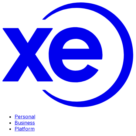
Personal
Business
Platform