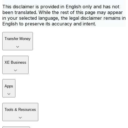
This disclaimer is provided in English only and has not
been translated. While the rest of this page may appear
in your selected language, the legal disclaimer remains in
English to preserve its accuracy and intent.
Transfer Money
XE Business
Apps
Tools & Resources