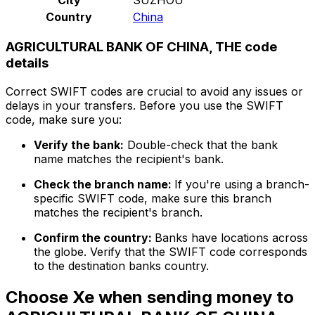
Country
China
AGRICULTURAL BANK OF CHINA, THE code
details
Correct SWIFT codes are crucial to avoid any issues or
delays in your transfers. Before you use the SWIFT
code, make sure you:
Verify the bank:
Double-check that the bank
name matches the recipient's bank.
Check the branch name:
If you're using a branch-
specific SWIFT code, make sure this branch
matches the recipient's branch.
Confirm the country:
Banks have locations across
the globe. Verify that the SWIFT code corresponds
to the destination banks country.
Choose Xe when sending money to