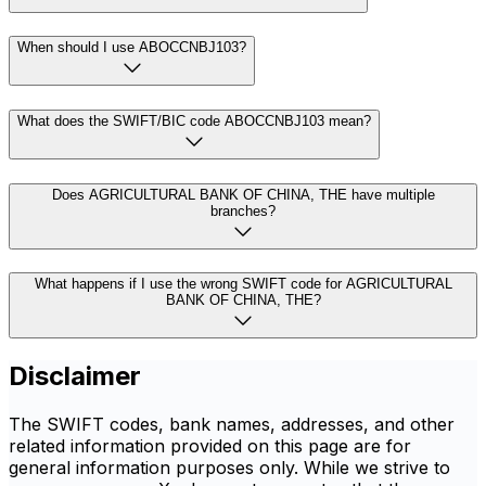
When should I use ABOCCNBJ103?
What does the SWIFT/BIC code ABOCCNBJ103 mean?
Does AGRICULTURAL BANK OF CHINA, THE have multiple
branches?
What happens if I use the wrong SWIFT code for AGRICULTURAL
BANK OF CHINA, THE?
Disclaimer
The SWIFT codes, bank names, addresses, and other
related information provided on this page are for
general information purposes only. While we strive to