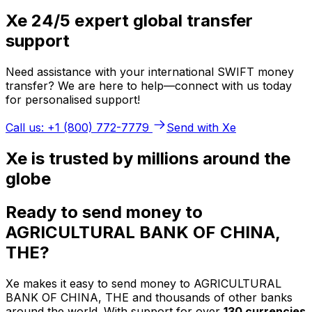
Xe 24/5 expert global transfer
support
Need assistance with your international SWIFT money
transfer? We are here to help—connect with us today
for personalised support!
Call us: +1 (800) 772-7779
Send with Xe
Xe is trusted by millions around the
globe
Ready to send money to
AGRICULTURAL BANK OF CHINA,
THE?
Xe makes it easy to send money to AGRICULTURAL
BANK OF CHINA, THE and thousands of other banks
around the world. With support for over
130 currencies