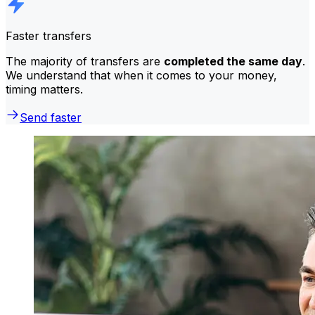
Faster transfers
The majority of transfers are
completed the same day
.
We understand that when it comes to your money,
timing matters.
Send faster