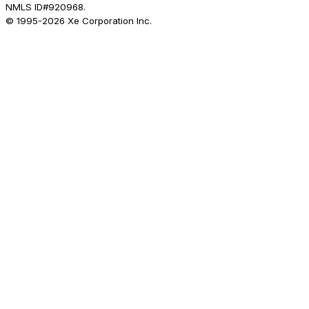
NMLS ID#920968.
© 1995-
2026
Xe Corporation Inc.