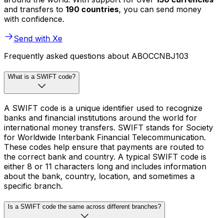
and transfers to
190 countries
, you can send money
with confidence.
Send with Xe
Frequently asked questions about ABOCCNBJ103
What is a SWIFT code?
A SWIFT code is a unique identifier used to recognize
banks and financial institutions around the world for
international money transfers. SWIFT stands for Society
for Worldwide Interbank Financial Telecommunication.
These codes help ensure that payments are routed to
the correct bank and country. A typical SWIFT code is
either 8 or 11 characters long and includes information
about the bank, country, location, and sometimes a
specific branch.
Is a SWIFT code the same across different branches?