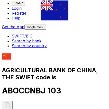
EN-NZ
Login
Register
Help
Get the App
Toggle menu
SWIFT/BIC
Search by bank
Search by country
AGRICULTURAL BANK OF CHINA,
THE SWIFT code is
ABOCCNBJ 103