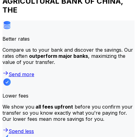
AGRICULTURAL BANK OF CHINA,
THE
Better rates
Compare us to your bank and discover the savings. Our
rates often
outperform major banks
, maximizing the
value of your transfer.
Send more
Lower fees
We show you
all fees upfront
before you confirm your
transfer so you know exactly what you're paying for.
Our lower fees mean more savings for you.
Spend less