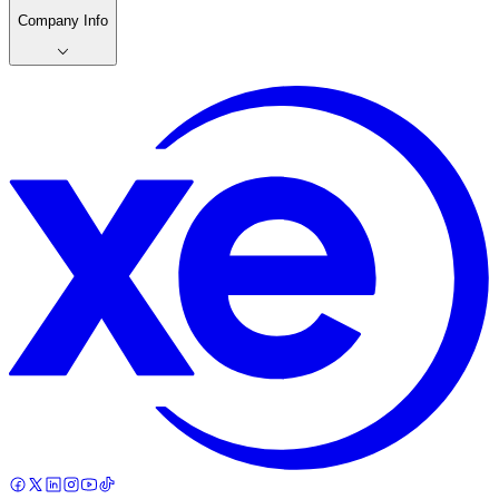
Company Info