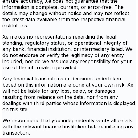
ensure accuracy, Xe does not guarantee that the
information is complete, current, or error-free. The
details may change without notice and may not reflect
the latest data available from the respective financial
institutions.
Xe makes no representations regarding the legal
standing, regulatory status, or operational integrity of
any bank, financial institution, or intermediary listed. We
do not endorse or verify the legitimacy of any entity
included, nor do we assume any responsibility for your
use of the information provided.
Any financial transactions or decisions undertaken
based on this information are done at your own risk. Xe
will not be liable for any loss, delay, or damages
resulting from reliance on the data, nor from any
dealings with third parties whose information is displayed
on this site.
We recommend that you independently verify all details
with the relevant financial institution before initiating any
transaction.