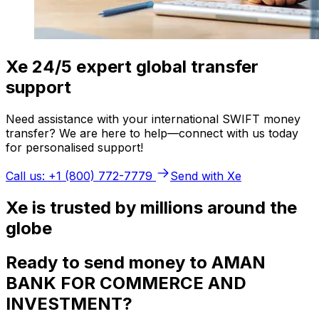
Xe 24/5 expert global transfer
support
Need assistance with your international SWIFT money
transfer? We are here to help—connect with us today
for personalised support!
Call us: +1 (800) 772-7779
Send with Xe
Xe is trusted by millions around the
globe
Ready to send money to AMAN
BANK FOR COMMERCE AND
INVESTMENT?