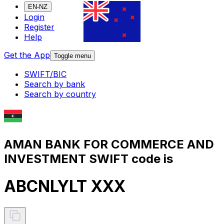
EN-NZ
Login
Register
Help
Get the App
Toggle menu
SWIFT/BIC
Search by bank
Search by country
AMAN BANK FOR COMMERCE AND
INVESTMENT SWIFT code is
ABCNLYLT XXX