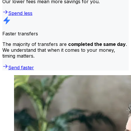
Our lower fees mean more savings for you.
Spend less
Faster transfers
The majority of transfers are
completed the same day
.
We understand that when it comes to your money,
timing matters.
Send faster