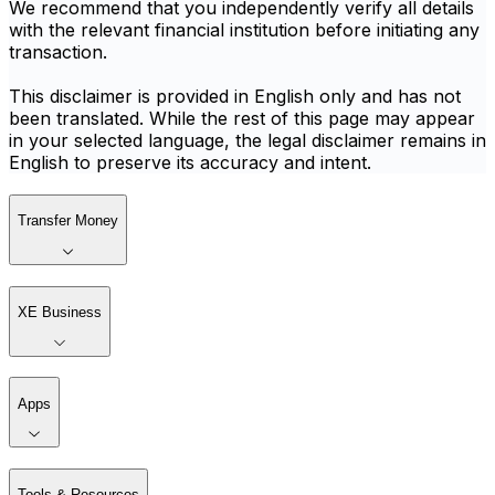
We recommend that you independently verify all details
with the relevant financial institution before initiating any
transaction.
This disclaimer is provided in English only and has not
been translated. While the rest of this page may appear
in your selected language, the legal disclaimer remains in
English to preserve its accuracy and intent.
Transfer Money
XE Business
Apps
Tools & Resources