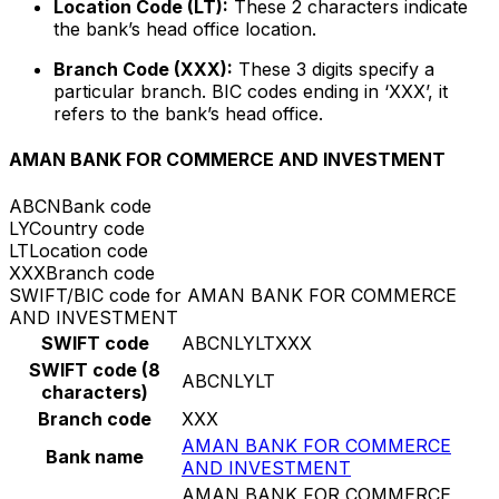
Location Code (LT):
These 2 characters indicate
the bank’s head office location.
Branch Code (XXX):
These 3 digits specify a
particular branch. BIC codes ending in ‘XXX’, it
refers to the bank’s head office.
AMAN BANK FOR COMMERCE AND INVESTMENT
ABCN
Bank code
LY
Country code
LT
Location code
XXX
Branch code
SWIFT/BIC code for AMAN BANK FOR COMMERCE
AND INVESTMENT
SWIFT code
ABCNLYLTXXX
SWIFT code (8
ABCNLYLT
characters)
Branch code
XXX
AMAN BANK FOR COMMERCE
Bank name
AND INVESTMENT
AMAN BANK FOR COMMERCE