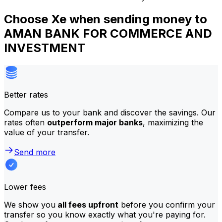
Choose Xe when sending money to
AMAN BANK FOR COMMERCE AND
INVESTMENT
Better rates
Compare us to your bank and discover the savings. Our
rates often
outperform major banks
, maximizing the
value of your transfer.
Send more
Lower fees
We show you
all fees upfront
before you confirm your
transfer so you know exactly what you're paying for.