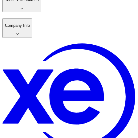
Company Info