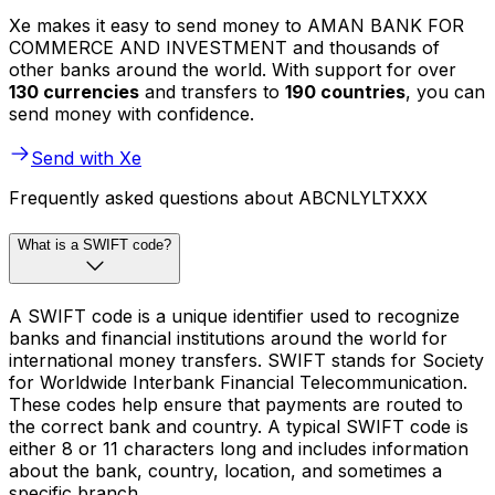
Xe makes it easy to send money to AMAN BANK FOR
COMMERCE AND INVESTMENT and thousands of
other banks around the world. With support for over
130 currencies
and transfers to
190 countries
, you can
send money with confidence.
Send with Xe
Frequently asked questions about ABCNLYLTXXX
What is a SWIFT code?
A SWIFT code is a unique identifier used to recognize
banks and financial institutions around the world for
international money transfers. SWIFT stands for Society
for Worldwide Interbank Financial Telecommunication.
These codes help ensure that payments are routed to
the correct bank and country. A typical SWIFT code is
either 8 or 11 characters long and includes information
about the bank, country, location, and sometimes a
specific branch.