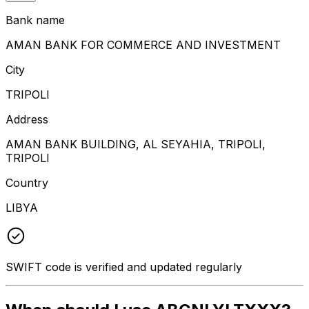
Bank name
AMAN BANK FOR COMMERCE AND INVESTMENT
City
TRIPOLI
Address
AMAN BANK BUILDING, AL SEYAHIA, TRIPOLI,
TRIPOLI
Country
LIBYA
SWIFT code is verified and updated regularly