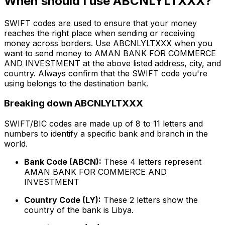
When should I use ABCNLYLTXXX?
SWIFT codes are used to ensure that your money
reaches the right place when sending or receiving
money across borders. Use ABCNLYLTXXX when you
want to send money to AMAN BANK FOR COMMERCE
AND INVESTMENT at the above listed address, city, and
country. Always confirm that the SWIFT code you're
using belongs to the destination bank.
Breaking down ABCNLYLTXXX
SWIFT/BIC codes are made up of 8 to 11 letters and
numbers to identify a specific bank and branch in the
world.
Bank Code (ABCN):
These 4 letters represent
AMAN BANK FOR COMMERCE AND
INVESTMENT
Country Code (LY):
These 2 letters show the
country of the bank is Libya.