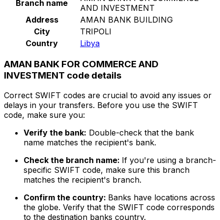
Branch name
AND INVESTMENT
Address
AMAN BANK BUILDING
City
TRIPOLI
Country
Libya
AMAN BANK FOR COMMERCE AND
INVESTMENT code details
Correct SWIFT codes are crucial to avoid any issues or
delays in your transfers. Before you use the SWIFT
code, make sure you:
Verify the bank:
Double-check that the bank
name matches the recipient's bank.
Check the branch name:
If you're using a branch-
specific SWIFT code, make sure this branch
matches the recipient's branch.
Confirm the country:
Banks have locations across
the globe. Verify that the SWIFT code corresponds
to the destination banks country.