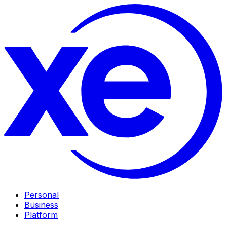
Personal
Business
Platform