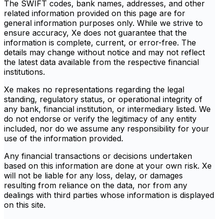
The SWIFT codes, bank names, addresses, and other
related information provided on this page are for
general information purposes only. While we strive to
ensure accuracy, Xe does not guarantee that the
information is complete, current, or error-free. The
details may change without notice and may not reflect
the latest data available from the respective financial
institutions.
Xe makes no representations regarding the legal
standing, regulatory status, or operational integrity of
any bank, financial institution, or intermediary listed. We
do not endorse or verify the legitimacy of any entity
included, nor do we assume any responsibility for your
use of the information provided.
Any financial transactions or decisions undertaken
based on this information are done at your own risk. Xe
will not be liable for any loss, delay, or damages
resulting from reliance on the data, nor from any
dealings with third parties whose information is displayed
on this site.