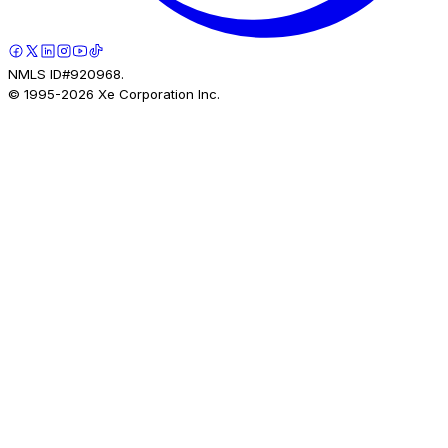
NMLS ID#920968.
© 1995-
2026
Xe Corporation Inc.