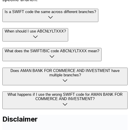
Is a SWIFT code the same across different branches?
When should I use ABCNLYLTXXX?
What does the SWIFT/BIC code ABCNLYLTXXX mean?
Does AMAN BANK FOR COMMERCE AND INVESTMENT have
multiple branches?
What happens if I use the wrong SWIFT code for AMAN BANK FOR
COMMERCE AND INVESTMENT?
Disclaimer