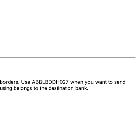
oss borders. Use ABBLBDDH027 when you want to send
sing belongs to the destination bank.