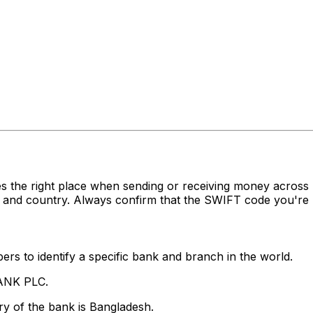
s the right place when sending or receiving money acr
 and country. Always confirm that the SWIFT code you're u
rs to identify a specific bank and branch in the world.
BANK PLC.
y of the bank is Bangladesh.