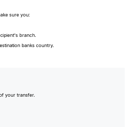
make sure you:
cipient's branch.
estination banks country.
of your transfer.