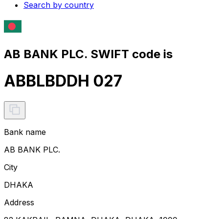
Search by country
AB BANK PLC. SWIFT code is
ABBLBDDH 027
Bank name
AB BANK PLC.
City
DHAKA
Address