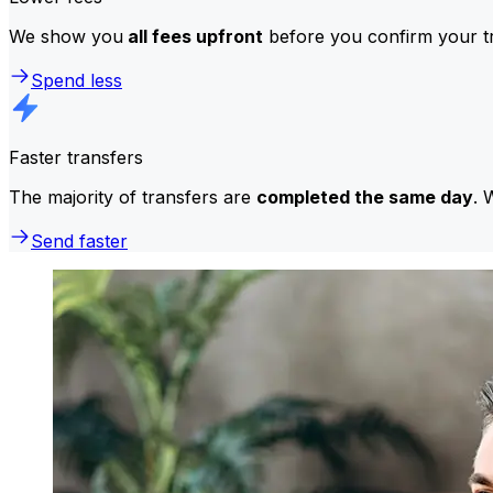
We show you
all fees upfront
before you confirm your tr
Spend less
Faster transfers
The majority of transfers are
completed the same day
. 
Send faster