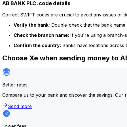
AB BANK PLC. code details
Correct SWIFT codes are crucial to avoid any issues or 
Verify the bank:
Double-check that the bank name m
Check the branch name:
If you're using a branch-
Confirm the country:
Banks have locations across t
Choose Xe when sending money to 
Better rates
Compare us to your bank and discover the savings. Our r
Send more
Lower fees