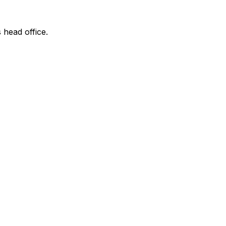
 head office.