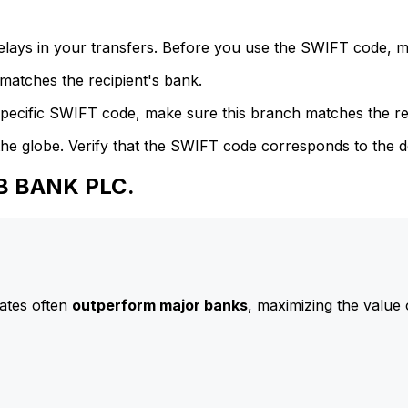
delays in your transfers. Before you use the SWIFT code, 
atches the recipient's bank.
specific SWIFT code, make sure this branch matches the re
he globe. Verify that the SWIFT code corresponds to the d
AB BANK PLC.
ates often
outperform major banks
, maximizing the value 