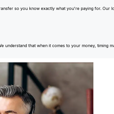
ansfer so you know exactly what you're paying for. Our l
We understand that when it comes to your money, timing ma