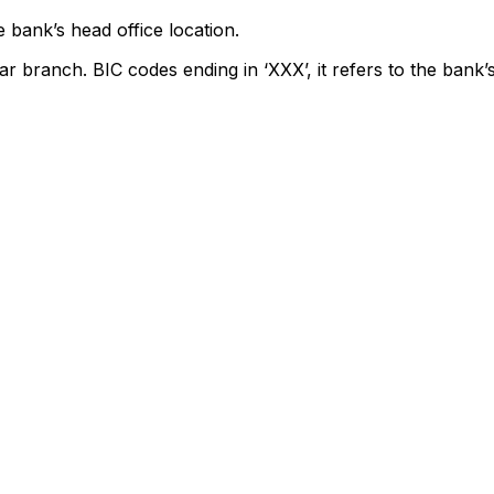
 bank’s head office location.
ar branch. BIC codes ending in ‘XXX’, it refers to the bank’s