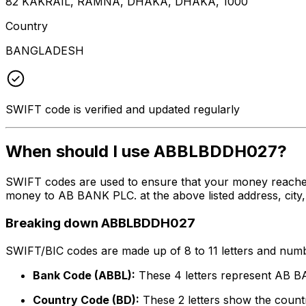
82 KAKRAIL, RAMNA, DHAKA, DHAKA, 1000
Country
BANGLADESH
SWIFT code is verified and updated regularly
When should I use ABBLBDDH027?
SWIFT codes are used to ensure that your money reache
money to AB BANK PLC. at the above listed address, city,
Breaking down ABBLBDDH027
SWIFT/BIC codes are made up of 8 to 11 letters and numbe
Bank Code (ABBL):
These 4 letters represent AB 
Country Code (BD):
These 2 letters show the countr