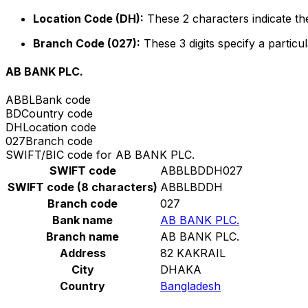
Location Code (DH):
These 2 characters indicate the
Branch Code (027):
These 3 digits specify a particul
AB BANK PLC.
ABBL
Bank code
BD
Country code
DH
Location code
027
Branch code
SWIFT/BIC code for AB BANK PLC.
SWIFT code
ABBLBDDH027
SWIFT code (8 characters)
ABBLBDDH
Branch code
027
Bank name
AB BANK PLC.
Branch name
AB BANK PLC.
Address
82 KAKRAIL
City
DHAKA
Country
Bangladesh