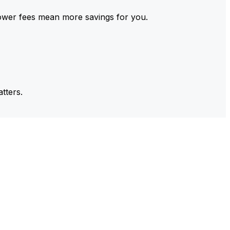
ower fees mean more savings for you.
tters.