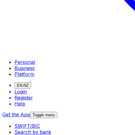
Personal
Business
Platform
EN-NZ
Login
Register
Help
Get the App
Toggle menu
SWIFT/BIC
Search by bank