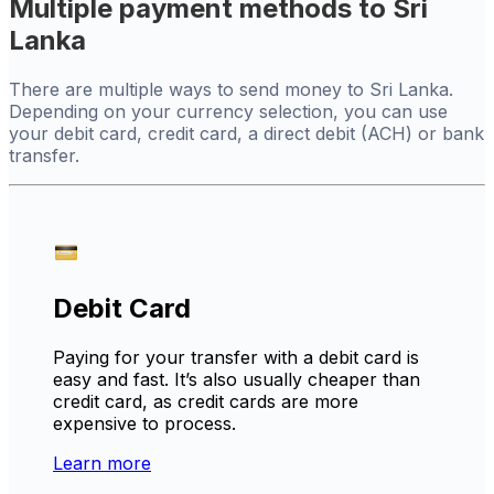
Multiple payment methods to Sri
Lanka
There are multiple ways to send money to Sri Lanka.
Depending on your currency selection, you can use
your debit card, credit card, a direct debit (ACH) or bank
transfer.
Debit Card
Paying for your transfer with a debit card is
easy and fast. It’s also usually cheaper than
credit card, as credit cards are more
expensive to process.
Learn more