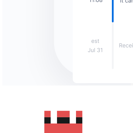
How much does it cost to send