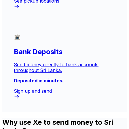
See pickup locations
Bank Deposits
Send money directly to bank accounts
throughout Sri Lanka.
Deposited in minutes.
Sign up and send
Why use Xe to send money to Sri