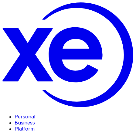
Personal
Business
Platform