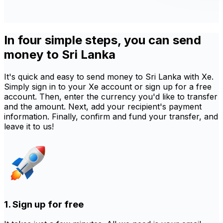
In four simple steps, you can send
money to Sri Lanka
It's quick and easy to send money to Sri Lanka with Xe.
Simply sign in to your Xe account or sign up for a free
account. Then, enter the currency you'd like to transfer
and the amount. Next, add your recipient's payment
information. Finally, confirm and fund your transfer, and
leave it to us!
1. Sign up for free