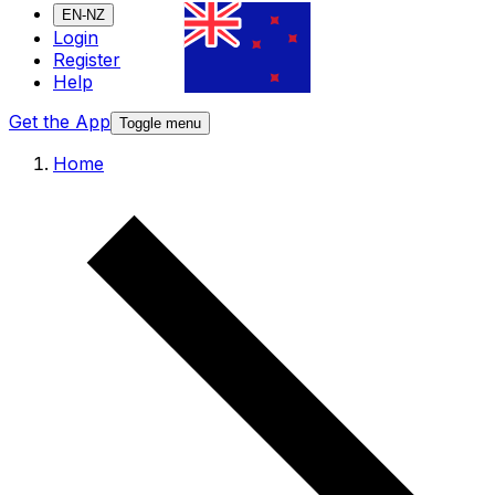
EN-NZ
Login
Register
Help
Get the App
Toggle menu
Home