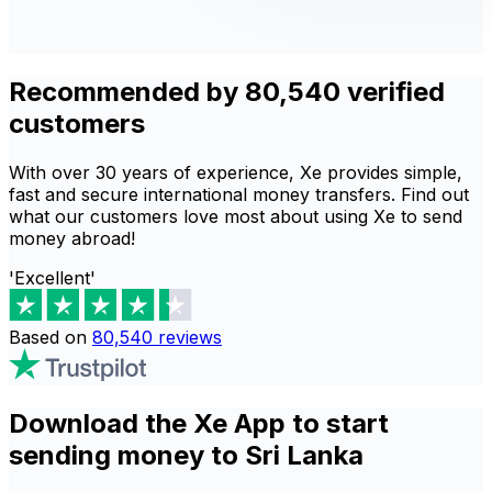
Recommended by 80,540 verified
customers
With over 30 years of experience, Xe provides simple,
fast and secure international money transfers. Find out
what our customers love most about using Xe to send
money abroad!
'Excellent'
Based on
80,540
reviews
Download the Xe App to start
sending money to Sri Lanka