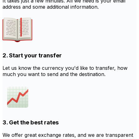
It takes just a few minutes. All we need is your email
address and some additional information.
2. Start your transfer
Let us know the currency you'd like to transfer, how
much you want to send and the destination.
3. Get the best rates
We offer great exchange rates, and we are transparent