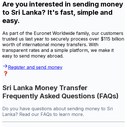
Are you interested in sending money
to Sri Lanka? It's fast, simple and
easy.
As part of the Euronet Worldwide family, our customers
trusted us last year to securely process over $115 billion
worth of international money transfers. With
transparent rates and a simple platform, we make it
easy to send money abroad.
Register and send money
Sri Lanka Money Transfer
Frequently Asked Questions (FAQs)
Do you have questions about sending money to Sri
Lanka? Read our FAQs to learn more.