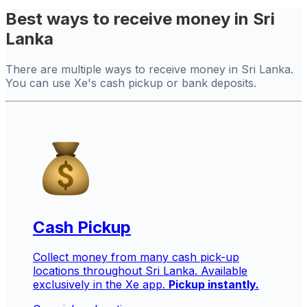
Best ways to receive money in Sri
Lanka
There are multiple ways to receive money in Sri Lanka.
You can use Xe's cash pickup or bank deposits.
Cash Pickup
Collect money from many cash pick-up
locations throughout Sri Lanka. Available
exclusively in the Xe app.
Pickup instantly.