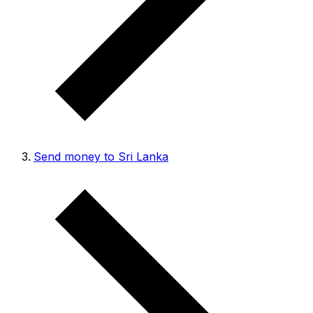
Send money to Sri Lanka