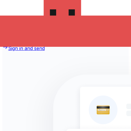
money to Sri Lanka?
Take advantage of the current Xe sending rate of
72.1616 per Romanian Lei for a transfer of
RON 1,000.00 Romanian Lei today and the recipient gets
LKR 72,161.60 Sri Lankan Rupees. You may be able to
pay by bank transfer for 0.00 in additional transfer fees.
Sign in and send