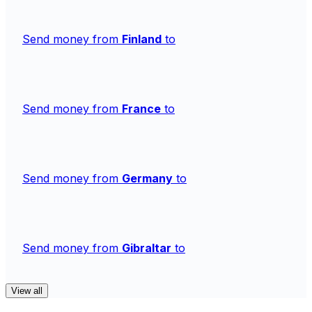
Send money from
Finland
to
Send money from
France
to
Send money from
Germany
to
Send money from
Gibraltar
to
View all