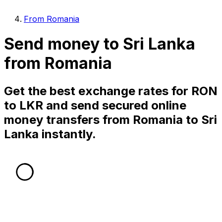
From Romania
Send money to Sri Lanka
from Romania
Get the best exchange rates for RON
to LKR and send secured online
money transfers from Romania to Sri
Lanka instantly.