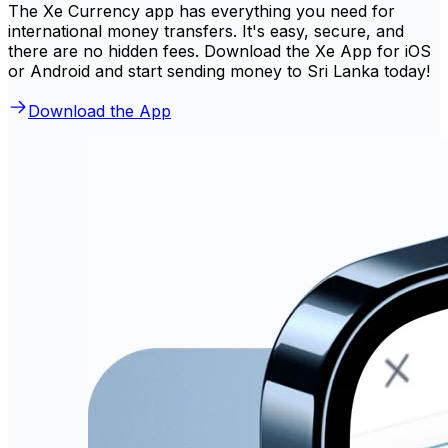
The Xe Currency app has everything you need for
international money transfers. It's easy, secure, and
there are no hidden fees. Download the Xe App for iOS
or Android and start sending money to Sri Lanka today!
Download the App