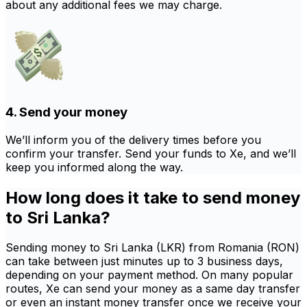
about any additional fees we may charge.
4. Send your money
We’ll inform you of the delivery times before you
confirm your transfer. Send your funds to Xe, and we’ll
keep you informed along the way.
How long does it take to send money
to Sri Lanka?
Sending money to Sri Lanka (LKR) from Romania (RON)
can take between just minutes up to 3 business days,
depending on your payment method. On many popular
routes, Xe can send your money as a same day transfer
or even an instant money transfer once we receive your