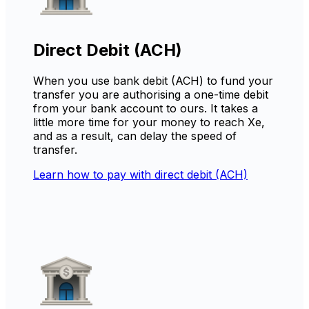
Direct Debit (ACH)
When you use bank debit (ACH) to fund your
transfer you are authorising a one-time debit
from your bank account to ours. It takes a
little more time for your money to reach Xe,
and as a result, can delay the speed of
transfer.
Learn how to pay with direct debit (ACH)