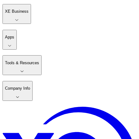
XE Business
Apps
Tools & Resources
Company Info