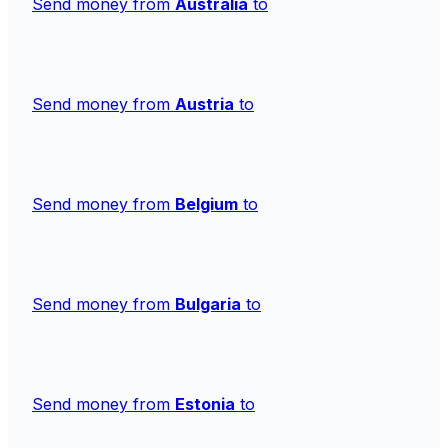
Send money from
Australia
to
Send money from
Austria
to
Send money from
Belgium
to
Send money from
Bulgaria
to
Send money from
Estonia
to