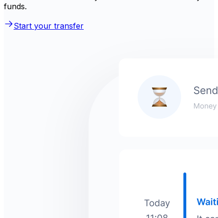
funds.
Start your transfer