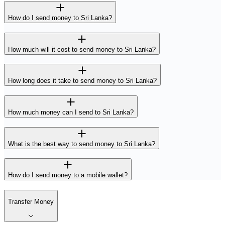
How do I send money to Sri Lanka?
How much will it cost to send money to Sri Lanka?
How long does it take to send money to Sri Lanka?
How much money can I send to Sri Lanka?
What is the best way to send money to Sri Lanka?
How do I send money to a mobile wallet?
Transfer Money