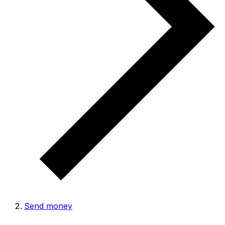
Send money