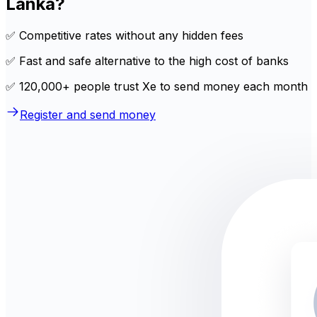
Lanka?
✅ Competitive rates without any hidden fees
✅ Fast and safe alternative to the high cost of banks
✅ 120,000+ people trust Xe to send money each month
Register and send money