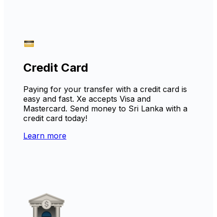
Credit Card
Paying for your transfer with a credit card is
easy and fast. Xe accepts Visa and
Mastercard. Send money to Sri Lanka with a
credit card today!
Learn more