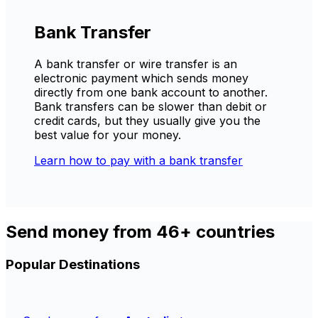
Bank Transfer
A bank transfer or wire transfer is an
electronic payment which sends money
directly from one bank account to another.
Bank transfers can be slower than debit or
credit cards, but they usually give you the
best value for your money.
Learn how to pay with a bank transfer
Send money from 46+ countries
Popular Destinations