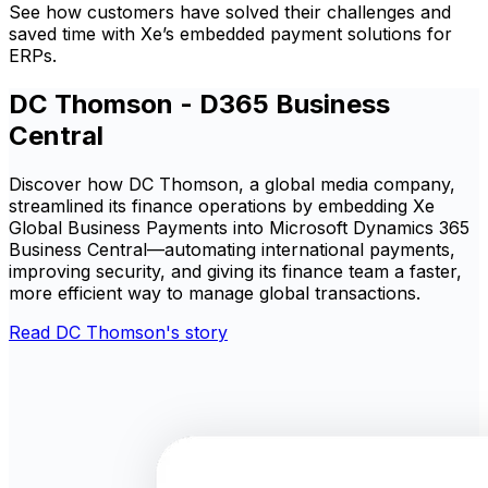
See how customers have solved their challenges and
saved time with Xe’s embedded payment solutions for
ERPs.
DC Thomson - D365 Business
Central
Discover how DC Thomson, a global media company,
streamlined its finance operations by embedding Xe
Global Business Payments into Microsoft Dynamics 365
Business Central—automating international payments,
improving security, and giving its finance team a faster,
more efficient way to manage global transactions.
Read DC Thomson's story