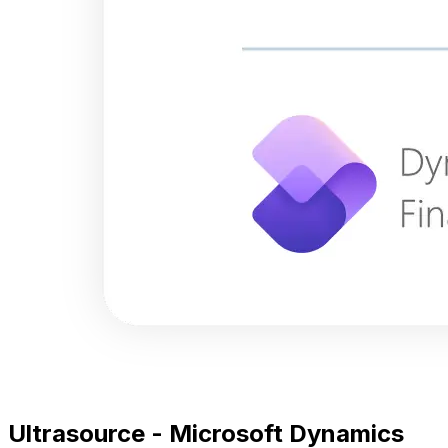
Ultrasource - Microsoft Dynamics