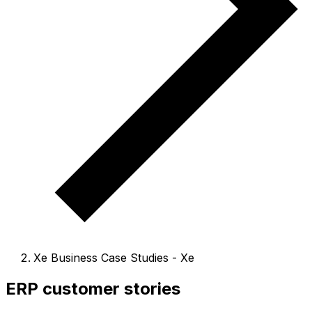
Xe Business Case Studies - Xe
ERP customer stories