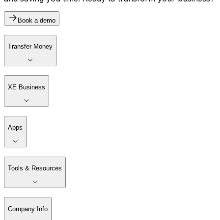
Book a demo
Transfer Money
XE Business
Apps
Tools & Resources
Company Info