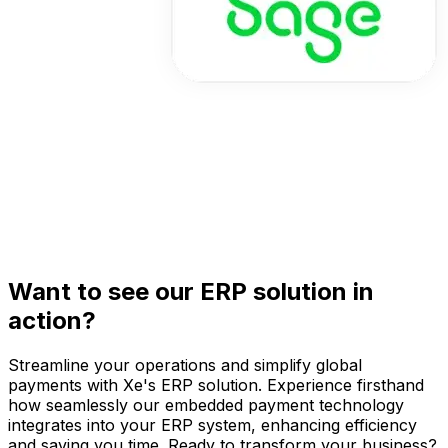
Want to see our ERP solution in
action?
Streamline your operations and simplify global
payments with Xe's ERP solution. Experience firsthand
how seamlessly our embedded payment technology
integrates into your ERP system, enhancing efficiency
and saving you time. Ready to transform your business?