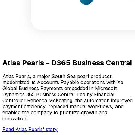
Atlas Pearls – D365 Business Central
Atlas Pearls, a major South Sea pearl producer,
modernized its Accounts Payable operations with Xe
Global Business Payments embedded in Microsoft
Dynamics 365 Business Central. Led by Financial
Controller Rebecca McKeating, the automation improved
payment efficiency, replaced manual workflows, and
enabled the company to prioritize growth and
innovation.
Read Atlas Pearls' story