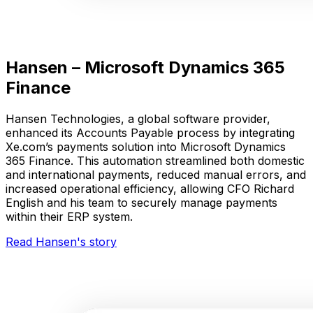
Hansen – Microsoft Dynamics 365
Finance
Hansen Technologies, a global software provider,
enhanced its Accounts Payable process by integrating
Xe.com’s payments solution into Microsoft Dynamics
365 Finance. This automation streamlined both domestic
and international payments, reduced manual errors, and
increased operational efficiency, allowing CFO Richard
English and his team to securely manage payments
within their ERP system.
Read Hansen's story