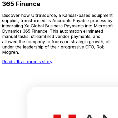
365 Finance
Discover how UltraSource, a Kansas-based equipment
supplier, transformed its Accounts Payable process by
integrating Xe Global Business Payments into Microsoft
Dynamics 365 Finance. This automation eliminated
manual tasks, streamlined vendor payments, and
allowed the company to focus on strategic growth, all
under the leadership of their progressive CFO, Rob
Mogren.
Read Ultrasource's story