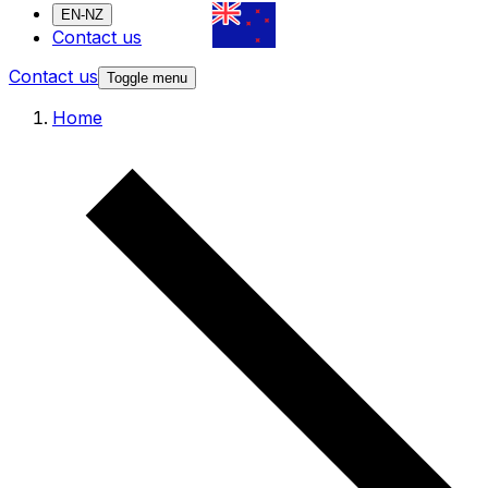
EN-NZ
Contact us
Contact us
Toggle menu
Home