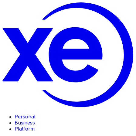
Personal
Business
Platform