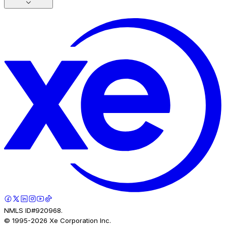
NMLS ID#920968.
© 1995-
2026
Xe Corporation Inc.