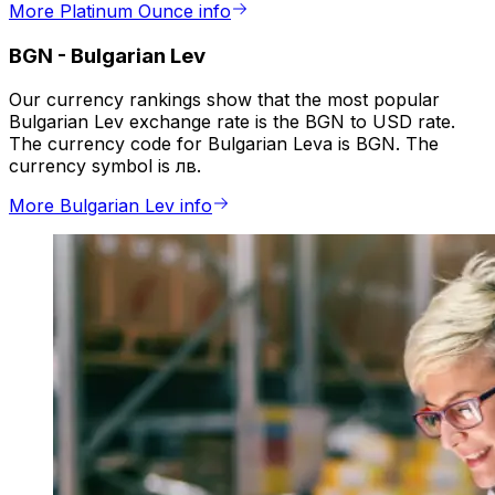
More Platinum Ounce info
BGN
-
Bulgarian Lev
Our currency rankings show that the most popular
Bulgarian Lev exchange rate is the BGN to USD rate.
The currency code for Bulgarian Leva is BGN. The
currency symbol is лв.
More Bulgarian Lev info