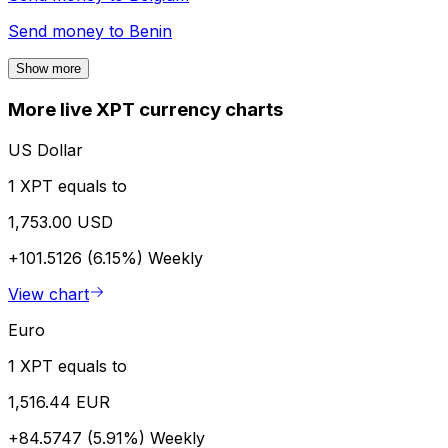
Send money to
Benin
Show more
More live XPT currency charts
US Dollar
1 XPT equals to
1,753.00 USD
+101.5126 (6.15%)
Weekly
View chart
Euro
1 XPT equals to
1,516.44 EUR
+84.5747 (5.91%)
Weekly