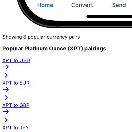
Showing 8 popular currency pairs
Popular Platinum Ounce (XPT) pairings
XPT to USD
XPT to EUR
XPT to GBP
XPT to JPY