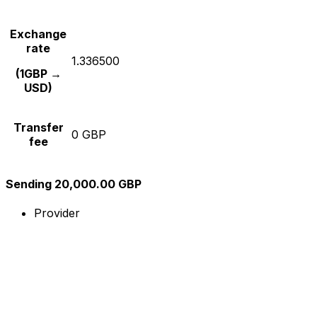
Exchange
rate
1.336500
(1GBP →
USD)
Transfer
0 GBP
fee
Sending 20,000.00 GBP
Provider