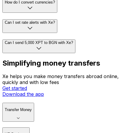
How do I convert currencies?
Can I set rate alerts with Xe?
Can I send 5,000 XPT to BGN with Xe?
Simplifying money transfers
Xe helps you make money transfers abroad online,
quickly and with low fees
Get started
Download the app
Transfer Money