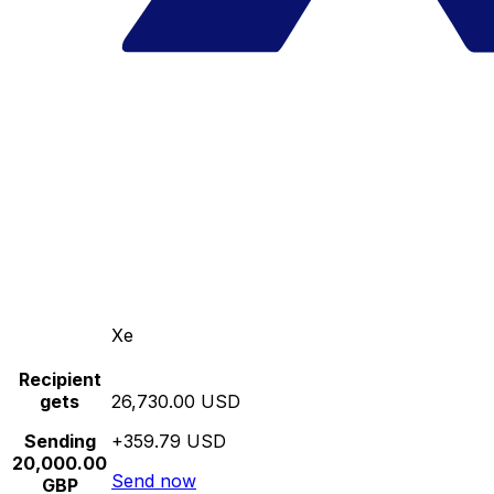
Xe
Recipient
gets
26,730.00 USD
Sending
+359.79 USD
20,000.00
Send now
GBP