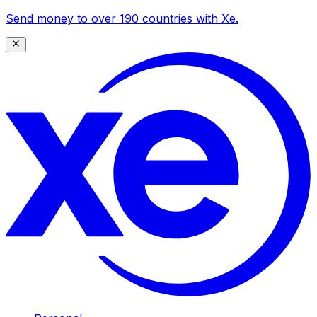
Send money to over 190 countries with Xe.