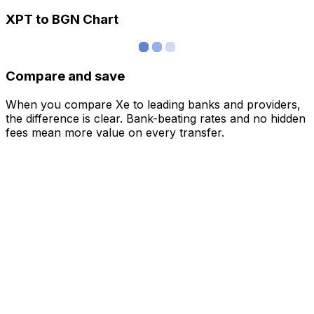
XPT to BGN Chart
Compare and save
When you compare Xe to leading banks and providers,
the difference is clear. Bank-beating rates and no hidden
fees mean more value on every transfer.