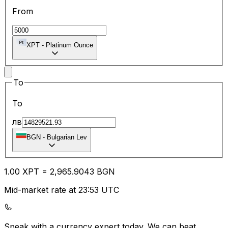
From
XPT
-
Platinum Ounce
To
To
лв
BGN
-
Bulgarian Lev
1.00
XPT
=
2,965.90
43
BGN
Mid-market rate at 23:53 UTC
Speak with a currency expert today.
We can beat