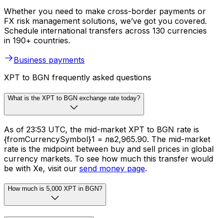
Whether you need to make cross-border payments or
FX risk management solutions, we’ve got you covered.
Schedule international transfers across 130 currencies
in 190+ countries.
Business payments
XPT to BGN frequently asked questions
What is the XPT to BGN exchange rate today?
As of 23:53 UTC, the mid-market XPT to BGN rate is
{fromCurrencySymbol}1 = лв2,965.90. The mid-market
rate is the midpoint between buy and sell prices in global
currency markets. To see how much this transfer would
be with Xe, visit our
send money page
.
How much is 5,000 XPT in BGN?