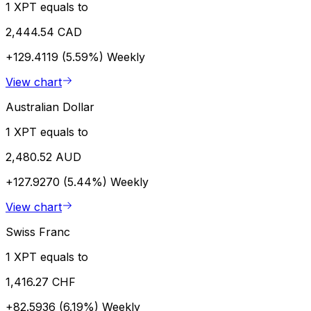
1 XPT equals to
2,444.54 CAD
+129.4119 (5.59%)
Weekly
View chart
Australian Dollar
1 XPT equals to
2,480.52 AUD
+127.9270 (5.44%)
Weekly
View chart
Swiss Franc
1 XPT equals to
1,416.27 CHF
+82.5936 (6.19%)
Weekly