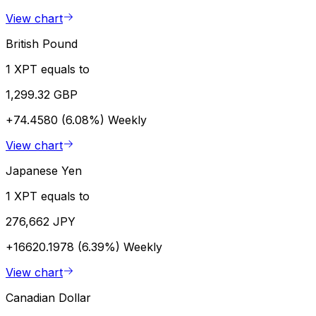
View chart
British Pound
1 XPT equals to
1,299.32 GBP
+74.4580 (6.08%)
Weekly
View chart
Japanese Yen
1 XPT equals to
276,662 JPY
+16620.1978 (6.39%)
Weekly
View chart
Canadian Dollar