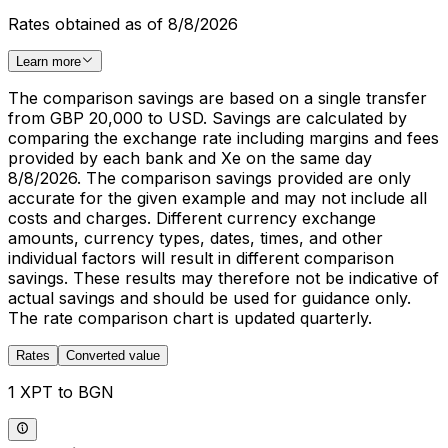
Rates obtained as of 8/8/2026
Learn more
The comparison savings are based on a single transfer
from GBP 20,000 to USD. Savings are calculated by
comparing the exchange rate including margins and fees
provided by each bank and Xe on the same day
8/8/2026. The comparison savings provided are only
accurate for the given example and may not include all
costs and charges. Different currency exchange
amounts, currency types, dates, times, and other
individual factors will result in different comparison
savings. These results may therefore not be indicative of
actual savings and should be used for guidance only.
The rate comparison chart is updated quarterly.
Rates
Converted value
1 XPT to BGN