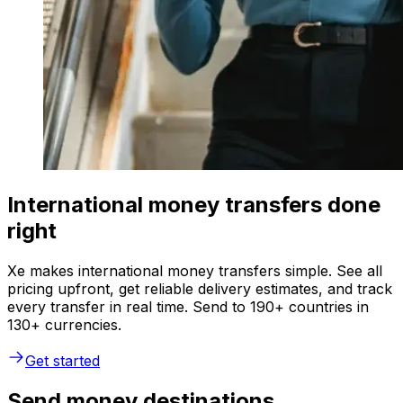
International money transfers done
right
Xe makes international money transfers simple. See all
pricing upfront, get reliable delivery estimates, and track
every transfer in real time. Send to 190+ countries in
130+ currencies.
Get started
Send money destinations