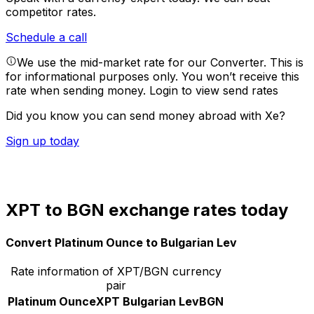
competitor rates.
Schedule a call
We use the mid-market rate for our Converter. This is
for informational purposes only. You won’t receive this
rate when sending money.
Login to view send rates
Did you know you can send money abroad with Xe?
Sign up today
XPT to BGN exchange rates today
Convert Platinum Ounce to Bulgarian Lev
Rate information of XPT/BGN currency
pair
Platinum Ounce
XPT
Bulgarian Lev
BGN