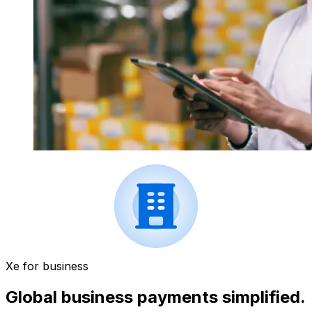
Xe for business
Global business payments simplified.