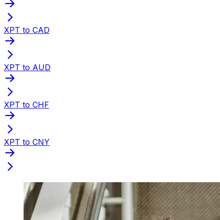
XPT to CAD
XPT to AUD
XPT to CHF
XPT to CNY