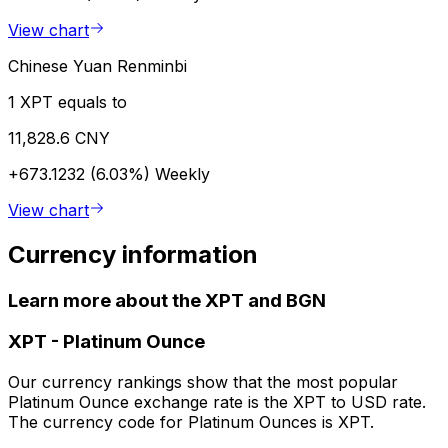
View chart
Chinese Yuan Renminbi
1 XPT equals to
11,828.6 CNY
+673.1232 (6.03%)
Weekly
View chart
Currency information
Learn more about the XPT and BGN
XPT
-
Platinum Ounce
Our currency rankings show that the most popular
Platinum Ounce exchange rate is the XPT to USD rate.
The currency code for Platinum Ounces is XPT.