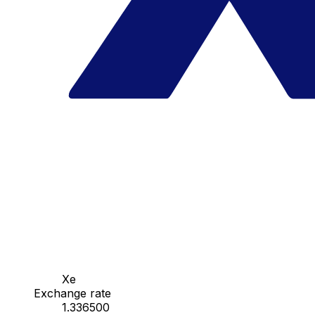
Xe
Exchange rate
1.336500