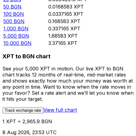
50
BGN
0.0168583
XPT
100
BGN
0.0337165
XPT
500
BGN
0.168583
XPT
1,000
BGN
0.337165
XPT
5,000
BGN
1.68583
XPT
10,000
BGN
3.37165
XPT
XPT to BGN chart
See your 5,000 XPT in motion. Our live XPT to BGN
chart tracks 12 months of real-time, mid-market rates
and shows exactly how much your money was worth at
any point in time. Want to know when the rate moves in
your favor? Set a rate alert and we’ll let you know when
it hits your target.
View full chart
Track exchange rate
1 XPT = 2,965.9 BGN
8 Aug 2026, 23:53 UTC