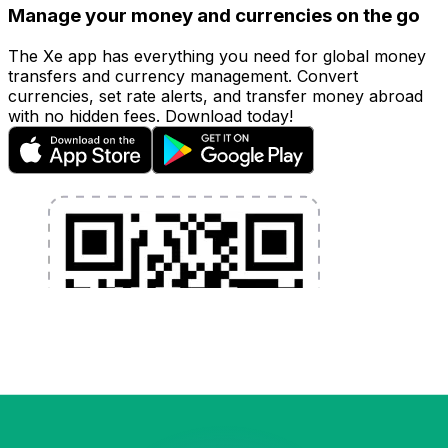
Manage your money and currencies on the go
The Xe app has everything you need for global money
transfers and currency management. Convert
currencies, set rate alerts, and transfer money abroad
with no hidden fees. Download today!