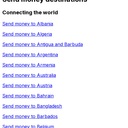
Connecting the world
Send money to
Albania
Send money to
Algeria
Send money to
Antigua and Barbuda
Send money to
Argentina
Send money to
Armenia
Send money to
Australia
Send money to
Austria
Send money to
Bahrain
Send money to
Bangladesh
Send money to
Barbados
Send money to
Belgium