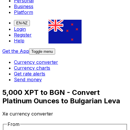
Personal
Business
Platform
EN-NZ
Login
Register
Help
Get the App
Toggle menu
Currency converter
Currency charts
Get rate alerts
Send money
5,000 XPT to BGN - Convert
Platinum Ounces to Bulgarian Leva
Xe currency converter
From