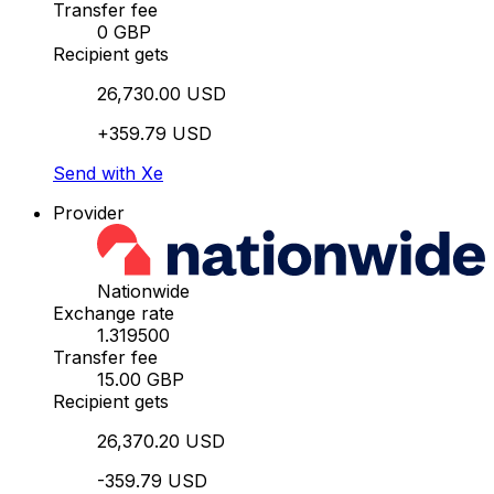
Transfer fee
0 GBP
Recipient gets
26,730.00 USD
+359.79 USD
Send with Xe
Provider
Nationwide
Exchange rate
1.319500
Transfer fee
15.00 GBP
Recipient gets
26,370.20 USD
-359.79 USD