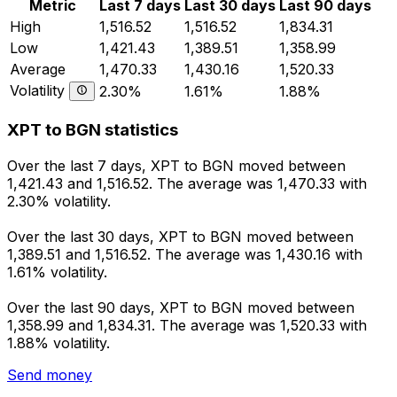
Metric
Last 7 days
Last 30 days
Last 90 days
High
1,516.52
1,516.52
1,834.31
Low
1,421.43
1,389.51
1,358.99
Average
1,470.33
1,430.16
1,520.33
Volatility
2.30%
1.61%
1.88%
XPT to BGN statistics
Over the last 7 days, XPT to BGN moved between
1,421.43 and 1,516.52. The average was 1,470.33 with
2.30% volatility.
Over the last 30 days, XPT to BGN moved between
1,389.51 and 1,516.52. The average was 1,430.16 with
1.61% volatility.
Over the last 90 days, XPT to BGN moved between
1,358.99 and 1,834.31. The average was 1,520.33 with
1.88% volatility.
Send money