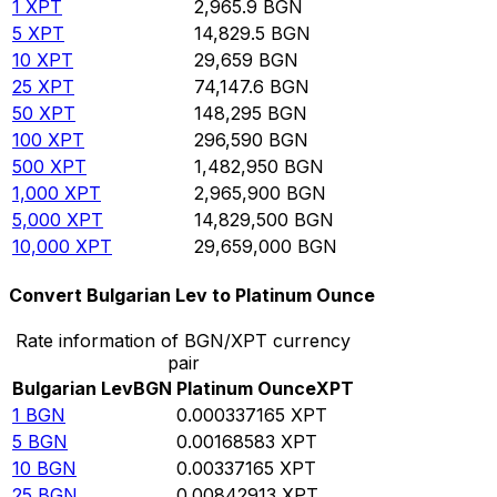
1
XPT
2,965.9
BGN
5
XPT
14,829.5
BGN
10
XPT
29,659
BGN
25
XPT
74,147.6
BGN
50
XPT
148,295
BGN
100
XPT
296,590
BGN
500
XPT
1,482,950
BGN
1,000
XPT
2,965,900
BGN
5,000
XPT
14,829,500
BGN
10,000
XPT
29,659,000
BGN
Convert Bulgarian Lev to Platinum Ounce
Rate information of BGN/XPT currency
pair
Bulgarian Lev
BGN
Platinum Ounce
XPT
1
BGN
0.000337165
XPT
5
BGN
0.00168583
XPT
10
BGN
0.00337165
XPT
25
BGN
0.00842913
XPT