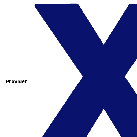
Provider