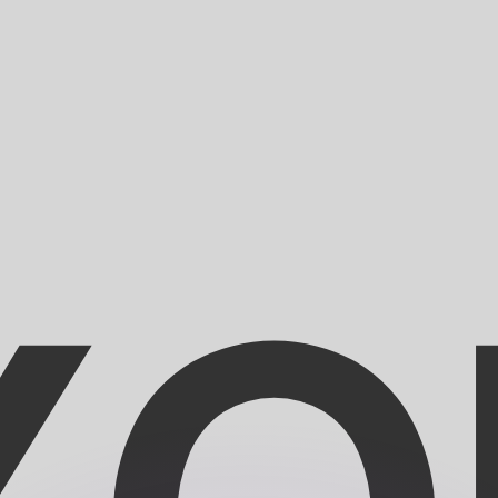
or rates.
for informational purposes only. You won’t receive this ra