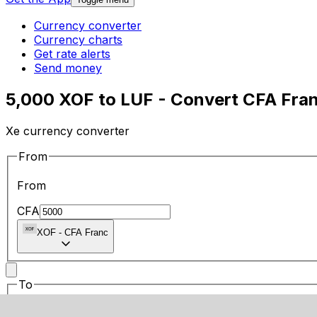
Currency converter
Currency charts
Get rate alerts
Send money
5,000 XOF to LUF - Convert CFA Fra
Xe currency converter
From
From
CFA
XOF
-
CFA Franc
To
To