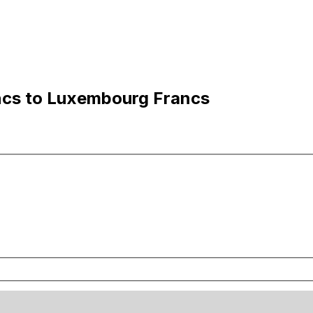
ncs to Luxembourg Francs