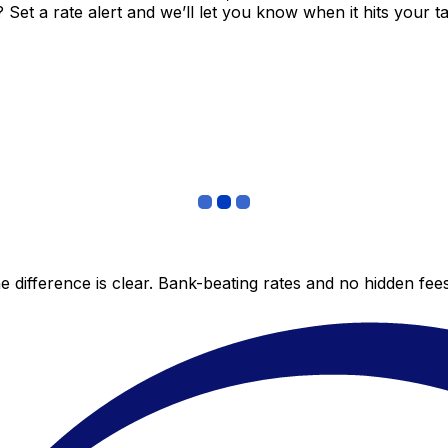
et a rate alert and we’ll let you know when it hits your ta
 difference is clear. Bank-beating rates and no hidden fe