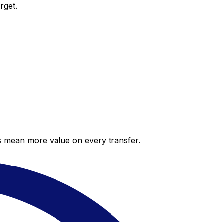
rget.
es mean more value on every transfer.