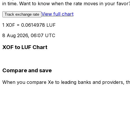
in time. Want to know when the rate moves in your favor? S
View full chart
Track exchange rate
1 XOF = 0.0614978 LUF
8 Aug 2026, 06:07 UTC
XOF to LUF Chart
Compare and save
When you compare Xe to leading banks and providers, the