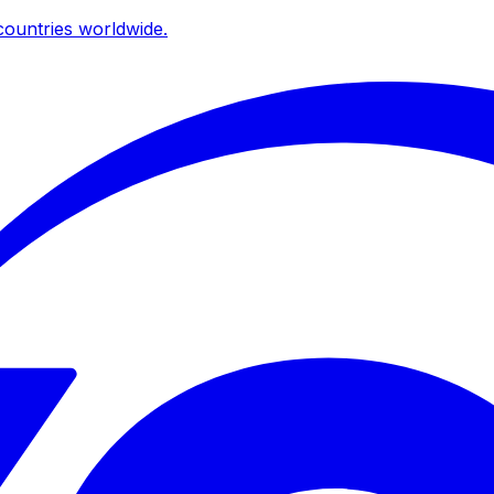
ountries worldwide.