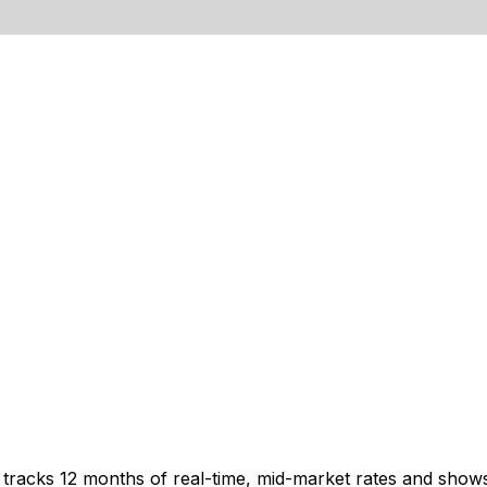
t tracks 12 months of real-time, mid-market rates and sh