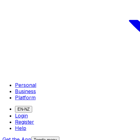
Personal
Business
Platform
EN-NZ
Login
Register
Help
Get the App
Toggle menu