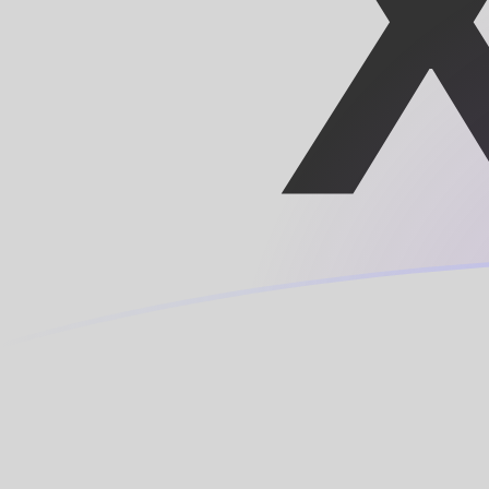
XOF to LUF exchange rates today
Convert CFA Franc to Luxembourg Franc
Rate information of XOF/LUF currency
pair
CFA Franc
XOF
Luxembourg Franc
LUF
1
XOF
0.0614978
LUF
5
XOF
0.307489
LUF
10
XOF
0.614978
LUF
25
XOF
1.53744
LUF
50
XOF
3.07489
LUF
100
XOF
6.14978
LUF
500
XOF
30.7489
LUF
1,000
XOF
61.4978
LUF
5,000
XOF
307.489
LUF
10,000
XOF
614.978
LUF