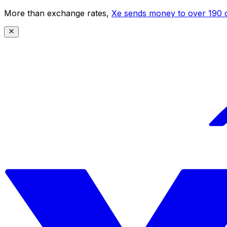
More than exchange rates,
Xe sends money to over 190 c