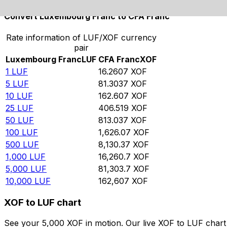
Convert Luxembourg Franc to CFA Franc
Rate information of LUF/XOF currency
pair
Luxembourg Franc
LUF
CFA Franc
XOF
1
LUF
16.2607
XOF
5
LUF
81.3037
XOF
10
LUF
162.607
XOF
25
LUF
406.519
XOF
50
LUF
813.037
XOF
100
LUF
1,626.07
XOF
500
LUF
8,130.37
XOF
1,000
LUF
16,260.7
XOF
5,000
LUF
81,303.7
XOF
10,000
LUF
162,607
XOF
XOF to LUF chart
See your 5,000 XOF in motion. Our live XOF to LUF char