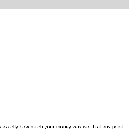
ows exactly how much your money was worth at any point