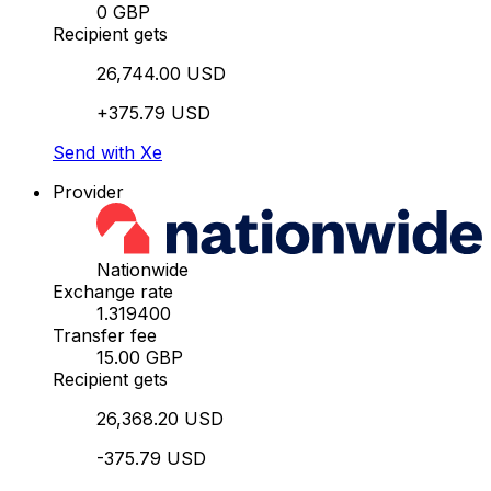
0 GBP
Recipient gets
26,744.00 USD
+375.79 USD
Send with Xe
Provider
Nationwide
Exchange rate
1.319400
Transfer fee
15.00 GBP
Recipient gets
26,368.20 USD
-375.79 USD