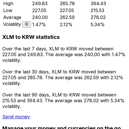
High
249.83
285.78
394.43
Low
227.05
227.05
215.53
Average
240.00
262.59
278.02
Volatility
1.47%
2.12%
5.34%
XLM to KRW statistics
Over the last 7 days, XLM to KRW moved between
227.05 and 249.83. The average was 240.00 with 1.47%
volatility.
Over the last 30 days, XLM to KRW moved between
227.05 and 285.78. The average was 262.59 with 2.12%
volatility.
Over the last 90 days, XLM to KRW moved between
215.53 and 394.43. The average was 278.02 with 5.34%
volatility.
Send money
Manage your money and currencies on the go