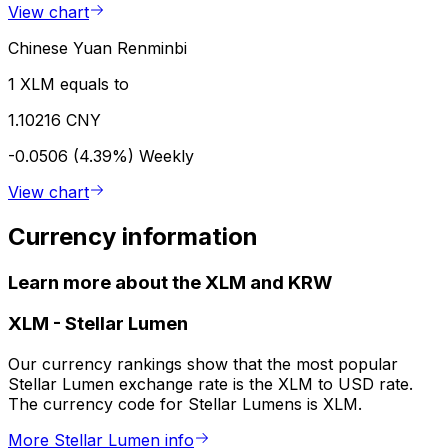
View chart
Chinese Yuan Renminbi
1 XLM equals to
1.10216 CNY
-0.0506 (4.39%)
Weekly
View chart
Currency information
Learn more about the XLM and KRW
XLM
-
Stellar Lumen
Our currency rankings show that the most popular
Stellar Lumen exchange rate is the XLM to USD rate.
The currency code for Stellar Lumens is XLM.
More Stellar Lumen info