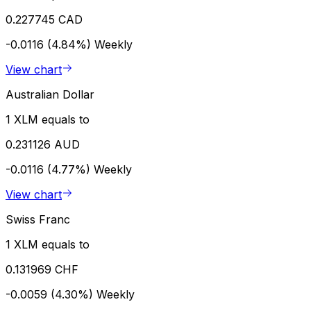
0.227745 CAD
-0.0116 (4.84%)
Weekly
View chart
Australian Dollar
1 XLM equals to
0.231126 AUD
-0.0116 (4.77%)
Weekly
View chart
Swiss Franc
1 XLM equals to
0.131969 CHF
-0.0059 (4.30%)
Weekly