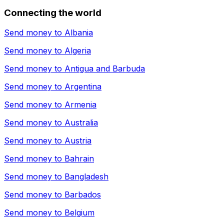
Connecting the world
Send money to
Albania
Send money to
Algeria
Send money to
Antigua and Barbuda
Send money to
Argentina
Send money to
Armenia
Send money to
Australia
Send money to
Austria
Send money to
Bahrain
Send money to
Bangladesh
Send money to
Barbados
Send money to
Belgium