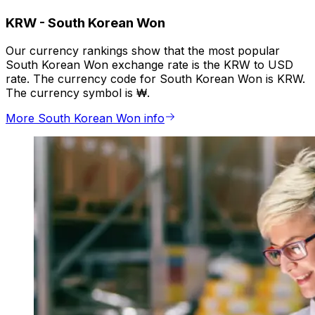
KRW
-
South Korean Won
Our currency rankings show that the most popular
South Korean Won exchange rate is the KRW to USD
rate. The currency code for South Korean Won is KRW.
The currency symbol is ₩.
More South Korean Won info