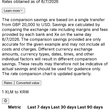
Rates obtained as of 8/7/2026
Learn more
The comparison savings are based on a single transfer
from GBP 20,000 to USD. Savings are calculated by
comparing the exchange rate including margins and fees
provided by each bank and Xe on the same day
8/7/2026. The comparison savings provided are only
accurate for the given example and may not include all
costs and charges. Different currency exchange
amounts, currency types, dates, times, and other
individual factors will result in different comparison
savings. These results may therefore not be indicative of
actual savings and should be used for guidance only.
The rate comparison chart is updated quarterly.
Rates
Converted value
1 XLM to KRW
Metric
Last 7 days
Last 30 days
Last 90 days