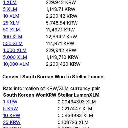
1
XLM
229.942
KRW
5
XLM
1,149.71
KRW
10
XLM
2,299.42
KRW
25
XLM
5,748.54
KRW
50
XLM
11,497.1
KRW
100
XLM
22,994.2
KRW
500
XLM
114,971
KRW
1,000
XLM
229,942
KRW
5,000
XLM
1,149,710
KRW
10,000
XLM
2,299,420
KRW
Convert South Korean Won to Stellar Lumen
Rate information of KRW/XLM currency pair
South Korean Won
KRW
Stellar Lumen
XLM
1
KRW
0.00434893
XLM
5
KRW
0.0217447
XLM
10
KRW
0.0434893
XLM
25
KRW
0.108723
XLM