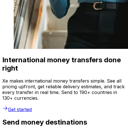
International money transfers done
right
Xe makes international money transfers simple. See all
pricing upfront, get reliable delivery estimates, and track
every transfer in real time. Send to 190+ countries in
130+ currencies.
Get started
Send money destinations