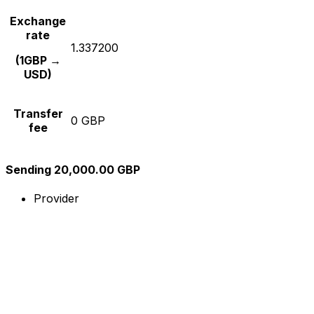
Exchange
rate
1.337200
(1GBP →
USD)
Transfer
0 GBP
fee
Sending 20,000.00 GBP
Provider