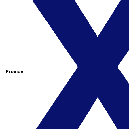
Provider