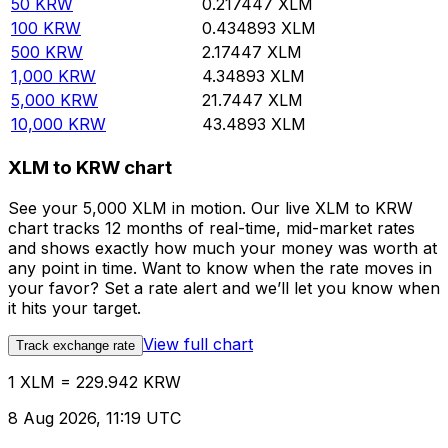
50
KRW
0.217447
XLM
100
KRW
0.434893
XLM
500
KRW
2.17447
XLM
1,000
KRW
4.34893
XLM
5,000
KRW
21.7447
XLM
10,000
KRW
43.4893
XLM
XLM to KRW chart
See your 5,000 XLM in motion. Our live XLM to KRW
chart tracks 12 months of real-time, mid-market rates
and shows exactly how much your money was worth at
any point in time. Want to know when the rate moves in
your favor? Set a rate alert and we’ll let you know when
it hits your target.
View full chart
Track exchange rate
1 XLM = 229.942 KRW
8 Aug 2026, 11:19 UTC