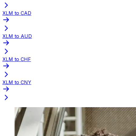
XLM to CAD
XLM to AUD
XLM to CHF
XLM to CNY