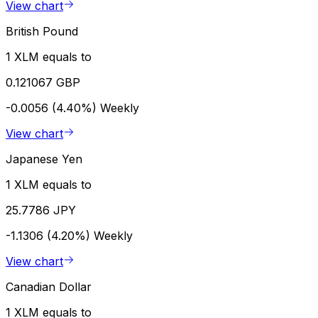
View chart
British Pound
1 XLM equals to
0.121067 GBP
-0.0056 (4.40%)
Weekly
View chart
Japanese Yen
1 XLM equals to
25.7786 JPY
-1.1306 (4.20%)
Weekly
View chart
Canadian Dollar
1 XLM equals to