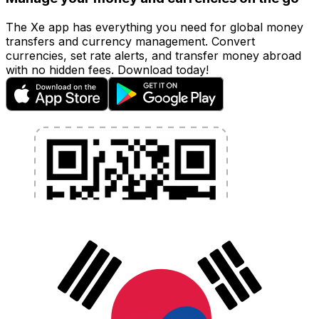
The Xe app has everything you need for global money
transfers and currency management. Convert
currencies, set rate alerts, and transfer money abroad
with no hidden fees. Download today!