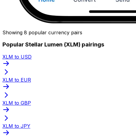
Showing 8 popular currency pairs
Popular Stellar Lumen (XLM) pairings
XLM to USD
XLM to EUR
XLM to GBP
XLM to JPY