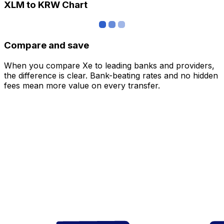
XLM to KRW Chart
Compare and save
When you compare Xe to leading banks and providers,
the difference is clear. Bank-beating rates and no hidden
fees mean more value on every transfer.