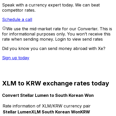
Speak with a currency expert today.
We can beat
competitor rates.
Schedule a call
We use the mid-market rate for our Converter. This is
for informational purposes only. You won’t receive this
rate when sending money.
Login to view send rates
Did you know you can send money abroad with Xe?
Sign up today
XLM to KRW exchange rates today
Convert Stellar Lumen to South Korean Won
Rate information of XLM/KRW currency pair
Stellar Lumen
XLM
South Korean Won
KRW