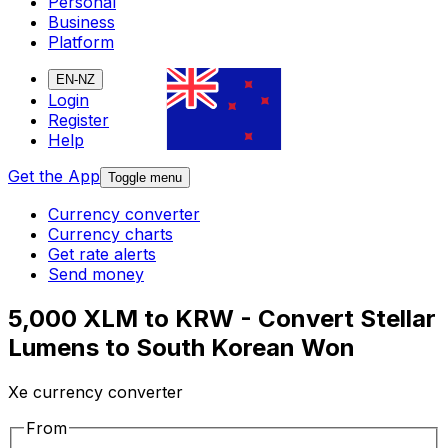
Personal
Business
Platform
EN-NZ
Login
Register
Help
Get the App
Toggle menu
Currency converter
Currency charts
Get rate alerts
Send money
5,000 XLM to KRW - Convert Stellar
Lumens to South Korean Won
Xe currency converter
From