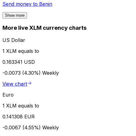
Send money to
Benin
Show more
More live XLM currency charts
US Dollar
1 XLM equals to
0.163341 USD
-0.0073 (4.30%)
Weekly
View chart
Euro
1 XLM equals to
0.141308 EUR
-0.0067 (4.55%)
Weekly