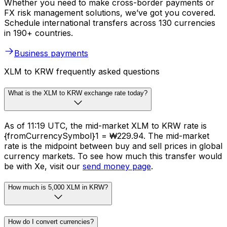
Whether you need to make cross-border payments or
FX risk management solutions, we’ve got you covered.
Schedule international transfers across 130 currencies
in 190+ countries.
Business payments
XLM to KRW frequently asked questions
What is the XLM to KRW exchange rate today?
As of 11:19 UTC, the mid-market XLM to KRW rate is
{fromCurrencySymbol}1 = ₩229.94. The mid-market
rate is the midpoint between buy and sell prices in global
currency markets. To see how much this transfer would
be with Xe, visit our
send money page
.
How much is 5,000 XLM in KRW?
How do I convert currencies?