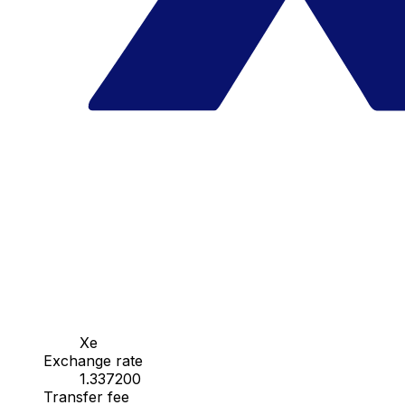
Xe
Exchange rate
1.337200
Transfer fee