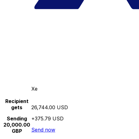
Xe
Recipient
gets
26,744.00 USD
Sending
+375.79 USD
20,000.00
Send now
GBP