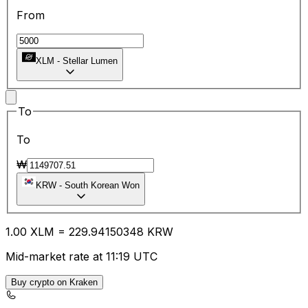
From
XLM
-
Stellar Lumen
To
To
₩
KRW
-
South Korean Won
1.00
XLM
=
229.94
150348
KRW
Mid-market rate at 11:19 UTC
Buy crypto on Kraken