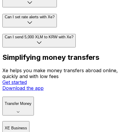
Can I set rate alerts with Xe?
Can I send 5,000 XLM to KRW with Xe?
Simplifying money transfers
Xe helps you make money transfers abroad online,
quickly and with low fees
Get started
Download the app
Transfer Money
XE Business