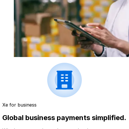
Xe for business
Global business payments simplified.