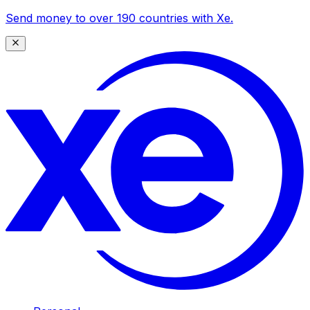
Send money to over 190 countries with Xe.