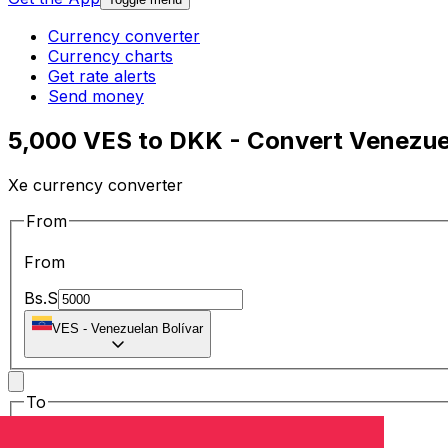
Currency converter
Currency charts
Get rate alerts
Send money
5,000 VES to DKK - Convert Venezuel
Xe currency converter
From
From
Bs.S
VES
-
Venezuelan Bolívar
To
To