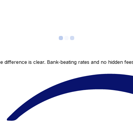
 difference is clear. Bank-beating rates and no hidden fe