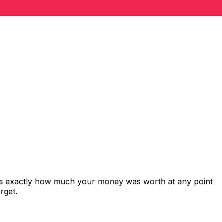
ows exactly how much your money was worth at any point
rget.