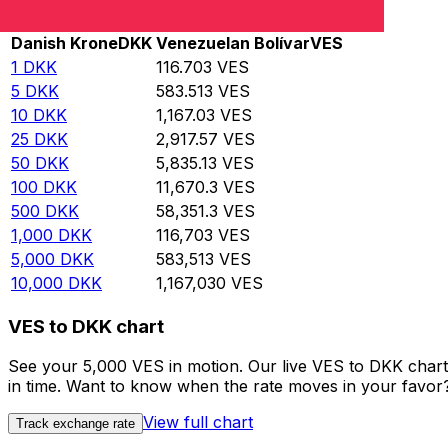
Rate information of DKK/VES currency pair
Danish Krone
DKK
Venezuelan Bolívar
VES
1
DKK
116.703
VES
5
DKK
583.513
VES
10
DKK
1,167.03
VES
25
DKK
2,917.57
VES
50
DKK
5,835.13
VES
100
DKK
11,670.3
VES
500
DKK
58,351.3
VES
1,000
DKK
116,703
VES
5,000
DKK
583,513
VES
10,000
DKK
1,167,030
VES
VES to DKK chart
See your 5,000 VES in motion. Our live VES to DKK char
in time. Want to know when the rate moves in your favor? S
View full chart
Track exchange rate