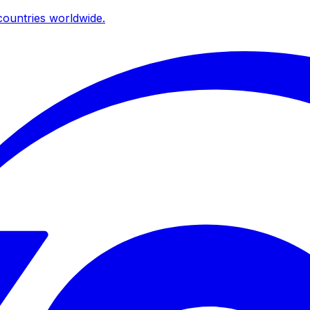
ountries worldwide.