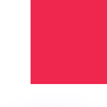
or rates.
for informational purposes only. You won’t receive this ra