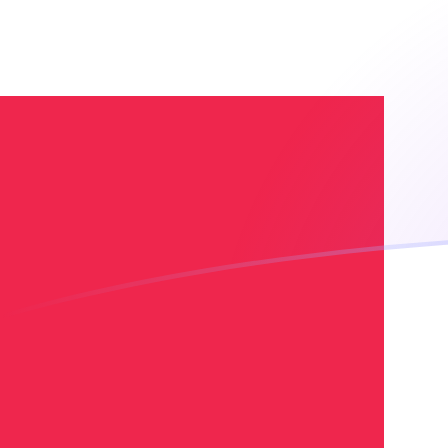
VES to DKK exchange rates today
Convert Venezuelan Bolívar to Danish Krone
Rate information of VES/DKK currency pair
Venezuelan Bolívar
VES
Danish Krone
DKK
1
VES
0.00856879
DKK
5
VES
0.0428439
DKK
10
VES
0.0856879
DKK
25
VES
0.21422
DKK
50
VES
0.428439
DKK
100
VES
0.856879
DKK
500
VES
4.28439
DKK
1,000
VES
8.56879
DKK
5,000
VES
42.8439
DKK
10,000
VES
85.6879
DKK
Convert Danish Krone to Venezuelan Bolívar