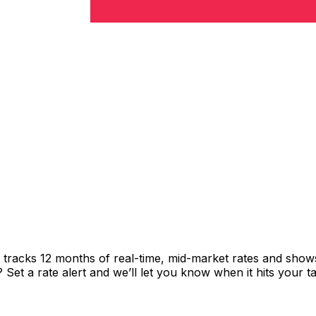
t tracks 12 months of real-time, mid-market rates and sh
et a rate alert and we’ll let you know when it hits your ta