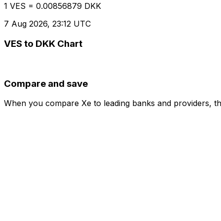
1 VES = 0.00856879 DKK
7 Aug 2026, 23:12 UTC
VES to DKK Chart
Compare and save
When you compare Xe to leading banks and providers, the