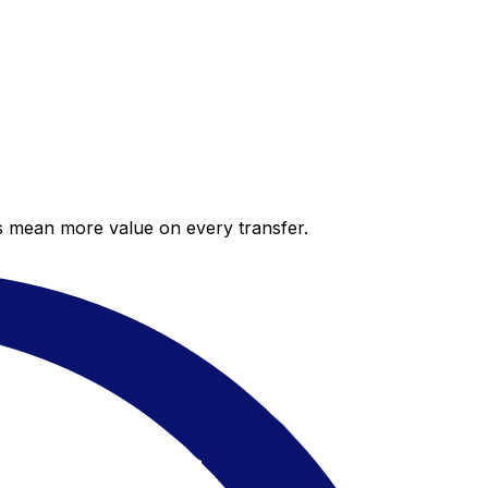
es mean more value on every transfer.