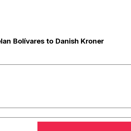
an Bolívares to Danish Kroner