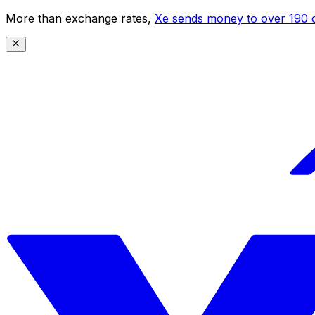
More than exchange rates,
Xe sends money to over 190 c