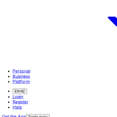
Personal
Business
Platform
EN-NZ
Login
Register
Help
Get the App
Toggle menu