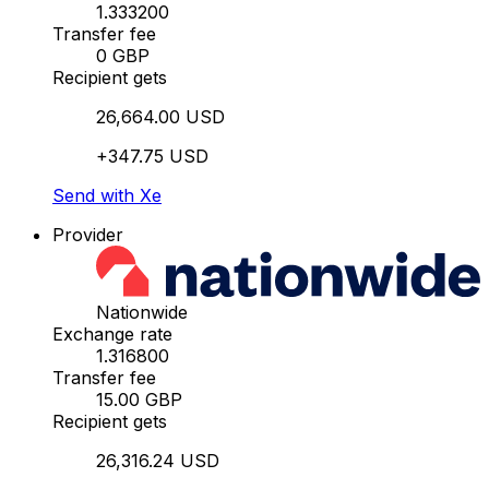
1.333200
Transfer fee
0 GBP
Recipient gets
26,664.00 USD
+347.75 USD
Send with Xe
Provider
Nationwide
Exchange rate
1.316800
Transfer fee
15.00 GBP
Recipient gets
26,316.24 USD