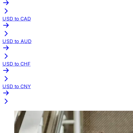
USD to CAD
USD to AUD
USD to CHF
USD to CNY