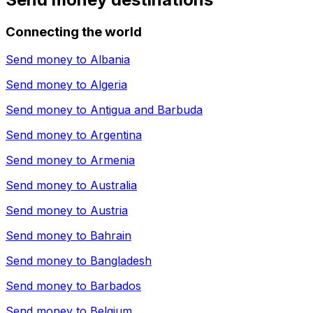
Connecting the world
Send money to
Albania
Send money to
Algeria
Send money to
Antigua and Barbuda
Send money to
Argentina
Send money to
Armenia
Send money to
Australia
Send money to
Austria
Send money to
Bahrain
Send money to
Bangladesh
Send money to
Barbados
Send money to
Belgium