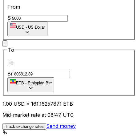
From
$
USD
-
US Dollar
To
To
Br
ETB
-
Ethiopian Birr
1.00
USD
=
161.16
257871
ETB
Mid-market rate at 08:47 UTC
Send money
Track exchange rates