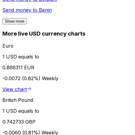
Send money to
Benin
Show more
More live USD currency charts
Euro
1 USD equals to
0.866311 EUR
-0.0072 (0.82%)
Weekly
View chart
British Pound
1 USD equals to
0.742733 GBP
-0.0060 (0.81%)
Weekly