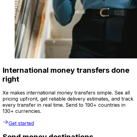
International money transfers done
right
Xe makes international money transfers simple. See all
pricing upfront, get reliable delivery estimates, and track
every transfer in real time. Send to 190+ countries in
130+ currencies.
Get started
Send money destinations