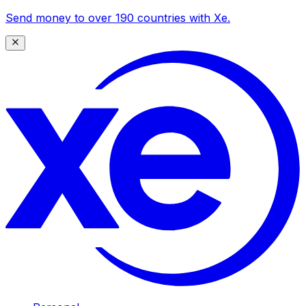
Send money to over 190 countries with Xe.