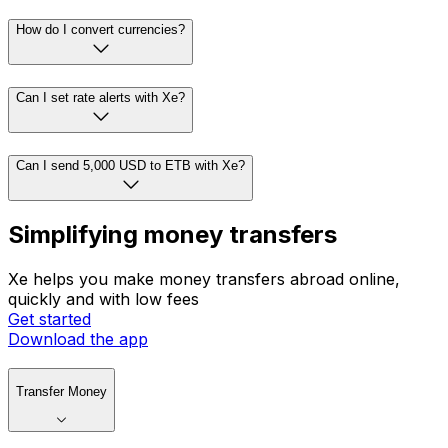
How do I convert currencies?
Can I set rate alerts with Xe?
Can I send 5,000 USD to ETB with Xe?
Simplifying money transfers
Xe helps you make money transfers abroad online,
quickly and with low fees
Get started
Download the app
Transfer Money