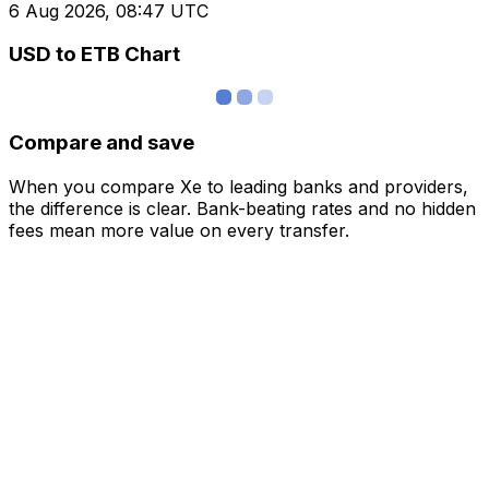
6 Aug 2026, 08:47 UTC
USD to ETB Chart
Compare and save
When you compare Xe to leading banks and providers,
the difference is clear. Bank-beating rates and no hidden
fees mean more value on every transfer.