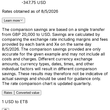
-347.75 USD
Rates obtained as of 8/5/2026
Learn more
The comparison savings are based on a single transfer
from GBP 20,000 to USD. Savings are calculated by
comparing the exchange rate including margins and fees
provided by each bank and Xe on the same day
8/5/2026. The comparison savings provided are only
accurate for the given example and may not include all
costs and charges. Different currency exchange
amounts, currency types, dates, times, and other
individual factors will result in different comparison
savings. These results may therefore not be indicative of
actual savings and should be used for guidance only.
The rate comparison chart is updated quarterly.
Rates
Converted value
1 USD to ETB