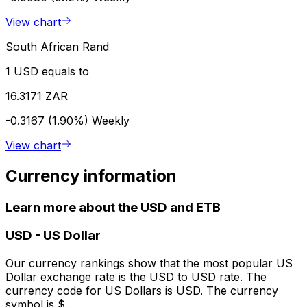
View chart
South African Rand
1 USD equals to
16.3171 ZAR
-0.3167 (1.90%)
Weekly
View chart
Currency information
Learn more about the USD and ETB
USD
-
US Dollar
Our currency rankings show that the most popular US
Dollar exchange rate is the USD to USD rate. The
currency code for US Dollars is USD. The currency
symbol is $.