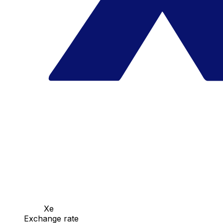
Xe
Exchange rate