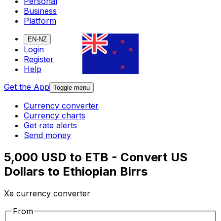
Personal
Business
Platform
EN-NZ
Login
Register
Help
Get the App
Toggle menu
Currency converter
Currency charts
Get rate alerts
Send money
5,000 USD to ETB - Convert US
Dollars to Ethiopian Birrs
Xe currency converter
From