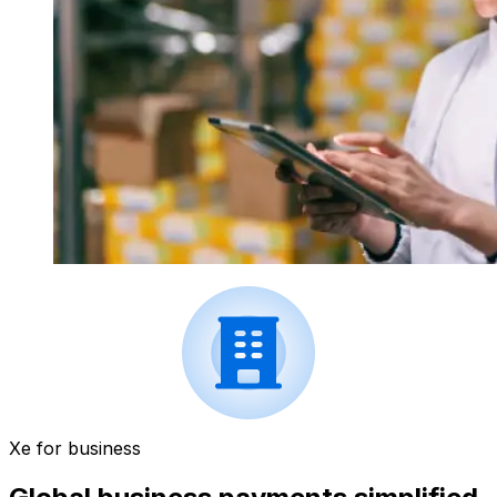
Xe for business