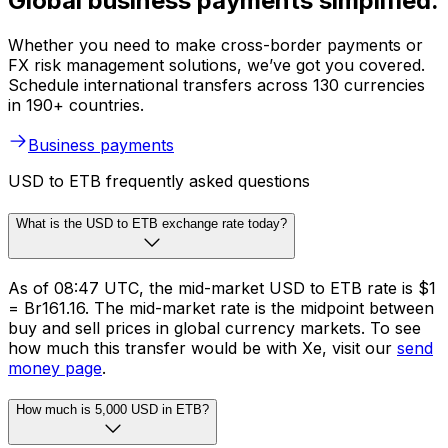
Global business payments simplified.
Whether you need to make cross-border payments or
FX risk management solutions, we’ve got you covered.
Schedule international transfers across 130 currencies
in 190+ countries.
Business payments
USD to ETB frequently asked questions
What is the USD to ETB exchange rate today?
As of 08:47 UTC, the mid-market USD to ETB rate is $1
= Br161.16. The mid-market rate is the midpoint between
buy and sell prices in global currency markets. To see
how much this transfer would be with Xe, visit our
send
money page
.
How much is 5,000 USD in ETB?