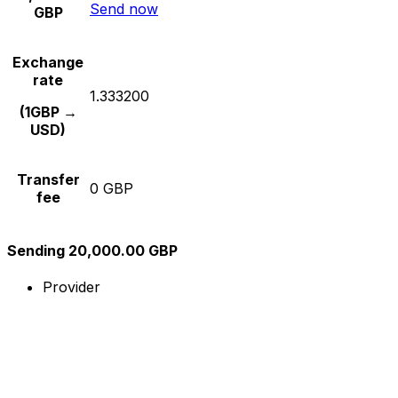
Send now
GBP
Exchange
rate
1.333200
(1GBP →
USD)
Transfer
0 GBP
fee
Sending 20,000.00 GBP
Provider