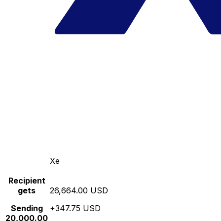
Xe
Recipient
gets
26,664.00 USD
Sending
+347.75 USD
20,000.00