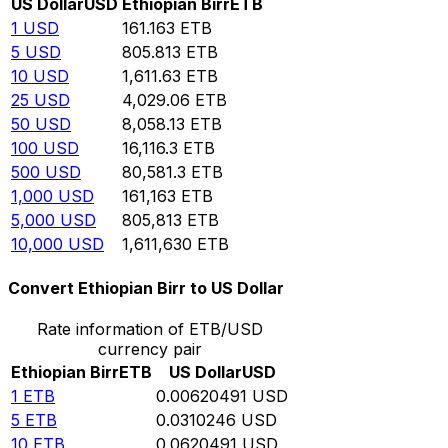
US Dollar
USD
Ethiopian Birr
ETB
1
USD
161.163
ETB
5
USD
805.813
ETB
10
USD
1,611.63
ETB
25
USD
4,029.06
ETB
50
USD
8,058.13
ETB
100
USD
16,116.3
ETB
500
USD
80,581.3
ETB
1,000
USD
161,163
ETB
5,000
USD
805,813
ETB
10,000
USD
1,611,630
ETB
Convert Ethiopian Birr to US Dollar
Rate information of ETB/USD
currency pair
Ethiopian Birr
ETB
US Dollar
USD
1
ETB
0.00620491
USD
5
ETB
0.0310246
USD
10
ETB
0.0620491
USD