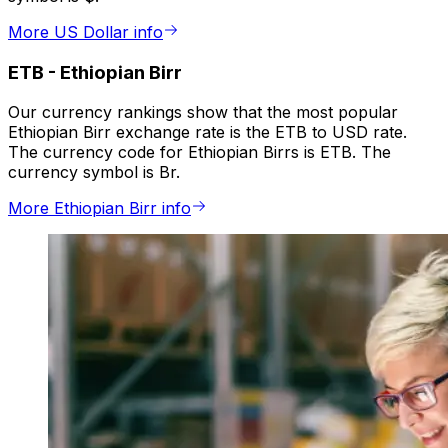
More US Dollar info
ETB
-
Ethiopian Birr
Our currency rankings show that the most popular
Ethiopian Birr exchange rate is the ETB to USD rate.
The currency code for Ethiopian Birrs is ETB. The
currency symbol is Br.
More Ethiopian Birr info