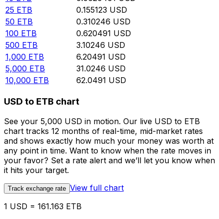
25
ETB
0.155123
USD
50
ETB
0.310246
USD
100
ETB
0.620491
USD
500
ETB
3.10246
USD
1,000
ETB
6.20491
USD
5,000
ETB
31.0246
USD
10,000
ETB
62.0491
USD
USD to ETB chart
See your 5,000 USD in motion. Our live USD to ETB
chart tracks 12 months of real-time, mid-market rates
and shows exactly how much your money was worth at
any point in time. Want to know when the rate moves in
your favor? Set a rate alert and we’ll let you know when
it hits your target.
View full chart
Track exchange rate
1 USD = 161.163 ETB