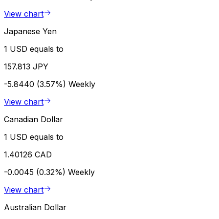
View chart
Japanese Yen
1 USD equals to
157.813 JPY
-5.8440 (3.57%)
Weekly
View chart
Canadian Dollar
1 USD equals to
1.40126 CAD
-0.0045 (0.32%)
Weekly
View chart
Australian Dollar