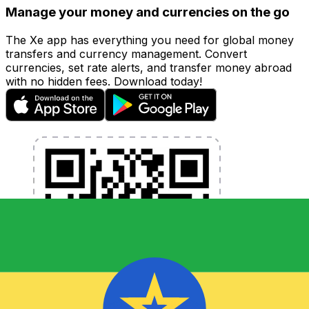
Manage your money and currencies on the go
The Xe app has everything you need for global money
transfers and currency management. Convert
currencies, set rate alerts, and transfer money abroad
with no hidden fees. Download today!