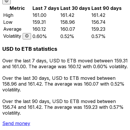
Metric
Last 7 days
Last 30 days
Last 90 days
High
161.00
161.42
161.42
Low
159.31
158.96
156.74
Average
160.12
160.07
159.23
Volatility
0.60%
0.52%
0.57%
USD to ETB statistics
Over the last 7 days, USD to ETB moved between 159.31
and 161.00. The average was 160.12 with 0.60% volatility.
Over the last 30 days, USD to ETB moved between
158.96 and 161.42. The average was 160.07 with 0.52%
volatility.
Over the last 90 days, USD to ETB moved between
156.74 and 161.42. The average was 159.23 with 0.57%
volatility.
Send money