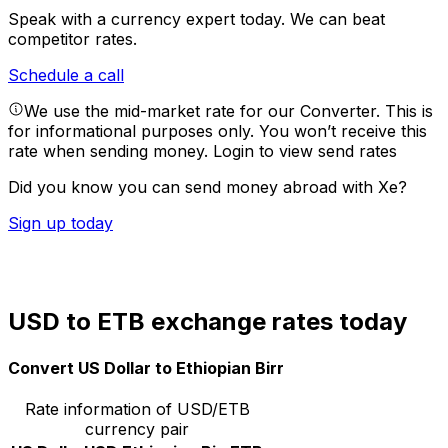
Speak with a currency expert today.
We can beat
competitor rates.
Schedule a call
We use the mid-market rate for our Converter. This is
for informational purposes only. You won’t receive this
rate when sending money.
Login to view send rates
Did you know you can send money abroad with Xe?
Sign up today
USD to ETB exchange rates today
Convert US Dollar to Ethiopian Birr
Rate information of USD/ETB
currency pair