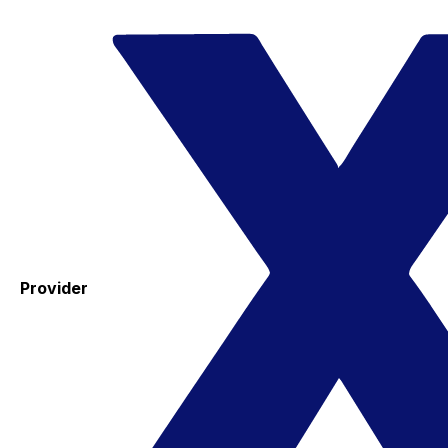
Provider