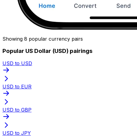
Showing 8 popular currency pairs
Popular US Dollar (USD) pairings
USD to USD
USD to EUR
USD to GBP
USD to JPY