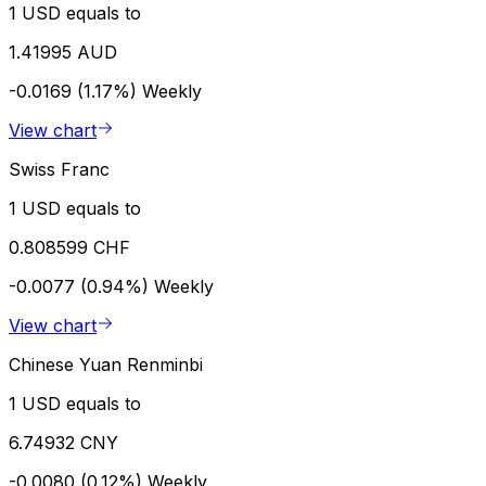
1 USD equals to
1.41995 AUD
-0.0169 (1.17%)
Weekly
View chart
Swiss Franc
1 USD equals to
0.808599 CHF
-0.0077 (0.94%)
Weekly
View chart
Chinese Yuan Renminbi
1 USD equals to
6.74932 CNY
-0.0080 (0.12%)
Weekly