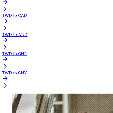
TWD to CAD
TWD to AUD
TWD to CHF
TWD to CNY