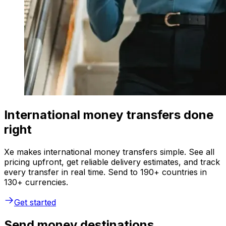
International money transfers done
right
Xe makes international money transfers simple. See all
pricing upfront, get reliable delivery estimates, and track
every transfer in real time. Send to 190+ countries in
130+ currencies.
Get started
Send money destinations