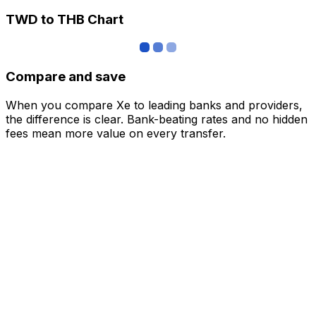
TWD to THB Chart
Compare and save
When you compare Xe to leading banks and providers,
the difference is clear. Bank-beating rates and no hidden
fees mean more value on every transfer.