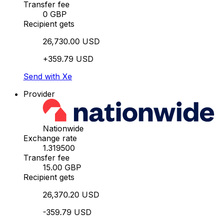
Transfer fee
0 GBP
Recipient gets
26,730.00 USD
+359.79 USD
Send with Xe
Provider
Nationwide
Exchange rate
1.319500
Transfer fee
15.00 GBP
Recipient gets
26,370.20 USD
-359.79 USD