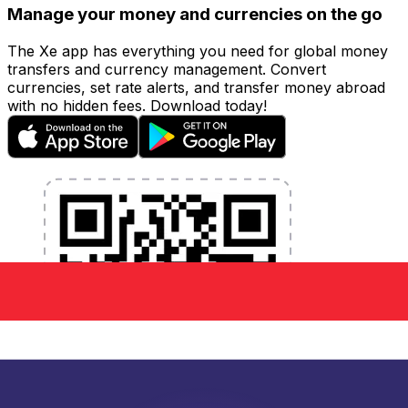
Manage your money and currencies on the go
The Xe app has everything you need for global money
transfers and currency management. Convert
currencies, set rate alerts, and transfer money abroad
with no hidden fees. Download today!