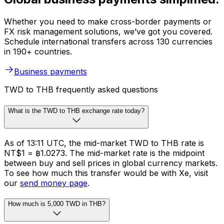
Whether you need to make cross-border payments or
FX risk management solutions, we’ve got you covered.
Schedule international transfers across 130 currencies
in 190+ countries.
Business payments
TWD to THB frequently asked questions
What is the TWD to THB exchange rate today?
As of 13:11 UTC, the mid-market TWD to THB rate is
NT$1 = ฿1.0273. The mid-market rate is the midpoint
between buy and sell prices in global currency markets.
To see how much this transfer would be with Xe, visit
our
send money page
.
How much is 5,000 TWD in THB?