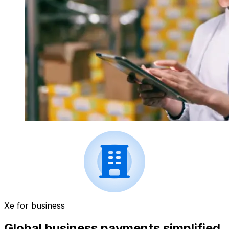
Xe for business
Global business payments simplified.