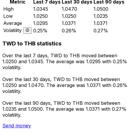
Metric
Last 7 days
Last 30 days
Last 90 days
High
1.0345
1.0470
1.0500
Low
1.0250
1.0250
1.0235
Average
1.0295
1.0371
1.0371
Volatility
0.25%
0.26%
0.27%
TWD to THB statistics
Over the last 7 days, TWD to THB moved between
1.0250 and 1.0345. The average was 1.0295 with 0.25%
volatility.
Over the last 30 days, TWD to THB moved between
1.0250 and 1.0470. The average was 1.0371 with 0.26%
volatility.
Over the last 90 days, TWD to THB moved between
1.0235 and 1.0500. The average was 1.0371 with 0.27%
volatility.
Send money