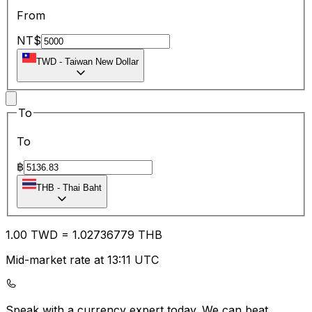
From
NT$
TWD
-
Taiwan New Dollar
To
To
฿
THB
-
Thai Baht
1.00
TWD
=
1.02
736779
THB
Mid-market rate at 13:11 UTC
Speak with a currency expert today.
We can beat