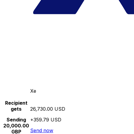
Xe
Recipient
gets
26,730.00 USD
Sending
+359.79 USD
20,000.00
Send now
GBP