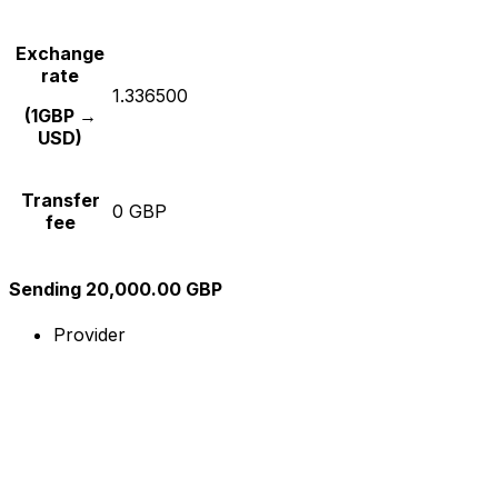
Exchange
rate
1.336500
(1GBP →
USD)
Transfer
0 GBP
fee
Sending 20,000.00 GBP
Provider