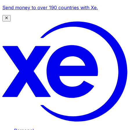
Send money to over 190 countries with Xe.