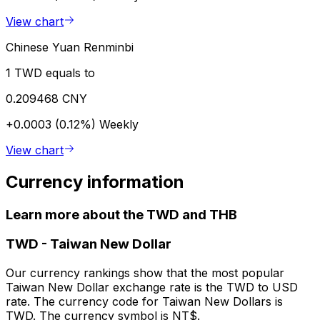
View chart
Chinese Yuan Renminbi
1 TWD equals to
0.209468 CNY
+0.0003 (0.12%)
Weekly
View chart
Currency information
Learn more about the TWD and THB
TWD
-
Taiwan New Dollar
Our currency rankings show that the most popular
Taiwan New Dollar exchange rate is the TWD to USD
rate. The currency code for Taiwan New Dollars is
TWD. The currency symbol is NT$.