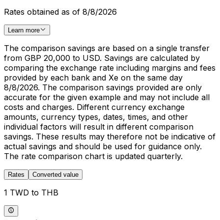
Rates obtained as of 8/8/2026
Learn more
The comparison savings are based on a single transfer
from GBP 20,000 to USD. Savings are calculated by
comparing the exchange rate including margins and fees
provided by each bank and Xe on the same day
8/8/2026. The comparison savings provided are only
accurate for the given example and may not include all
costs and charges. Different currency exchange
amounts, currency types, dates, times, and other
individual factors will result in different comparison
savings. These results may therefore not be indicative of
actual savings and should be used for guidance only.
The rate comparison chart is updated quarterly.
Rates
Converted value
1 TWD to THB