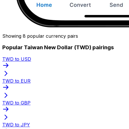
Showing 8 popular currency pairs
Popular Taiwan New Dollar (TWD) pairings
TWD to USD
TWD to EUR
TWD to GBP
TWD to JPY