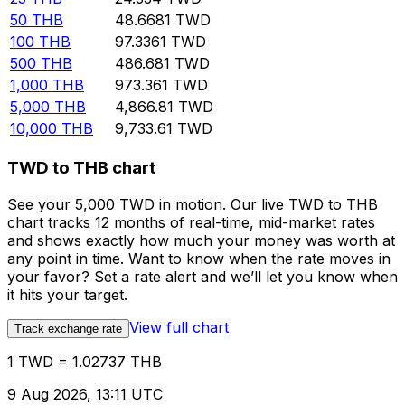
50
THB
48.6681
TWD
100
THB
97.3361
TWD
500
THB
486.681
TWD
1,000
THB
973.361
TWD
5,000
THB
4,866.81
TWD
10,000
THB
9,733.61
TWD
TWD to THB chart
See your 5,000 TWD in motion. Our live TWD to THB
chart tracks 12 months of real-time, mid-market rates
and shows exactly how much your money was worth at
any point in time. Want to know when the rate moves in
your favor? Set a rate alert and we’ll let you know when
it hits your target.
View full chart
Track exchange rate
1 TWD = 1.02737 THB
9 Aug 2026, 13:11 UTC