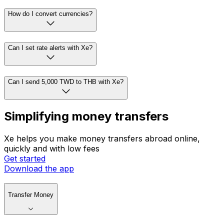
How do I convert currencies?
Can I set rate alerts with Xe?
Can I send 5,000 TWD to THB with Xe?
Simplifying money transfers
Xe helps you make money transfers abroad online,
quickly and with low fees
Get started
Download the app
Transfer Money