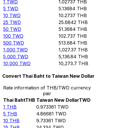
1
TWD
1.02737
THB
5
TWD
5.13684
THB
10
TWD
10.2737
THB
25
TWD
25.6842
THB
50
TWD
51.3684
THB
100
TWD
102.737
THB
500
TWD
513.684
THB
1,000
TWD
1,027.37
THB
5,000
TWD
5,136.84
THB
10,000
TWD
10,273.7
THB
Convert Thai Baht to Taiwan New Dollar
Rate information of THB/TWD currency
pair
Thai Baht
THB
Taiwan New Dollar
TWD
1
THB
0.973361
TWD
5
THB
4.86681
TWD
10
THB
9.73361
TWD
25
THB
24.334
TWD