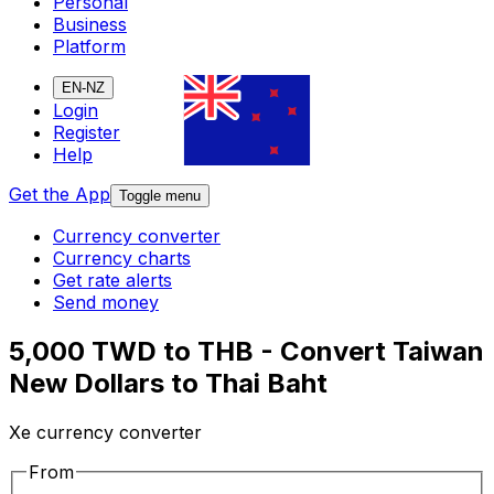
Personal
Business
Platform
EN-NZ
Login
Register
Help
Get the App
Toggle menu
Currency converter
Currency charts
Get rate alerts
Send money
5,000 TWD to THB - Convert Taiwan
New Dollars to Thai Baht
Xe currency converter
From