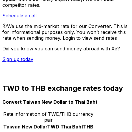
competitor rates.
Schedule a call
We use the mid-market rate for our Converter. This is
for informational purposes only. You won’t receive this
rate when sending money.
Login to view send rates
Did you know you can send money abroad with Xe?
Sign up today
TWD to THB exchange rates today
Convert Taiwan New Dollar to Thai Baht
Rate information of TWD/THB currency
pair
Taiwan New Dollar
TWD
Thai Baht
THB