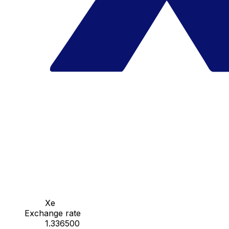
Xe
Exchange rate
1.336500