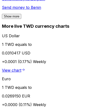
Send money to
Benin
Show more
More live TWD currency charts
US Dollar
1 TWD equals to
0.0310417 USD
+0.0001 (0.17%)
Weekly
View chart
Euro
1 TWD equals to
0.0269150 EUR
+0.0000 (0.11%)
Weekly