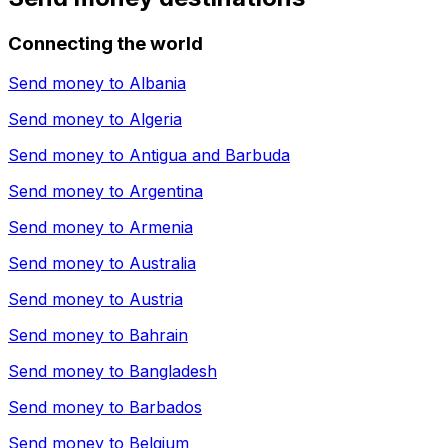
Connecting the world
Send money to
Albania
Send money to
Algeria
Send money to
Antigua and Barbuda
Send money to
Argentina
Send money to
Armenia
Send money to
Australia
Send money to
Austria
Send money to
Bahrain
Send money to
Bangladesh
Send money to
Barbados
Send money to
Belgium