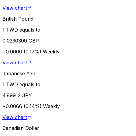
View chart
British Pound
1 TWD equals to
0.0230309 GBP
+0.0000 (0.17%)
Weekly
View chart
Japanese Yen
1 TWD equals to
4.89912 JPY
+0.0066 (0.14%)
Weekly
View chart
Canadian Dollar