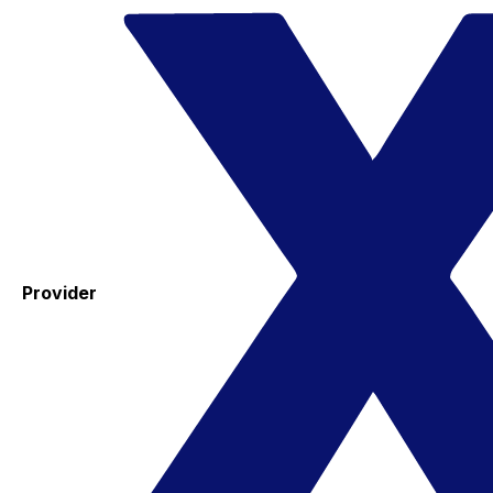
Provider