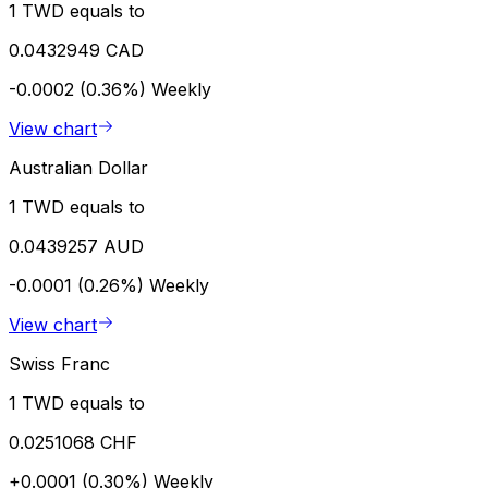
1 TWD equals to
0.0432949 CAD
-0.0002 (0.36%)
Weekly
View chart
Australian Dollar
1 TWD equals to
0.0439257 AUD
-0.0001 (0.26%)
Weekly
View chart
Swiss Franc
1 TWD equals to
0.0251068 CHF
+0.0001 (0.30%)
Weekly