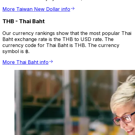
More Taiwan New Dollar info
THB
-
Thai Baht
Our currency rankings show that the most popular Thai
Baht exchange rate is the THB to USD rate. The
currency code for Thai Baht is THB. The currency
symbol is ฿.
More Thai Baht info